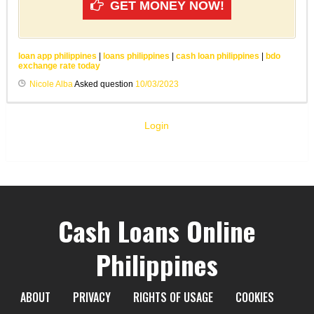
GET MONEY NOW!
loan app philippines
|
loans philippines
|
cash loan philippines
|
bdo
exchange rate today
Nicole Alba
Asked question
10/03/2023
Login
Cash Loans Online
Philippines
ABOUT
PRIVACY
RIGHTS OF USAGE
COOKIES