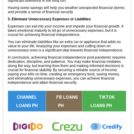
significant difference in the long run.
Having some savings will help you weather unexpected financial storms
and provide a sense of financial security.
5. Eliminate Unnecessary Expenses or Liabilities
Expenses can eat into your income and impede your financial growth. It
takes emotional maturity to let go of unnecessary expenses, but it is
crucial for achieving financial independence.
You can eliminate liabilities like an extra car or appliance that adds no
value to your life. Analyzing your expenses and cutting down on
unnecessary ones is a significant step towards financial independence.
In conclusion, achieving financial independence post-pandemic requires
dedication, discipline, and patience. You may make financial mistakes
along the way, but learning from them and making informed decisions is
crucial for financial stability. By securing a reliable source of income,
paying your bills on time, creating an emergency fund, saving money,
and eliminating unnecessary expenses, you can achieve financial
independence and attain financial security.
CHANNEL
FB LOANS
TIKTOK
LOANS PH
PH
LOANS PH