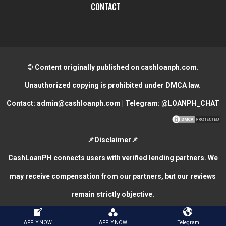
CONTACT
© Content originally published on cashloanph.com.
Unauthorized copying is prohibited under DMCA law.
Contact:
admin@cashloanph.com
| Telegram:
@LOANPH_CHAT
📌Disclaimer📌
CashLoanPH connects users with verified lending partners. We
may receive compensation from our partners, but our reviews
remain strictly objective.
CASH LOANS ONLINE PHILIPPINES
COPYRIGHT © 2026.
APPLY NOW
APPLY NOW
Telegram