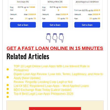
👇👇👇
GET A FAST LOAN ONLINE IN 15 MINUTES
Related Articles
TOP 10 Legit Online Loan Apps With Low Interest Rate in
Philippines
Digido Loan App Review: Loan Info, Terms, Legitimacy, and How to
Apply [New Update]
Review: Fingertip Lending Corp Legit or Not
List Of SEC Registered Loan Apps – Most Applied Loans
BDO Exchange Rate Today [Latest Update]
Top 8 Best Legit Loan Apps Philippines 2026