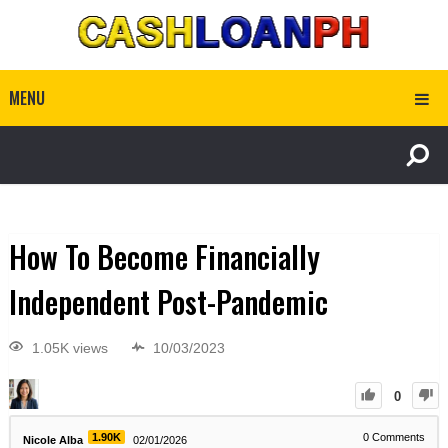
MENU
How To Become Financially
Independent Post-Pandemic
1.05K views
10/03/2023
0
1.90K
0
Comments
Nicole Alba
02/01/2026