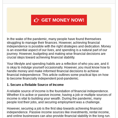
GET MONEY NOW!
In the wake of the pandemic, many people have found themselves
struggling to manage their finances. However, achieving financial
independence is possible with the right strategies and dedication. Money
is an essential aspect of our lives, and spending is a natural part of our
journey. However, budgeting and making wise financial decisions are
crucial steps toward achieving financial stability.
Your lifestyle and spending habits are a reflection of who you are, and it
is okay to indulge yourself occasionally. However, you must know how to
handle money and make informed financial decisions to achieve
financial independence. This article outlines some practical tips on how
to become financially independent post-pandemic.
1. Secure a Reliable Source of Income
A reliable source of income is the foundation of financial independence.
Whether it is active or passive income, having a job or multiple sources of
income is vital to building your wealth. During the pandemic, many
people lost their jobs, and securing employment was a challenge.
However, securing a job is the first step towards achieving financial
independence. Passive income sources like investments, rental income,
and online businesses can also provide financial stability in the long run.