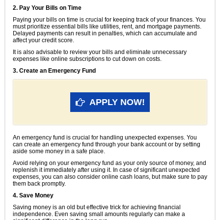
2. Pay Your Bills on Time
Paying your bills on time is crucial for keeping track of your finances. You
must prioritize essential bills like utilities, rent, and mortgage payments.
Delayed payments can result in penalties, which can accumulate and
affect your credit score.
It is also advisable to review your bills and eliminate unnecessary
expenses like online subscriptions to cut down on costs.
3. Create an Emergency Fund
APPLY NOW!
An emergency fund is crucial for handling unexpected expenses. You
can create an emergency fund through your bank account or by setting
aside some money in a safe place.
Avoid relying on your emergency fund as your only source of money, and
replenish it immediately after using it. In case of significant unexpected
expenses, you can also consider online cash loans, but make sure to pay
them back promptly.
4. Save Money
Saving money is an old but effective trick for achieving financial
independence. Even saving small amounts regularly can make a