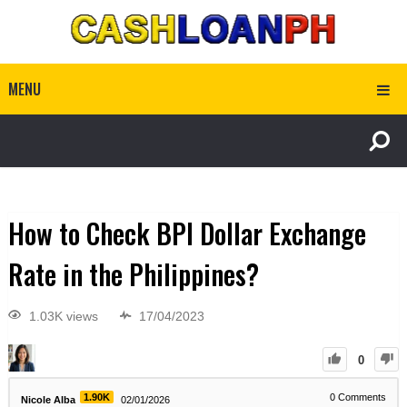
MENU
How to Check BPI Dollar Exchange
Rate in the Philippines?
1.03K views
17/04/2023
0
1.90K
0
Comments
Nicole Alba
02/01/2026