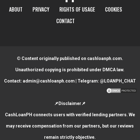
ABOUT
PRIVACY
RIGHTS OF USAGE
COOKIES
CONTACT
© Content originally published on cashloanph.com.
Unauthorized copying is prohibited under DMCA law.
Contact:
admin@cashloanph.com
| Telegram:
@LOANPH_CHAT
📌Disclaimer📌
CashLoanPH connects users with verified lending partners. We
may receive compensation from our partners, but our reviews
remain strictly objective.