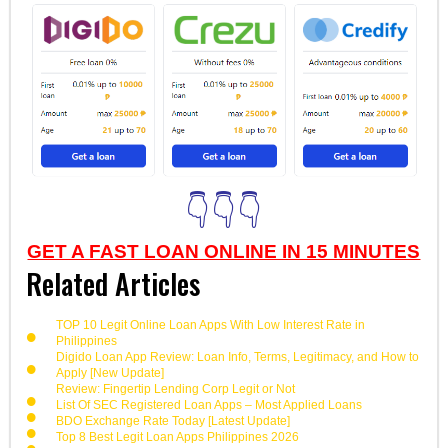
👇👇👇
GET A FAST LOAN ONLINE IN 15 MINUTES
Related Articles
TOP 10 Legit Online Loan Apps With Low Interest Rate in
Philippines
Digido Loan App Review: Loan Info, Terms, Legitimacy, and How to
Apply [New Update]
Review: Fingertip Lending Corp Legit or Not
List Of SEC Registered Loan Apps – Most Applied Loans
BDO Exchange Rate Today [Latest Update]
Top 8 Best Legit Loan Apps Philippines 2026