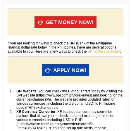
GET MONEY NOW!
If you are looking for ways to check the BPI (Bank of the Philippine
Islands) dollar rate today in the Philippines, there are several options
available to you. Here are a few ways to check the
BPI dollar rate today
:
APPLY NOW!
BPI Website
: You can check the BPI dollar rate today by visiting the
BPI website (https://www.bpi.com.ph/forex/rates) and looking for the
current exchange rate. The website provides updated rates for
various currencies, including the US dollar (USD) to Philippine
peso (PHP) exchange rate.
XE Currency Converter
: XE is a popular currency converter
platform that allows you to check the latest exchange rates for
various currencies, including USD to PHP
(https://www.xe.com/currencyconverter/convert/?
From=USD&To=PHP). You can set up rate alerts, receive