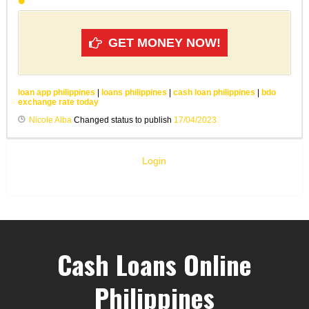
GET MONEY NOW!
loan app philippines
|
loans philippines
|
cash loan philippines
|
bdo
exchange rate today
Nicole Alba
Changed status to publish
17/04/2023
Login
Cash Loans Online
Philippines