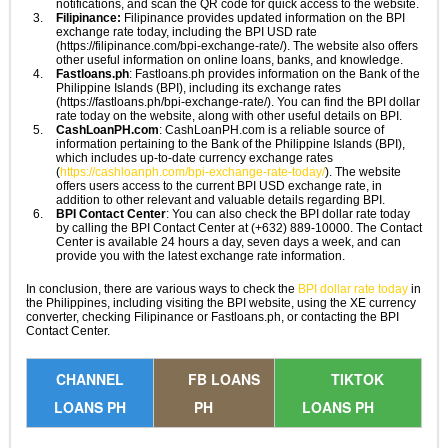
notifications, and scan the QR code for quick access to the website.
Filipinance:
Filipinance provides updated information on the BPI
exchange rate today, including the BPI USD rate
(https://filipinance.com/bpi-exchange-rate/). The website also offers
other useful information on online loans, banks, and knowledge.
Fastloans.ph
: Fastloans.ph provides information on the Bank of the
Philippine Islands (BPI), including its exchange rates
(https://fastloans.ph/bpi-exchange-rate/). You can find the BPI dollar
rate today on the website, along with other useful details on BPI.
CashLoanPH.com
: CashLoanPH.com is a reliable source of
information pertaining to the Bank of the Philippine Islands (BPI),
which includes up-to-date currency exchange rates
(
https://cashloanph.com/bpi-exchange-rate-today/
). The website
offers users access to the current BPI USD exchange rate, in
addition to other relevant and valuable details regarding BPI.
BPI Contact Center
: You can also check the BPI dollar rate today
by calling the BPI Contact Center at (+632) 889-10000. The Contact
Center is available 24 hours a day, seven days a week, and can
provide you with the latest exchange rate information.
In conclusion, there are various ways to check the
BPI dollar rate today
in
the Philippines, including visiting the BPI website, using the XE currency
converter, checking Filipinance or Fastloans.ph, or contacting the BPI
Contact Center.
CHANNEL
FB LOANS
TIKTOK
LOANS PH
PH
LOANS PH