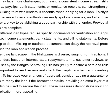
y face more challenges, but having a consistent income stream still m
s payslips, bank statements, or remittance receipts, can strengthen yo
uilding trust with lenders is essential when applying for a loan. Falsif
perienced loan consultants can easily spot inaccuracies, and attempting t
y are key to establishing a good partnership with the lender. Provide a
s are complete.
ifferent loan types require specific documents for verification and 
nce, income statements, bank statements, and billing statements. Before
to date. Missing or outdated documents can delay the approval process 
ing the loan application process.
ending landscape in the Philippines is diverse, ranging from traditional 
nders based on interest rates, repayment terms, customer reviews, and 
s set by the Bangko Sentral ng Pilipinas (BSP) to ensure a safe and rel
s important to read reviews and check their legitimacy before proceeding
:
To increase your chances of approval, consider adding a guarantor or c
 repay the loan if the borrower defaults, providing an extra layer of se
 also be used to secure the loan. These measures demonstrate your co
pplication more appealing.