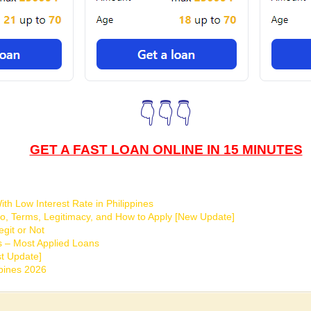
👇👇👇
GET A FAST LOAN ONLINE IN 15 MINUTES
th Low Interest Rate in Philippines
o, Terms, Legitimacy, and How to Apply [New Update]
git or Not
s – Most Applied Loans
t Update]
ppines 2026