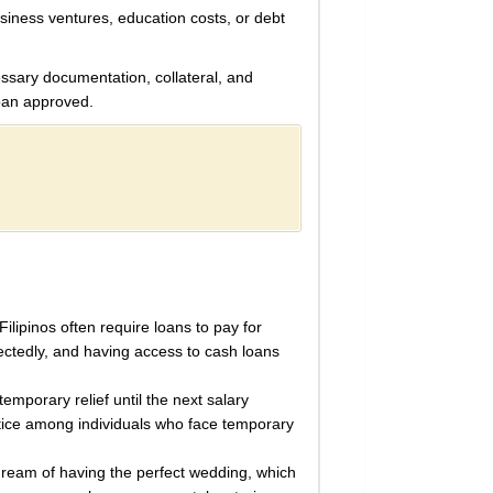
siness ventures, education costs, or debt
essary documentation, collateral, and
loan approved.
ilipinos often require loans to pay for
ctedly, and having access to cash loans
emporary relief until the next salary
actice among individuals who face temporary
 dream of having the perfect wedding, which