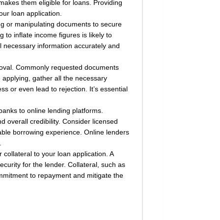
akes them eligible for loans. Providing
ur loan application.
ying or manipulating documents to secure
o inflate income figures is likely to
ll necessary information accurately and
approval. Commonly requested documents
 applying, gather all the necessary
or even lead to rejection. It’s essential
banks to online lending platforms.
overall credibility. Consider licensed
iable borrowing experience. Online lenders
.
ollateral to your loan application. A
curity for the lender. Collateral, such as
mmitment to repayment and mitigate the