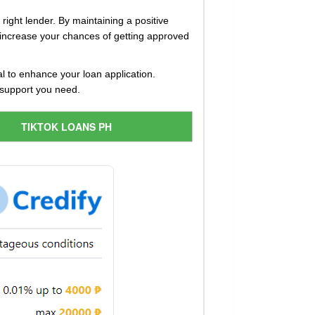
right lender. By maintaining a positive
 increase your chances of getting approved
 to enhance your loan application.
l support you need.
TIKTOK LOANS PH