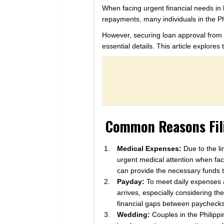
When facing urgent financial needs in 
repayments, many individuals in the Ph
However, securing loan approval from f
essential details. This article explore
Common Reasons Fili
Medical Expenses:
Due to the li
urgent medical attention when fa
can provide the necessary funds t
Payday:
To meet daily expenses an
arrives, especially considering t
financial gaps between paychecks
Wedding:
Couples in the Philippi