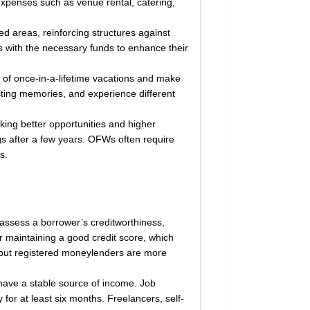
expenses such as venue rental, catering,
ed areas, reinforcing structures against
s with the necessary funds to enhance their
 of once-in-a-lifetime vacations and make
asting memories, and experience different
ing better opportunities and higher
ngs after a few years. OFWs often require
s.
s assess a borrower’s creditworthiness,
or maintaining a good credit score, which
s, but registered moneylenders are more
have a stable source of income. Job
for at least six months. Freelancers, self-