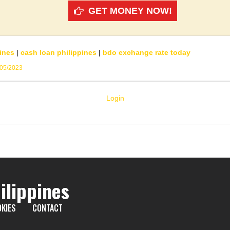
GET MONEY NOW!
ines
|
cash loan philippines
|
bdo exchange rate today
/05/2023
Login
ilippines
KIES
CONTACT