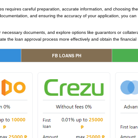
es requires careful preparation, accurate information, and choosing the 
 documentation, and ensuring the accuracy of your application, you can
ecessary documents, and explore options like guarantors or collateral
gate the loan approval process more effectively and obtain the financia
FB LOANS PH