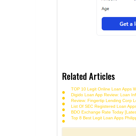
Related Articles
TOP 10 Legit Online Loan Apps Wi
Digido Loan App Review: Loan Inf
Review: Fingertip Lending Corp Le
List Of SEC Registered Loan App
BDO Exchange Rate Today [Lates
Top 8 Best Legit Loan Apps Phili