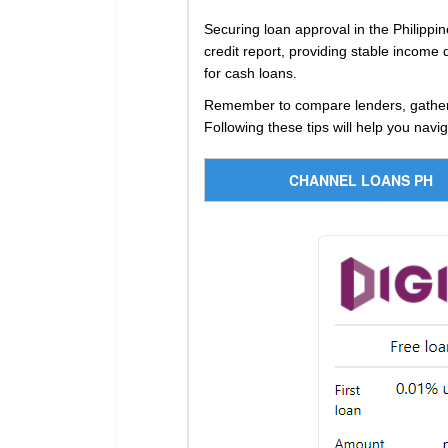
Securing loan approval in the Philippin
credit report, providing stable income
for cash loans.
Remember to compare lenders, gather n
Following these tips will help you navi
CHANNEL LOANS PH