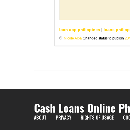
loan app philippines
|
loans philipp
Nicole Alba
Changed status to publish
23
Cash Loans Online Ph
ABOUT
PRIVACY
RIGHTS OF USAGE
COO