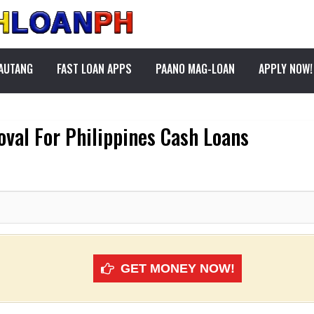
PAUTANG
FAST LOAN APPS
PAANO MAG-LOAN
APPLY NOW!
al For Philippines Cash Loans
GET MONEY NOW!