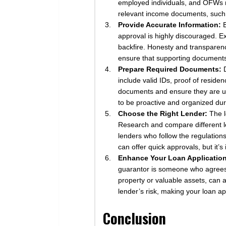
employed individuals, and OFWs ma
relevant income documents, such a
Provide Accurate Information:
B
approval is highly discouraged. Ex
backfire. Honesty and transparenc
ensure that supporting document
Prepare Required Documents:
D
include valid IDs, proof of reside
documents and ensure they are up 
to be proactive and organized dur
Choose the Right Lender:
The l
Research and compare different le
lenders who follow the regulation
can offer quick approvals, but it’
Enhance Your Loan Application
guarantor is someone who agrees to
property or valuable assets, can
lender’s risk, making your loan a
Conclusion