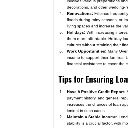
involves various preparations and
decorations, and other wedding-re
Renovations:
Filipinos frequentl
floods during rainy seasons, or i
living spaces and increase the val
Holidays:
With increasing interes
them more affordable. Holiday loa
cultures without straining their fi
Work Opportunities:
Many Overse
income to support their families. 
financial assistance to cover the c
Tips for Ensuring Lo
Have A Positive Credit Report:
M
payment history, and general reput
increases the chances of loan app
lenient in such cases.
Maintain a Stable Income:
Lende
stability is a crucial factor, wit