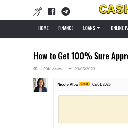
HOME
FINANCE
LOANS
ONLINE 
How to Get 100% Sure Approv
1.03K views
23/05/2023
Nicole Alba
1.90K
02/01/2026