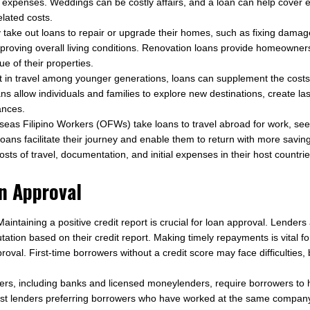
 expenses. Weddings can be costly affairs, and a loan can help cover 
lated costs.
y take out loans to repair or upgrade their homes, such as fixing damag
mproving overall living conditions. Renovation loans provide homeowner
ue of their properties.
t in travel among younger generations, loans can supplement the costs
ns allow individuals and families to explore new destinations, create l
nances.
as Filipino Workers (OFWs) take loans to travel abroad for work, seek
Loans facilitate their journey and enable them to return with more savi
osts of travel, documentation, and initial expenses in their host countrie
an Approval
aintaining a positive credit report is crucial for loan approval. Lender
ation based on their credit report. Making timely repayments is vital f
roval. First-time borrowers without a credit score may face difficultie
rs, including banks and licensed moneylenders, require borrowers to 
h most lenders preferring borrowers who have worked at the same company 