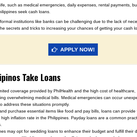
life, such as medical emergencies, daily expenses, rental payments, bu
ilippines seek cash loans.
ormal institutions like banks can be challenging due to the lack of nec
s the secrets and tricks to increasing your chances of getting your cash 
APPLY NOW!
pinos Take Loans
mited coverage provided by PhilHealth and the high cost of healthcare, F
cing overwhelming medical bills. Medical emergencies can occur unexpe
o address these situations promptly.
d purchase essential items like food and pay bills, loans can provide t
he high inflation rate in the Philippines. Payday loans are a common pr
.
nes may opt for wedding loans to enhance their budget and fulfill their