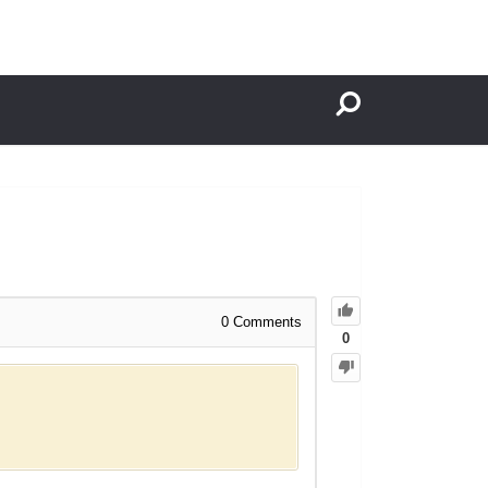
0
Comments
0