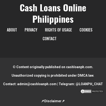
Cash Loans Online
Philippines
ABOUT
PRIVACY
RIGHTS OF USAGE
COOKIES
CONTACT
© Content originally published on cashloanph.com.
Unauthorized copying is prohibited under DMCA law.
Contact:
admin@cashloanph.com
| Telegram:
@LOANPH_CHAT
📌Disclaimer📌