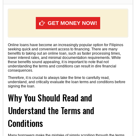
GET MONEY NOW!
Online loans have become an increasingly popular option for Filipinos
seeking quick and convenient access to financing. There are many
benefits to taking out an online loan, such as faster processing times,
lower interest rates, and minimal documentation requirements. While
these benefits sound appealing, it is important to note that not
understanding the terms and conditions can result in dire financial
consequences.
Therefore, it is crucial to always take the time to carefully read,
understand, and critically evaluate the loan terms and conditions before
signing the loan.
Why You Should Read and
Understand the Terms and
Conditions
Many borrowers make the mistake of simply scrolling through the terms