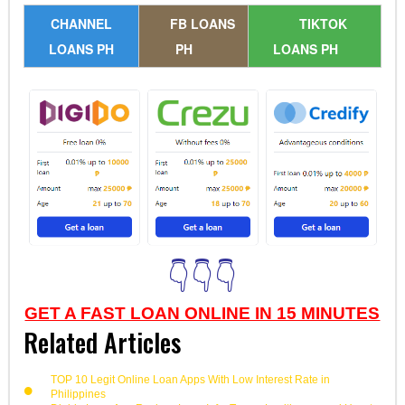
CHANNEL
FB LOANS
TIKTOK
LOANS PH
PH
LOANS PH
👇👇👇
GET A FAST LOAN ONLINE IN 15 MINUTES
Related Articles
TOP 10 Legit Online Loan Apps With Low Interest Rate in
Philippines