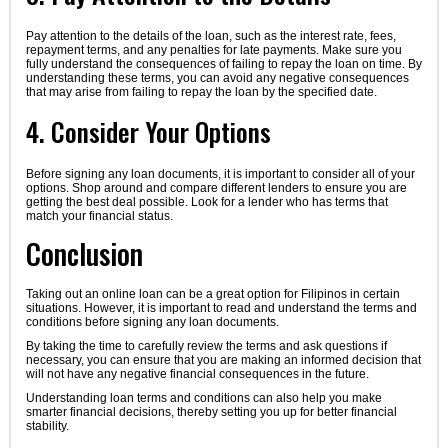
Pay attention to the details of the loan, such as the interest rate, fees,
repayment terms, and any penalties for late payments. Make sure you
fully understand the consequences of failing to repay the loan on time. By
understanding these terms, you can avoid any negative consequences
that may arise from failing to repay the loan by the specified date.
4. Consider Your Options
Before signing any loan documents, it is important to consider all of your
options. Shop around and compare different lenders to ensure you are
getting the best deal possible. Look for a lender who has terms that
match your financial status.
Conclusion
Taking out an online loan can be a great option for Filipinos in certain
situations. However, it is important to read and understand the terms and
conditions before signing any loan documents.
By taking the time to carefully review the terms and ask questions if
necessary, you can ensure that you are making an informed decision that
will not have any negative financial consequences in the future.
Understanding loan terms and conditions can also help you make
smarter financial decisions, thereby setting you up for better financial
stability.