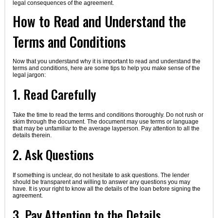
legal consequences of the agreement.
How to Read and Understand the
Terms and Conditions
Now that you understand why it is important to read and understand the
terms and conditions, here are some tips to help you make sense of the
legal jargon:
1. Read Carefully
Take the time to read the terms and conditions thoroughly. Do not rush or
skim through the document. The document may use terms or language
that may be unfamiliar to the average layperson. Pay attention to all the
details therein.
2. Ask Questions
If something is unclear, do not hesitate to ask questions. The lender
should be transparent and willing to answer any questions you may
have. It is your right to know all the details of the loan before signing the
agreement.
3. Pay Attention to the Details