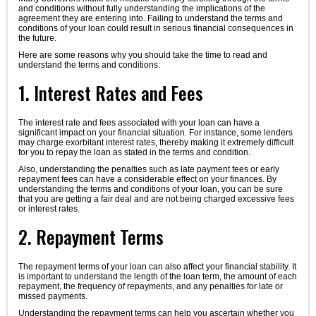
and conditions without fully understanding the implications of the
agreement they are entering into. Failing to understand the terms and
conditions of your loan could result in serious financial consequences in
the future.
Here are some reasons why you should take the time to read and
understand the terms and conditions:
1. Interest Rates and Fees
The interest rate and fees associated with your loan can have a
significant impact on your financial situation. For instance, some lenders
may charge exorbitant interest rates, thereby making it extremely difficult
for you to repay the loan as stated in the terms and condition.
Also, understanding the penalties such as late payment fees or early
repayment fees can have a considerable effect on your finances. By
understanding the terms and conditions of your loan, you can be sure
that you are getting a fair deal and are not being charged excessive fees
or interest rates.
2. Repayment Terms
The repayment terms of your loan can also affect your financial stability. It
is important to understand the length of the loan term, the amount of each
repayment, the frequency of repayments, and any penalties for late or
missed payments.
Understanding the repayment terms can help you ascertain whether you