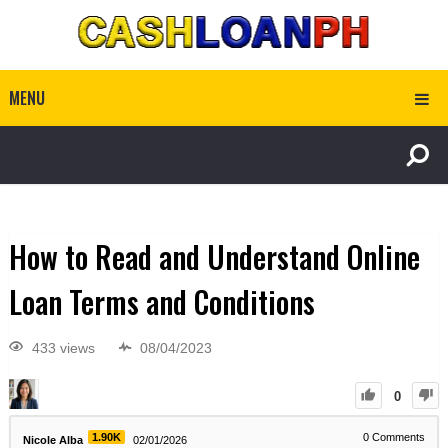
MENU
How to Read and Understand Online
Loan Terms and Conditions
433 views
08/04/2023
0
1.90K
0
Comments
Nicole Alba
02/01/2026