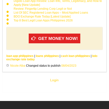
Digido Loan App Review: Loan Info, Terms, Legitimacy, and How to
Apply [New Update]
Review: Fingertip Lending Corp Legit or Not
List Of SEC Registered Loan Apps – Most Applied Loans
BDO Exchange Rate Today [Latest Update]
Top 8 Best Legit Loan Apps Philippines 2026
GET MONEY NOW!
loan app philippines
|
loans philippines
|
cash loan philippines
|
bdo
exchange rate today
Nicole Alba
Changed status to publish
08/04/2023
Login