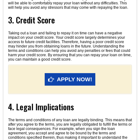
will be able to comfortably repay your loan without any difficulties. This
will help you avoid any stressors that may come with repaying the loan.
3. Credit Score
Taking out a loan and failing to repay it on time can have a negative
impact on your credit score. Your credit score largely determines your
access to future credit facilities. Therefore, having a poor credit score
may hinder you from obtaining loans in the future. Understanding the
terms and conditions can help you avoid any penalties or fees that could
harm your credit score. By ensuring that you can repay your loan on time,
you can maintain a good credit score.
APPLY NOW!
4. Legal Implications
The terms and conditions of any loan are legally binding. This means that
after you agree to the terms, you are legally obligated to fulfill the terms or
face legal consequences. For example, when you sign the loan
agreement, you accept and agree to be bound by the terms and
conditions specified therein, thus making it important to understand the