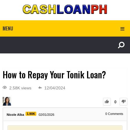
MENU
How to Repay Your Tonik Loan?
2.58K views
12/04/2024
0
1.90K
0
Comments
Nicole Alba
02/01/2026