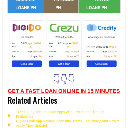
LOANS PH
PH
LOANS PH
👇👇👇
GET A FAST LOAN ONLINE IN 15 MINUTES
Related Articles
TOP 10 Legit Online Loan Apps With Low Interest Rate in
Philippines
Digido Loan App Review: Loan Info, Terms, Legitimacy, and How to
Apply [New Update]