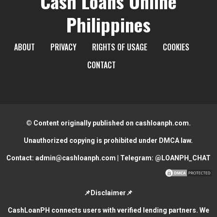
Cash Loans Online
Philippines
ABOUT
PRIVACY
RIGHTS OF USAGE
COOKIES
CONTACT
© Content originally published on cashloanph.com.
Unauthorized copying is prohibited under DMCA law.
Contact:
admin@cashloanph.com
| Telegram:
@LOANPH_CHAT
📌Disclaimer📌
CashLoanPH connects users with verified lending partners. We