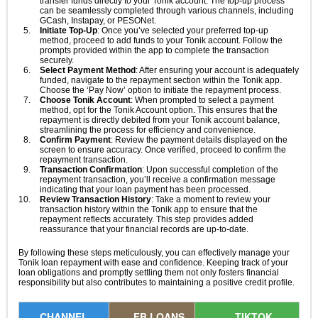
transfer funds directly to your Tonik account. The top-up process
can be seamlessly completed through various channels, including
GCash, Instapay, or PESONet.
Initiate Top-Up
: Once you’ve selected your preferred top-up
method, proceed to add funds to your Tonik account. Follow the
prompts provided within the app to complete the transaction
securely.
Select Payment Method
: After ensuring your account is adequately
funded, navigate to the repayment section within the Tonik app.
Choose the ‘Pay Now’ option to initiate the repayment process.
Choose Tonik Account
: When prompted to select a payment
method, opt for the Tonik Account option. This ensures that the
repayment is directly debited from your Tonik account balance,
streamlining the process for efficiency and convenience.
Confirm Payment
: Review the payment details displayed on the
screen to ensure accuracy. Once verified, proceed to confirm the
repayment transaction.
Transaction Confirmation
: Upon successful completion of the
repayment transaction, you’ll receive a confirmation message
indicating that your loan payment has been processed.
Review Transaction History
: Take a moment to review your
transaction history within the Tonik app to ensure that the
repayment reflects accurately. This step provides added
reassurance that your financial records are up-to-date.
By following these steps meticulously, you can effectively manage your
Tonik loan repayment with ease and confidence. Keeping track of your
loan obligations and promptly settling them not only fosters financial
responsibility but also contributes to maintaining a positive credit profile.
CHANNEL
FB LOANS
TIKTOK