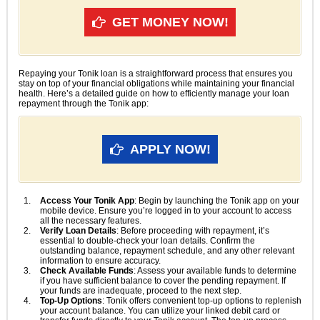
GET MONEY NOW!
Repaying your Tonik loan is a straightforward process that ensures you
stay on top of your financial obligations while maintaining your financial
health. Here’s a detailed guide on how to efficiently manage your loan
repayment through the Tonik app:
APPLY NOW!
Access Your Tonik App
: Begin by launching the Tonik app on your
mobile device. Ensure you’re logged in to your account to access
all the necessary features.
Verify Loan Details
: Before proceeding with repayment, it’s
essential to double-check your loan details. Confirm the
outstanding balance, repayment schedule, and any other relevant
information to ensure accuracy.
Check Available Funds
: Assess your available funds to determine
if you have sufficient balance to cover the pending repayment. If
your funds are inadequate, proceed to the next step.
Top-Up Options
: Tonik offers convenient top-up options to replenish
your account balance. You can utilize your linked debit card or