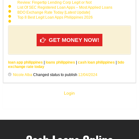
Review: Fingertip Lending Corp Legit or Not
List Of SEC Registered Loan Apps – Most Applied Loans
BDO Exchange Rate Today [Latest Update]
Top 8 Best Legit Loan Apps Philippines 2026
GET MONEY NOW!
loan app philippines
|
loans philippines
|
cash loan philippines
|
bdo
exchange rate today
Nicole Alba
Changed status to publish
12/04/2024
Login