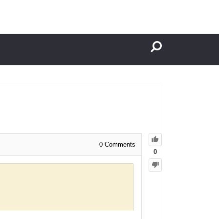
0
Comments
0