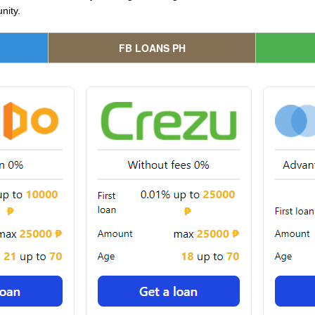
nity.
FB LOANS PH