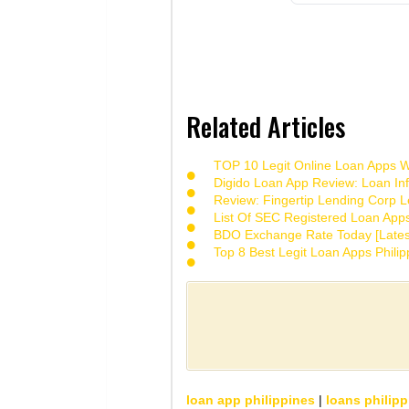
Related Articles
TOP 10 Legit Online Loan Apps Wi
Digido Loan App Review: Loan Inf
Review: Fingertip Lending Corp Le
List Of SEC Registered Loan App
BDO Exchange Rate Today [Lates
Top 8 Best Legit Loan Apps Phili
loan app philippines
|
loans philipp