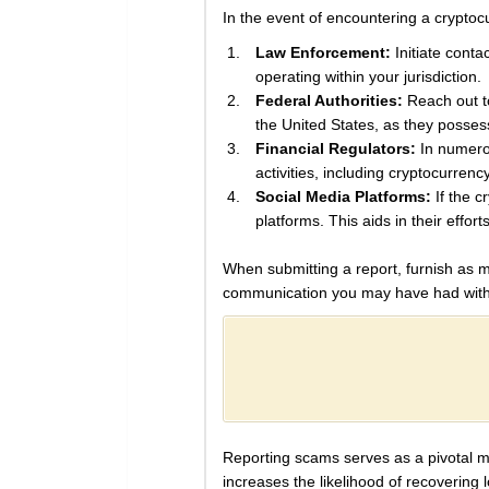
In the event of encountering a cryptocur
Law Enforcement:
Initiate conta
operating within your jurisdiction.
Federal Authorities:
Reach out to
the United States, as they posses
Financial Regulators:
In numerou
activities, including cryptocurrenc
Social Media Platforms:
If the c
platforms. This aids in their effort
When submitting a report, furnish as mu
communication you may have had with 
Reporting scams serves as a pivotal mea
increases the likelihood of recovering 