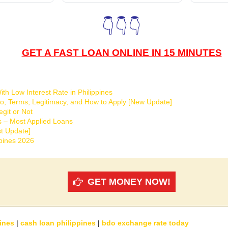
👇👇👇
GET A FAST LOAN ONLINE IN 15 MINUTES
th Low Interest Rate in Philippines
o, Terms, Legitimacy, and How to Apply [New Update]
git or Not
s – Most Applied Loans
t Update]
ppines 2026
GET MONEY NOW!
ines
|
cash loan philippines
|
bdo exchange rate today