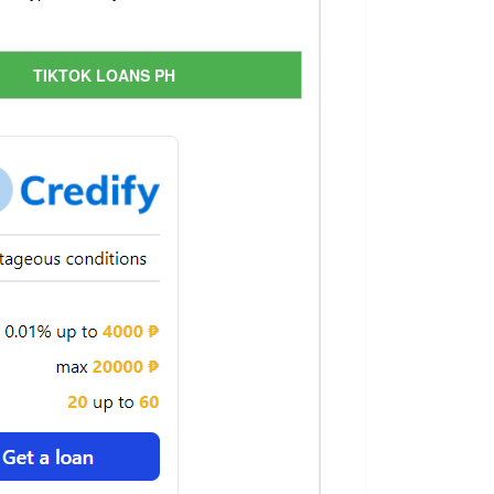
TIKTOK LOANS PH