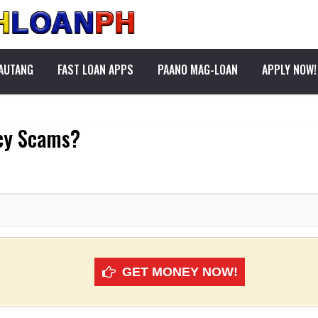
PAUTANG
FAST LOAN APPS
PAANO MAG-LOAN
APPLY NOW!
cy Scams?
GET MONEY NOW!