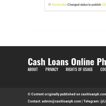
Nicole Alba
Changed status to publish
15
Cash Loans Online Ph
ABOUT
PRIVACY
RIGHTS OF USAGE
COO
© Content originally published on cashloanph.co
Contact:
admin@cashloanph.com
| Telegram:
@L