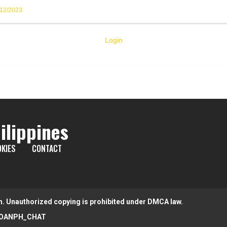
/12/2023
Login
ilippines
KIES
CONTACT
m. Unauthorized copying is prohibited under DMCA law.
OANPH_CHAT