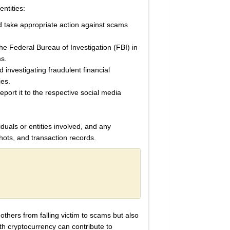
entities:
nd take appropriate action against scams
 Federal Bureau of Investigation (FBI) in
ms.
 investigating fraudulent financial
ies.
eport it to the respective social media
duals or entities involved, and any
ots, and transaction records.
others from falling victim to scams but also
ith cryptocurrency can contribute to