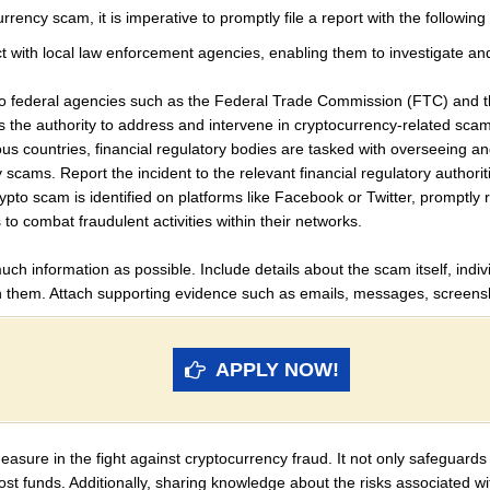
rency scam, it is imperative to promptly file a report with the following 
ct with local law enforcement agencies, enabling them to investigate a
 federal agencies such as the Federal Trade Commission (FTC) and the
s the authority to address and intervene in cryptocurrency-related sca
s countries, financial regulatory bodies are tasked with overseeing and
y scams. Report the incident to the relevant financial regulatory authorit
rypto scam is identified on platforms like Facebook or Twitter, promptly r
s to combat fraudulent activities within their networks.
ch information as possible. Include details about the scam itself, indivi
them. Attach supporting evidence such as emails, messages, screensh
APPLY NOW!
sure in the fight against cryptocurrency fraud. It not only safeguards 
lost funds. Additionally, sharing knowledge about the risks associated w