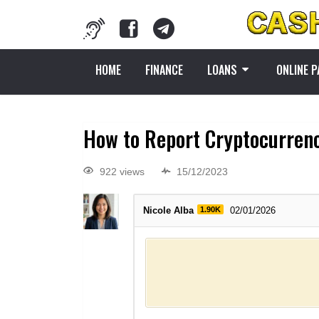
HOME
FINANCE
LOANS
ONLINE 
How to Report Cryptocurren
922 views
15/12/2023
Nicole Alba
1.90K
02/01/2026