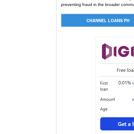
preventing fraud in the broader commu
CHANNEL LOANS PH