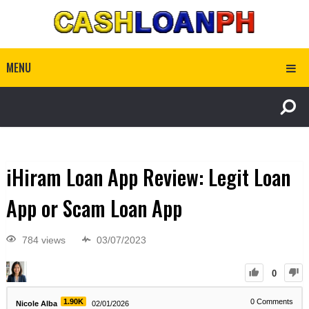
MENU
iHiram Loan App Review: Legit Loan
App or Scam Loan App
784 views
03/07/2023
0
1.90K
0
Comments
Nicole Alba
02/01/2026