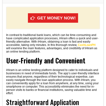
GET MONEY NOW!
In contrast to traditional bank loans, which can be time-consuming and
have complicated application processes, iHiram offers a quick and user-
friendly alternative. With iHiram, obtaining a loan is fast and easily
accessible, taking only minutes. In this thorough review,
CashLoanPH
will examine the main features, advantages, and credibility of iHiram as
an online lending platform.
User-Friendly and Convenient
iHiram is an online lending platform designed to cater to individuals and
businesses in need of immediate funds. The app’s user-friendly interface
ensures that anyone, regardless of their technological expertise, can
easily navigate through the loan application process. With iHiram, you
can conveniently apply for a loan from anywhere, at any time, using your
smartphone or computer. This accessibility eliminates the need for in-
person visits to banks or financial institutions, saving valuable time and
effort.
Straightforward Application