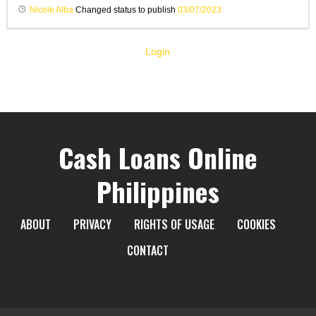
Nicole Alba
Changed status to publish
03/07/2023
Login
Cash Loans Online
Philippines
ABOUT
PRIVACY
RIGHTS OF USAGE
COOKIES
CONTACT