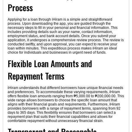
Process
Applying for a loan through iHiram is a simple and straightforward
process. Upon downloading the app, you are guided through the
necessary steps to fill in your personal and financial information. This
includes providing details such as your name, contact information,
employment status, and bank account details. Once you submit your
application, it undergoes a comprehensive review process. The review is
conducted swiftly, and upon approval, you can expect to receive your
loan within minutes. This expeditious process makes iHiram an ideal
choice for individuals and businesses in urgent need of funds.
Flexible Loan Amounts and
Repayment Terms
iHiram understands that different borrowers have unique financial needs
and preferences. To accommodate these varying requirements, iHiram
offers flexible loan amounts ranging from ₱5,000.00 to ₱200,000.00. This
wide range allows borrowers to choose the specific loan amount that
aligns with their financial goals and requirements. Furthermore, iHiram
provides borrowers with a range of repayment terms, spanning from 92
days to 365 days. This flexibility ensures that borrowers can select a
repayment plan that suits their financial capabilities and allows for
comfortable repayment without unnecessary financial strain.
Transparent and Reasonable