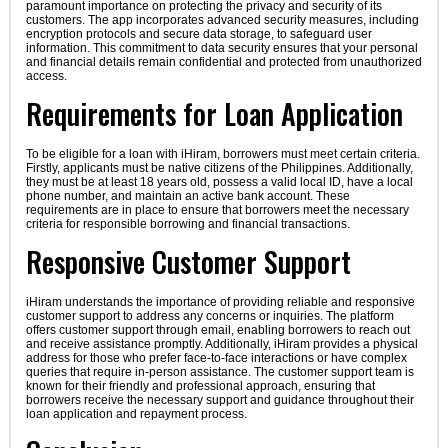
paramount importance on protecting the privacy and security of its
customers. The app incorporates advanced security measures, including
encryption protocols and secure data storage, to safeguard user
information. This commitment to data security ensures that your personal
and financial details remain confidential and protected from unauthorized
access.
Requirements for Loan Application
To be eligible for a loan with iHiram, borrowers must meet certain criteria.
Firstly, applicants must be native citizens of the Philippines. Additionally,
they must be at least 18 years old, possess a valid local ID, have a local
phone number, and maintain an active bank account. These
requirements are in place to ensure that borrowers meet the necessary
criteria for responsible borrowing and financial transactions.
Responsive Customer Support
iHiram understands the importance of providing reliable and responsive
customer support to address any concerns or inquiries. The platform
offers customer support through email, enabling borrowers to reach out
and receive assistance promptly. Additionally, iHiram provides a physical
address for those who prefer face-to-face interactions or have complex
queries that require in-person assistance. The customer support team is
known for their friendly and professional approach, ensuring that
borrowers receive the necessary support and guidance throughout their
loan application and repayment process.