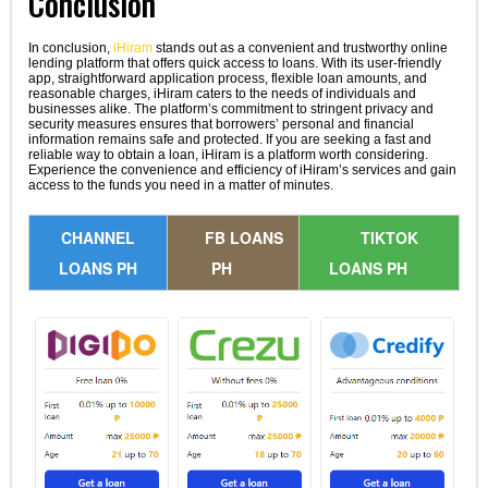
Conclusion
In conclusion,
iHiram
stands out as a convenient and trustworthy online
lending platform that offers quick access to loans. With its user-friendly
app, straightforward application process, flexible loan amounts, and
reasonable charges, iHiram caters to the needs of individuals and
businesses alike. The platform’s commitment to stringent privacy and
security measures ensures that borrowers’ personal and financial
information remains safe and protected. If you are seeking a fast and
reliable way to obtain a loan, iHiram is a platform worth considering.
Experience the convenience and efficiency of iHiram’s services and gain
access to the funds you need in a matter of minutes.
CHANNEL
FB LOANS
TIKTOK
LOANS PH
PH
LOANS PH