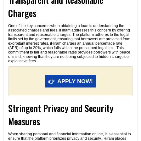
Charges
One of the key concerns when obtaining a loan is understanding the
associated charges and fees. iHiram addresses this concern by offering
transparent and reasonable charges. The platform adheres to the legal
limits set by the government, ensuring that borrowers are protected from
exorbitant interest rates. iHiram charges an annual percentage rate
(APR) of up to 20%, which falls within the prescribed legal limit. This
commitment to fair and reasonable rates provides borrowers with peace
of mind, knowing that they are not being subjected to hidden charges or
exploitative fees.
APPLY NOW!
Stringent Privacy and Security
Measures
When sharing personal and financial information online, it is essential to
ensure that the platform prioritizes privacy and security. iHiram places