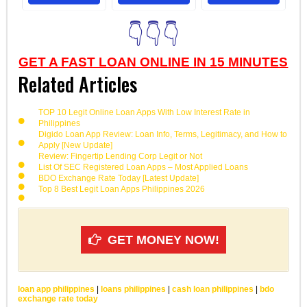
👇👇👇
GET A FAST LOAN ONLINE IN 15 MINUTES
Related Articles
TOP 10 Legit Online Loan Apps With Low Interest Rate in
Philippines
Digido Loan App Review: Loan Info, Terms, Legitimacy, and How to
Apply [New Update]
Review: Fingertip Lending Corp Legit or Not
List Of SEC Registered Loan Apps – Most Applied Loans
BDO Exchange Rate Today [Latest Update]
Top 8 Best Legit Loan Apps Philippines 2026
GET MONEY NOW!
loan app philippines
|
loans philippines
|
cash loan philippines
|
bdo
exchange rate today