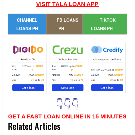
VISIT TALA LOAN APP
CHANNEL
FB LOANS
TIKTOK
LOANS PH
PH
LOANS PH
👇👇👇
GET A FAST LOAN ONLINE IN 15 MINUTES
Related Articles