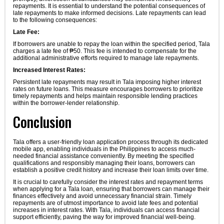
repayments. It is essential to understand the potential consequences of
late repayments to make informed decisions. Late repayments can lead
to the following consequences:
Late Fee:
If borrowers are unable to repay the loan within the specified period, Tala
charges a late fee of ₱50. This fee is intended to compensate for the
additional administrative efforts required to manage late repayments.
Increased Interest Rates:
Persistent late repayments may result in Tala imposing higher interest
rates on future loans. This measure encourages borrowers to prioritize
timely repayments and helps maintain responsible lending practices
within the borrower-lender relationship.
Conclusion
Tala offers a user-friendly loan application process through its dedicated
mobile app, enabling individuals in the Philippines to access much-
needed financial assistance conveniently. By meeting the specified
qualifications and responsibly managing their loans, borrowers can
establish a positive credit history and increase their loan limits over time.
It is crucial to carefully consider the interest rates and repayment terms
when applying for a Tala loan, ensuring that borrowers can manage their
finances effectively and avoid unnecessary financial strain. Timely
repayments are of utmost importance to avoid late fees and potential
increases in interest rates. With Tala, individuals can access financial
support efficiently, paving the way for improved financial well-being.