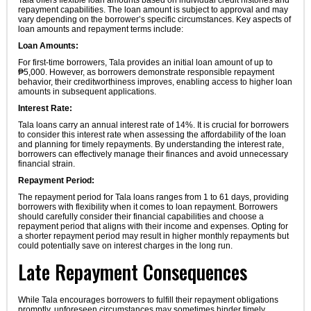
Tala offers flexible loan amounts based on individual credit histories and
repayment capabilities. The loan amount is subject to approval and may
vary depending on the borrower’s specific circumstances. Key aspects of
loan amounts and repayment terms include:
Loan Amounts:
For first-time borrowers, Tala provides an initial loan amount of up to
₱5,000. However, as borrowers demonstrate responsible repayment
behavior, their creditworthiness improves, enabling access to higher loan
amounts in subsequent applications.
Interest Rate:
Tala loans carry an annual interest rate of 14%. It is crucial for borrowers
to consider this interest rate when assessing the affordability of the loan
and planning for timely repayments. By understanding the interest rate,
borrowers can effectively manage their finances and avoid unnecessary
financial strain.
Repayment Period:
The repayment period for Tala loans ranges from 1 to 61 days, providing
borrowers with flexibility when it comes to loan repayment. Borrowers
should carefully consider their financial capabilities and choose a
repayment period that aligns with their income and expenses. Opting for
a shorter repayment period may result in higher monthly repayments but
could potentially save on interest charges in the long run.
Late Repayment Consequences
While Tala encourages borrowers to fulfill their repayment obligations
promptly, unforeseen circumstances may sometimes hinder timely