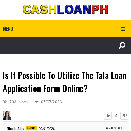
MENU
Is It Possible To Utilize The Tala Loan
Application Form Online?
703 views
07/07/2023
0
1.90K
0
Comments
Nicole Alba
02/01/2026