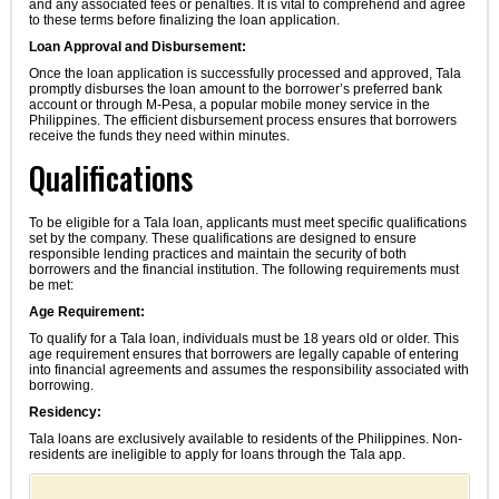
and any associated fees or penalties. It is vital to comprehend and agree
to these terms before finalizing the loan application.
Loan Approval and Disbursement:
Once the loan application is successfully processed and approved, Tala
promptly disburses the loan amount to the borrower’s preferred bank
account or through M-Pesa, a popular mobile money service in the
Philippines. The efficient disbursement process ensures that borrowers
receive the funds they need within minutes.
Qualifications
To be eligible for a Tala loan, applicants must meet specific qualifications
set by the company. These qualifications are designed to ensure
responsible lending practices and maintain the security of both
borrowers and the financial institution. The following requirements must
be met:
Age Requirement:
To qualify for a Tala loan, individuals must be 18 years old or older. This
age requirement ensures that borrowers are legally capable of entering
into financial agreements and assumes the responsibility associated with
borrowing.
Residency:
Tala loans are exclusively available to residents of the Philippines. Non-
residents are ineligible to apply for loans through the Tala app.