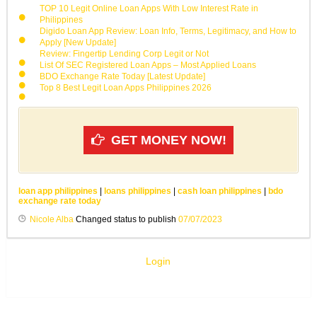
TOP 10 Legit Online Loan Apps With Low Interest Rate in
Philippines
Digido Loan App Review: Loan Info, Terms, Legitimacy, and How to
Apply [New Update]
Review: Fingertip Lending Corp Legit or Not
List Of SEC Registered Loan Apps – Most Applied Loans
BDO Exchange Rate Today [Latest Update]
Top 8 Best Legit Loan Apps Philippines 2026
GET MONEY NOW!
loan app philippines
|
loans philippines
|
cash loan philippines
|
bdo
exchange rate today
Nicole Alba
Changed status to publish
07/07/2023
Login