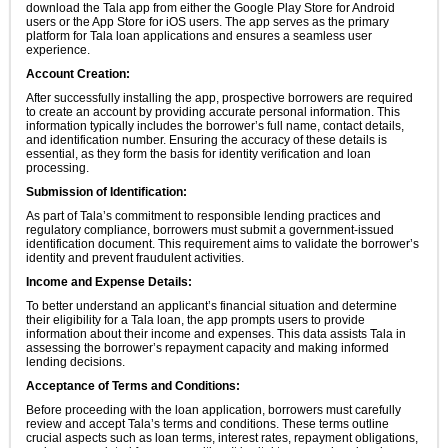
download the Tala app from either the Google Play Store for Android
users or the App Store for iOS users. The app serves as the primary
platform for Tala loan applications and ensures a seamless user
experience.
Account Creation:
After successfully installing the app, prospective borrowers are required
to create an account by providing accurate personal information. This
information typically includes the borrower’s full name, contact details,
and identification number. Ensuring the accuracy of these details is
essential, as they form the basis for identity verification and loan
processing.
Submission of Identification:
As part of Tala’s commitment to responsible lending practices and
regulatory compliance, borrowers must submit a government-issued
identification document. This requirement aims to validate the borrower’s
identity and prevent fraudulent activities.
Income and Expense Details:
To better understand an applicant’s financial situation and determine
their eligibility for a Tala loan, the app prompts users to provide
information about their income and expenses. This data assists Tala in
assessing the borrower’s repayment capacity and making informed
lending decisions.
Acceptance of Terms and Conditions:
Before proceeding with the loan application, borrowers must carefully
review and accept Tala’s terms and conditions. These terms outline
crucial aspects such as loan terms, interest rates, repayment obligations,