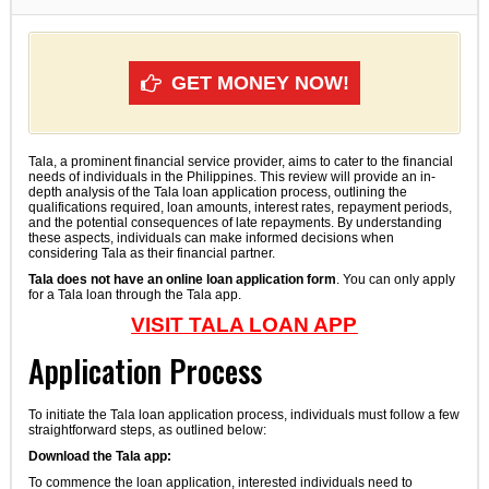
GET MONEY NOW!
Tala, a prominent financial service provider, aims to cater to the financial
needs of individuals in the Philippines. This review will provide an in-
depth analysis of the Tala loan application process, outlining the
qualifications required, loan amounts, interest rates, repayment periods,
and the potential consequences of late repayments. By understanding
these aspects, individuals can make informed decisions when
considering Tala as their financial partner.
Tala does not have an online loan application form
. You can only apply
for a Tala loan through the Tala app.
VISIT TALA LOAN APP
Application Process
To initiate the Tala loan application process, individuals must follow a few
straightforward steps, as outlined below:
Download the Tala app:
To commence the loan application, interested individuals need to