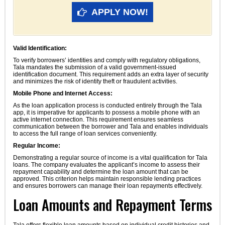
APPLY NOW!
Valid Identification:
To verify borrowers’ identities and comply with regulatory obligations,
Tala mandates the submission of a valid government-issued
identification document. This requirement adds an extra layer of security
and minimizes the risk of identity theft or fraudulent activities.
Mobile Phone and Internet Access:
As the loan application process is conducted entirely through the Tala
app, it is imperative for applicants to possess a mobile phone with an
active internet connection. This requirement ensures seamless
communication between the borrower and Tala and enables individuals
to access the full range of loan services conveniently.
Regular Income:
Demonstrating a regular source of income is a vital qualification for Tala
loans. The company evaluates the applicant’s income to assess their
repayment capability and determine the loan amount that can be
approved. This criterion helps maintain responsible lending practices
and ensures borrowers can manage their loan repayments effectively.
Loan Amounts and Repayment Terms