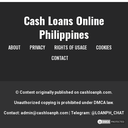
Cash Loans Online
Philippines
ABOUT
PRIVACY
RIGHTS OF USAGE
COOKIES
CONTACT
© Content originally published on cashloanph.com.
Unauthorized copying is prohibited under DMCA law.
Contact:
admin@cashloanph.com
| Telegram:
@LOANPH_CHAT