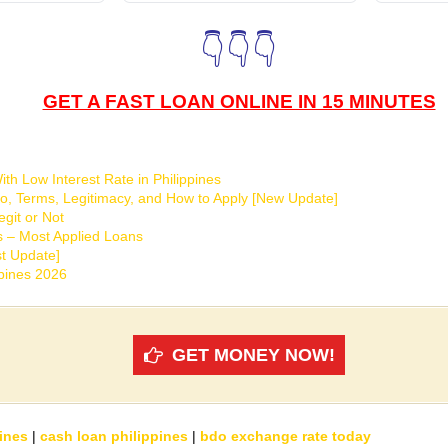
👇👇👇
GET A FAST LOAN ONLINE IN 15 MINUTES
th Low Interest Rate in Philippines
o, Terms, Legitimacy, and How to Apply [New Update]
git or Not
s – Most Applied Loans
t Update]
ppines 2026
GET MONEY NOW!
ines
|
cash loan philippines
|
bdo exchange rate today