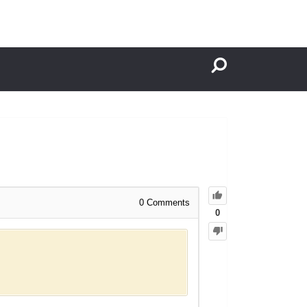
0
Comments
0