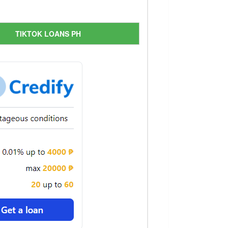
TIKTOK LOANS PH