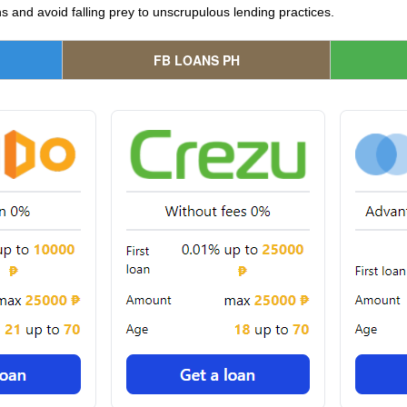
 and avoid falling prey to unscrupulous lending practices.
FB LOANS PH