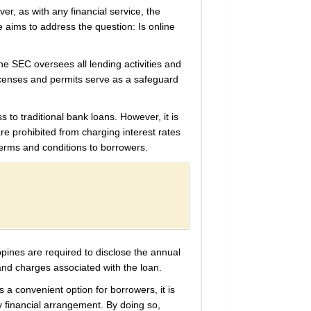
er, as with any financial service, the
le aims to address the question: Is online
he SEC oversees all lending activities and
licenses and permits serve as a safeguard
s to traditional bank loans. However, it is
are prohibited from charging interest rates
terms and conditions to borrowers.
ippines are required to disclose the annual
and charges associated with the loan.
s a convenient option for borrowers, it is
y financial arrangement. By doing so,