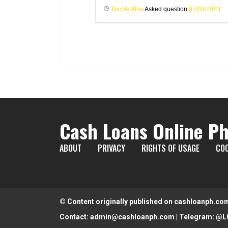
Nicole Alba
Asked question
07/03/2023
Cash Loans Online Ph
ABOUT
PRIVACY
RIGHTS OF USAGE
COO
© Content originally published on cashloanph.co
Contact:
admin@cashloanph.com
| Telegram:
@L