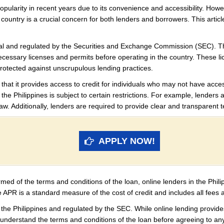
opularity in recent years due to its convenience and accessibility. Howev
ar country is a crucial concern for both lenders and borrowers. This artic
legal and regulated by the Securities and Exchange Commission (SEC). T
necessary licenses and permits before operating in the country. These 
protected against unscrupulous lending practices.
 that it provides access to credit for individuals who may not have acces
 the Philippines is subject to certain restrictions. For example, lenders 
. Additionally, lenders are required to provide clear and transparent 
APPLY NOW!
rmed of the terms and conditions of the loan, online lenders in the Phil
 APR is a standard measure of the cost of credit and includes all fees 
in the Philippines and regulated by the SEC. While online lending provide
y understand the terms and conditions of the loan before agreeing to an