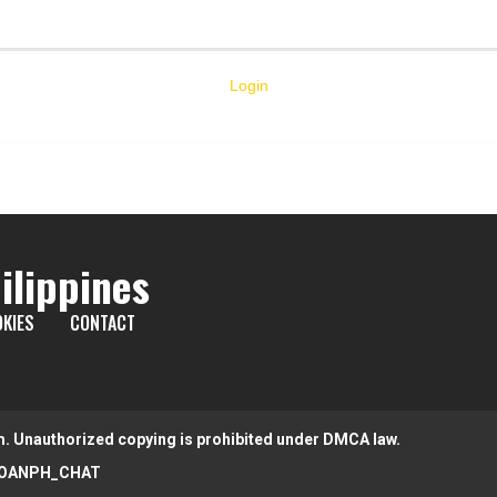
Login
ilippines
KIES
CONTACT
m. Unauthorized copying is prohibited under DMCA law.
OANPH_CHAT