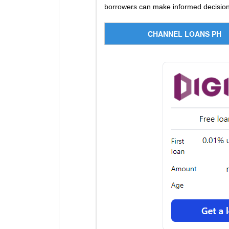
borrowers can make informed decisions
CHANNEL LOANS PH