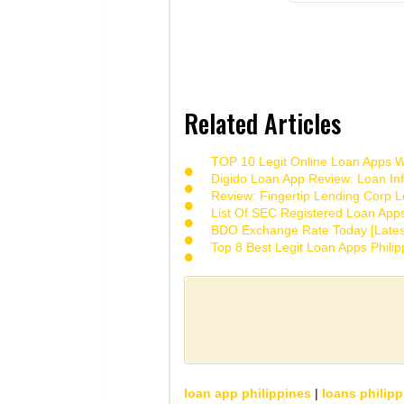
Related Articles
TOP 10 Legit Online Loan Apps Wi
Digido Loan App Review: Loan Inf
Review: Fingertip Lending Corp Le
List Of SEC Registered Loan App
BDO Exchange Rate Today [Lates
Top 8 Best Legit Loan Apps Phili
loan app philippines
|
loans philipp