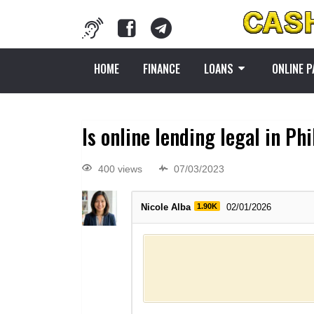
HOME
FINANCE
LOANS
ONLINE 
Is online lending legal in Ph
400 views
07/03/2023
Nicole Alba
1.90K
02/01/2026