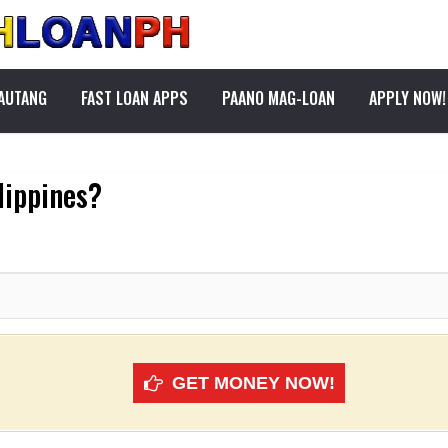
PAUTANG
FAST LOAN APPS
PAANO MAG-LOAN
APPLY NOW!
ilippines?
GET MONEY NOW!