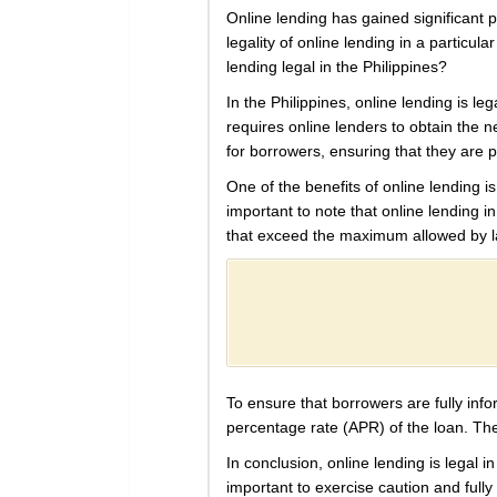
Online lending has gained significant p
legality of online lending in a particul
lending legal in the Philippines?
In the Philippines, online lending is 
requires online lenders to obtain the 
for borrowers, ensuring that they are 
One of the benefits of online lending is
important to note that online lending in
that exceed the maximum allowed by law
To ensure that borrowers are fully info
percentage rate (APR) of the loan. The
In conclusion, online lending is legal 
important to exercise caution and full