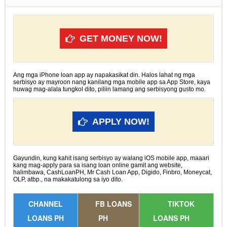
GET MONEY NOW!
Ang mga iPhone loan app ay napakasikat din. Halos lahat ng mga
serbisyo ay mayroon nang kanilang mga mobile app sa App Store, kaya
huwag mag-alala tungkol dito, piliin lamang ang serbisyong gusto mo.
APPLY NOW!
Gayundin, kung kahit isang serbisyo ay walang iOS mobile app, maaari
kang mag-apply para sa isang loan online gamit ang website,
halimbawa, CashLoanPH, Mr Cash Loan App, Digido, Finbro, Moneycat,
OLP, atbp., na makakatulong sa iyo dito.
CHANNEL
FB LOANS
TIKTOK
LOANS PH
PH
LOANS PH