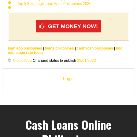
Top 8 Best Legit Loan Apps Philippines 2026
GET MONEY NOW!
loan app philippines
|
loans philippines
|
cash loan philippines
|
bdo
exchange rate today
Nicole Alba
Changed status to publish
29/01/2023
Login
Cash Loans Online