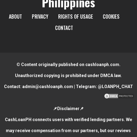
Philippines
ABOUT
PRIVACY
RIGHTS OF USAGE
COOKIES
CONTACT
© Content originally published on cashloanph.com.
Unauthorized copying is prohibited under DMCA law.
Contact:
admin@cashloanph.com
| Telegram:
@LOANPH_CHAT
📌Disclaimer📌
CashLoanPH connects users with verified lending partners. We
may receive compensation from our partners, but our reviews