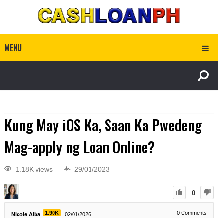
MENU
Kung May iOS Ka, Saan Ka Pwedeng
Mag-apply ng Loan Online?
1.18K views
29/01/2023
0
1.90K
0
Comments
Nicole Alba
02/01/2026