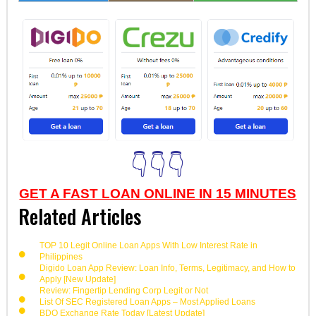
👇👇👇
GET A FAST LOAN ONLINE IN 15 MINUTES
Related Articles
TOP 10 Legit Online Loan Apps With Low Interest Rate in
Philippines
Digido Loan App Review: Loan Info, Terms, Legitimacy, and How to
Apply [New Update]
Review: Fingertip Lending Corp Legit or Not
List Of SEC Registered Loan Apps – Most Applied Loans
BDO Exchange Rate Today [Latest Update]