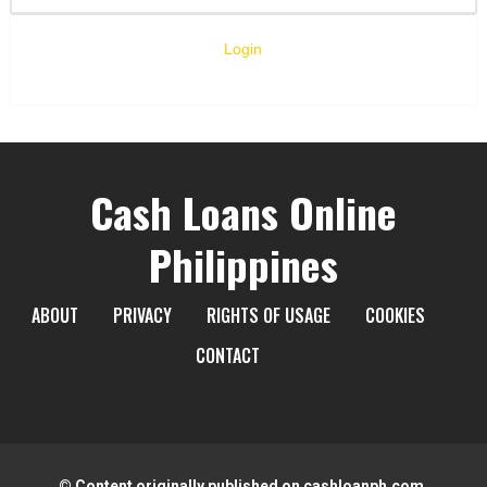
Login
Cash Loans Online
Philippines
ABOUT
PRIVACY
RIGHTS OF USAGE
COOKIES
CONTACT
© Content originally published on cashloanph.com.