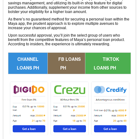
savings management, and utilizing its built-in shop feature for digital
purchases. Additionally, supplement your income from other sources to
bolster your eligibility for a higher loan amount.
As there’s no guaranteed method for securing a personal loan within the
Maya app, the prudent approach is to explore multiple avenues to
increase your chances of approval.
Upon successful approval, you’ll join the select group of users who
benefit from the competitive features of Maya’s personal loan product.
According to insiders, the experience is ultimately rewarding.
CHANNEL
FB LOANS
TIKTOK
LOANS PH
PH
LOANS PH