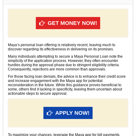
GET MONEY NOW!
Maya’s personal loan offering is relatively recent, leaving much to
discover regarding its effectiveness in delivering on its promises.
Many individuals attempting to secure a Maya Personal Loan note the
simplicity of the application process. However, they often encounter
hurdles during the approval phase due to stringent eligibility criteria.
Consequently, rejections are more common than approvals.
For those facing loan denials, the advice is to enhance their credit score
and increase engagement with the Maya app for potential
reconsideration in the future. While this guidance proves beneficial to
some, others find it lacking in specificity, leaving them uncertain about
actionable steps to secure approval.
APPLY NOW!
To maximize your chances, leverage the Maya app for bill payments,