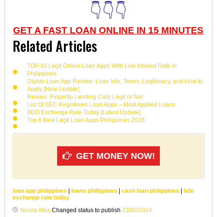
👇👇👇
GET A FAST LOAN ONLINE IN 15 MINUTES
Related Articles
TOP 10 Legit Online Loan Apps With Low Interest Rate in
Philippines
Digido Loan App Review: Loan Info, Terms, Legitimacy, and How to
Apply [New Update]
Review: Fingertip Lending Corp Legit or Not
List Of SEC Registered Loan Apps – Most Applied Loans
BDO Exchange Rate Today [Latest Update]
Top 8 Best Legit Loan Apps Philippines 2026
GET MONEY NOW!
loan app philippines
|
loans philippines
|
cash loan philippines
|
bdo
exchange rate today
Nicole Alba
Changed status to publish
23/03/2024