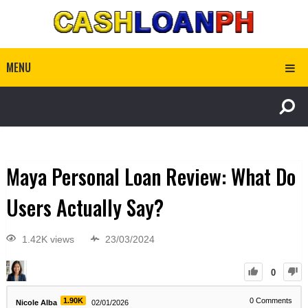
MENU
Maya Personal Loan Review: What Do
Users Actually Say?
1.42K views
23/03/2024
0
1.90K
0
Comments
Nicole Alba
02/01/2026