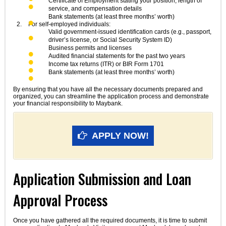
Certificate of Employment stating your position, length of
service, and compensation details
Bank statements (at least three months’ worth)
For self-employed individuals:
Valid government-issued identification cards (e.g., passport,
driver’s license, or Social Security System ID)
Business permits and licenses
Audited financial statements for the past two years
Income tax returns (ITR) or BIR Form 1701
Bank statements (at least three months’ worth)
By ensuring that you have all the necessary documents prepared and
organized, you can streamline the application process and demonstrate
your financial responsibility to Maybank.
APPLY NOW!
Application Submission and Loan
Approval Process
Once you have gathered all the required documents, it is time to submit