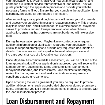
your application to Maybank. Visit your nearest Maybank branch and
approach a customer service representative or loan officer. They will
guide you through the application process and provide you with the
necessary forms to fill out. Ensure that you complete the application form
accurately, providing all the required information.
After submitting your application, Maybank will review your documents
and assess your creditworthiness and repayment capacity. This process
may take some time, and it is important to exercise patience. Maybank
strives to provide a fair and transparent evaluation of each loan
application, ensuring that borrowers are not burdened with excessive
debt.
During the evaluation period, Maybank may contact you to request
additional information or clarification regarding your application. It is
crucial to respond promptly and provide any requested documents or
details. This cooperation will expedite the evaluation process and
increase your chances of a favorable loan decision.
Once Maybank has completed its assessment, you will be notified of the
loan approval status. If your application is approved, you will receive the
loan agreement, outlining the terms and conditions, loan amount,
repayment schedule, and interest rates. Take the time to thoroughly
review the loan agreement and seek clarification on any terms or
conditions that are unclear to you.
Upon accepting the loan agreement, you may be required to provide
additional documents, such as post-dated checks or signed promissory
notes. Ensure that you fulfill these requirements promptly to proceed with
the loan disbursement process.
Loan Disbursement and Repayment