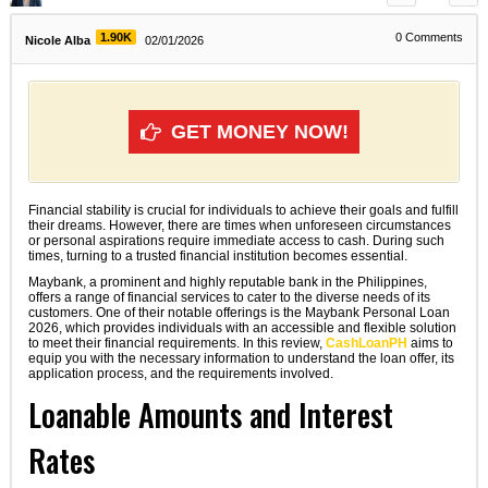
1.90K
0
Comments
Nicole Alba
02/01/2026
GET MONEY NOW!
Financial stability is crucial for individuals to achieve their goals and fulfill
their dreams. However, there are times when unforeseen circumstances
or personal aspirations require immediate access to cash. During such
times, turning to a trusted financial institution becomes essential.
Maybank, a prominent and highly reputable bank in the Philippines,
offers a range of financial services to cater to the diverse needs of its
customers. One of their notable offerings is the Maybank Personal Loan
2026, which provides individuals with an accessible and flexible solution
to meet their financial requirements. In this review,
CashLoanPH
aims to
equip you with the necessary information to understand the loan offer, its
application process, and the requirements involved.
Loanable Amounts and Interest
Rates