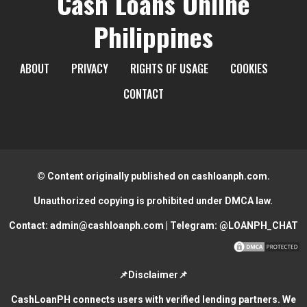
Cash Loans Online
Philippines
ABOUT
PRIVACY
RIGHTS OF USAGE
COOKIES
CONTACT
© Content originally published on cashloanph.com.
Unauthorized copying is prohibited under DMCA law.
Contact:
admin@cashloanph.com
| Telegram:
@LOANPH_CHAT
📌Disclaimer📌
CashLoanPH connects users with verified lending partners. We