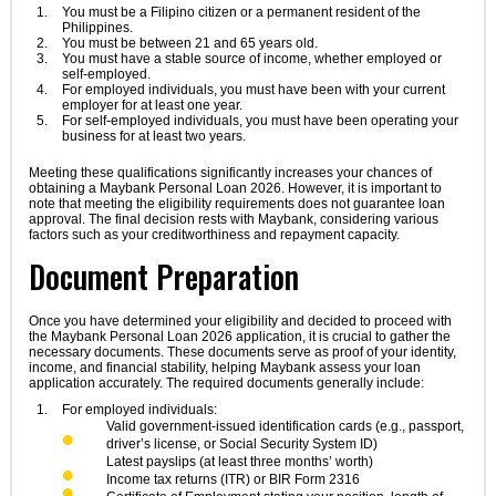
You must be a Filipino citizen or a permanent resident of the
Philippines.
You must be between 21 and 65 years old.
You must have a stable source of income, whether employed or
self-employed.
For employed individuals, you must have been with your current
employer for at least one year.
For self-employed individuals, you must have been operating your
business for at least two years.
Meeting these qualifications significantly increases your chances of
obtaining a Maybank Personal Loan 2026. However, it is important to
note that meeting the eligibility requirements does not guarantee loan
approval. The final decision rests with Maybank, considering various
factors such as your creditworthiness and repayment capacity.
Document Preparation
Once you have determined your eligibility and decided to proceed with
the Maybank Personal Loan 2026 application, it is crucial to gather the
necessary documents. These documents serve as proof of your identity,
income, and financial stability, helping Maybank assess your loan
application accurately. The required documents generally include:
For employed individuals:
Valid government-issued identification cards (e.g., passport,
driver’s license, or Social Security System ID)
Latest payslips (at least three months’ worth)
Income tax returns (ITR) or BIR Form 2316