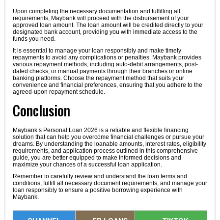
Upon completing the necessary documentation and fulfilling all
requirements, Maybank will proceed with the disbursement of your
approved loan amount. The loan amount will be credited directly to your
designated bank account, providing you with immediate access to the
funds you need.
It is essential to manage your loan responsibly and make timely
repayments to avoid any complications or penalties. Maybank provides
various repayment methods, including auto-debit arrangements, post-
dated checks, or manual payments through their branches or online
banking platforms. Choose the repayment method that suits your
convenience and financial preferences, ensuring that you adhere to the
agreed-upon repayment schedule.
Conclusion
Maybank’s Personal Loan 2026 is a reliable and flexible financing
solution that can help you overcome financial challenges or pursue your
dreams. By understanding the loanable amounts, interest rates, eligibility
requirements, and application process outlined in this comprehensive
guide, you are better equipped to make informed decisions and
maximize your chances of a successful loan application.
Remember to carefully review and understand the loan terms and
conditions, fulfill all necessary document requirements, and manage your
loan responsibly to ensure a positive borrowing experience with
Maybank.