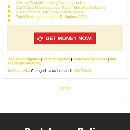
Review: Fingertip Lending Corp Legit or Not
List Of SEC Registered Loan Apps – Most Applied Loans
BDO Exchange Rate Today [Latest Update]
Top 8 Best Legit Loan Apps Philippines 2026
GET MONEY NOW!
loan app philippines
|
loans philippines
|
cash loan philippines
|
bdo
exchange rate today
Nicole Alba
Changed status to publish
15/07/2023
Login