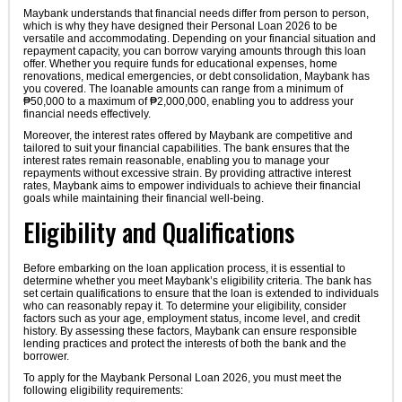
Maybank understands that financial needs differ from person to person,
which is why they have designed their Personal Loan 2026 to be
versatile and accommodating. Depending on your financial situation and
repayment capacity, you can borrow varying amounts through this loan
offer. Whether you require funds for educational expenses, home
renovations, medical emergencies, or debt consolidation, Maybank has
you covered. The loanable amounts can range from a minimum of
₱50,000 to a maximum of ₱2,000,000, enabling you to address your
financial needs effectively.
Moreover, the interest rates offered by Maybank are competitive and
tailored to suit your financial capabilities. The bank ensures that the
interest rates remain reasonable, enabling you to manage your
repayments without excessive strain. By providing attractive interest
rates, Maybank aims to empower individuals to achieve their financial
goals while maintaining their financial well-being.
Eligibility and Qualifications
Before embarking on the loan application process, it is essential to
determine whether you meet Maybank’s eligibility criteria. The bank has
set certain qualifications to ensure that the loan is extended to individuals
who can reasonably repay it. To determine your eligibility, consider
factors such as your age, employment status, income level, and credit
history. By assessing these factors, Maybank can ensure responsible
lending practices and protect the interests of both the bank and the
borrower.
To apply for the Maybank Personal Loan 2026, you must meet the
following eligibility requirements: