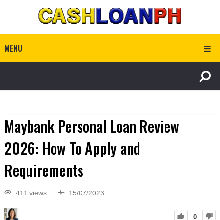
MENU
Maybank Personal Loan Review
2026: How To Apply and
Requirements
411 views
15/07/2023
0