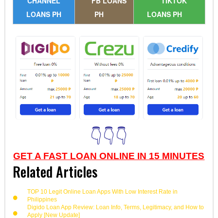
CHANNEL
FB LOANS
TIKTOK
LOANS PH
PH
LOANS PH
👇👇👇
GET A FAST LOAN ONLINE IN 15 MINUTES
Related Articles
TOP 10 Legit Online Loan Apps With Low Interest Rate in
Philippines
Digido Loan App Review: Loan Info, Terms, Legitimacy, and How to
Apply [New Update]