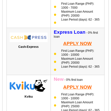
First Loan Range (PHP):
1000 - 7000
Maximum Loan Amount
(PHP): 20000
Loan Period (days): 62 - 365
Express Loan
- 0% first
loan
APPLY NOW
Cash-Express
First Loan Range (PHP):
1000 - 10000
Maximum Loan Amount
(PHP): 20000
Loan Period (days): 62 - 365
New
- 0% first loan
APPLY NOW
First Loan Range (PHP):
Kviku
1000 - 10000
Maximum Loan Amount
(PHP): 25000
Loan Period (days): 62 - 365