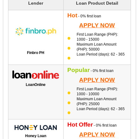
Lender
Loan Product Detail
Hot
- 0% first loan
APPLY NOW
First Loan Range (PHP):
1000 - 15000
Maximum Loan Amount
(PHP): 50000
Finbro PH
Loan Period (days): 62 - 365
Popular
- 0% first loan
APPLY NOW
LoanOnline
First Loan Range (PHP):
1000 - 10000
Maximum Loan Amount
(PHP): 25000
Loan Period (days): 62 - 365
Hot Offer
- 0% first loan
APPLY NOW
Honey Loan