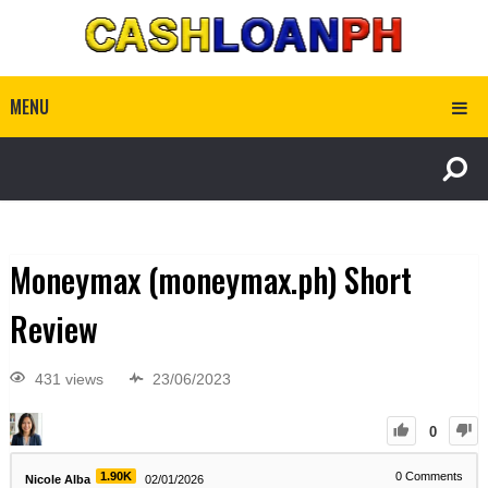
MENU
Moneymax (moneymax.ph) Short
Review
431 views
23/06/2023
0
1.90K
0
Comments
Nicole Alba
02/01/2026