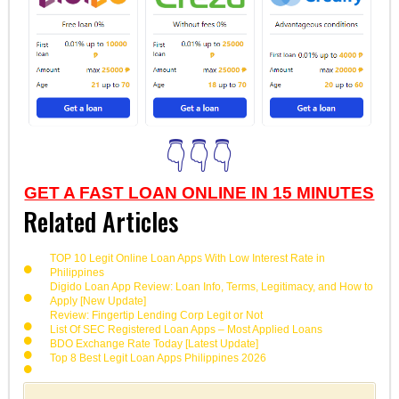
👇👇👇
GET A FAST LOAN ONLINE IN 15 MINUTES
Related Articles
TOP 10 Legit Online Loan Apps With Low Interest Rate in
Philippines
Digido Loan App Review: Loan Info, Terms, Legitimacy, and How to
Apply [New Update]
Review: Fingertip Lending Corp Legit or Not
List Of SEC Registered Loan Apps – Most Applied Loans
BDO Exchange Rate Today [Latest Update]
Top 8 Best Legit Loan Apps Philippines 2026