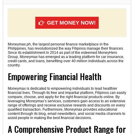
GET MONEY NOW!
Moneymax.ph, the largest personal finance marketplace in the
Philippines, has revolutionized the way Filipinos manage their finances.
Since its establishment in 2014 as part of the esteemed MoneyHero
Group, Moneymax has emerged as a leading platform for car insurance,
credit cards, and loans, benefiting over 40 million individuals across the
country.
Empowering Financial Health
Moneymax is dedicated to empowering individuals to lead healthier
financial lives. Through its free and impartial platform, Filipinos can easily
compare, choose, and apply for the right financial products online. By
leveraging Moneymax’s services, customers gain access to an extensive
range of offerings and receive exclusive rewards and discounts on every
qualified transaction. Furthermore, Moneymax provides educational
content through its blog, email newsletters, and social media channels to
assist people in making the best financial decisions.
A Comprehensive Product Range for