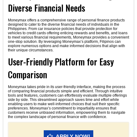
Diverse Financial Needs
Moneymax offers a comprehensive range of personal finance products
designed to cater to the diverse financial needs of individuals in the
Philippines. From car insurance policies that provide protection for
vehicles to credit cards offering enticing rewards and benefits, and loans
to meet various financial requirements, Moneymax provides a convenient
one-stop solution. By leveraging Moneymax’s platform, Filipinos can
explore numerous options and make informed decisions that align with
their unique circumstances.
User-Friendly Platform for Easy
Comparison
Moneymax takes pride in its user-friendly interface, making the process
of comparing financial products simple and efficient. Through intuitive
tools and features, customers can effortlessly evaluate multiple offerings
side by side. This streamlined approach saves time and effort while
enabling users to make well-informed choices that suit their specific
preferences. Moneymax’s commitment to impartiality ensures that
customers receive unbiased information, empowering them to navigate
the complex landscape of personal finance with confidence.
APPLY NOW!