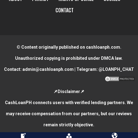
CONTACT
© Content originally published on cashloanph.com.
Unauthorized copying is prohibited under DMCA law.
Contact:
admin@cashloanph.com
| Telegram:
@LOANPH_CHAT
📌Disclaimer📌
CashLoanPH connects users with verified lending partners. We
may receive compensation from our partners, but our reviews
remain strictly objective.
CASH LOANS ONLINE PHILIPPINES
COPYRIGHT © 2026.