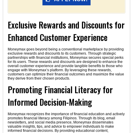
Exclusive Rewards and Discounts for
Enhanced Customer Experience
Moneymax goes beyond being a conventional marketplace by providing
exclusive rewards and discounts to its customers. Through strategic
partnerships with financial institutions, Moneymax secures special perks
for its users. These rewards and discounts are designed to enhance the
overall customer experience and provide tangible benefits to those who
engage with Moneymax’s platform. By leveraging these rewards,
customers can optimize their financial outcomes and maximize the value
they derive from their chosen products.
Promoting Financial Literacy for
Informed Decision-Making
Moneymax recognizes the importance of financial education and actively
promotes financial literacy among Filipinos. Through its blog, email
newsletters, and social media presence, Moneymax disseminates
valuable insights, tips, and advice to empower individuals to make
informed financial decisions. By providing educational content,