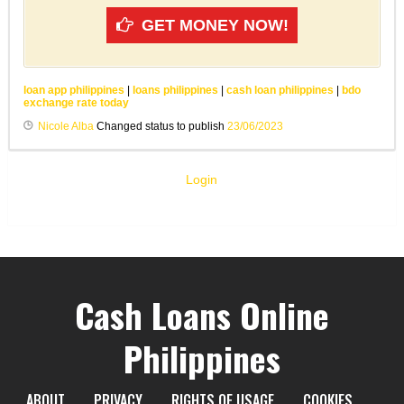
GET MONEY NOW!
loan app philippines
|
loans philippines
|
cash loan philippines
|
bdo
exchange rate today
Nicole Alba
Changed status to publish
23/06/2023
Login
Cash Loans Online
Philippines
ABOUT
PRIVACY
RIGHTS OF USAGE
COOKIES