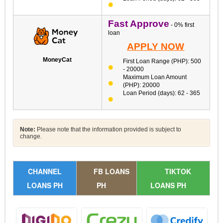
Fast Approve
- 0% first
loan
APPLY NOW
MoneyCat
First Loan Range (PHP): 500
- 20000
Maximum Loan Amount
(PHP): 20000
Loan Period (days): 62 - 365
Note:
Please note that the information provided is subject to
change.
CHANNEL
FB LOANS
TIKTOK
LOANS PH
PH
LOANS PH