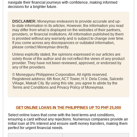
navigate their financial journeys with confidence, making informed
decisions for a brighter future.
DISCLAIMER:
Moneymax endeavors to provide accurate and up-
to-date information in its articles. However, the information you read
may differ from what is displayed on the websites of their partners,
providers, or financial institutions. All information published by them
is provided without any warranty and is subject to change over time.
If you come across any discrepancies or outdated information,
please contact Moneymax directly.
Unless explicitly stated, the opinions expressed in our articles are
solely those of the author and do not reflect the views of any product
provider. They have not been reviewed, approved, or endorsed by
any of the providers.
© Moneyguru Philippines Corporation. All rights reserved.
Registered address: 6th floor, ACT Tower, H.V. Dela Costa, Salcedo
Village, Makati City. By using this site, you agree to abide by the
Terms and Conditions and Privacy Policy of Moneymax.
GET ONLINE LOANS IN THE PHILIPPINES UP TO PHP 25,000
Select online loans that come with the best terms and conditions,
ensuring a card without any rejections. Numerous companies provide an
initial loan at 0% interest and ensure swift money transfers, making them
perfect for urgent financial needs.