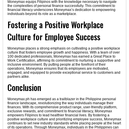
Moneymax equips Filipinos with the knowledge necessary to navigate
the complexities of personal finance successfully. This commitment to
financial literacy underscores Moneymax’s dedication to empowering
individuals beyond its role as a marketplace.
Fostering a Positive Workplace
Culture for Employee Success
Moneymax places a strong emphasis on cultivating a positive workplace
culture that fosters employee growth and happiness. With a team of over
100 dedicated professionals, Moneymax has earned a Great Place to
Work Certification, affirming its commitment to nurturing a supportive and
inclusive environment. By putting people at the forefront of their
operations, Moneymax ensures that its employees are motivated,
engaged, and equipped to provide exceptional service to customers and
partners alike.
Conclusion
Moneymax.ph has emerged as a trailblazer in the Philippine personal
finance landscape, revolutionizing the way individuals manage their
finances. With its comprehensive product range, user-friendly platform,
exclusive rewards, and commitment to financial literacy, Moneymax
empowers Filipinos to lead healthier financial lives. By fostering a
positive workplace culture and prioritizing employee success, Moneymax
continues to set new industry standards while placing people at the heart
of its operations. Through Moneymax, individuals in the Philippines can