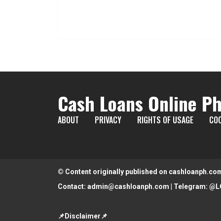
Cash Loans Online Ph
ABOUT
PRIVACY
RIGHTS OF USAGE
COO
© Content originally published on cashloanph.co
Contact:
admin@cashloanph.com
| Telegram:
@L
📌Disclaimer📌