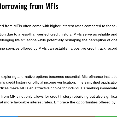
Borrowing from MFIs
ined from MFIs often come with higher interest rates compared to those o
on due to a less-than-perfect credit history, MFIs serve as reliable and
llenging life situations while potentially reshaping the perception of one
nline services offered by MFIs can establish a positive credit track reco
exploring alternative options becomes essential. Microfinance instituti
n’s credit history or official income verification. The simplified applicat
ctices make MFIs an attractive choice for individuals seeking immediate 
rom MFIs not only allows for credit history rebuilding but also signifi
 at more favorable interest rates. Embrace the opportunities offered by 