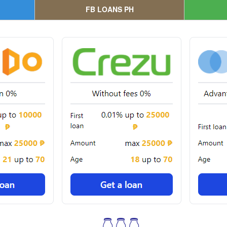
FB LOANS PH