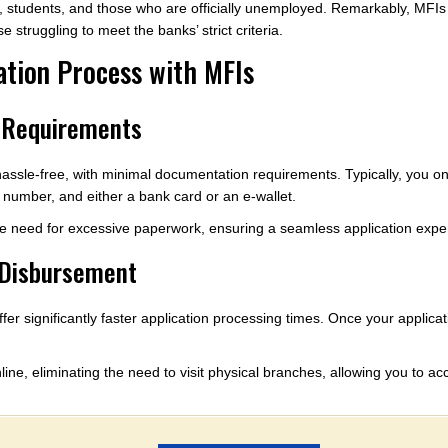
 students, and those who are officially unemployed. Remarkably, MFIs do
 struggling to meet the banks’ strict criteria.
ation Process with MFIs
 Requirements
 hassle-free, with minimal documentation requirements. Typically, you 
e number, and either a bank card or an e-wallet.
he need for excessive paperwork, ensuring a seamless application expe
 Disbursement
fer significantly faster application processing times. Once your applic
ine, eliminating the need to visit physical branches, allowing you to a