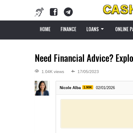
HOME
FINANCE
LOANS
ONLINE 
Need Financial Advice? Expl
1.04K views
17/05/2023
Nicole Alba
1.90K
02/01/2026