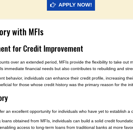
APPLY NOW!
tory with MFIs
ent for Credit Improvement
ounts over an extended period, MFIs provide the flexibility to take out 
ills immediate financial needs but also contributes to rebuilding and stre
 behavior, individuals can enhance their credit profile, increasing the
neficial for those whose credit history was the primary reason for the init
ory
ffer an excellent opportunity for individuals who have yet to establish a c
oans obtained from MFIs, individuals can build a solid credit foundati
 enabling access to long-term loans from traditional banks at more favor