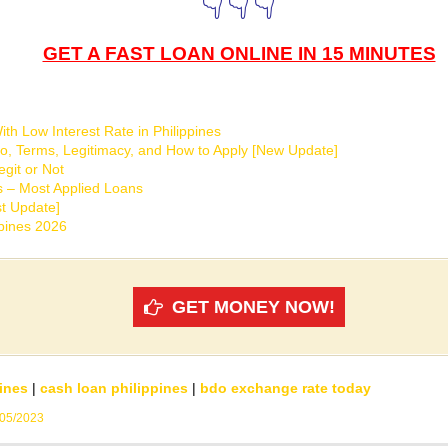
👇👇👇
GET A FAST LOAN ONLINE IN 15 MINUTES
th Low Interest Rate in Philippines
o, Terms, Legitimacy, and How to Apply [New Update]
git or Not
s – Most Applied Loans
t Update]
ppines 2026
GET MONEY NOW!
ines
|
cash loan philippines
|
bdo exchange rate today
/05/2023