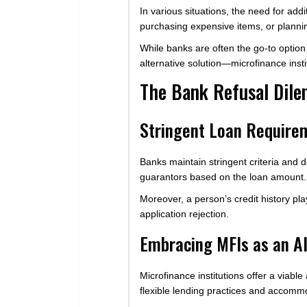
In various situations, the need for ad
purchasing expensive items, or planni
While banks are often the go-to option 
alternative solution—microfinance insti
The Bank Refusal Dile
Stringent Loan Require
Banks maintain stringent criteria and 
guarantors based on the loan amount.
Moreover, a person’s credit history pla
application rejection.
Embracing MFIs as an Al
Microfinance institutions offer a viabl
flexible lending practices and accommo