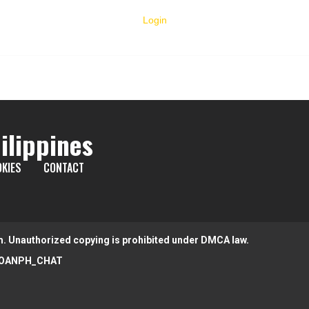
Login
ilippines
KIES
CONTACT
m. Unauthorized copying is prohibited under DMCA law.
OANPH_CHAT