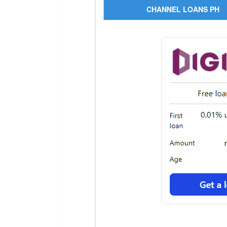
CHANNEL LOANS PH