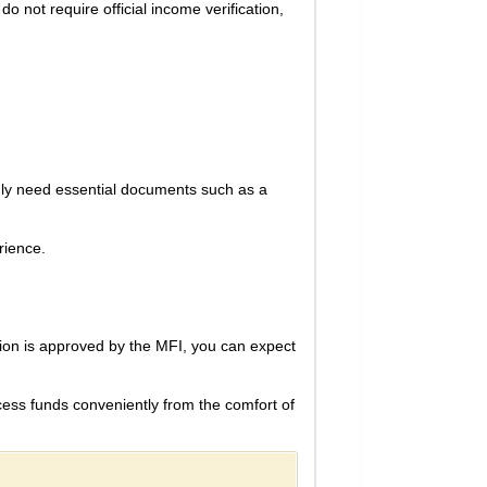
 not require official income verification,
only need essential documents such as a
rience.
ation is approved by the MFI, you can expect
ccess funds conveniently from the comfort of