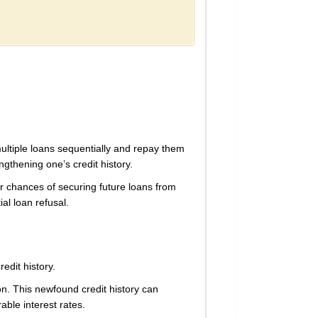
multiple loans sequentially and repay them
ngthening one’s credit history.
ir chances of securing future loans from
ial loan refusal.
redit history.
on. This newfound credit history can
able interest rates.