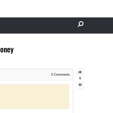
Money
0
Comments
0