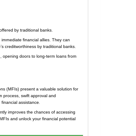
ffered by traditional banks.
 immediate financial allies. They can
’s creditworthiness by traditional banks.
rd, opening doors to long-term loans from
ons (MFIs) present a valuable solution for
ion process, swift approval and
financial assistance.
cantly improves the chances of accessing
MFIs and unlock your financial potential