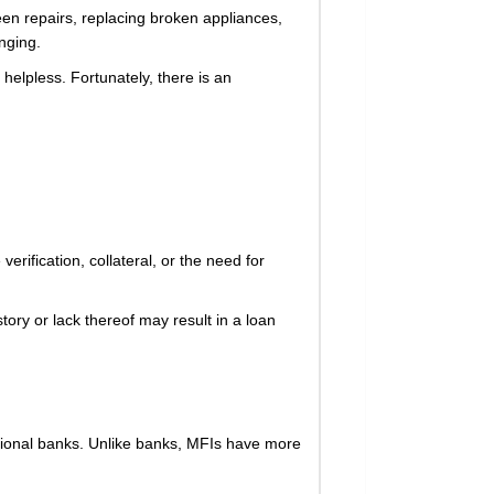
een repairs, replacing broken appliances,
nging.
 helpless. Fortunately, there is an
rification, collateral, or the need for
tory or lack thereof may result in a loan
aditional banks. Unlike banks, MFIs have more