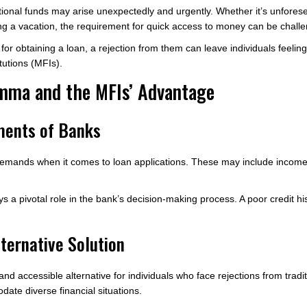
ditional funds may arise unexpectedly and urgently. Whether it’s unfores
ng a vacation, the requirement for quick access to money can be challe
for obtaining a loan, a rejection from them can leave individuals feeling
tutions (MFIs).
mma and the MFIs’ Advantage
ments of Banks
demands when it comes to loan applications. These may include income ve
ys a pivotal role in the bank’s decision-making process. A poor credit his
ternative Solution
e and accessible alternative for individuals who face rejections from tr
date diverse financial situations.