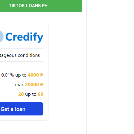
TIKTOK LOANS PH