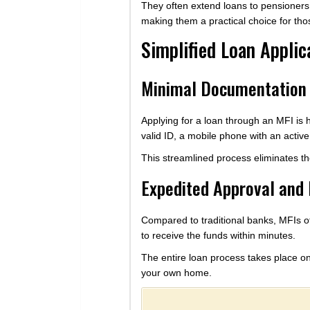
They often extend loans to pensioners,
making them a practical choice for those
Simplified Loan Applic
Minimal Documentation
Applying for a loan through an MFI is
valid ID, a mobile phone with an activ
This streamlined process eliminates t
Expedited Approval and
Compared to traditional banks, MFIs of
to receive the funds within minutes.
The entire loan process takes place onl
your own home.