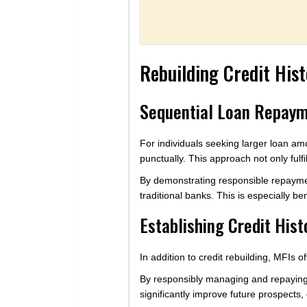
Rebuilding Credit His
Sequential Loan Repaym
For individuals seeking larger loan am
punctually. This approach not only fulf
By demonstrating responsible repayment
traditional banks. This is especially be
Establishing Credit Hist
In addition to credit rebuilding, MFIs o
By responsibly managing and repaying l
significantly improve future prospects,