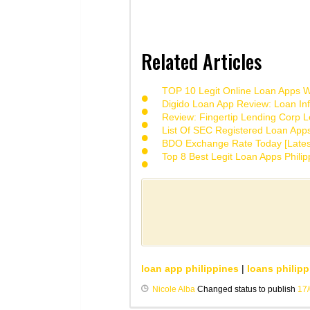
Related Articles
TOP 10 Legit Online Loan Apps Wi
Digido Loan App Review: Loan Inf
Review: Fingertip Lending Corp Le
List Of SEC Registered Loan App
BDO Exchange Rate Today [Lates
Top 8 Best Legit Loan Apps Phili
loan app philippines
|
loans philipp
Nicole Alba
Changed status to publish
17