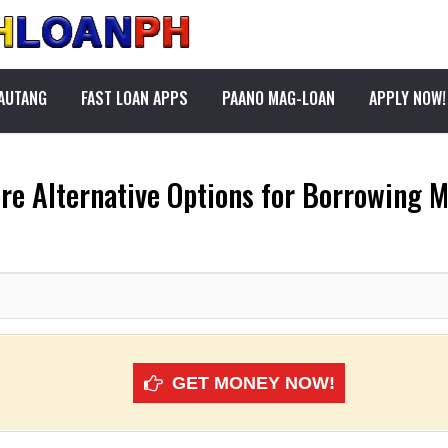
PAUTANG
FAST LOAN APPS
PAANO MAG-LOAN
APPLY NOW!
ore Alternative Options for Borrowing 
GET MONEY NOW!