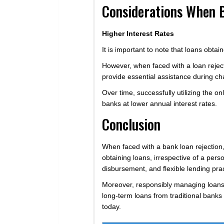
Considerations When 
Higher Interest Rates
It is important to note that loans obta
However, when faced with a loan rejecti
provide essential assistance during cha
Over time, successfully utilizing the o
banks at lower annual interest rates.
Conclusion
When faced with a bank loan rejection, 
obtaining loans, irrespective of a perso
disbursement, and flexible lending pra
Moreover, responsibly managing loans f
long-term loans from traditional banks
today.