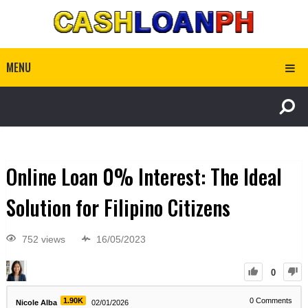
MENU
Online Loan 0% Interest: The Ideal
Solution for Filipino Citizens
752 views
16/05/2023
0
1.90K
0
Comments
Nicole Alba
02/01/2026