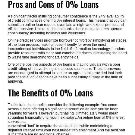
Pros and Cons of 0% Loans
A significant factor instilling consumer confidence is the 24/7 availability
of credit communities offering 0% interest loans. This means that you can
submit an online loan request even late at night and expect prompt and
efficient service. Unlike traditional banks, these online lenders operate
continuously, including holidays and weekends.
Online credit services prioritize borrower comfort by simplifying all stages
of the loan process, making it user-friendly for even the most
inexperienced individuals in the field of information technology. Lenders
provide resources with clear and concise interfaces, eliminating the need
to waste time searching for data entry fields.
One of the positive aspects of 0% loans is that individuals with a poor
credit rating still have the right to access such loans. These borrowers
are encouraged to attempt to secure an agreement, provided that their
past financial obligations have been successfully fulfilled at the time of
applying.
The Benefits of 0% Loans
To illustrate the benefits, consider the following example: You come
across a store offering a significant discount on an item you’ve been
yearning for years. However, purchasing it immediately would mean
struggling financially until your next salary. An online loan at 0% interest
serves as a
convenient “tool” to acquire the desired item while maintaining a
dignified lifestyle until your next budget replenishment. And the best part
is that there are no additional charges!