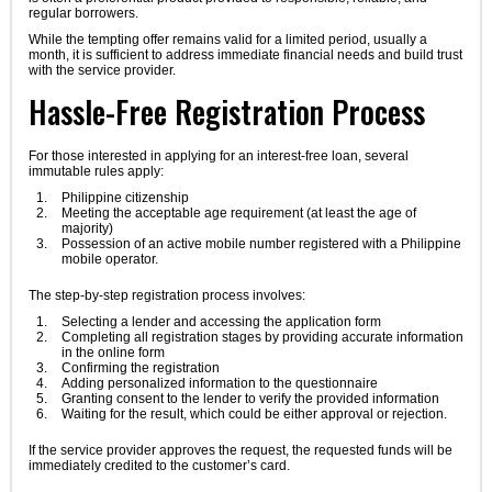
regular borrowers.
While the tempting offer remains valid for a limited period, usually a
month, it is sufficient to address immediate financial needs and build trust
with the service provider.
Hassle-Free Registration Process
For those interested in applying for an interest-free loan, several
immutable rules apply:
Philippine citizenship
Meeting the acceptable age requirement (at least the age of
majority)
Possession of an active mobile number registered with a Philippine
mobile operator.
The step-by-step registration process involves:
Selecting a lender and accessing the application form
Completing all registration stages by providing accurate information
in the online form
Confirming the registration
Adding personalized information to the questionnaire
Granting consent to the lender to verify the provided information
Waiting for the result, which could be either approval or rejection.
If the service provider approves the request, the requested funds will be
immediately credited to the customer’s card.