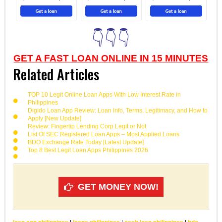
👇👇👇
GET A FAST LOAN ONLINE IN 15 MINUTES
Related Articles
TOP 10 Legit Online Loan Apps With Low Interest Rate in
Philippines
Digido Loan App Review: Loan Info, Terms, Legitimacy, and How to
Apply [New Update]
Review: Fingertip Lending Corp Legit or Not
List Of SEC Registered Loan Apps – Most Applied Loans
BDO Exchange Rate Today [Latest Update]
Top 8 Best Legit Loan Apps Philippines 2026
GET MONEY NOW!