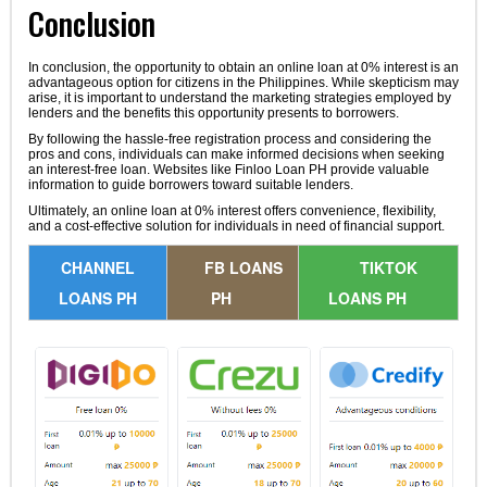
Conclusion
In conclusion, the opportunity to obtain an online loan at 0% interest is an
advantageous option for citizens in the Philippines. While skepticism may
arise, it is important to understand the marketing strategies employed by
lenders and the benefits this opportunity presents to borrowers.
By following the hassle-free registration process and considering the
pros and cons, individuals can make informed decisions when seeking
an interest-free loan. Websites like Finloo Loan PH provide valuable
information to guide borrowers toward suitable lenders.
Ultimately, an online loan at 0% interest offers convenience, flexibility,
and a cost-effective solution for individuals in need of financial support.
CHANNEL
FB LOANS
TIKTOK
LOANS PH
PH
LOANS PH