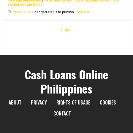
loan app philippines
|
loans philippines
|
cash loan philippines
|
bdo
exchange rate today
Nicole Alba
Changed status to publish
16/05/2023
Login
Cash Loans Online
Philippines
ABOUT
PRIVACY
RIGHTS OF USAGE
COOKIES
CONTACT