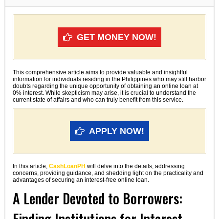
GET MONEY NOW!
This comprehensive article aims to provide valuable and insightful
information for individuals residing in the Philippines who may still harbor
doubts regarding the unique opportunity of obtaining an online loan at
0% interest. While skepticism may arise, it is crucial to understand the
current state of affairs and who can truly benefit from this service.
APPLY NOW!
In this article,
CashLoanPH
will delve into the details, addressing
concerns, providing guidance, and shedding light on the practicality and
advantages of securing an interest-free online loan.
A Lender Devoted to Borrowers:
Finding Institutions for Interest-