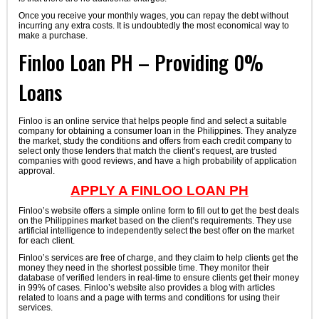
Once you receive your monthly wages, you can repay the debt without
incurring any extra costs. It is undoubtedly the most economical way to
make a purchase.
Finloo Loan PH – Providing 0%
Loans
Finloo is an online service that helps people find and select a suitable
company for obtaining a consumer loan in the Philippines. They analyze
the market, study the conditions and offers from each credit company to
select only those lenders that match the client’s request, are trusted
companies with good reviews, and have a high probability of application
approval.
APPLY A FINLOO LOAN PH
Finloo’s website offers a simple online form to fill out to get the best deals
on the Philippines market based on the client’s requirements. They use
artificial intelligence to independently select the best offer on the market
for each client.
Finloo’s services are free of charge, and they claim to help clients get the
money they need in the shortest possible time. They monitor their
database of verified lenders in real-time to ensure clients get their money
in 99% of cases. Finloo’s website also provides a blog with articles
related to loans and a page with terms and conditions for using their
services.