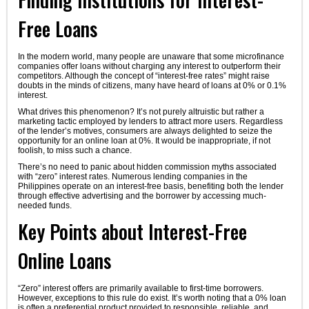
Free Loans
In the modern world, many people are unaware that some microfinance
companies offer loans without charging any interest to outperform their
competitors. Although the concept of “interest-free rates” might raise
doubts in the minds of citizens, many have heard of loans at 0% or 0.1%
interest.
What drives this phenomenon? It’s not purely altruistic but rather a
marketing tactic employed by lenders to attract more users. Regardless
of the lender’s motives, consumers are always delighted to seize the
opportunity for an online loan at 0%. It would be inappropriate, if not
foolish, to miss such a chance.
There’s no need to panic about hidden commission myths associated
with “zero” interest rates. Numerous lending companies in the
Philippines operate on an interest-free basis, benefiting both the lender
through effective advertising and the borrower by accessing much-
needed funds.
Key Points about Interest-Free
Online Loans
“Zero” interest offers are primarily available to first-time borrowers.
However, exceptions to this rule do exist. It’s worth noting that a 0% loan
is often a preferential product provided to responsible, reliable, and