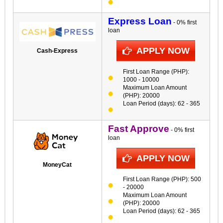
Express Loan
- 0% first
loan
APPLY NOW
Cash-Express
First Loan Range (PHP):
1000 - 10000
Maximum Loan Amount
(PHP): 20000
Loan Period (days): 62 - 365
Fast Approve
- 0% first
loan
APPLY NOW
MoneyCat
First Loan Range (PHP): 500
- 20000
Maximum Loan Amount
(PHP): 20000
Loan Period (days): 62 - 365