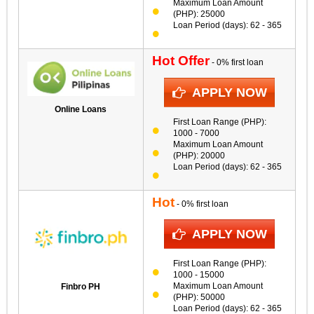
Maximum Loan Amount
(PHP): 25000
Loan Period (days): 62 - 365
Hot Offer
- 0% first loan
APPLY NOW
Online Loans
First Loan Range (PHP):
1000 - 7000
Maximum Loan Amount
(PHP): 20000
Loan Period (days): 62 - 365
Hot
- 0% first loan
APPLY NOW
First Loan Range (PHP):
1000 - 15000
Maximum Loan Amount
Finbro PH
(PHP): 50000
Loan Period (days): 62 - 365