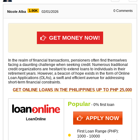
1.90K
0
Comments
Nicole Alba
02/01/2026
GET MONEY NOW!
In the realm of financial transactions, pensioners often find themselves
facing a daunting challenge when seeking credit. Numerous traditional
credit organizations are hesitant to extend loans to individuals in their
retirement years. However, a beacon of hope exists in the form of Online
Loan Applications (OLAs), a swift and efficient avenue for addressing
short-term financial constraints.
GET ONLINE LOANS IN THE PHILIPPINES UP TO PHP 25,000
Popular
- 0% first loan
APPLY NOW
LoanOnline
First Loan Range (PHP):
1000 - 10000