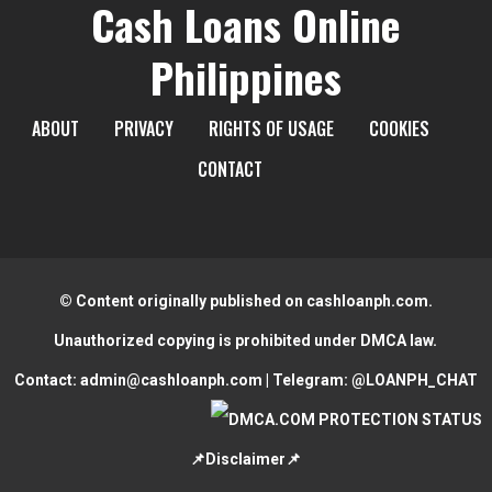
Cash Loans Online
Philippines
ABOUT
PRIVACY
RIGHTS OF USAGE
COOKIES
CONTACT
© Content originally published on cashloanph.com.
Unauthorized copying is prohibited under DMCA law.
Contact:
admin@cashloanph.com
| Telegram:
@LOANPH_CHAT
📌Disclaimer📌