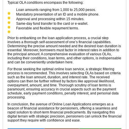
Typical OLA conditions encompass the following:
Loan amounts ranging from 1,000 to 25,000 pesos.
Mandatory presentation of an ID and a mobile phone.
Approval and processing within 15 minutes.
Same-day fund transfer to the card or e-wallet.
Favorable and flexible repayment terms.
Prior to embarking on the loan application process, a crucial step
involves a thorough self-assessment of one’s financial capabilities.
Determining the precise amount needed and the desired loan duration is
essential. Moreover, borrowers must factor in interest rates in addition to
the principal amount. A comprehensive evaluation of various OLAs,
including their conditions, loan terms, and other options, is indispensable
and can be conveniently undertaken here.
For those seeking the optimal online loan service, a strategic filtering
process is recommended. This involves selecting OLAs based on criteria
such as the loan amount, duration, and interest rate. The received
options can then be further refined by factors like approval likelihood,
overpayment, amount, and time. Thorough scrutiny of loan terms is
paramount, ensuring accuracy in crucial aspects such as the payment
schedule, early payment conditions, penalty interest, and personal data
processing.
In conclusion, the avenue of Online Loan Applications emerges as a
beacon of financial assistance for pensioners, offering a seamless and
rapid solution to short-term financial predicaments. By navigating this
digital terrain with strategic precision, pensioners can unlock the financial
support they require with confidence and ease.