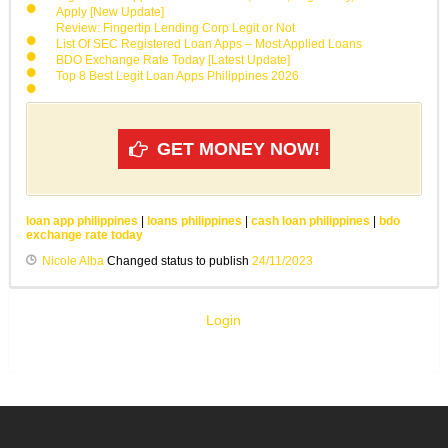
Apply [New Update]
Review: Fingertip Lending Corp Legit or Not
List Of SEC Registered Loan Apps – Most Applied Loans
BDO Exchange Rate Today [Latest Update]
Top 8 Best Legit Loan Apps Philippines 2026
GET MONEY NOW!
loan app philippines
|
loans philippines
|
cash loan philippines
|
bdo
exchange rate today
Nicole Alba
Changed status to publish
24/11/2023
Login