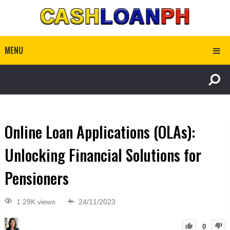
MENU
Online Loan Applications (OLAs):
Unlocking Financial Solutions for
Pensioners
1.29K views
24/11/2023
0