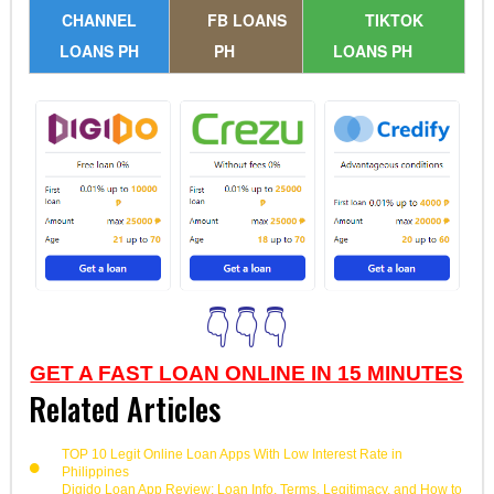
CHANNEL
FB LOANS
TIKTOK
LOANS PH
PH
LOANS PH
👇👇👇
GET A FAST LOAN ONLINE IN 15 MINUTES
Related Articles
TOP 10 Legit Online Loan Apps With Low Interest Rate in
Philippines
Digido Loan App Review: Loan Info, Terms, Legitimacy, and How to