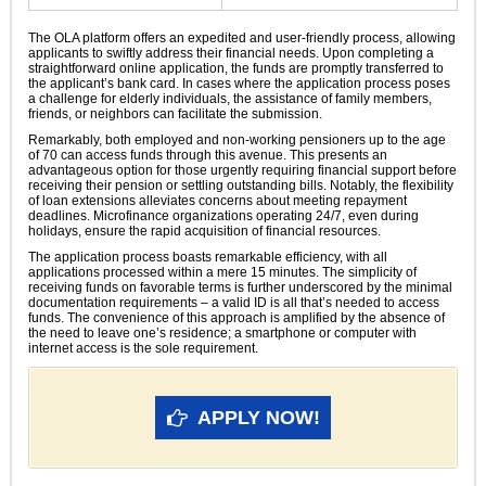
The OLA platform offers an expedited and user-friendly process, allowing
applicants to swiftly address their financial needs. Upon completing a
straightforward online application, the funds are promptly transferred to
the applicant’s bank card. In cases where the application process poses
a challenge for elderly individuals, the assistance of family members,
friends, or neighbors can facilitate the submission.
Remarkably, both employed and non-working pensioners up to the age
of 70 can access funds through this avenue. This presents an
advantageous option for those urgently requiring financial support before
receiving their pension or settling outstanding bills. Notably, the flexibility
of loan extensions alleviates concerns about meeting repayment
deadlines. Microfinance organizations operating 24/7, even during
holidays, ensure the rapid acquisition of financial resources.
The application process boasts remarkable efficiency, with all
applications processed within a mere 15 minutes. The simplicity of
receiving funds on favorable terms is further underscored by the minimal
documentation requirements – a valid ID is all that’s needed to access
funds. The convenience of this approach is amplified by the absence of
the need to leave one’s residence; a smartphone or computer with
internet access is the sole requirement.
APPLY NOW!