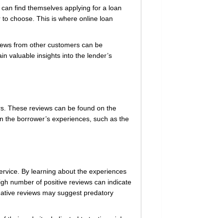
e can find themselves applying for a loan
r to choose. This is where online loan
eviews from other customers can be
n valuable insights into the lender’s
rs. These reviews can be found on the
 on the borrower’s experiences, such as the
service. By learning about the experiences
igh number of positive reviews can indicate
egative reviews may suggest predatory