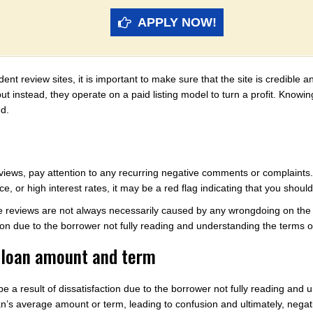
APPLY NOW!
t review sites, it is important to make sure that the site is credible 
 but instead, they operate on a paid listing model to turn a profit. Know
ed.
iews, pay attention to any recurring negative comments or complaints. 
e, or high interest rates, it may be a red flag indicating that you shoul
e reviews are not always necessarily caused by any wrongdoing on the p
ion due to the borrower not fully reading and understanding the terms o
e loan amount and term
 a result of dissatisfaction due to the borrower not fully reading and
n’s average amount or term, leading to confusion and ultimately, negat