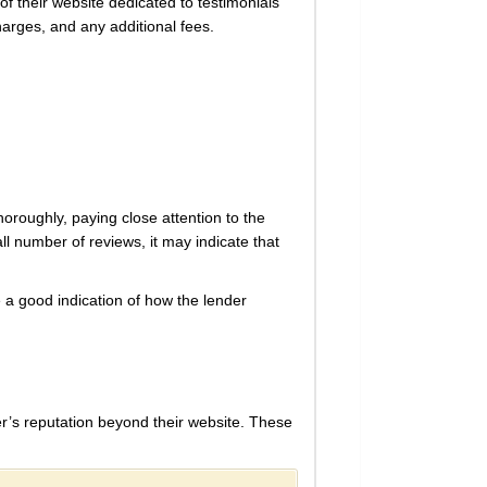
f their website dedicated to testimonials
harges, and any additional fees.
oroughly, paying close attention to the
l number of reviews, it may indicate that
e a good indication of how the lender
r’s reputation beyond their website. These