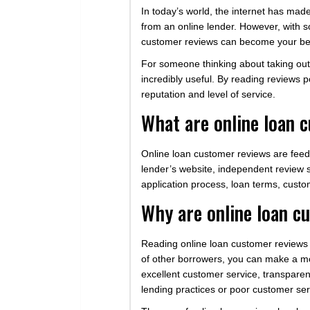
In today’s world, the internet has mad
from an online lender. However, with so
customer reviews can become your bes
For someone thinking about taking out 
incredibly useful. By reading reviews 
reputation and level of service.
What are online loan 
Online loan customer reviews are fee
lender’s website, independent review s
application process, loan terms, cust
Why are online loan c
Reading online loan customer reviews c
of other borrowers, you can make a mor
excellent customer service, transpare
lending practices or poor customer ser