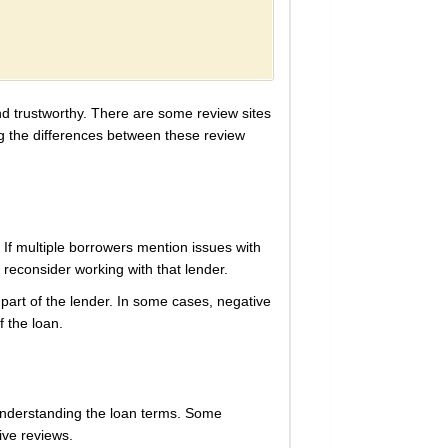
and trustworthy. There are some review sites
ing the differences between these review
If multiple borrowers mention issues with
d reconsider working with that lender.
art of the lender. In some cases, negative
f the loan.
 understanding the loan terms. Some
ive reviews.