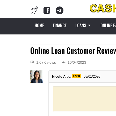
HOME
FINANCE
LOANS
ONLINE 
Online Loan Customer Revie
1.07K views
10/04/2023
Nicole Alba
1.90K
03/01/2026