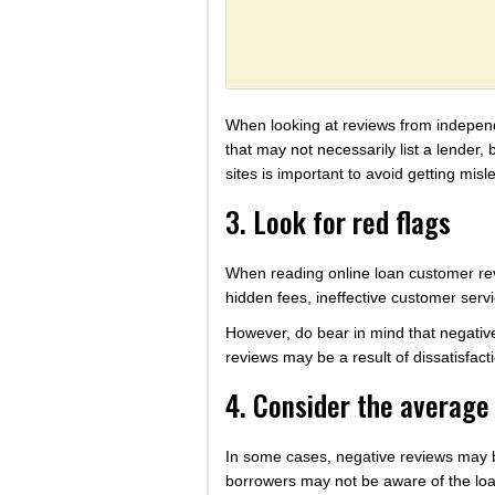
When looking at reviews from independen
that may not necessarily list a lender,
sites is important to avoid getting misl
3. Look for red flags
When reading online loan customer rev
hidden fees, ineffective customer servic
However, do bear in mind that negativ
reviews may be a result of dissatisfact
4. Consider the averag
In some cases, negative reviews may be
borrowers may not be aware of the loa