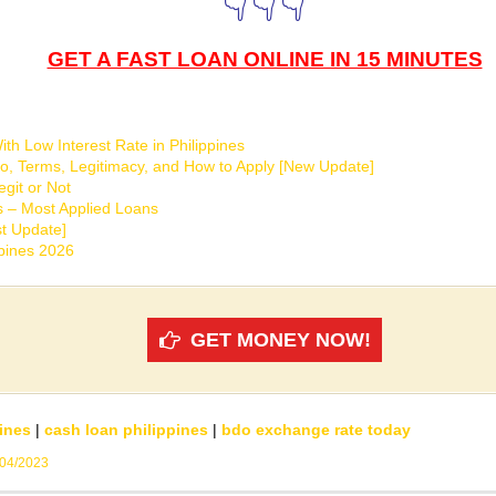
👇👇👇
GET A FAST LOAN ONLINE IN 15 MINUTES
th Low Interest Rate in Philippines
o, Terms, Legitimacy, and How to Apply [New Update]
git or Not
s – Most Applied Loans
t Update]
ppines 2026
GET MONEY NOW!
ines
|
cash loan philippines
|
bdo exchange rate today
/04/2023