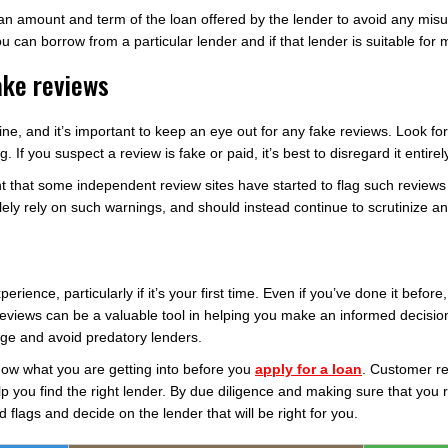
an amount and term of the loan offered by the lender to avoid any misu
ou can borrow from a particular lender and if that lender is suitable for
ake reviews
ine, and it’s important to keep an eye out for any fake reviews. Look for
 If you suspect a review is fake or paid, it’s best to disregard it entirel
that some independent review sites have started to flag such reviews
ly rely on such warnings, and should instead continue to scrutinize any 
ience, particularly if it’s your first time. Even if you’ve done it before,
reviews can be a valuable tool in helping you make an informed decision
ge and avoid predatory lenders.
now what you are getting into before you
apply for a loan
. Customer r
elp you find the right lender. By due diligence and making sure that you 
d flags and decide on the lender that will be right for you.