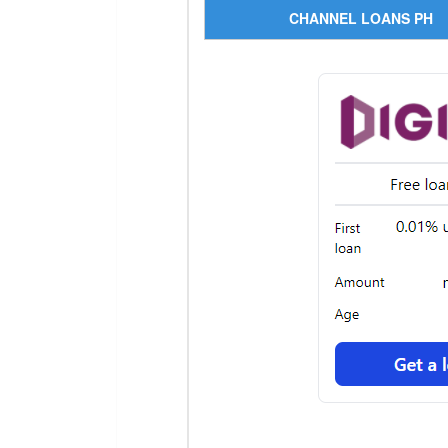
CHANNEL LOANS PH