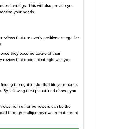
nderstandings. This will also provide you
 meeting your needs.
 reviews that are overly positive or negative
y.
 once they become aware of their
review that does not sit right with you.
 finding the right lender that fits your needs
. By following the tips outlined above, you
eviews from other borrowers can be the
read through multiple reviews from different