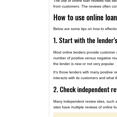
The use of online loan reviews has bec
from customers. The reviews often cont
How to use online loa
Below are some tips on how to effecti
1. Start with the lender’
Most online lenders provide customer r
number of positive versus negative rev
the lender is new or not very popular.
It’s those lenders with many positive r
interacts with its customers and what th
2. Check independent re
Many independent review sites, such a
sites have multiple reviews of online l