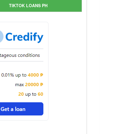
TIKTOK LOANS PH