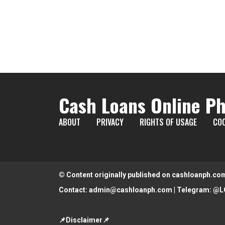
Cash Loans Online Ph
ABOUT
PRIVACY
RIGHTS OF USAGE
COO
© Content originally published on cashloanph.co
Contact:
admin@cashloanph.com
| Telegram:
@L
📌Disclaimer📌