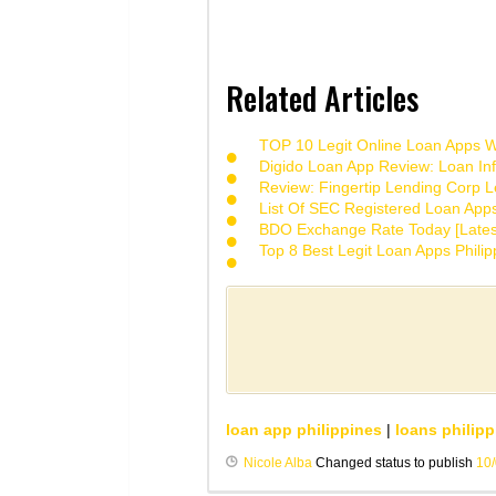
Related Articles
TOP 10 Legit Online Loan Apps Wi
Digido Loan App Review: Loan Inf
Review: Fingertip Lending Corp Le
List Of SEC Registered Loan App
BDO Exchange Rate Today [Lates
Top 8 Best Legit Loan Apps Phili
loan app philippines
|
loans philipp
Nicole Alba
Changed status to publish
10