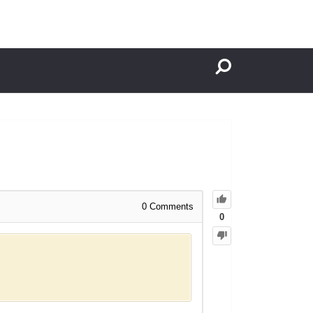
0
Comments
0