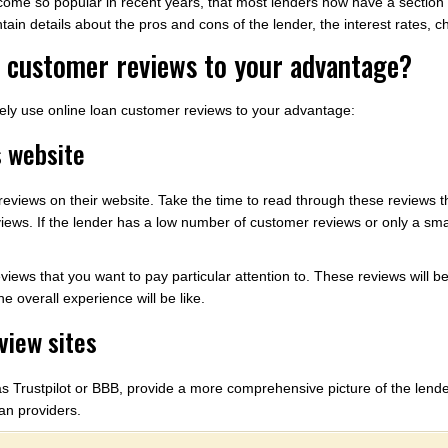
ome so popular in recent years, that most lenders now have a section o
ain details about the pros and cons of the lender, the interest rates, c
n customer reviews to your advantage?
vely use online loan customer reviews to your advantage:
s website
eviews on their website. Take the time to read through these reviews th
iews. If the lender has a low number of customer reviews or only a smal
eviews that you want to pay particular attention to. These reviews will b
e overall experience will be like.
view sites
s Trustpilot or BBB, provide a more comprehensive picture of the lende
oan providers.