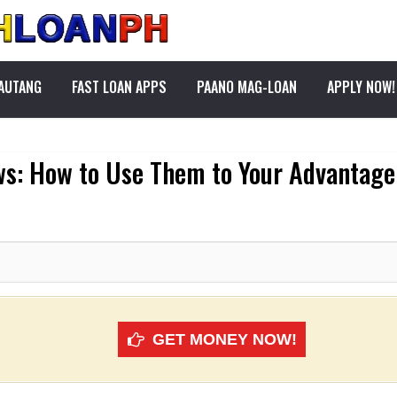
PAUTANG
FAST LOAN APPS
PAANO MAG-LOAN
APPLY NOW!
ws: How to Use Them to Your Advantage
GET MONEY NOW!