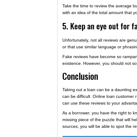
Take the time to review the average lo
with an idea of the total amount that y
5. Keep an eye out for f
Unfortunately, not all reviews are genu
or that use similar language or phrasing.
Fake reviews have become so rampant 
existence. However, you should not sole
Conclusion
Taking out a loan can be a daunting exper
can be difficult. Online loan customer 
can use these reviews to your advanta
As a borrower, you have the right to k
missing piece of the puzzle that will h
sources, you will be able to spot the re