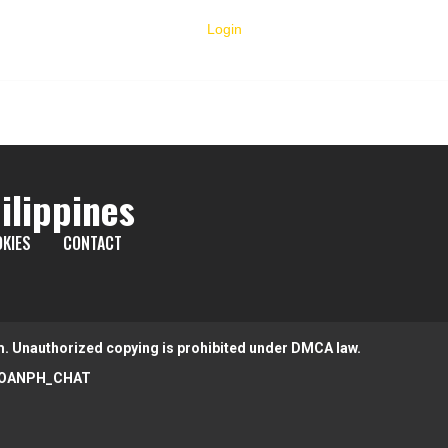
Login
ilippines
KIES
CONTACT
m. Unauthorized copying is prohibited under DMCA law.
OANPH_CHAT