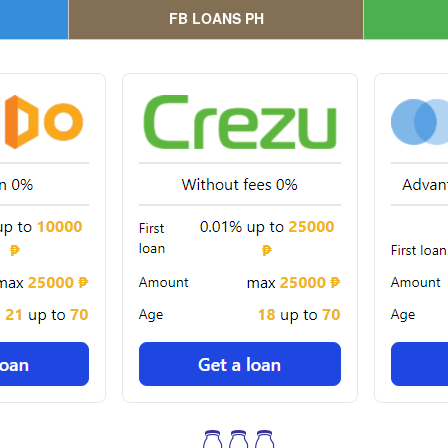
FB LOANS PH