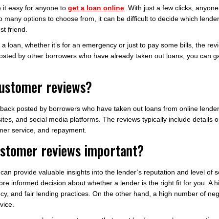
e it easy for anyone to
get a loan online
. With just a few clicks, anyon
 many options to choose from, it can be difficult to decide which lende
t friend.
a loan, whether it’s for an emergency or just to pay some bills, the r
posted by other borrowers who have already taken out loans, you can gai
customer reviews?
dback posted by borrowers who have taken out loans from online lende
ites, and social media platforms. The reviews typically include details
omer service, and repayment.
ustomer reviews important?
an provide valuable insights into the lender’s reputation and level of 
e informed decision about whether a lender is the right fit for you. A h
ncy, and fair lending practices. On the other hand, a high number of n
vice.