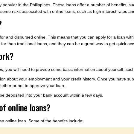
popular in the Philippines. These loans offer a number of benefits, suc
some risks associated with online loans, such as high interest rates and
?
d for and disbursed online. This means that you can apply for a loan with
y for than traditional loans, and they can be a great way to get quick ac
ork?
ines, you will need to provide some basic information about yourself, s
on about your employment and your credit history. Once you have submi
ether or not to approve your loan.
l be deposited into your bank account within a few days.
of online loans?
an online loan. Some of the benefits include: