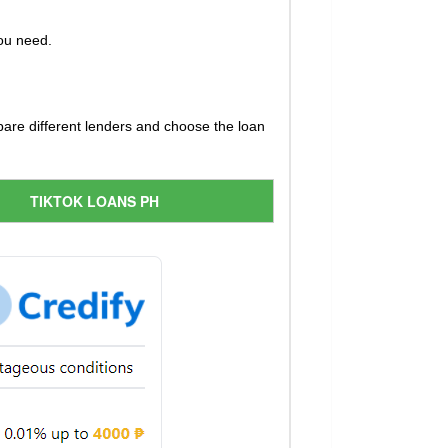
you need.
pare different lenders and choose the loan
TIKTOK LOANS PH