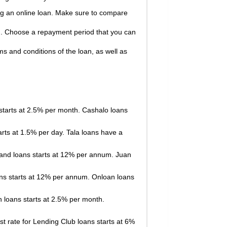
ing an online loan. Make sure to compare
n. Choose a repayment period that you can
ms and conditions of the loan, as well as
 starts at 2.5% per month. Cashalo loans
arts at 1.5% per day. Tala loans have a
Hand loans starts at 12% per annum. Juan
loans starts at 12% per annum. Onloan loans
n loans starts at 2.5% per month.
st rate for Lending Club loans starts at 6%