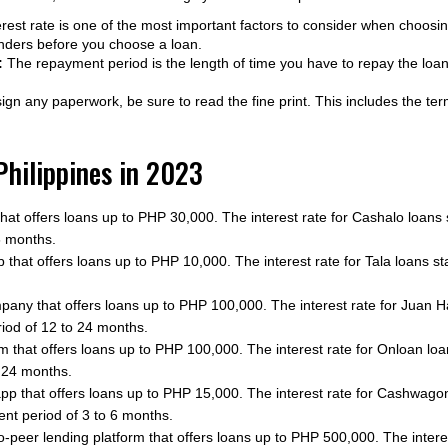
rest rate is one of the most important factors to consider when choos
lenders before you choose a loan.
:
The repayment period is the length of time you have to repay the loa
gn any paperwork, be sure to read the fine print. This includes the ter
 Philippines in 2023
that offers loans up to PHP 30,000. The interest rate for Cashalo loans
6 months.
 that offers loans up to PHP 10,000. The interest rate for Tala loans st
pany that offers loans up to PHP 100,000. The interest rate for Juan 
iod of 12 to 24 months.
form that offers loans up to PHP 100,000. The interest rate for Onloan 
 24 months.
app that offers loans up to PHP 15,000. The interest rate for Cashwago
t period of 3 to 6 months.
o-peer lending platform that offers loans up to PHP 500,000. The intere