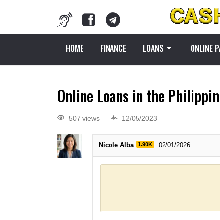
HOME
FINANCE
LOANS
ONLINE 
Online Loans in the Philippi
507 views
12/05/2023
Nicole Alba
1.90K
02/01/2026