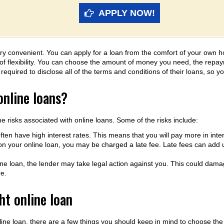
APPLY NOW!
y convenient. You can apply for a loan from the comfort of your own h
lot of flexibility. You can choose the amount of money you need, the repay
equired to disclose all of the terms and conditions of their loans, so y
online loans?
e risks associated with online loans. Some of the risks include:
ften have high interest rates. This means that you will pay more in intere
on your online loan, you may be charged a late fee. Late fees can add up
line loan, the lender may take legal action against you. This could damag
re.
ht online loan
line loan, there are a few things you should keep in mind to choose the 