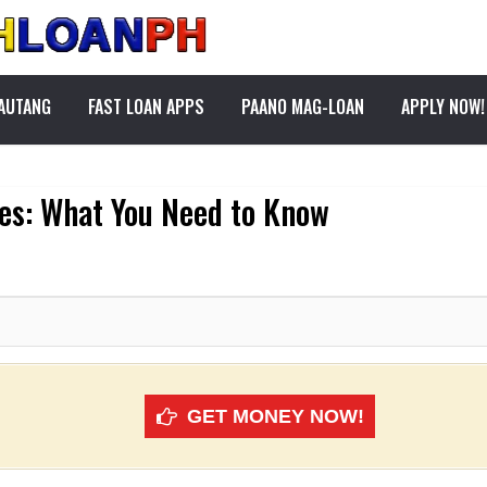
PAUTANG
FAST LOAN APPS
PAANO MAG-LOAN
APPLY NOW!
nes: What You Need to Know
GET MONEY NOW!