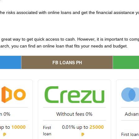
the risks associated with online loans and get the financial assistance 
great way to get quick access to cash. However, it is important to com
search, you can find an online loan that fits your needs and budget.
FB LOANS PH