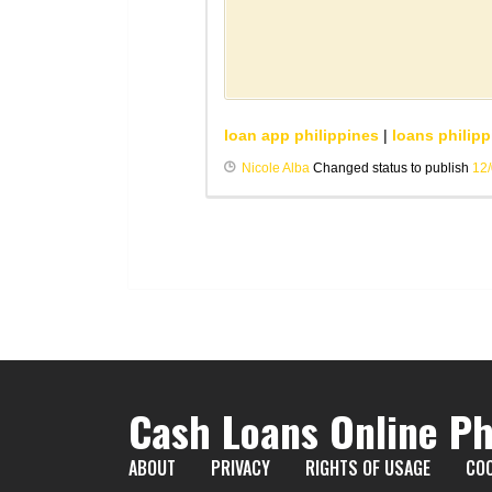
loan app philippines
|
loans philipp
Nicole Alba
Changed status to publish
12
Cash Loans Online Ph
ABOUT
PRIVACY
RIGHTS OF USAGE
COO