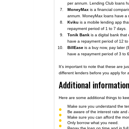
per annum. Lending Club loans ha
MoneyMax
is a financial compari
annum. MoneyMax loans have a r
Kviku
is a mobile lending app tha
repayment period of 1 to 7 days.
Tonik Bank
is a digital bank tha
have a repayment period of 12 to
BillEase
is a buy now, pay later (
have a repayment period of 3 to 
It’s important to note that these are j
different lenders before you apply for
Additional informatio
Here are some additional things to ke
Make sure you understand the ter
Be aware of the interest rate and 
Make sure you can afford the mo
Only borrow what you need.
Repay the loan on time and in full