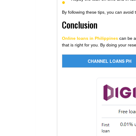
By following these tips, you can avoid 
Conclusion
Online loans in Philippines
can be a 
that is right for you. By doing your re
CHANNEL LOANS PH