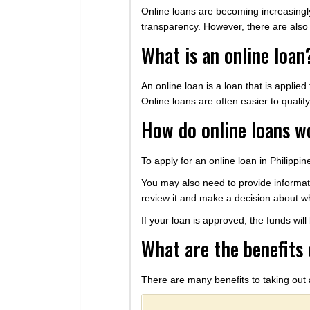
Online loans are becoming increasingly 
transparency. However, there are also 
What is an online loan
An online loan is a loan that is applie
Online loans are often easier to qualif
How do online loans w
To apply for an online loan in Philipp
You may also need to provide informati
review it and make a decision about wh
If your loan is approved, the funds wil
What are the benefits 
There are many benefits to taking out 