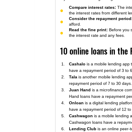
Compare interest rates:
The inte
the interest rates from different 
Consider the repayment period
afford.
Read the fine print:
Before you si
the interest rate and any fees.
10 online loans in the
Cashalo
is a mobile lending app 
have a repayment period of 3 to 
Tala
is another mobile lending app
repayment period of 7 to 30 days.
Juan Hand
is a microfinance com
Hand loans have a repayment per
Onloan
is a digital lending plat
have a repayment period of 12 to
Cashwagon
is a mobile lending 
Cashwagon loans have a repaymen
Lending Club
is an online peer-t