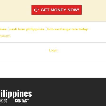
GET MONEY NOW!
ines
|
cash loan philippines
|
bdo exchange rate today
/05/2023
Login
ilippines
KIES
CONTACT