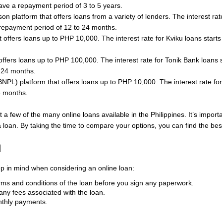
ve a repayment period of 3 to 5 years.
son platform that offers loans from a variety of lenders. The interest r
epayment period of 12 to 24 months.
t offers loans up to PHP 10,000. The interest rate for Kviku loans start
t offers loans up to PHP 100,000. The interest rate for Tonik Bank loan
 24 months.
BNPL) platform that offers loans up to PHP 10,000. The interest rate for
6 months.
ust a few of the many online loans available in the Philippines. It’s imp
 a loan. By taking the time to compare your options, you can find the be
n
ep in mind when considering an online loan:
ms and conditions of the loan before you sign any paperwork.
any fees associated with the loan.
nthly payments.
.