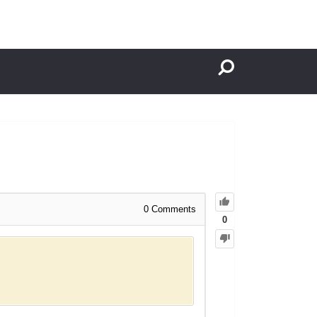
0
Comments
0