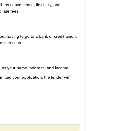
h as convenience, flexibility, and
 late fees.
out having to go to a bank or credit union.
cess to cash.
uch as your name, address, and income.
tted your application, the lender will