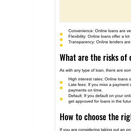
Convenience: Online loans are ver
Flexibility: Online loans offer a 
Transparency: Online lenders are r
What are the risks of 
As with any type of loan, there are som
High interest rates: Online loans o
Late fees: If you miss a payment 
payments on time.
Default: If you default on your on
get approved for loans in the futu
How to choose the rig
If you are considering taking out an on