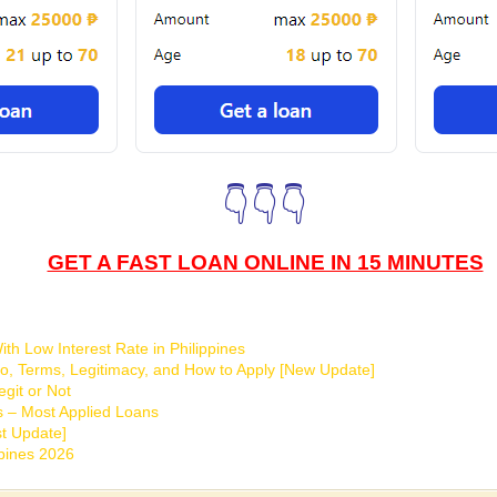
👇👇👇
GET A FAST LOAN ONLINE IN 15 MINUTES
th Low Interest Rate in Philippines
o, Terms, Legitimacy, and How to Apply [New Update]
git or Not
s – Most Applied Loans
t Update]
ppines 2026