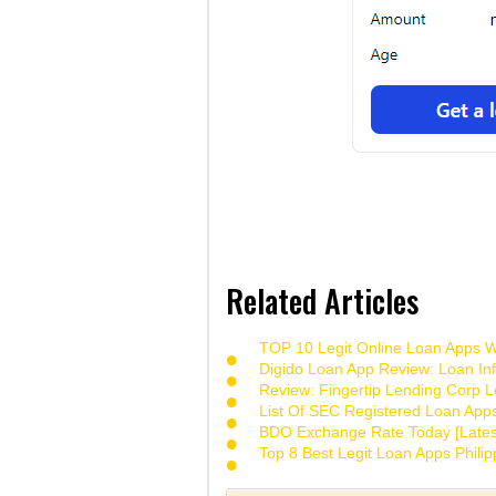
Related Articles
TOP 10 Legit Online Loan Apps Wi
Digido Loan App Review: Loan Inf
Review: Fingertip Lending Corp Le
List Of SEC Registered Loan App
BDO Exchange Rate Today [Lates
Top 8 Best Legit Loan Apps Phili