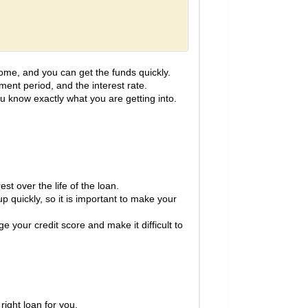
ome, and you can get the funds quickly.
ment period, and the interest rate.
ou know exactly what you are getting into.
st over the life of the loan.
 quickly, so it is important to make your
e your credit score and make it difficult to
right loan for you.