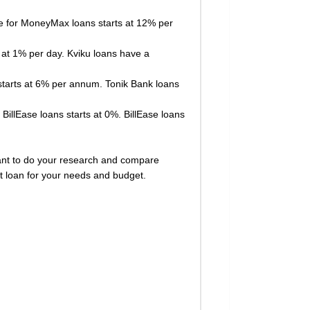
ate for MoneyMax loans starts at 12% per
s at 1% per day. Kviku loans have a
s starts at 6% per annum. Tonik Bank loans
 BillEase loans starts at 0%. BillEase loans
ortant to do your research and compare
st loan for your needs and budget.