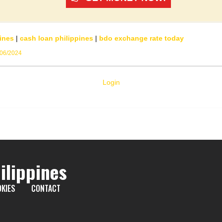
ines
|
cash loan philippines
|
bdo exchange rate today
/06/2024
Login
ilippines
KIES
CONTACT