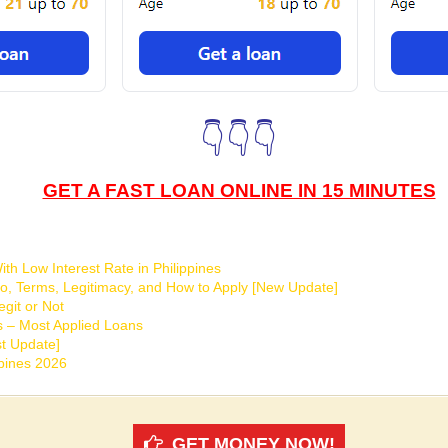
👇👇👇
GET A FAST LOAN ONLINE IN 15 MINUTES
th Low Interest Rate in Philippines
o, Terms, Legitimacy, and How to Apply [New Update]
git or Not
s – Most Applied Loans
t Update]
ppines 2026
GET MONEY NOW!