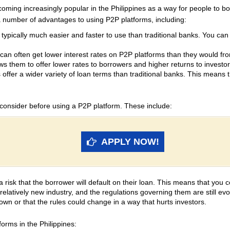
coming increasingly popular in the Philippines as a way for people to 
a number of advantages to using P2P platforms, including:
ypically much easier and faster to use than traditional banks. You can a
an often get lower interest rates on P2P platforms than they would fr
s them to offer lower rates to borrowers and higher returns to investor
offer a wider variety of loan terms than traditional banks. This means th
 consider before using a P2P platform. These include:
APPLY NOW!
 risk that the borrower will default on their loan. This means that you 
elatively new industry, and the regulations governing them are still evo
own or that the rules could change in a way that hurts investors.
orms in the Philippines: