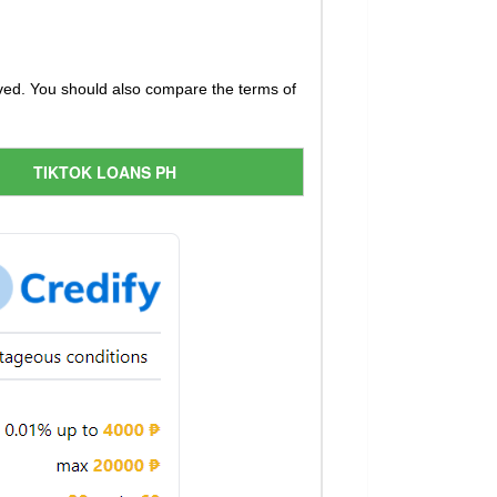
olved. You should also compare the terms of
TIKTOK LOANS PH