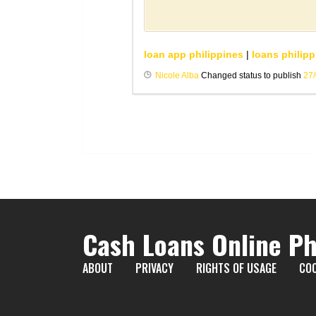
loan app philippines
|
loans philipp
Nicole Alba
Changed status to publish
27
Cash Loans Online Ph
ABOUT
PRIVACY
RIGHTS OF USAGE
COO