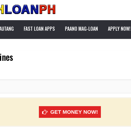
PAUTANG
FAST LOAN APPS
PAANO MAG-LOAN
APPLY NOW!
ines
GET MONEY NOW!