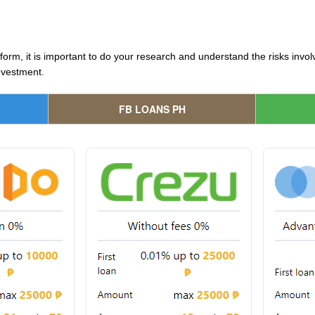
tform, it is important to do your research and understand the risks inv
nvestment.
FB LOANS PH