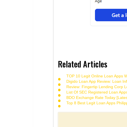
Related Articles
TOP 10 Legit Online Loan Apps Wi
Digido Loan App Review: Loan Inf
Review: Fingertip Lending Corp Le
List Of SEC Registered Loan App
BDO Exchange Rate Today [Lates
Top 8 Best Legit Loan Apps Phili