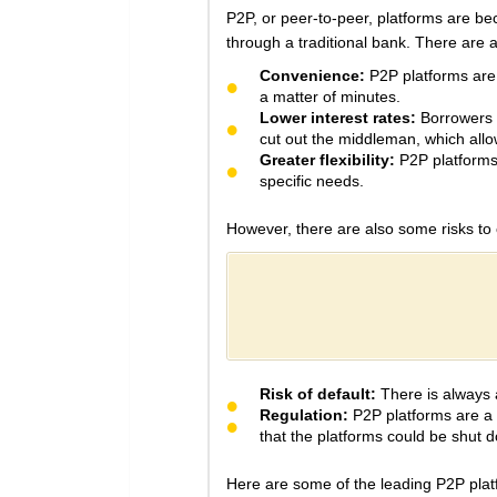
P2P, or peer-to-peer, platforms are be
through a traditional bank. There are 
Convenience:
P2P platforms are t
a matter of minutes.
Lower interest rates:
Borrowers c
cut out the middleman, which allow
Greater flexibility:
P2P platforms 
specific needs.
However, there are also some risks to
Risk of default:
There is always a
Regulation:
P2P platforms are a r
that the platforms could be shut d
Here are some of the leading P2P platf