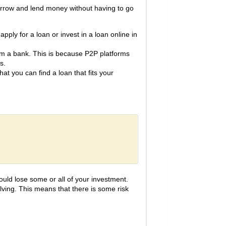
borrow and lend money without having to go
pply for a loan or invest in a loan online in
om a bank. This is because P2P platforms
s.
at you can find a loan that fits your
could lose some or all of your investment.
lving. This means that there is some risk