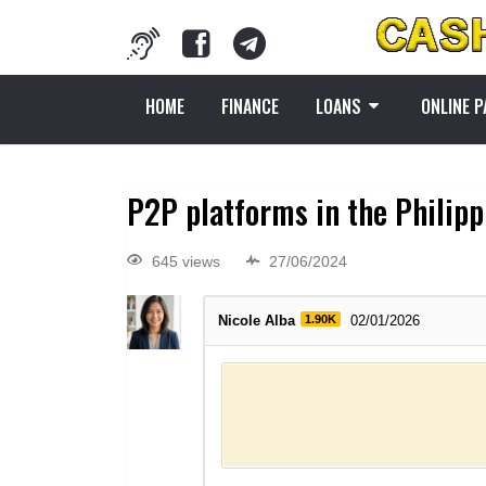
HOME
FINANCE
LOANS
ONLINE 
P2P platforms in the Philipp
645 views
27/06/2024
Nicole Alba
1.90K
02/01/2026