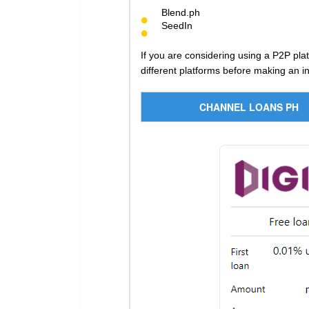
Blend.ph
SeedIn
If you are considering using a P2P pla
different platforms before making an i
CHANNEL LOANS PH