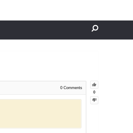
0
Comments
0