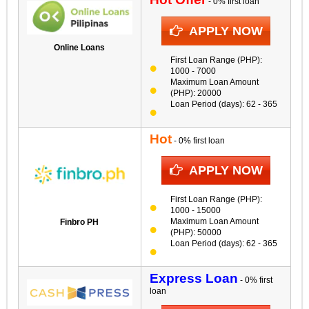
- 0% first loan
APPLY NOW
Online Loans
First Loan Range (PHP):
1000 - 7000
Maximum Loan Amount
(PHP): 20000
Loan Period (days): 62 - 365
Hot
- 0% first loan
APPLY NOW
First Loan Range (PHP):
1000 - 15000
Maximum Loan Amount
Finbro PH
(PHP): 50000
Loan Period (days): 62 - 365
Express Loan
- 0% first
loan