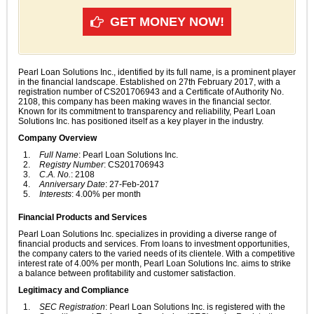
GET MONEY NOW!
Pearl Loan Solutions Inc., identified by its full name, is a prominent player
in the financial landscape. Established on 27th February 2017, with a
registration number of CS201706943 and a Certificate of Authority No.
2108, this company has been making waves in the financial sector.
Known for its commitment to transparency and reliability, Pearl Loan
Solutions Inc. has positioned itself as a key player in the industry.
Company Overview
Full Name
: Pearl Loan Solutions Inc.
Registry Number
: CS201706943
C.A. No.
: 2108
Anniversary Date
: 27-Feb-2017
Interests
: 4.00% per month
Financial Products and Services
Pearl Loan Solutions Inc. specializes in providing a diverse range of
financial products and services. From loans to investment opportunities,
the company caters to the varied needs of its clientele. With a competitive
interest rate of 4.00% per month, Pearl Loan Solutions Inc. aims to strike
a balance between profitability and customer satisfaction.
Legitimacy and Compliance
SEC Registration
: Pearl Loan Solutions Inc. is registered with the