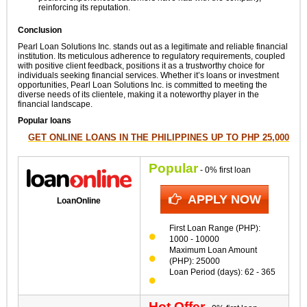
reinforcing its reputation.
Conclusion
Pearl Loan Solutions Inc. stands out as a legitimate and reliable financial
institution. Its meticulous adherence to regulatory requirements, coupled
with positive client feedback, positions it as a trustworthy choice for
individuals seeking financial services. Whether it’s loans or investment
opportunities, Pearl Loan Solutions Inc. is committed to meeting the
diverse needs of its clientele, making it a noteworthy player in the
financial landscape.
Popular loans
GET ONLINE LOANS IN THE PHILIPPINES UP TO PHP 25,000
Popular
- 0% first loan
APPLY NOW
LoanOnline
First Loan Range (PHP):
1000 - 10000
Maximum Loan Amount
(PHP): 25000
Loan Period (days): 62 - 365
Hot Offer