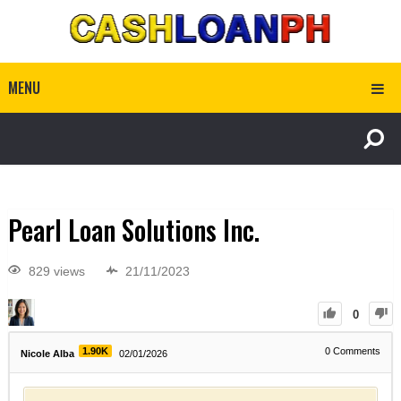
MENU
Pearl Loan Solutions Inc.
829 views
21/11/2023
0
1.90K
0
Comments
Nicole Alba
02/01/2026