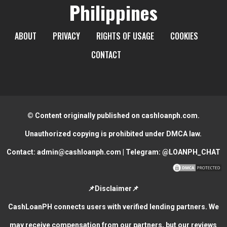
Philippines
ABOUT
PRIVACY
RIGHTS OF USAGE
COOKIES
CONTACT
© Content originally published on cashloanph.com.
Unauthorized copying is prohibited under DMCA law.
Contact:
admin@cashloanph.com
| Telegram:
@LOANPH_CHAT
📌Disclaimer📌
CashLoanPH connects users with verified lending partners. We
may receive compensation from our partners, but our reviews