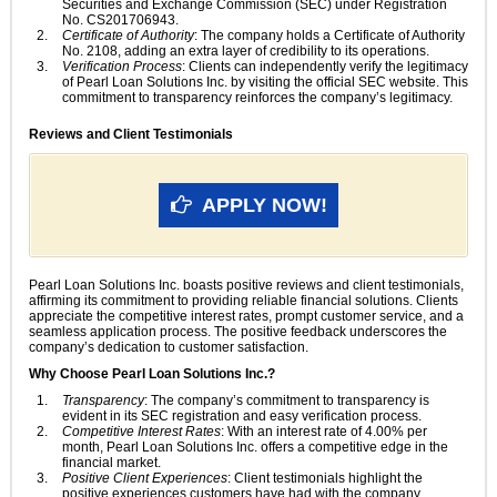
Securities and Exchange Commission (SEC) under Registration
No. CS201706943.
Certificate of Authority
: The company holds a Certificate of Authority
No. 2108, adding an extra layer of credibility to its operations.
Verification Process
: Clients can independently verify the legitimacy
of Pearl Loan Solutions Inc. by visiting the official SEC website. This
commitment to transparency reinforces the company’s legitimacy.
Reviews and Client Testimonials
APPLY NOW!
Pearl Loan Solutions Inc. boasts positive reviews and client testimonials,
affirming its commitment to providing reliable financial solutions. Clients
appreciate the competitive interest rates, prompt customer service, and a
seamless application process. The positive feedback underscores the
company’s dedication to customer satisfaction.
Why Choose Pearl Loan Solutions Inc.?
Transparency
: The company’s commitment to transparency is
evident in its SEC registration and easy verification process.
Competitive Interest Rates
: With an interest rate of 4.00% per
month, Pearl Loan Solutions Inc. offers a competitive edge in the
financial market.
Positive Client Experiences
: Client testimonials highlight the
positive experiences customers have had with the company,