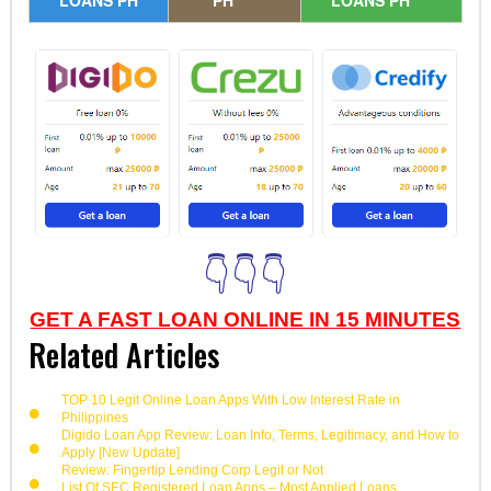
👇👇👇
GET A FAST LOAN ONLINE IN 15 MINUTES
Related Articles
TOP 10 Legit Online Loan Apps With Low Interest Rate in
Philippines
Digido Loan App Review: Loan Info, Terms, Legitimacy, and How to
Apply [New Update]
Review: Fingertip Lending Corp Legit or Not
List Of SEC Registered Loan Apps – Most Applied Loans