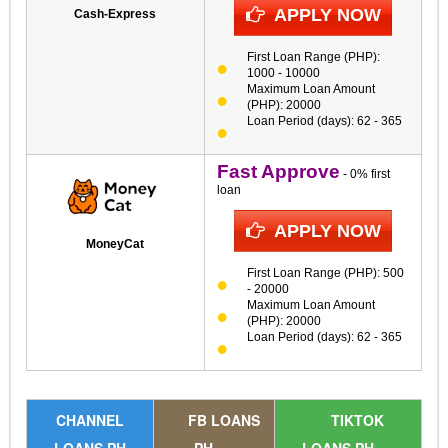
APPLY NOW
Cash-Express
First Loan Range (PHP):
1000 - 10000
Maximum Loan Amount
(PHP): 20000
Loan Period (days): 62 - 365
Fast Approve
- 0% first
loan
APPLY NOW
MoneyCat
First Loan Range (PHP): 500
- 20000
Maximum Loan Amount
(PHP): 20000
Loan Period (days): 62 - 365
CHANNEL
FB LOANS
TIKTOK
LOANS PH
PH
LOANS PH