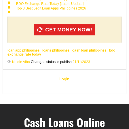
BDO Exchange Rate Today [Latest Update]
Top 8 Best Legit Loan Apps Philippines 2026
GET MONEY NOW!
loan app philippines
|
loans philippines
|
cash loan philippines
|
bdo
exchange rate today
Nicole Alba
Changed status to publish
21/11/2023
Login
Cash Loans Online