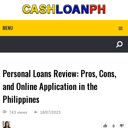
MENU
Personal Loans Review: Pros, Cons,
and Online Application in the
Philippines
743 views
18/07/2023
0