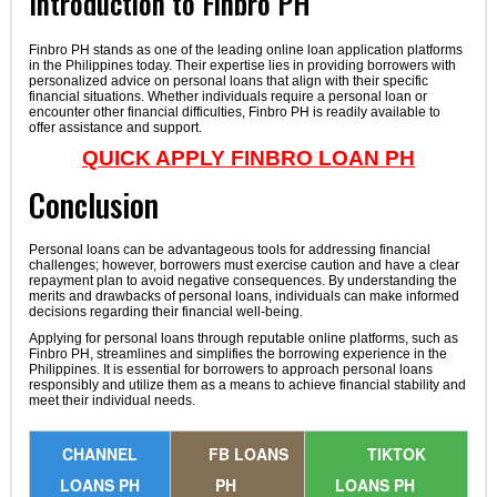
Introduction to Finbro PH
Finbro PH stands as one of the leading online loan application platforms
in the Philippines today. Their expertise lies in providing borrowers with
personalized advice on personal loans that align with their specific
financial situations. Whether individuals require a personal loan or
encounter other financial difficulties, Finbro PH is readily available to
offer assistance and support.
QUICK APPLY FINBRO LOAN PH
Conclusion
Personal loans can be advantageous tools for addressing financial
challenges; however, borrowers must exercise caution and have a clear
repayment plan to avoid negative consequences. By understanding the
merits and drawbacks of personal loans, individuals can make informed
decisions regarding their financial well-being.
Applying for personal loans through reputable online platforms, such as
Finbro PH, streamlines and simplifies the borrowing experience in the
Philippines. It is essential for borrowers to approach personal loans
responsibly and utilize them as a means to achieve financial stability and
meet their individual needs.
CHANNEL
FB LOANS
TIKTOK
LOANS PH
PH
LOANS PH