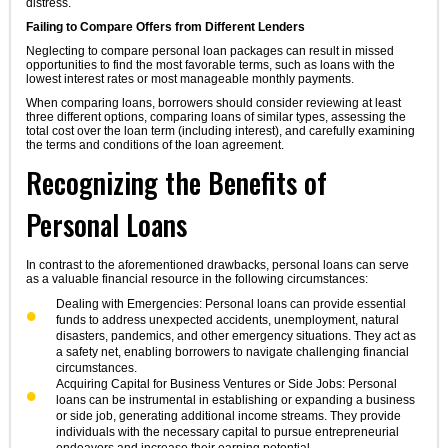
distress.
Failing to Compare Offers from Different Lenders
Neglecting to compare personal loan packages can result in missed
opportunities to find the most favorable terms, such as loans with the
lowest interest rates or most manageable monthly payments.
When comparing loans, borrowers should consider reviewing at least
three different options, comparing loans of similar types, assessing the
total cost over the loan term (including interest), and carefully examining
the terms and conditions of the loan agreement.
Recognizing the Benefits of
Personal Loans
In contrast to the aforementioned drawbacks, personal loans can serve
as a valuable financial resource in the following circumstances:
Dealing with Emergencies: Personal loans can provide essential
funds to address unexpected accidents, unemployment, natural
disasters, pandemics, and other emergency situations. They act as
a safety net, enabling borrowers to navigate challenging financial
circumstances.
Acquiring Capital for Business Ventures or Side Jobs: Personal
loans can be instrumental in establishing or expanding a business
or side job, generating additional income streams. They provide
individuals with the necessary capital to pursue entrepreneurial