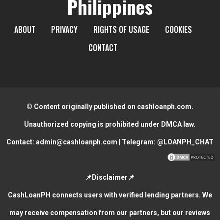
Philippines
ABOUT
PRIVACY
RIGHTS OF USAGE
COOKIES
CONTACT
© Content originally published on cashloanph.com.
Unauthorized copying is prohibited under DMCA law.
Contact:
admin@cashloanph.com
| Telegram:
@LOANPH_CHAT
📌Disclaimer📌
CashLoanPH connects users with verified lending partners. We
may receive compensation from our partners, but our reviews