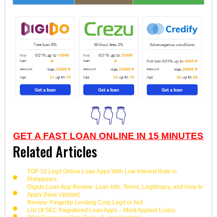
👇👇👇
GET A FAST LOAN ONLINE IN 15 MINUTES
Related Articles
TOP 10 Legit Online Loan Apps With Low Interest Rate in
Philippines
Digido Loan App Review: Loan Info, Terms, Legitimacy, and How to
Apply [New Update]
Review: Fingertip Lending Corp Legit or Not
List Of SEC Registered Loan Apps – Most Applied Loans