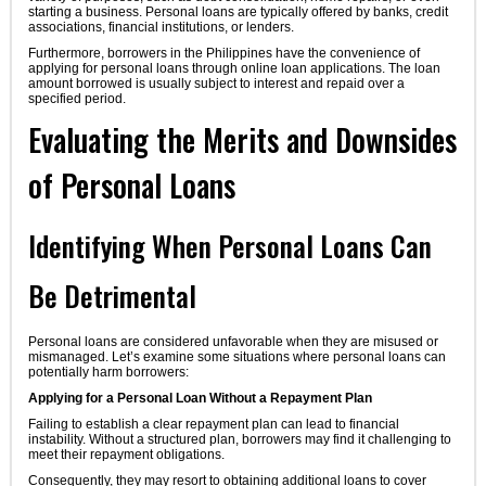
starting a business. Personal loans are typically offered by banks, credit
associations, financial institutions, or lenders.
Furthermore, borrowers in the Philippines have the convenience of
applying for personal loans through online loan applications. The loan
amount borrowed is usually subject to interest and repaid over a
specified period.
Evaluating the Merits and Downsides
of Personal Loans
Identifying When Personal Loans Can
Be Detrimental
Personal loans are considered unfavorable when they are misused or
mismanaged. Let’s examine some situations where personal loans can
potentially harm borrowers:
Applying for a Personal Loan Without a Repayment Plan
Failing to establish a clear repayment plan can lead to financial
instability. Without a structured plan, borrowers may find it challenging to
meet their repayment obligations.
Consequently, they may resort to obtaining additional loans to cover