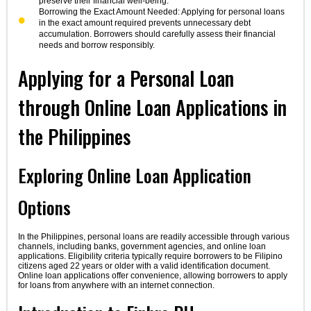
preserve their financial well-being.
Borrowing the Exact Amount Needed: Applying for personal loans
in the exact amount required prevents unnecessary debt
accumulation. Borrowers should carefully assess their financial
needs and borrow responsibly.
Applying for a Personal Loan
through Online Loan Applications in
the Philippines
Exploring Online Loan Application
Options
In the Philippines, personal loans are readily accessible through various
channels, including banks, government agencies, and online loan
applications. Eligibility criteria typically require borrowers to be Filipino
citizens aged 22 years or older with a valid identification document.
Online loan applications offer convenience, allowing borrowers to apply
for loans from anywhere with an internet connection.