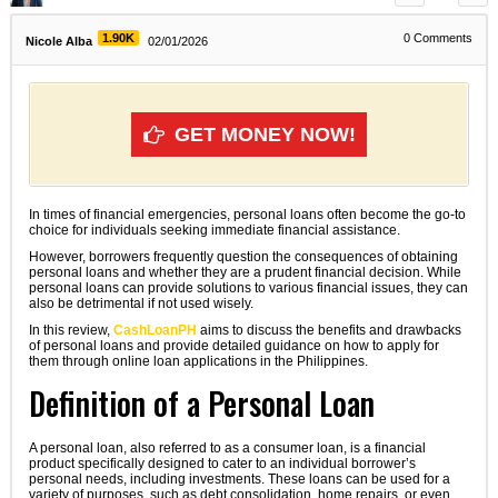
1.90K
0
Comments
Nicole Alba
02/01/2026
GET MONEY NOW!
In times of financial emergencies, personal loans often become the go-to
choice for individuals seeking immediate financial assistance.
However, borrowers frequently question the consequences of obtaining
personal loans and whether they are a prudent financial decision. While
personal loans can provide solutions to various financial issues, they can
also be detrimental if not used wisely.
In this review,
CashLoanPH
aims to discuss the benefits and drawbacks
of personal loans and provide detailed guidance on how to apply for
them through online loan applications in the Philippines.
Definition of a Personal Loan
A personal loan, also referred to as a consumer loan, is a financial
product specifically designed to cater to an individual borrower’s
personal needs, including investments. These loans can be used for a
variety of purposes, such as debt consolidation, home repairs, or even