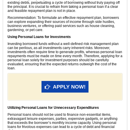
existing debts, perpetuating a cycle of borrowing without truly paying off
the principal. It is crucial to refrain from taking a personal loan if a clear
and feasible repayment plan is not in place.
Recommendation: To formulate an effective repayment plan, borrowers
can explore expanding their sources of income through side hustles,
business ventures, or offering paid services such as house cleaning,
gardening, or pet care.
Using Personal Loans for Investments
Investing borrowed funds without a well-defined risk management plan
can be perilous, as all investments carry inherent risks. Moreover,
investments often require time to generate profits, whereas personal loan
repayments must be made on time every month. Therefore, applying for a
personal loan solely for investment purposes should be carefully
evaluated, ensuring that the expected returns outweigh the cost of the
loan.
APPLY NOW!
Utilizing Personal Loans for Unnecessary Expenditures
Personal loans should not be used to finance non-essential items,
extravagant leisure expenses, parties, expensive gadgets, or anything
that exceeds the borrower’s monthly income capacity. Using personal
loans for frivolous expenses can lead to a cycle of debt and financial