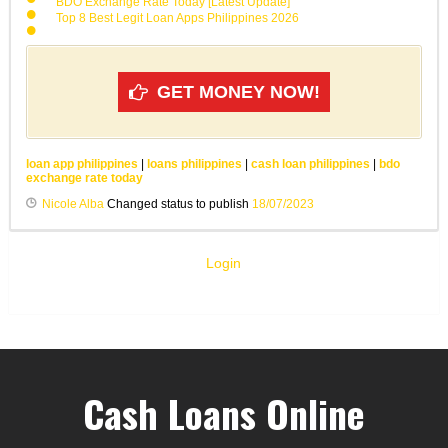
BDO Exchange Rate Today [Latest Update]
Top 8 Best Legit Loan Apps Philippines 2026
GET MONEY NOW!
loan app philippines
|
loans philippines
|
cash loan philippines
|
bdo
exchange rate today
Nicole Alba
Changed status to publish
18/07/2023
Login
Cash Loans Online