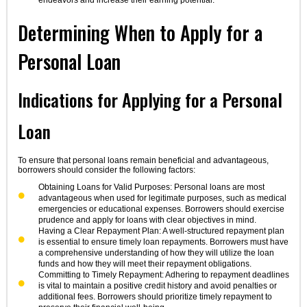
endeavors and increase their earning potential.
Determining When to Apply for a
Personal Loan
Indications for Applying for a Personal
Loan
To ensure that personal loans remain beneficial and advantageous,
borrowers should consider the following factors:
Obtaining Loans for Valid Purposes: Personal loans are most
advantageous when used for legitimate purposes, such as medical
emergencies or educational expenses. Borrowers should exercise
prudence and apply for loans with clear objectives in mind.
Having a Clear Repayment Plan: A well-structured repayment plan
is essential to ensure timely loan repayments. Borrowers must have
a comprehensive understanding of how they will utilize the loan
funds and how they will meet their repayment obligations.
Committing to Timely Repayment: Adhering to repayment deadlines
is vital to maintain a positive credit history and avoid penalties or
additional fees. Borrowers should prioritize timely repayment to