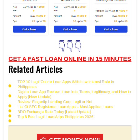
👇👇👇
GET A FAST LOAN ONLINE IN 15 MINUTES
Related Articles
TOP 10 Legit Online Loan Apps With Low Interest Rate in
Philippines
Digido Loan App Review: Loan Info, Terms, Legitimacy, and How to
Apply [New Update]
Review: Fingertip Lending Corp Legit or Not
List Of SEC Registered Loan Apps – Most Applied Loans
BDO Exchange Rate Today [Latest Update]
Top 8 Best Legit Loan Apps Philippines 2026
GET MONEY NOW!