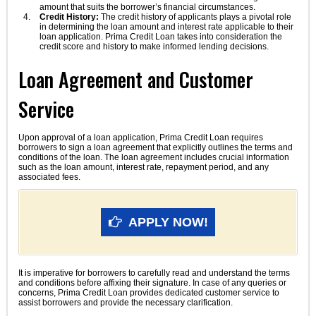
amount that suits the borrower’s financial circumstances.
Credit History:
The credit history of applicants plays a pivotal role
in determining the loan amount and interest rate applicable to their
loan application. Prima Credit Loan takes into consideration the
credit score and history to make informed lending decisions.
Loan Agreement and Customer
Service
Upon approval of a loan application, Prima Credit Loan requires
borrowers to sign a loan agreement that explicitly outlines the terms and
conditions of the loan. The loan agreement includes crucial information
such as the loan amount, interest rate, repayment period, and any
associated fees.
APPLY NOW!
It is imperative for borrowers to carefully read and understand the terms
and conditions before affixing their signature. In case of any queries or
concerns, Prima Credit Loan provides dedicated customer service to
assist borrowers and provide the necessary clarification.