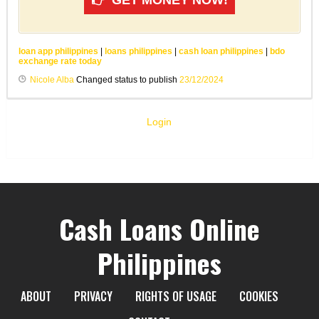
loan app philippines
|
loans philippines
|
cash loan philippines
|
bdo
exchange rate today
Nicole Alba
Changed status to publish
23/12/2024
Login
Cash Loans Online
Philippines
ABOUT
PRIVACY
RIGHTS OF USAGE
COOKIES