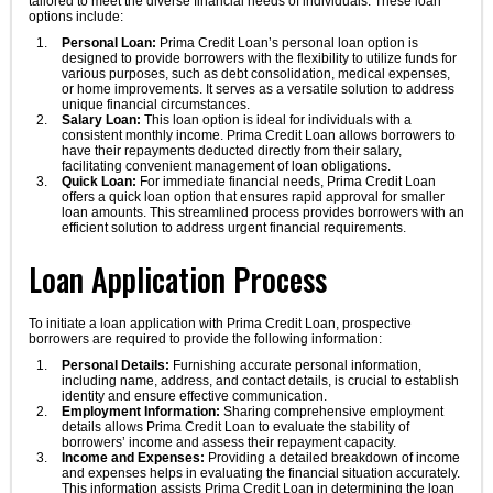
tailored to meet the diverse financial needs of individuals. These loan
options include:
Personal Loan:
Prima Credit Loan’s personal loan option is
designed to provide borrowers with the flexibility to utilize funds for
various purposes, such as debt consolidation, medical expenses,
or home improvements. It serves as a versatile solution to address
unique financial circumstances.
Salary Loan:
This loan option is ideal for individuals with a
consistent monthly income. Prima Credit Loan allows borrowers to
have their repayments deducted directly from their salary,
facilitating convenient management of loan obligations.
Quick Loan:
For immediate financial needs, Prima Credit Loan
offers a quick loan option that ensures rapid approval for smaller
loan amounts. This streamlined process provides borrowers with an
efficient solution to address urgent financial requirements.
Loan Application Process
To initiate a loan application with Prima Credit Loan, prospective
borrowers are required to provide the following information:
Personal Details:
Furnishing accurate personal information,
including name, address, and contact details, is crucial to establish
identity and ensure effective communication.
Employment Information:
Sharing comprehensive employment
details allows Prima Credit Loan to evaluate the stability of
borrowers’ income and assess their repayment capacity.
Income and Expenses:
Providing a detailed breakdown of income
and expenses helps in evaluating the financial situation accurately.
This information assists Prima Credit Loan in determining the loan