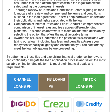
assurance that the platform operates within the legal framework,
safeguarding the borrowers’ interests.
Thorough Review of Terms and Conditions: Before signing up for a
loan, carefully review and comprehend the terms and conditions
outlined in the loan agreement. This will help borrowers understand
their obligations and rights associated with the loan.
Comparison of Interest Rates and Fees: Conduct a comprehensive
comparison of interest rates and fees across different lending
platforms. This enables borrowers to make an informed decision by
selecting the option that offers the most favorable terms.
Awareness of Risks: Understand the potential risks associated with
taking out a loan, including late fees and penalties. Assess your
repayment capacity diligently and ensure that you can comfortably
meet the loan obligations before proceeding.
By adhering to these tips and exercising financial prudence, borrowers
can confidently navigate the loan application process and select the most
suitable online lending platform to meet their financial goals and
requirements.
CHANNEL
FB LOANS
TIKTOK
LOANS PH
PH
LOANS PH