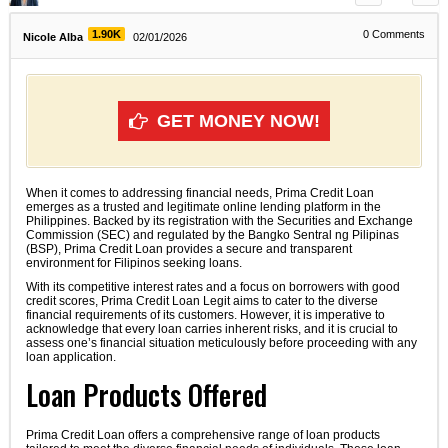
1.90K
0
Comments
Nicole Alba
02/01/2026
GET MONEY NOW!
When it comes to addressing financial needs, Prima Credit Loan
emerges as a trusted and legitimate online lending platform in the
Philippines. Backed by its registration with the Securities and Exchange
Commission (SEC) and regulated by the Bangko Sentral ng Pilipinas
(BSP), Prima Credit Loan provides a secure and transparent
environment for Filipinos seeking loans.
With its competitive interest rates and a focus on borrowers with good
credit scores, Prima Credit Loan Legit aims to cater to the diverse
financial requirements of its customers. However, it is imperative to
acknowledge that every loan carries inherent risks, and it is crucial to
assess one’s financial situation meticulously before proceeding with any
loan application.
Loan Products Offered
Prima Credit Loan offers a comprehensive range of loan products