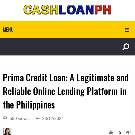
MENU
Prima Credit Loan: A Legitimate and
Reliable Online Lending Platform in
the Philippines
590 views
23/12/2024
0