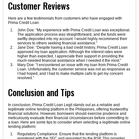
Customer Reviews
Here are a few testimonials from customers who have engaged with
Prima Credit Loan:
John Doe: “My experience with Prima Credit Loan was exceptional.
The application process was straightforward, and the funds were
swiftly deposited into my account. I would highly recommend their
services to others seeking financial assistance.”
Jane Doe: “Despite having a bad credit history, Prima Credit Loan
approved my loan application. Although the interest rates were
higher than expected, I appreciate their support in providing the
much-needed financial assistance when I needed it the most.”
Mary Doe: “I encountered an issue with my loan from Prima Credit
Loan. Unfortunately, the customer service was not as responsive as
I had hoped, and I had to make multiple calls to get my concern
resolved.”
Conclusion and Tips
In conclusion, Prima Credit Loan Legit stands out as a reliable and
legitimate online lending platform in the Philippines, offering trustworthy
financial solutions. However, borrowers should exercise prudence and
meticulously evaluate their financial circumstances before committing to
a loan. Here are some tips to consider when selecting a legitimate online
lending platform:
Regulatory Compliance: Ensure that the lending platform is
registered with the SEC and regulated by the BSP. This provides