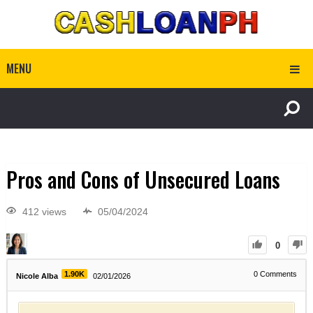
MENU
Pros and Cons of Unsecured Loans
412 views
05/04/2024
0
1.90K
0
Comments
Nicole Alba
02/01/2026