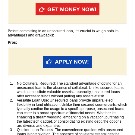
GET MONEY NOW!
Before committing to an unsecured loan, it’s crucial to weigh both its
advantages and drawbacks:
Pros:
APPLY NOW!
No Collateral Required: The standout advantage of opting for an
unsecured loan is the absence of collateral. Unlike secured loans,
which necessitate valuable assets as security, unsecured loans
offer access to funds without putting any assets at risk.
Versatile Loan Use: Unsecured loans provide unparalleled
flexibility in fund utilization. Unlike their secured counterparts, which
typically confine the usage to a specific purpose, unsecured loans
can cater to a broad spectrum of financial needs. Whether it’s
financing a dream wedding, embarking on a vacation, purchasing
the latest tech gadget, or consolidating existing debt, the options
are diverse and expansive.
Quicker Loan Process: The convenience quotient with unsecured
loans is notably high. The absence of collateral streamlines the