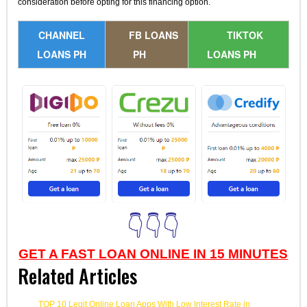
consideration before opting for this financing option.
CHANNEL
FB LOANS
TIKTOK
LOANS PH
PH
LOANS PH
👇👇👇
GET A FAST LOAN ONLINE IN 15 MINUTES
Related Articles
TOP 10 Legit Online Loan Apps With Low Interest Rate in