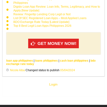
Philippines
Digido Loan App Review: Loan Info, Terms, Legitimacy, and How to
Apply [New Update]
Review: Fingertip Lending Corp Legit or Not
List Of SEC Registered Loan Apps – Most Applied Loans
BDO Exchange Rate Today [Latest Update]
Top 8 Best Legit Loan Apps Philippines 2026
GET MONEY NOW!
loan app philippines
|
loans philippines
|
cash loan philippines
|
bdo
exchange rate today
Nicole Alba
Changed status to publish
05/04/2024
Login