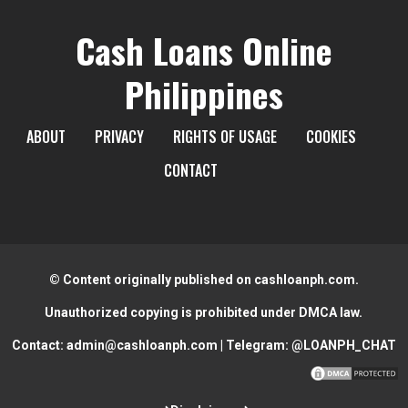
Cash Loans Online
Philippines
ABOUT
PRIVACY
RIGHTS OF USAGE
COOKIES
CONTACT
© Content originally published on cashloanph.com.
Unauthorized copying is prohibited under DMCA law.
Contact:
admin@cashloanph.com
| Telegram:
@LOANPH_CHAT