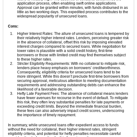
application process, often enabling swift online applications.
Approval can be granted within minutes, with funds disbursed in as
little as two working days. This expedited process contributes to the
widespread popularity of unsecured loans.
Cons:
Higher Interest Rates: The allure of unsecured loans is tempered by
their relatively higher interest rates. Lenders, perceiving greater risk
in the absence of collateral, offset this risk by imposing elevated
interest charges compared to secured loans. While negotiation for
lower rates is plausible with a solid credit history, first-time
borrowers or those with limited credit may find themselves subject
to these higher rates.
Stricter Eligibility Requirements: With no collateral to mitigate risk,
lenders place heavy emphasis on borrowers’ creditworthiness.
Consequently, eligibility criteria for unsecured loans tend to be
more stringent. While this doesn’t preclude first-time borrowers from
securing approval, meticulous attention to meeting documentation
requirements and addressing outstanding debts can enhance the
likelihood of a favorable decision.
Hefty Late Payment Fees: The absence of collateral means lenders
have fewer avenues for recourse in the event of default. To mitigate
this risk, they often levy substantial penalties for late payments or
exceeding credit limits. Beyond the immediate financial burden,
these fees can also adversely impact credit scores, underscoring
the importance of timely repayment.
In summary, while unsecured loans offer expedient access to funds
without the need for collateral, their higher interest rates, stringent
eligibility criteria, and potential for hefty penalties necessitate careful