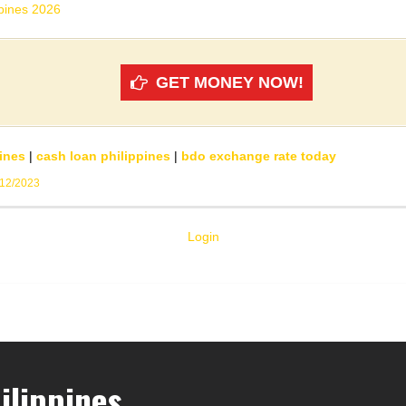
ppines 2026
GET MONEY NOW!
ines
|
cash loan philippines
|
bdo exchange rate today
/12/2023
Login
ilippines