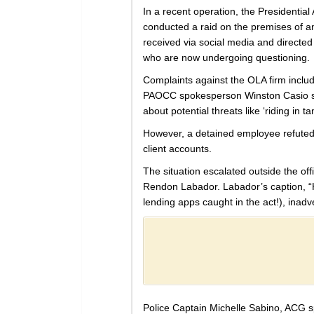
In a recent operation, the Presidenti
conducted a raid on the premises of an
received via social media and directed
who are now undergoing questioning.
Complaints against the OLA firm includ
PAOCC spokesperson Winston Casio shed 
about potential threats like ‘riding in 
However, a detained employee refuted t
client accounts.
The situation escalated outside the off
Rendon Labador. Labador’s caption, “Hu
lending apps caught in the act!), inad
Police Captain Michelle Sabino, ACG sp