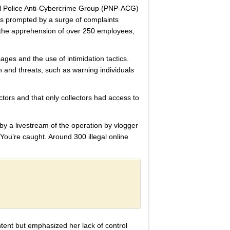
al Police Anti-Cybercrime Group (PNP-ACG)
was prompted by a surge of complaints
to the apprehension of over 250 employees,
ges and the use of intimidation tactics.
 and threats, such as warning individuals
tors and that only collectors had access to
 by a livestream of the operation by vlogger
You’re caught. Around 300 illegal online
tent but emphasized her lack of control