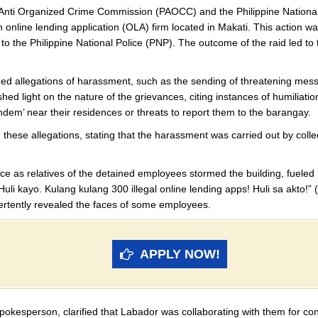
al Anti Organized Crime Commission (PAOCC) and the Philippine Nation
 online lending application (OLA) firm located in Makati. This action 
 to the Philippine National Police (PNP). The outcome of the raid led 
ed allegations of harassment, such as the sending of threatening messa
light on the nature of the grievances, citing instances of humiliation
tandem’ near their residences or threats to report them to the barangay.
hese allegations, stating that the harassment was carried out by collec
ice as relatives of the detained employees stormed the building, fueled
li kayo. Kulang kulang 300 illegal online lending apps! Huli sa akto!” (
vertently revealed the faces of some employees.
APPLY NOW!
okesperson, clarified that Labador was collaborating with them for con