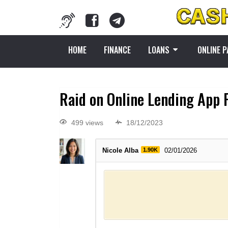
HOME
FINANCE
LOANS
ONLINE 
Raid on Online Lending App 
499 views
18/12/2023
Nicole Alba
1.90K
02/01/2026