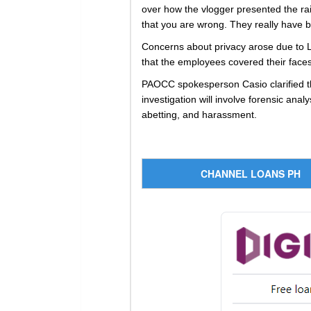
over how the vlogger presented the rai
that you are wrong. They really have b
Concerns about privacy arose due to L
that the employees covered their faces,
PAOCC spokesperson Casio clarified th
investigation will involve forensic ana
abetting, and harassment.
CHANNEL LOANS PH