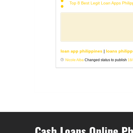
Top 8 Best Legit Loan Apps Phili
loan app philippines
|
loans philipp
Nicole Alba
Changed status to publish
18
Cash Loans Online Ph