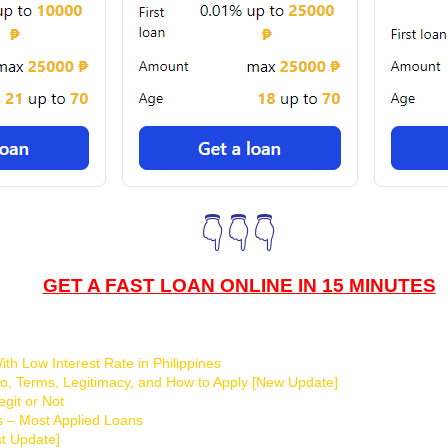
👇👇👇
GET A FAST LOAN ONLINE IN 15 MINUTES
th Low Interest Rate in Philippines
o, Terms, Legitimacy, and How to Apply [New Update]
git or Not
s – Most Applied Loans
t Update]