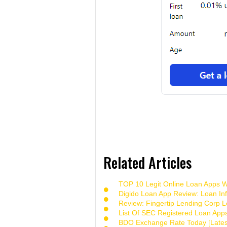
Related Articles
TOP 10 Legit Online Loan Apps Wi
Digido Loan App Review: Loan Inf
Review: Fingertip Lending Corp Le
List Of SEC Registered Loan App
BDO Exchange Rate Today [Lates