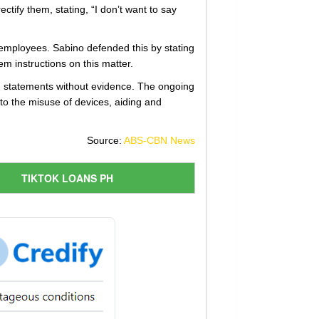
tify them, stating, “I don’t want to say
employees. Sabino defended this by stating
em instructions on this matter.
ng statements without evidence. The ongoing
 to the misuse of devices, aiding and
Source:
ABS-CBN News
TIKTOK LOANS PH