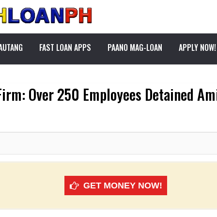
PAUTANG
FAST LOAN APPS
PAANO MAG-LOAN
APPLY NOW!
Firm: Over 250 Employees Detained Am
GET MONEY NOW!