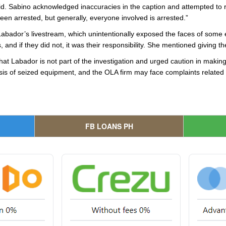
d. Sabino acknowledged inaccuracies in the caption and attempted to rec
een arrested, but generally, everyone involved is arrested.”
abador’s livestream, which unintentionally exposed the faces of some 
 and if they did not, it was their responsibility. She mentioned giving th
at Labador is not part of the investigation and urged caution in maki
lysis of seized equipment, and the OLA firm may face complaints related
FB LOANS PH