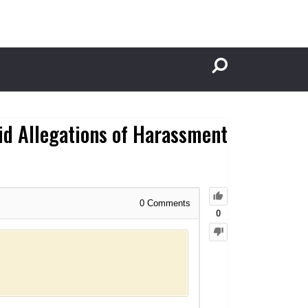
id Allegations of Harassment
0
Comments
0