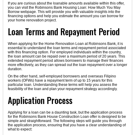
If you are curious about the loanable amounts available within this offer,
you can visit the Robinsons Bank Housing Loan: How Much You May
Borrow webpage. This will provide you with valuable insights into the
financing options and help you estimate the amount you can borrow for
your home renovation project.
Loan Terms and Repayment Period
When applying for the Home Renovation Loan at Robinsons Bank, it is
essential to understand the loan terms and repayment period associated
with this financing option. For employed individuals within the country,
the loan amount can be repaid over a maximum period of 20 years. This
extended repayment period allows borrowers to manage their finances
more effectively, as they can spread out the loan repayment over a longer
duration.
On the other hand, self-employed borrowers and overseas Filipino
workers (OFWs) have a repayment term of up to 15 years for this
particular loan. Understanding these terms will help you assess the
feasibility of the loan and plan your repayment strategy accordingly.
Application Process
Applying for a loan can be a daunting task, but the application process
for the Robinsons Bank House Construction Loan offer is designed to be
simple and straightforward. The following steps will guide you through
the application process, ensuring that you have a clear understanding of
what to expect: