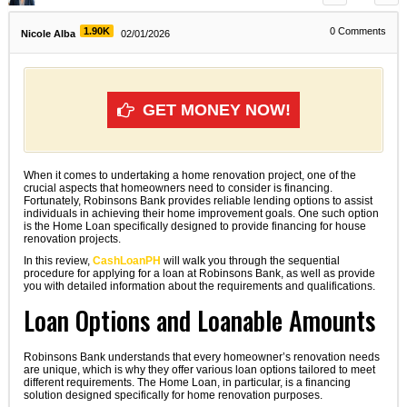
1.90K
0
Comments
Nicole Alba
02/01/2026
GET MONEY NOW!
When it comes to undertaking a home renovation project, one of the
crucial aspects that homeowners need to consider is financing.
Fortunately, Robinsons Bank provides reliable lending options to assist
individuals in achieving their home improvement goals. One such option
is the Home Loan specifically designed to provide financing for house
renovation projects.
In this review,
CashLoanPH
will walk you through the sequential
procedure for applying for a loan at Robinsons Bank, as well as provide
you with detailed information about the requirements and qualifications.
Loan Options and Loanable Amounts
Robinsons Bank understands that every homeowner’s renovation needs
are unique, which is why they offer various loan options tailored to meet
different requirements. The Home Loan, in particular, is a financing
solution designed specifically for home renovation purposes.