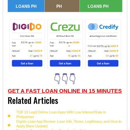
LOANS PH
PH
LOANS PH
👇👇👇
GET A FAST LOAN ONLINE IN 15 MINUTES
Related Articles
TOP 10 Legit Online Loan Apps With Low Interest Rate in
Philippines
Digido Loan App Review: Loan Info, Terms, Legitimacy, and How to
Apply [New Update]