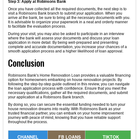
Step 3: Apply at Robinsons Bank
Once you have collected all the required documents, the next step is to
visit a Robinsons Bank branch to submit your application. When you
arrive at the bank, be sure to bring all the necessary documents with you.
It is advisable to organize your paperwork in a neat and orderly manner
to facilitate the evaluation process.
During your visit, you may also be asked to participate in an interview
where the bank will assess your documents and discuss your loan
application in more detail. By being well-prepared and presenting
complete and accurate documentation, you increase your chances of a
smooth application process and a higher likelihood of loan approval.
Conclusion
Robinsons Bank’s Home Renovation Loan provides a valuable financing
option for homeowners embarking on house renovation projects. By
following the step-by-step guide outlined in this review, you can navigate
the loan application process with confidence. Ensure that you meet the
necessary qualifications, gather all the required documents, and submit
your application at a Robinsons Bank branch.
By doing so, you can secure the essential funding needed to turn your
house renovation dreams into reality. With Robinsons Bank as your
trusted financial partner, you can embark on your home improvement
journey with peace of mind, knowing that you have reliable support
throughout the process.
CHANNEL
FB LOANS
TIKTOK