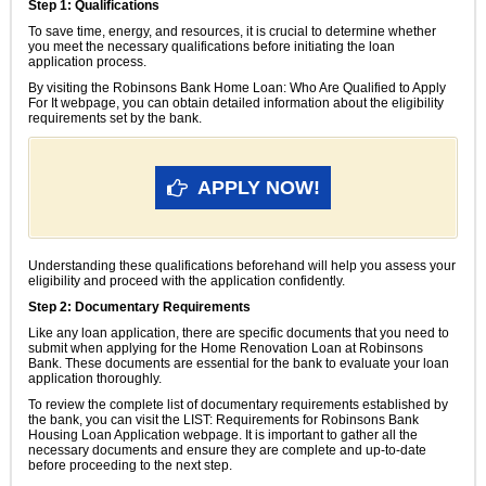
Step 1: Qualifications
To save time, energy, and resources, it is crucial to determine whether
you meet the necessary qualifications before initiating the loan
application process.
By visiting the Robinsons Bank Home Loan: Who Are Qualified to Apply
For It webpage, you can obtain detailed information about the eligibility
requirements set by the bank.
APPLY NOW!
Understanding these qualifications beforehand will help you assess your
eligibility and proceed with the application confidently.
Step 2: Documentary Requirements
Like any loan application, there are specific documents that you need to
submit when applying for the Home Renovation Loan at Robinsons
Bank. These documents are essential for the bank to evaluate your loan
application thoroughly.
To review the complete list of documentary requirements established by
the bank, you can visit the LIST: Requirements for Robinsons Bank
Housing Loan Application webpage. It is important to gather all the
necessary documents and ensure they are complete and up-to-date
before proceeding to the next step.