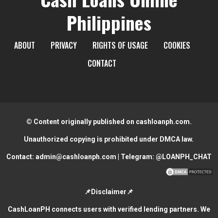
Philippines
ABOUT
PRIVACY
RIGHTS OF USAGE
COOKIES
CONTACT
© Content originally published on cashloanph.com.
Unauthorized copying is prohibited under DMCA law.
Contact:
admin@cashloanph.com
| Telegram:
@LOANPH_CHAT
📌Disclaimer📌
CashLoanPH connects users with verified lending partners. We