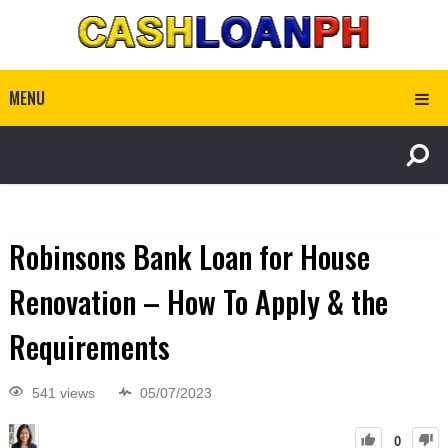
MENU
Robinsons Bank Loan for House
Renovation – How To Apply & the
Requirements
541 views
05/07/2023
0