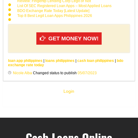
Review: Fingertip Lending Corp Legit or Not
List Of SEC Registered Loan Apps – Most Applied Loans
BDO Exchange Rate Today [Latest Update]
Top 8 Best Legit Loan Apps Philippines 2026
GET MONEY NOW!
loan app philippines
|
loans philippines
|
cash loan philippines
|
bdo
exchange rate today
Nicole Alba
Changed status to publish
05/07/2023
Login
Cash Loans Online