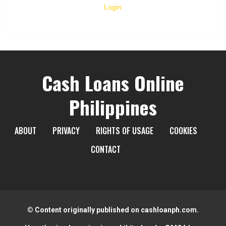
Login
Cash Loans Online
Philippines
ABOUT
PRIVACY
RIGHTS OF USAGE
COOKIES
CONTACT
© Content originally published on cashloanph.com.