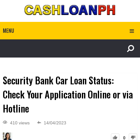
MENU
Security Bank Car Loan Status:
Check Your Application Online or via
Hotline
410 views
14/04/2023
0