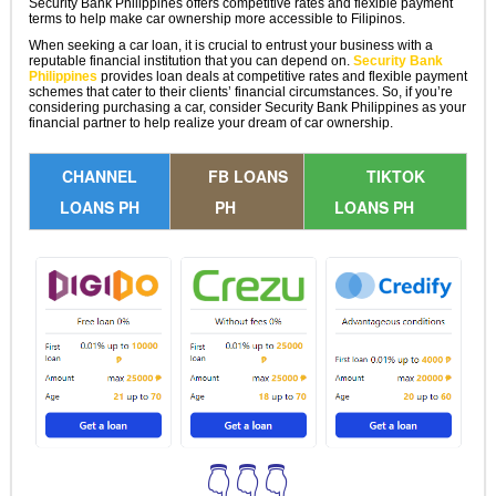
Security Bank Philippines offers competitive rates and flexible payment
terms to help make car ownership more accessible to Filipinos.
When seeking a car loan, it is crucial to entrust your business with a
reputable financial institution that you can depend on.
Security Bank
Philippines
provides loan deals at competitive rates and flexible payment
schemes that cater to their clients’ financial circumstances. So, if you’re
considering purchasing a car, consider Security Bank Philippines as your
financial partner to help realize your dream of car ownership.
CHANNEL
FB LOANS
TIKTOK
LOANS PH
PH
LOANS PH
👇👇👇