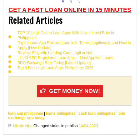
GET A FAST LOAN ONLINE IN 15 MINUTES
Related Articles
TOP 10 Legit Online Loan Apps With Low Interest Rate in
Philippines
Digido Loan App Review: Loan Info, Terms, Legitimacy, and How to
Apply [New Update]
Review: Fingertip Lending Corp Legit or Not
List Of SEC Registered Loan Apps – Most Applied Loans
BDO Exchange Rate Today [Latest Update]
Top 8 Best Legit Loan Apps Philippines 2026
GET MONEY NOW!
loan app philippines
|
loans philippines
|
cash loan philippines
|
bdo
exchange rate today
Nicole Alba
Changed status to publish
14/04/2023