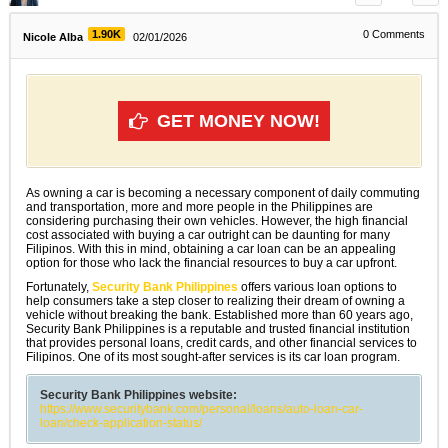
1.90K
0
Comments
Nicole Alba
02/01/2026
GET MONEY NOW!
As owning a car is becoming a necessary component of daily commuting
and transportation, more and more people in the Philippines are
considering purchasing their own vehicles. However, the high financial
cost associated with buying a car outright can be daunting for many
Filipinos. With this in mind, obtaining a car loan can be an appealing
option for those who lack the financial resources to buy a car upfront.
Fortunately,
Security Bank Philippines
offers various loan options to
help consumers take a step closer to realizing their dream of owning a
vehicle without breaking the bank. Established more than 60 years ago,
Security Bank Philippines is a reputable and trusted financial institution
that provides personal loans, credit cards, and other financial services to
Filipinos. One of its most sought-after services is its car loan program.
Security Bank Philippines website:
https://www.securitybank.com/personal/loans/auto-loan-car-
loan/check-application-status/