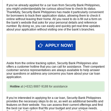
If you’ve already applied for a car loan from Security Bank Philippines,
you might understandably be curious about how to check its status.
Thankfully, Security Bank Philippines has made it particularly convenient
for borrowers to track their application status, allowing them to check it
online without leaving their home. All you need to do is fill out a form on
the bank’s website that asks for your personal details and reference
number. By doing so, you can easily and quickly get real-time updates
about your application without visiting one of the bank’s branches.
APPLY NOW!
Aside from the online tracking option, Security Bank Philippines also
offers a customer hotline that you can call for assistance. Their competent
customer service representatives are always available to help answer
your questions or address any concerns you have about your car loan
application.
Hotline
at (+632) 8887-9188 for assistance
If you’re interested in applying for a car loan, Security Bank Philippines
provides the necessary steps to do so, as well as additional benefits and
features on their website. You can assess their current offerings and find
the best car loan option that fits your budget and your unique needs.