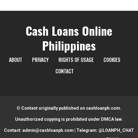
Cash Loans Online
Philippines
ABOUT
PRIVACY
RIGHTS OF USAGE
COOKIES
CONTACT
© Content originally published on cashloanph.com.
Unauthorized copying is prohibited under DMCA law.
Contact:
admin@cashloanph.com
| Telegram:
@LOANPH_CHAT