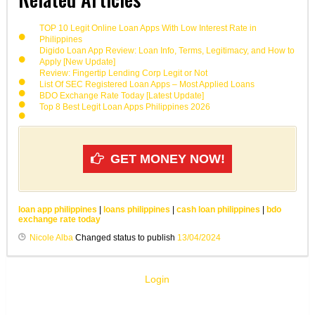
TOP 10 Legit Online Loan Apps With Low Interest Rate in
Philippines
Digido Loan App Review: Loan Info, Terms, Legitimacy, and How to
Apply [New Update]
Review: Fingertip Lending Corp Legit or Not
List Of SEC Registered Loan Apps – Most Applied Loans
BDO Exchange Rate Today [Latest Update]
Top 8 Best Legit Loan Apps Philippines 2026
GET MONEY NOW!
loan app philippines
|
loans philippines
|
cash loan philippines
|
bdo
exchange rate today
Nicole Alba
Changed status to publish
13/04/2024
Login