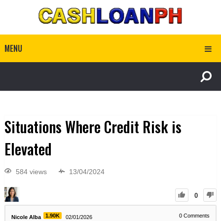
MENU
Situations Where Credit Risk is
Elevated
584 views
13/04/2024
0
1.90K
0
Comments
Nicole Alba
02/01/2026