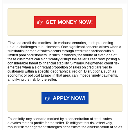
GET MONEY NOW!
Elevated credit risk manifests in various scenarios, each presenting
unique challenges to businesses. One significant concern arises when a
substantial portion of sales occurs through credit transactions with a
limited pool of customers. In such instances, the failure of even one of
these customers can significantly disrupt the seller’s cash flow, posing a
considerable threat to financial stability. Similarly, heightened credit risk
emerges when a significant proportion of sales on credit are tied to
customers within a specific geographical region. Disruptions, such as
economic or political turmoil in that area, can impede timely payments,
amplifying the risk for the seller.
APPLY NOW!
Essentially, any scenario marked by a concentration of credit sales
elevates the risk profile for the seller. To mitigate this risk effectively,
robust risk management strategies necessitate the diversification of sales