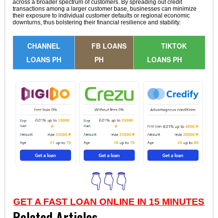
across a broader spectrum of customers. By spreading out credit
transactions among a larger customer base, businesses can minimize
their exposure to individual customer defaults or regional economic
downturns, thus bolstering their financial resilience and stability.
CHANNEL
FB LOANS
TIKTOK
LOANS PH
PH
LOANS PH
👇👇👇
GET A FAST LOAN ONLINE IN 15 MINUTES
Related Articles