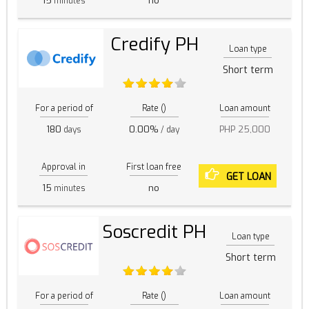
15
no
minutes
Credify PH
Loan type
Short term
For a period of
Rate ()
Loan amount
180
0.00%
PHP 25,000
days
/ day
Approval in
First loan free
GET LOAN
15
no
minutes
Soscredit PH
Loan type
Short term
For a period of
Rate ()
Loan amount