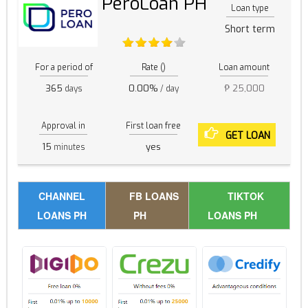
PeroLoan PH
Loan type
Short term
For a period of
Rate ()
Loan amount
365
0.00%
₱ 25,000
days
/ day
Approval in
First loan free
GET LOAN
15
yes
minutes
CHANNEL
FB LOANS
TIKTOK
LOANS PH
PH
LOANS PH