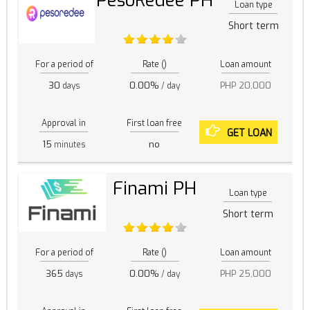
PesoRedee PH
Loan type
Short term
For a period of
Rate ()
Loan amount
30
0.00%
PHP 20,000
days
/ day
Approval in
First loan free
GET LOAN
15
no
minutes
Finami PH
Loan type
Short term
For a period of
Rate ()
Loan amount
365
0.00%
PHP 25,000
days
/ day