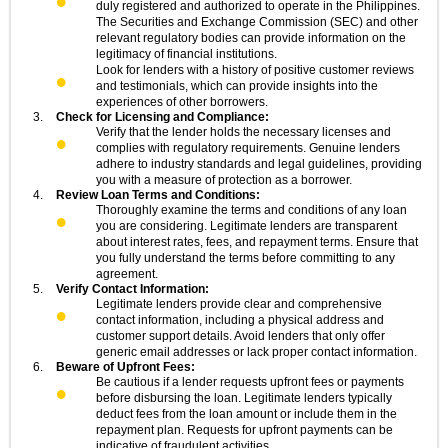
duly registered and authorized to operate in the Philippines.
The Securities and Exchange Commission (SEC) and other
relevant regulatory bodies can provide information on the
legitimacy of financial institutions.
Look for lenders with a history of positive customer reviews
and testimonials, which can provide insights into the
experiences of other borrowers.
Check for Licensing and Compliance:
Verify that the lender holds the necessary licenses and
complies with regulatory requirements. Genuine lenders
adhere to industry standards and legal guidelines, providing
you with a measure of protection as a borrower.
Review Loan Terms and Conditions:
Thoroughly examine the terms and conditions of any loan
you are considering. Legitimate lenders are transparent
about interest rates, fees, and repayment terms. Ensure that
you fully understand the terms before committing to any
agreement.
Verify Contact Information:
Legitimate lenders provide clear and comprehensive
contact information, including a physical address and
customer support details. Avoid lenders that only offer
generic email addresses or lack proper contact information.
Beware of Upfront Fees:
Be cautious if a lender requests upfront fees or payments
before disbursing the loan. Legitimate lenders typically
deduct fees from the loan amount or include them in the
repayment plan. Requests for upfront payments can be
indicative of fraudulent activities.