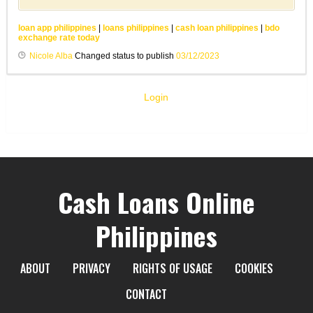
loan app philippines
|
loans philippines
|
cash loan philippines
|
bdo
exchange rate today
Nicole Alba
Changed status to publish
03/12/2023
Login
Cash Loans Online
Philippines
ABOUT
PRIVACY
RIGHTS OF USAGE
COOKIES
CONTACT