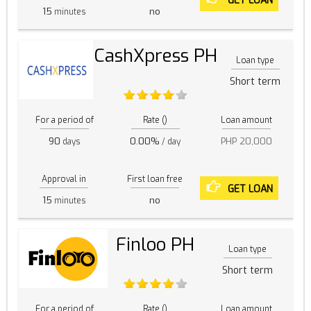
GET LOAN
15
no
minutes
CashXpress PH
Loan type
Short term
For a period of
Rate ()
Loan amount
90
0.00%
PHP 20,000
days
/ day
Approval in
First loan free
GET LOAN
15
no
minutes
Finloo PH
Loan type
Short term
For a period of
Rate ()
Loan amount