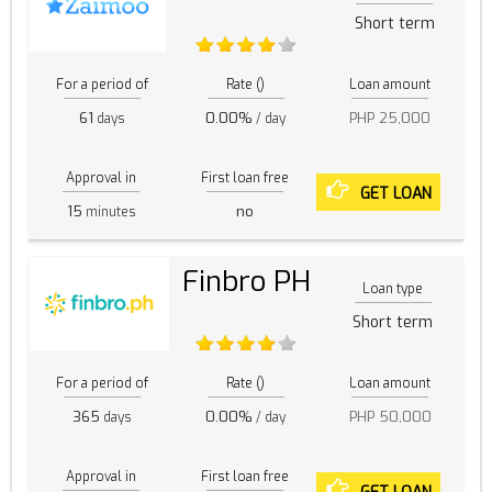
Short term
For a period of
Rate ()
Loan amount
61
0.00%
PHP 25,000
days
/ day
Approval in
First loan free
GET LOAN
15
no
minutes
Finbro PH
Loan type
Short term
For a period of
Rate ()
Loan amount
365
0.00%
PHP 50,000
days
/ day
Approval in
First loan free