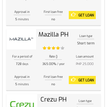
Approval in
First loan free
GET LOAN
5
no
minutes
Mazilla PH
Loan type
Short term
For a period of
Rate ()
Loan amount
728
365.00%
PHP 25,000
days
/ year
Approval in
First loan free
GET LOAN
5
no
minutes
Crezu PH
Loan type