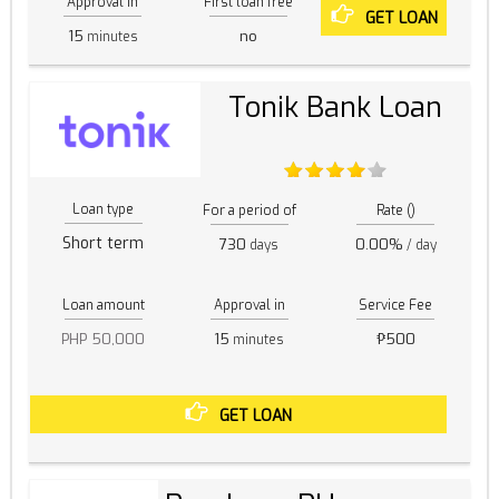
Approval in
First loan free
GET LOAN
15
no
minutes
Tonik Bank Loan
Loan type
For a period of
Rate ()
Short term
730
0.00%
days
/ day
Loan amount
Approval in
Service Fee
PHP 50,000
15
₱500
minutes
GET LOAN