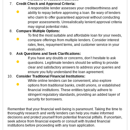
Credit Check and Approval Criteria:
A responsible lender assesses your creditworthiness and
ability to repay before approving a loan. Be wary of lenders
who claim to offer guaranteed approval without conducting
proper assessments. Unrealistically lenient approval criteria
may signal potential risks.
Compare Multiple Options:
To find the most suitable and affordable loan for your needs,
compare offerings from multiple lenders. Consider interest
rates, fees, repayment terms, and customer service in your
evaluation.
Ask Questions and Seek Clarifications:
If you have any doubts or concerns, don’t hesitate to ask
questions. Legitimate lenders should be willing to provide
clear and satisfactory answers to address your queries and
ensure you fully understand the loan agreement.
Consider Traditional Financial Institutions:
While online lenders can be convenient, also explore
options from traditional banks, credit unions, or established
financial institutions. These entities typically adhere to
stringent regulatory standards, providing an added layer of
security for borrowers.
Remember that your financial well-being is paramount. Taking the time to
thoroughly research and verify lenders can help you make informed
decisions and protect yourself from potential financial pitfalls. If uncertain,
seek advice from financial experts or consult with trusted financial
institutions before proceeding with any loan application.