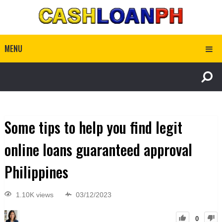
MENU
Some tips to help you find legit
online loans guaranteed approval
Philippines
1.10K views
03/12/2023
0