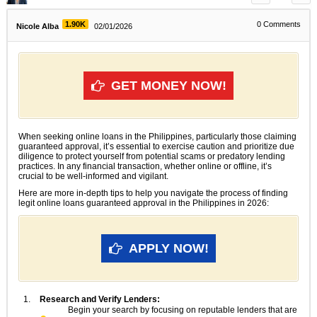
1.90K
0
Comments
Nicole Alba
02/01/2026
GET MONEY NOW!
When seeking online loans in the Philippines, particularly those claiming
guaranteed approval, it’s essential to exercise caution and prioritize due
diligence to protect yourself from potential scams or predatory lending
practices. In any financial transaction, whether online or offline, it’s
crucial to be well-informed and vigilant.
Here are more in-depth tips to help you navigate the process of finding
legit online loans guaranteed approval in the Philippines in 2026:
APPLY NOW!
Research and Verify Lenders:
Begin your search by focusing on reputable lenders that are