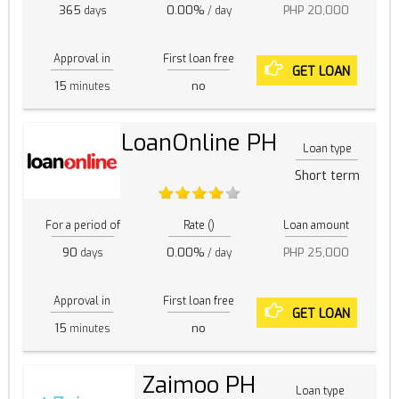
365
0.00%
PHP 20,000
days
/ day
Approval in
First loan free
GET LOAN
15
no
minutes
LoanOnline PH
Loan type
Short term
For a period of
Rate ()
Loan amount
90
0.00%
PHP 25,000
days
/ day
Approval in
First loan free
GET LOAN
15
no
minutes
Zaimoo PH
Loan type