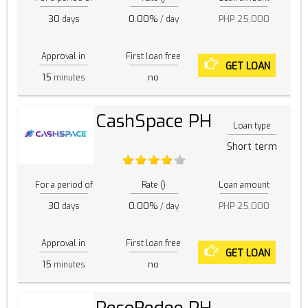
30
0.00%
PHP 25,000
days
/ day
Approval in
First loan free
GET LOAN
15
no
minutes
CashSpace PH
Loan type
Short term
For a period of
Rate ()
Loan amount
30
0.00%
PHP 25,000
days
/ day
Approval in
First loan free
GET LOAN
15
no
minutes