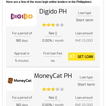
Here are a few of the most legit online lenders in the Philippines:
Digido PH
Loan type
Short term
For a period of
Rate ()
Loan amount
180
0.00%
PHP 25,000
days
/ month
Approval in
First loan free
GET LOAN
5
no
minutes
MoneyCat PH
Loan type
Short term
For a period of
Rate ()
Loan amount
180
0.00%
PHP 20,000
days
/ month