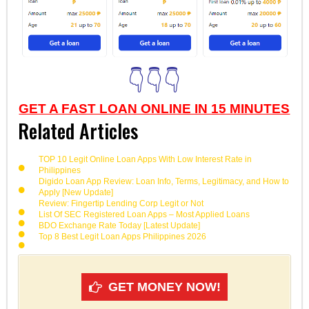
👇👇👇
GET A FAST LOAN ONLINE IN 15 MINUTES
Related Articles
TOP 10 Legit Online Loan Apps With Low Interest Rate in
Philippines
Digido Loan App Review: Loan Info, Terms, Legitimacy, and How to
Apply [New Update]
Review: Fingertip Lending Corp Legit or Not
List Of SEC Registered Loan Apps – Most Applied Loans
BDO Exchange Rate Today [Latest Update]
Top 8 Best Legit Loan Apps Philippines 2026
GET MONEY NOW!