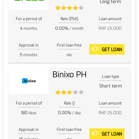
Long term
For a period of
Rate (PSK)
Loan amount
4
0.00%
PHP 25,000
months
/ month
Approval in
First loan free
GET LOAN
5
no
minutes
Binixo PH
Loan type
Short term
For a period of
Rate ()
Loan amount
180
0.00%
PHP 25,000
days
/ day
Approval in
First loan free
GET LOAN