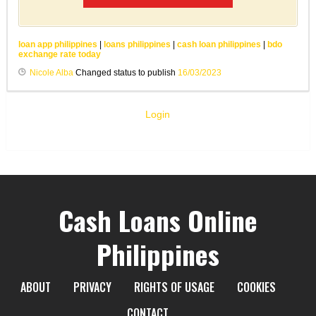
loan app philippines
|
loans philippines
|
cash loan philippines
|
bdo
exchange rate today
Nicole Alba
Changed status to publish
16/03/2023
Login
Cash Loans Online
Philippines
ABOUT
PRIVACY
RIGHTS OF USAGE
COOKIES
CONTACT