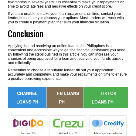
few months to several years. It is essential to make your repayments on
time to avoid late fees and negative effects on your credit score.
If you are unable to make your loan repayments on time, contact your
lender immediately to discuss your options. Most lenders will work with
you to create a payment plan that suits your financial situation.
Conclusion
Applying for and receiving an online loan in the Philippines is a
convenient and accessible way to get the financial assistance you need.
By following the steps outlined in this article, you can increase your
chances of being approved for a loan and receiving your funds quickly
and efficiently.
Remember to choose a reputable lender, fill out your application
accurately and completely, and make your repayments on time to ensure
a positive borrowing experience.
CHANNEL
FB LOANS
TIKTOK
LOANS PH
PH
LOANS PH