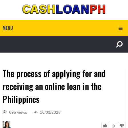
MENU
The process of applying for and
receiving an online loan in the
Philippines
695 views
16/03/2023
0