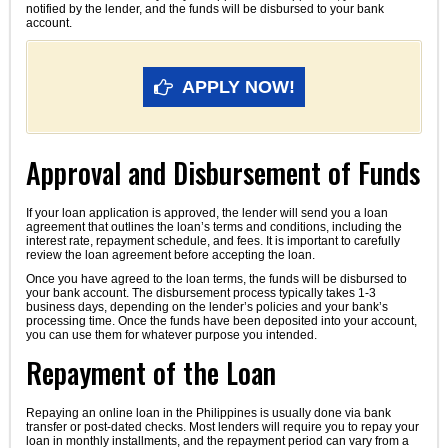
notified by the lender, and the funds will be disbursed to your bank
account.
APPLY NOW!
Approval and Disbursement of Funds
If your loan application is approved, the lender will send you a loan
agreement that outlines the loan’s terms and conditions, including the
interest rate, repayment schedule, and fees. It is important to carefully
review the loan agreement before accepting the loan.
Once you have agreed to the loan terms, the funds will be disbursed to
your bank account. The disbursement process typically takes 1-3
business days, depending on the lender’s policies and your bank’s
processing time. Once the funds have been deposited into your account,
you can use them for whatever purpose you intended.
Repayment of the Loan
Repaying an online loan in the Philippines is usually done via bank
transfer or post-dated checks. Most lenders will require you to repay your
loan in monthly installments, and the repayment period can vary from a