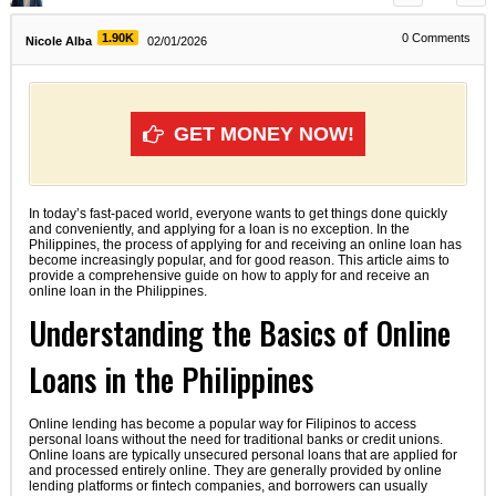
1.90K
0
Comments
Nicole Alba
02/01/2026
GET MONEY NOW!
In today’s fast-paced world, everyone wants to get things done quickly
and conveniently, and applying for a loan is no exception. In the
Philippines, the process of applying for and receiving an online loan has
become increasingly popular, and for good reason. This article aims to
provide a comprehensive guide on how to apply for and receive an
online loan in the Philippines.
Understanding the Basics of Online
Loans in the Philippines
Online lending has become a popular way for Filipinos to access
personal loans without the need for traditional banks or credit unions.
Online loans are typically unsecured personal loans that are applied for
and processed entirely online. They are generally provided by online
lending platforms or fintech companies, and borrowers can usually