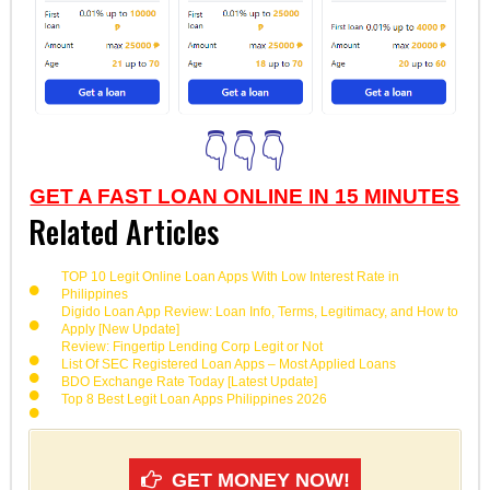
👇👇👇
GET A FAST LOAN ONLINE IN 15 MINUTES
Related Articles
TOP 10 Legit Online Loan Apps With Low Interest Rate in
Philippines
Digido Loan App Review: Loan Info, Terms, Legitimacy, and How to
Apply [New Update]
Review: Fingertip Lending Corp Legit or Not
List Of SEC Registered Loan Apps – Most Applied Loans
BDO Exchange Rate Today [Latest Update]
Top 8 Best Legit Loan Apps Philippines 2026
GET MONEY NOW!