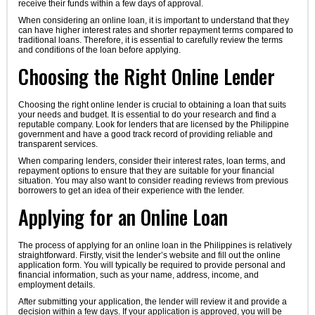
receive their funds within a few days of approval.
When considering an online loan, it is important to understand that they
can have higher interest rates and shorter repayment terms compared to
traditional loans. Therefore, it is essential to carefully review the terms
and conditions of the loan before applying.
Choosing the Right Online Lender
Choosing the right online lender is crucial to obtaining a loan that suits
your needs and budget. It is essential to do your research and find a
reputable company. Look for lenders that are licensed by the Philippine
government and have a good track record of providing reliable and
transparent services.
When comparing lenders, consider their interest rates, loan terms, and
repayment options to ensure that they are suitable for your financial
situation. You may also want to consider reading reviews from previous
borrowers to get an idea of their experience with the lender.
Applying for an Online Loan
The process of applying for an online loan in the Philippines is relatively
straightforward. Firstly, visit the lender’s website and fill out the online
application form. You will typically be required to provide personal and
financial information, such as your name, address, income, and
employment details.
After submitting your application, the lender will review it and provide a
decision within a few days. If your application is approved, you will be