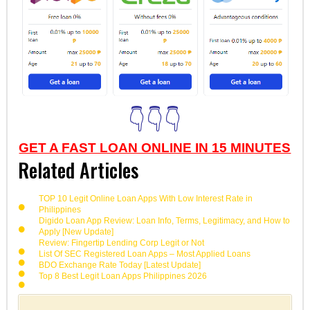
👇👇👇
GET A FAST LOAN ONLINE IN 15 MINUTES
Related Articles
TOP 10 Legit Online Loan Apps With Low Interest Rate in
Philippines
Digido Loan App Review: Loan Info, Terms, Legitimacy, and How to
Apply [New Update]
Review: Fingertip Lending Corp Legit or Not
List Of SEC Registered Loan Apps – Most Applied Loans
BDO Exchange Rate Today [Latest Update]
Top 8 Best Legit Loan Apps Philippines 2026