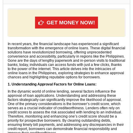
GET MONEY NOW!
In recent years, the financial landscape has experienced a significant
transformation with the emergence of online loans. These digital financial
solutions have revolutionized borrowing, offering unprecedented
convenience and accessibility, particularly in regions like the Philippines.
Gone are the days of lengthy paperwork and in-person visits to traditional
banks; today, individuals can access funds with just a few clicks, thanks
to the power of the internet. This article delves into the intricacies of
online loans in the Philippines, exploring strategies to enhance approval
chances and highlighting reputable options for borrowers.
1. Understanding Approval Factors for Online Loans:
In the dynamic world of online lending, several factors influence the
approval of loan applications. Understanding and addressing these
factors strategically can significantly improve the likelihood of approval.
One of the primary considerations is the borrower’s credit score, which
serves as a crucial indicator of creditworthiness. Lenders often rely on
credit scores to assess the risk associated with lending to an individual.
Therefore, monitoring and enhancing one’s credit score should be a
priority for prospective borrowers. By clearing outstanding debts,
ensuring timely bill payments, and addressing any discrepancies in their
credit report, borrowers can demonstrate financial responsibility and