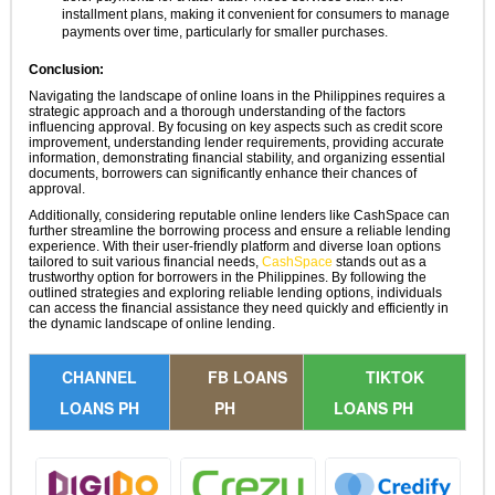
installment plans, making it convenient for consumers to manage
payments over time, particularly for smaller purchases.
Conclusion:
Navigating the landscape of online loans in the Philippines requires a
strategic approach and a thorough understanding of the factors
influencing approval. By focusing on key aspects such as credit score
improvement, understanding lender requirements, providing accurate
information, demonstrating financial stability, and organizing essential
documents, borrowers can significantly enhance their chances of
approval.
Additionally, considering reputable online lenders like CashSpace can
further streamline the borrowing process and ensure a reliable lending
experience. With their user-friendly platform and diverse loan options
tailored to suit various financial needs,
CashSpace
stands out as a
trustworthy option for borrowers in the Philippines. By following the
outlined strategies and exploring reliable lending options, individuals
can access the financial assistance they need quickly and efficiently in
the dynamic landscape of online lending.
CHANNEL
FB LOANS
TIKTOK
LOANS PH
PH
LOANS PH