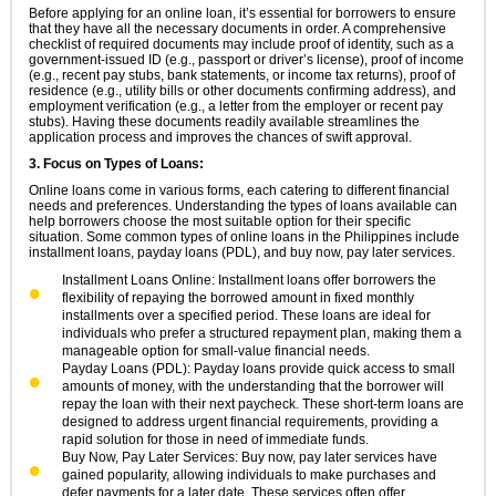
Before applying for an online loan, it’s essential for borrowers to ensure
that they have all the necessary documents in order. A comprehensive
checklist of required documents may include proof of identity, such as a
government-issued ID (e.g., passport or driver’s license), proof of income
(e.g., recent pay stubs, bank statements, or income tax returns), proof of
residence (e.g., utility bills or other documents confirming address), and
employment verification (e.g., a letter from the employer or recent pay
stubs). Having these documents readily available streamlines the
application process and improves the chances of swift approval.
3. Focus on Types of Loans:
Online loans come in various forms, each catering to different financial
needs and preferences. Understanding the types of loans available can
help borrowers choose the most suitable option for their specific
situation. Some common types of online loans in the Philippines include
installment loans, payday loans (PDL), and buy now, pay later services.
Installment Loans Online: Installment loans offer borrowers the
flexibility of repaying the borrowed amount in fixed monthly
installments over a specified period. These loans are ideal for
individuals who prefer a structured repayment plan, making them a
manageable option for small-value financial needs.
Payday Loans (PDL): Payday loans provide quick access to small
amounts of money, with the understanding that the borrower will
repay the loan with their next paycheck. These short-term loans are
designed to address urgent financial requirements, providing a
rapid solution for those in need of immediate funds.
Buy Now, Pay Later Services: Buy now, pay later services have
gained popularity, allowing individuals to make purchases and
defer payments for a later date. These services often offer