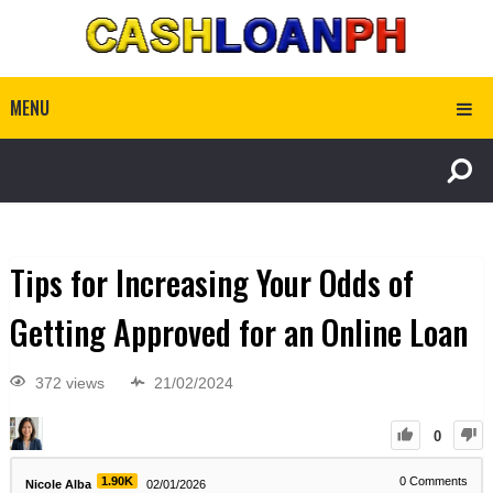
MENU
Tips for Increasing Your Odds of
Getting Approved for an Online Loan
372 views
21/02/2024
0
1.90K
0
Comments
Nicole Alba
02/01/2026