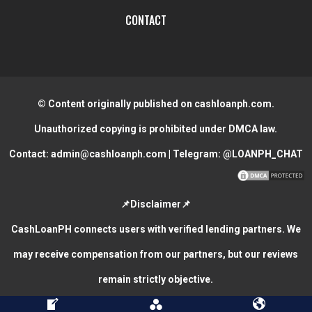
CONTACT
© Content originally published on cashloanph.com.
Unauthorized copying is prohibited under DMCA law.
Contact:
admin@cashloanph.com
| Telegram:
@LOANPH_CHAT
📌Disclaimer📌
CashLoanPH connects users with verified lending partners. We
may receive compensation from our partners, but our reviews
remain strictly objective.
CASH LOANS ONLINE PHILIPPINES
COPYRIGHT © 2026.