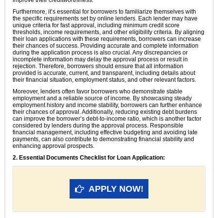
improve their creditworthiness.
Furthermore, it’s essential for borrowers to familiarize themselves with
the specific requirements set by online lenders. Each lender may have
unique criteria for fast approval, including minimum credit score
thresholds, income requirements, and other eligibility criteria. By aligning
their loan applications with these requirements, borrowers can increase
their chances of success. Providing accurate and complete information
during the application process is also crucial. Any discrepancies or
incomplete information may delay the approval process or result in
rejection. Therefore, borrowers should ensure that all information
provided is accurate, current, and transparent, including details about
their financial situation, employment status, and other relevant factors.
Moreover, lenders often favor borrowers who demonstrate stable
employment and a reliable source of income. By showcasing steady
employment history and income stability, borrowers can further enhance
their chances of approval. Additionally, reducing existing debt burdens
can improve the borrower’s debt-to-income ratio, which is another factor
considered by lenders during the approval process. Responsible
financial management, including effective budgeting and avoiding late
payments, can also contribute to demonstrating financial stability and
enhancing approval prospects.
2. Essential Documents Checklist for Loan Application:
APPLY NOW!