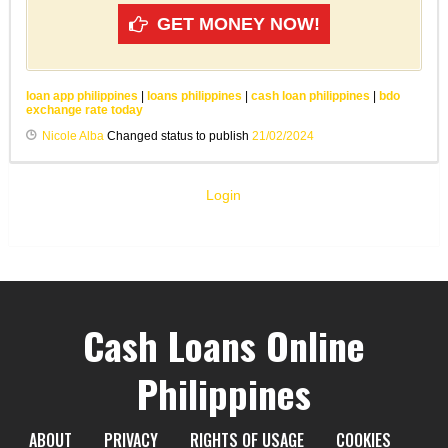
GET MONEY NOW!
loan app philippines
|
loans philippines
|
cash loan philippines
|
bdo
exchange rate today
Nicole Alba
Changed status to publish
21/02/2024
Login
Cash Loans Online
Philippines
ABOUT
PRIVACY
RIGHTS OF USAGE
COOKIES