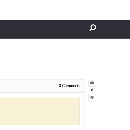
0
Comments
0