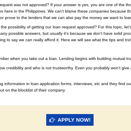
 request was not approved? If your answer is yes, you are one of the t
 here in the Philippines. We can’t blame these companies because they
w or prove to the lenders that we can also pay the money we want to loa
he possibility of getting our loan request approved? For this topic, let
y possible answers, but usually it’s because we don’t have solid proo
ng to say we can really afford it. Here we will see what the tips and tr
member when you take out a loan. Lending begins with building mutual tru
w credibility and who is not trustworthy. Even you probably won’t give
ng information in loan application forms, interviews, etc and they find out
t on the blocklist of their company.
APPLY NOW!