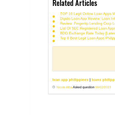
Related Articles
TOP 10 Legit Online Loan Apps Wi
Digido Loan App Review: Loan Inf
Review: Fingertip Lending Corp Le
List Of SEC Registered Loan App
BDO Exchange Rate Today [Lates
Top 8 Best Legit Loan Apps Phili
loan app philippines
|
loans philipp
Nicole Alba
Asked question
09/02/2023