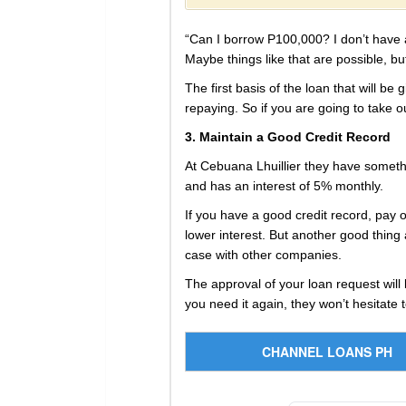
“Can I borrow P100,000? I don’t have a 
Maybe things like that are possible, b
The first basis of the loan that will b
repaying. So if you are going to take out
3. Maintain a Good Credit Record
At Cebuana Lhuillier they have someth
and has an interest of 5% monthly.
If you have a good credit record, pay 
lower interest. But another good thing 
case with other companies.
The approval of your loan request will 
you need it again, they won’t hesitate 
CHANNEL LOANS PH