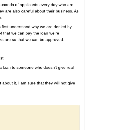
housands of applicants every day who are
 are also careful about their business. As
n.
’s first understand why we are denied by
f that we can pay the loan we’re
icks are so that we can be approved.
st.
 a loan to someone who doesn’t give real
 about it, I am sure that they will not give