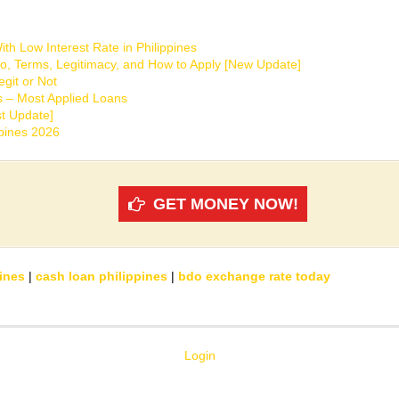
th Low Interest Rate in Philippines
o, Terms, Legitimacy, and How to Apply [New Update]
git or Not
s – Most Applied Loans
t Update]
ppines 2026
GET MONEY NOW!
ines
|
cash loan philippines
|
bdo exchange rate today
Login