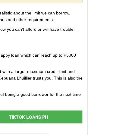
alistic about the limit we can borrow.
lans and other requirements.
ow you can’t afford or will have trouble
 happy loan which can reach up to P5000
 with a larger maximum credit limit and
ebuana Lhuillier trusts you. This is also the
 of being a good borrower for the next time
TIKTOK LOANS PH