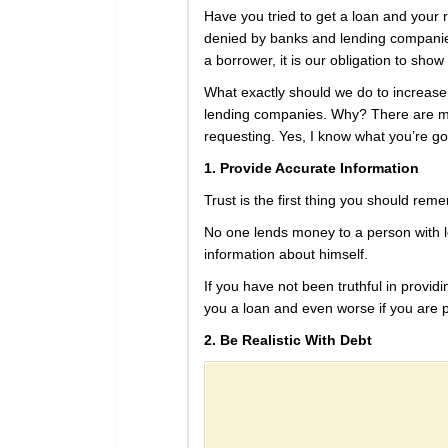
Have you tried to get a loan and your
denied by banks and lending companies
a borrower, it is our obligation to sho
What exactly should we do to increase t
lending companies. Why? There are man
requesting. Yes, I know what you’re goi
1. Provide Accurate Information
Trust is the first thing you should re
No one lends money to a person with lo
information about himself.
If you have not been truthful in providi
you a loan and even worse if you are pu
2. Be Realistic With Debt