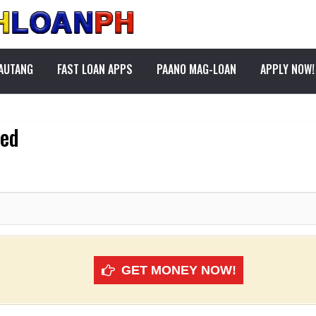
PAUTANG
FAST LOAN APPS
PAANO MAG-LOAN
APPLY NOW!
ved
GET MONEY NOW!