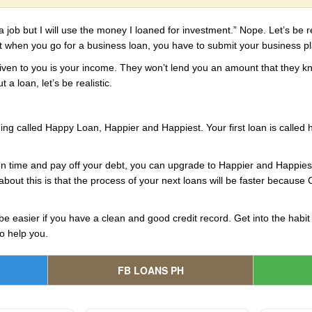
job but I will use the money I loaned for investment.” Nope. Let’s be re
ut when you go for a business loan, you have to submit your business p
e given to you is your income. They won’t lend you an amount that they kn
 a loan, let’s be realistic.
ing called Happy Loan, Happier and Happiest. Your first loan is called
on time and pay off your debt, you can upgrade to Happier and Happiest
about this is that the process of your next loans will be faster because C
be easier if you have a clean and good credit record. Get into the habit
to help you.
FB LOANS PH