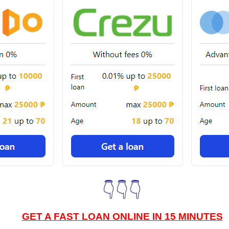
👇👇👇
GET A FAST LOAN ONLINE IN 15 MINUTES