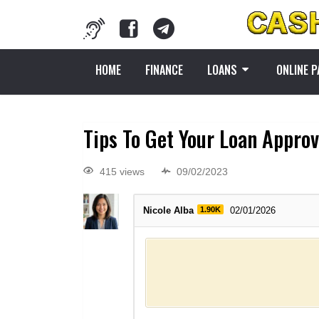
HOME
FINANCE
LOANS
ONLINE 
Tips To Get Your Loan Appro
415 views
09/02/2023
Nicole Alba
1.90K
02/01/2026