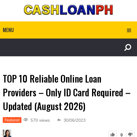
MENU
TOP 10 Reliable Online Loan
Providers – Only ID Card Required –
Updated (August 2026)
570 views
30/06/2023
Featured
0