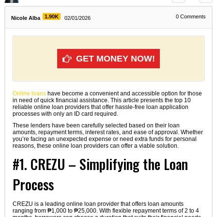
1.90K
0
Comments
Nicole Alba
02/01/2026
GET MONEY NOW!
Online loans
have become a convenient and accessible option for those
in need of quick financial assistance. This article presents the top 10
reliable online loan providers that offer hassle-free loan application
processes with only an ID card required.
These lenders have been carefully selected based on their loan
amounts, repayment terms, interest rates, and ease of approval. Whether
you’re facing an unexpected expense or need extra funds for personal
reasons, these online loan providers can offer a viable solution.
#1. CREZU – Simplifying the Loan
Process
CREZU is a leading online loan provider that offers loan amounts
ranging from ₱1,000 to ₱25,000. With flexible repayment terms of 2 to 4