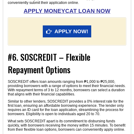
conveniently submit their application online.
APPLY MONEYCAT LOAN NOW
APPLY NOW!
#6. SOSCREDIT – Flexible
Repayment Options
SOSCREDIT offers loan amounts ranging from ₱1,000 to ₱25,000,
providing borrowers with a range of options to meet their financial needs.
With repayment terms of 3 to 12 months, borrowers can select a duration
that aligns with their financial capabilities.
Similar to other lenders, SOSCREDIT provides a 0% interest rate for the
first loan, ensuring an affordable borrowing experience. The lender only
requires an ID card for the loan application, streamlining the process for
borrowers. Eligibility is open to individuals aged 20 to 70.
What sets SOSCREDIT apart is its commitment to disbursing funds
quickly, with borrowers receiving the money within 15 minutes. To benefit
from their flexible loan options, borrowers can conveniently apply online.