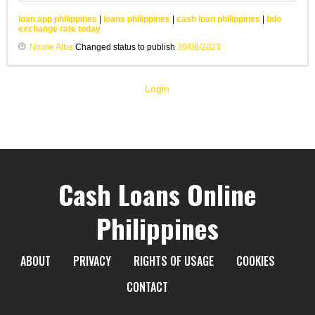
loan app philippines
|
loans philippines
|
cash loan philippines
|
bdo
exchange rate today
Nicole Alba
Changed status to publish
30/06/2023
Login
Cash Loans Online
Philippines
ABOUT
PRIVACY
RIGHTS OF USAGE
COOKIES
CONTACT