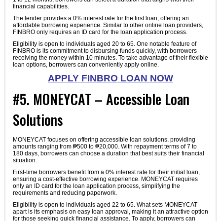
financial capabilities.
The lender provides a 0% interest rate for the first loan, offering an
affordable borrowing experience. Similar to other online loan providers,
FINBRO only requires an ID card for the loan application process.
Eligibility is open to individuals aged 20 to 65. One notable feature of
FINBRO is its commitment to disbursing funds quickly, with borrowers
receiving the money within 10 minutes. To take advantage of their flexible
loan options, borrowers can conveniently apply online.
APPLY FINBRO LOAN NOW
#5. MONEYCAT – Accessible Loan
Solutions
MONEYCAT focuses on offering accessible loan solutions, providing
amounts ranging from ₱500 to ₱20,000. With repayment terms of 7 to
180 days, borrowers can choose a duration that best suits their financial
situation.
First-time borrowers benefit from a 0% interest rate for their initial loan,
ensuring a cost-effective borrowing experience. MONEYCAT requires
only an ID card for the loan application process, simplifying the
requirements and reducing paperwork.
Eligibility is open to individuals aged 22 to 65. What sets MONEYCAT
apart is its emphasis on easy loan approval, making it an attractive option
for those seeking quick financial assistance. To apply, borrowers can