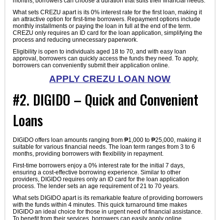
months, borrowers can choose a duration that suits their financial needs.
What sets CREZU apart is its 0% interest rate for the first loan, making it
an attractive option for first-time borrowers. Repayment options include
monthly installments or paying the loan in full at the end of the term.
CREZU only requires an ID card for the loan application, simplifying the
process and reducing unnecessary paperwork.
Eligibility is open to individuals aged 18 to 70, and with easy loan
approval, borrowers can quickly access the funds they need. To apply,
borrowers can conveniently submit their application online.
APPLY CREZU LOAN NOW
#2. DIGIDO – Quick and Convenient
Loans
DIGIDO offers loan amounts ranging from ₱1,000 to ₱25,000, making it
suitable for various financial needs. The loan term ranges from 3 to 6
months, providing borrowers with flexibility in repayment.
First-time borrowers enjoy a 0% interest rate for the initial 7 days,
ensuring a cost-effective borrowing experience. Similar to other
providers, DIGIDO requires only an ID card for the loan application
process. The lender sets an age requirement of 21 to 70 years.
What sets DIGIDO apart is its remarkable feature of providing borrowers
with the funds within 4 minutes. This quick turnaround time makes
DIGIDO an ideal choice for those in urgent need of financial assistance.
To benefit from their services, borrowers can easily apply online.