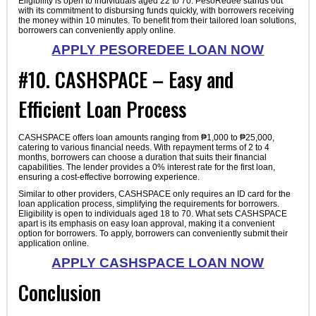
Eligibility is open to individuals aged 22 to 70. PesoRedee stands out
with its commitment to disbursing funds quickly, with borrowers receiving
the money within 10 minutes. To benefit from their tailored loan solutions,
borrowers can conveniently apply online.
APPLY PESOREDEE LOAN NOW
#10. CASHSPACE – Easy and
Efficient Loan Process
CASHSPACE offers loan amounts ranging from ₱1,000 to ₱25,000,
catering to various financial needs. With repayment terms of 2 to 4
months, borrowers can choose a duration that suits their financial
capabilities. The lender provides a 0% interest rate for the first loan,
ensuring a cost-effective borrowing experience.
Similar to other providers, CASHSPACE only requires an ID card for the
loan application process, simplifying the requirements for borrowers.
Eligibility is open to individuals aged 18 to 70. What sets CASHSPACE
apart is its emphasis on easy loan approval, making it a convenient
option for borrowers. To apply, borrowers can conveniently submit their
application online.
APPLY CASHSPACE LOAN NOW
Conclusion