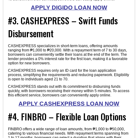
APPLY DIGIDO LOAN NOW
#3. CASHEXPRESS – Swift Funds
Disbursement
CASHEXPRESS specializes in short-term loans, offering amounts
ranging from ₱1,000 to ₱20,000. With a repayment term of 7 to 30 days,
borrowers can conveniently settle their loans at the end of the term. The
lender provides a 0% interest rate for the first loan, making it a favorable
option for new borrowers.
CASHEXPRESS requires only an ID card for the loan application
process, simplifying the requirements and reducing paperwork. Eligibility
is open to individuals aged 21 to 70.
CASHEXPRESS stands out with its commitment to disbursing funds
quickly, with borrowers receiving their money within 5 minutes. To access
this efficient service, borrowers can conveniently apply online.
APPLY CASHEXPRESS LOAN NOW
#4. FINBRO – Flexible Loan Options
FINBRO offers a wide range of loan amounts, from ₱1,000 to ₱50,000,
catering to various financial needs. With repayment terms spanning from
1 to 12 months, borrowers can select a duration that aligns with their