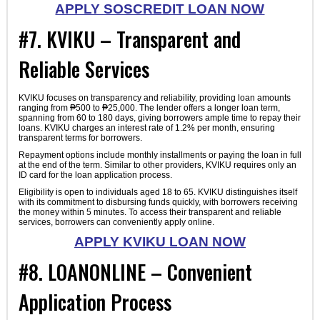
APPLY SOSCREDIT LOAN NOW
#7. KVIKU – Transparent and
Reliable Services
KVIKU focuses on transparency and reliability, providing loan amounts
ranging from ₱500 to ₱25,000. The lender offers a longer loan term,
spanning from 60 to 180 days, giving borrowers ample time to repay their
loans. KVIKU charges an interest rate of 1.2% per month, ensuring
transparent terms for borrowers.
Repayment options include monthly installments or paying the loan in full
at the end of the term. Similar to other providers, KVIKU requires only an
ID card for the loan application process.
Eligibility is open to individuals aged 18 to 65. KVIKU distinguishes itself
with its commitment to disbursing funds quickly, with borrowers receiving
the money within 5 minutes. To access their transparent and reliable
services, borrowers can conveniently apply online.
APPLY KVIKU LOAN NOW
#8. LOANONLINE – Convenient
Application Process