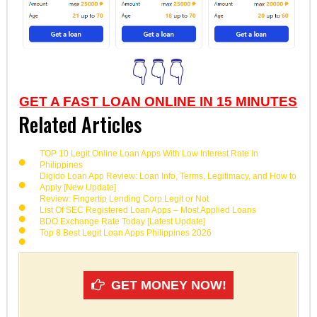
👇👇👇
GET A FAST LOAN ONLINE IN 15 MINUTES
Related Articles
TOP 10 Legit Online Loan Apps With Low Interest Rate in
Philippines
Digido Loan App Review: Loan Info, Terms, Legitimacy, and How to
Apply [New Update]
Review: Fingertip Lending Corp Legit or Not
List Of SEC Registered Loan Apps – Most Applied Loans
BDO Exchange Rate Today [Latest Update]
Top 8 Best Legit Loan Apps Philippines 2026
GET MONEY NOW!