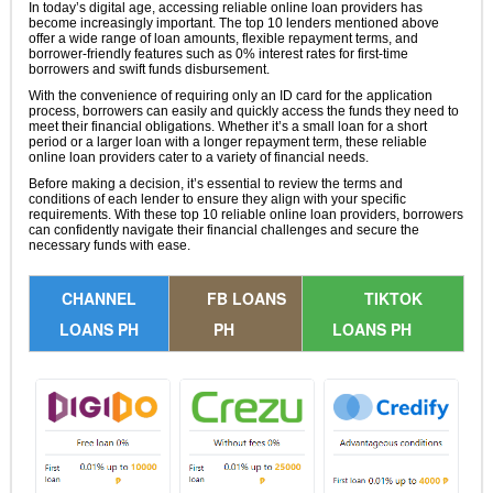
In today’s digital age, accessing reliable online loan providers has
become increasingly important. The top 10 lenders mentioned above
offer a wide range of loan amounts, flexible repayment terms, and
borrower-friendly features such as 0% interest rates for first-time
borrowers and swift funds disbursement.
With the convenience of requiring only an ID card for the application
process, borrowers can easily and quickly access the funds they need to
meet their financial obligations. Whether it’s a small loan for a short
period or a larger loan with a longer repayment term, these reliable
online loan providers cater to a variety of financial needs.
Before making a decision, it’s essential to review the terms and
conditions of each lender to ensure they align with your specific
requirements. With these top 10 reliable online loan providers, borrowers
can confidently navigate their financial challenges and secure the
necessary funds with ease.
CHANNEL
FB LOANS
TIKTOK
LOANS PH
PH
LOANS PH