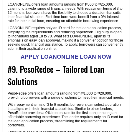
LOANONLINE offers loan amounts ranging from ₱500 to ₱25,000,
catering to a wide range of financial needs. With repayment terms of 3 to
12 months, borrowers have the flexibility to choose a duration that suits
their financial situation. First-time borrowers benefit from a 0% interest
rate for their initial loan, ensuring an affordable borrowing experience.
LOANONLINE requires only an ID card for the loan application process,
simplifying the requirements and reducing paperwork. Eligibility is open
to individuals aged 18 to 70. What sets LOANONLINE apart is its
emphasis on easy loan approval, making it a convenient option for those
seeking quick financial assistance. To apply, borrowers can conveniently
submit their application online.
APPLY LOANONLINE LOAN NOW
#9. PesoRedee – Tailored Loan
Solutions
PesoRedee offers loan amounts ranging from ₱1,000 to ₱20,000,
providing borrowers with a range of options to meet their financial needs.
With repayment terms of 3 to 6 months, borrowers can select a duration
that aligns with their financial capabilities. Similar to other lenders,
PesoRedee provides a 0% interest rate for the first loan, ensuring an
affordable borrowing experience. The lender requires only an ID card for
the loan application process, streamlining the requirements for
borrowers.