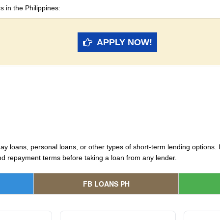
s in the Philippines:
APPLY NOW!
y loans, personal loans, or other types of short-term lending options. It
and repayment terms before taking a loan from any lender.
FB LOANS PH