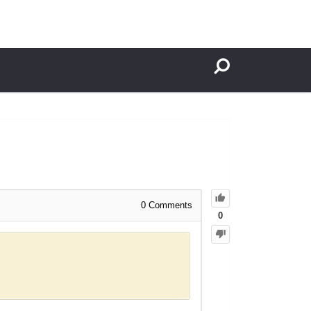
0
Comments
0