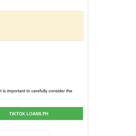
 is important to carefully consider the
TIKTOK LOANS PH