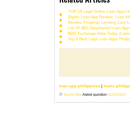
TOP 10 Legit Online Loan Apps Wi
Digido Loan App Review: Loan Inf
Review: Fingertip Lending Corp Le
List Of SEC Registered Loan App
BDO Exchange Rate Today [Lates
Top 8 Best Legit Loan Apps Phili
loan app philippines
|
loans philipp
Nicole Alba
Asked question
02/02/2023