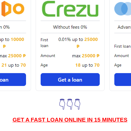
👇👇👇
GET A FAST LOAN ONLINE IN 15 MINUTES