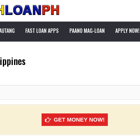
PAUTANG
FAST LOAN APPS
PAANO MAG-LOAN
APPLY NOW!
lippines
GET MONEY NOW!