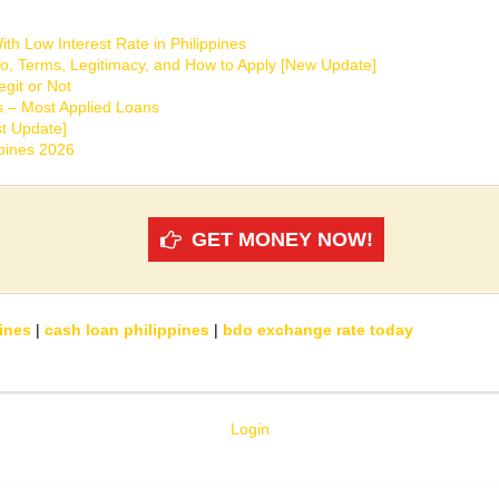
th Low Interest Rate in Philippines
o, Terms, Legitimacy, and How to Apply [New Update]
git or Not
s – Most Applied Loans
t Update]
ppines 2026
GET MONEY NOW!
ines
|
cash loan philippines
|
bdo exchange rate today
Login