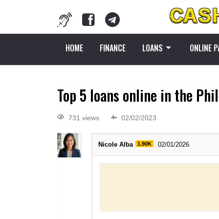
HOME
FINANCE
LOANS
ONLINE 
Top 5 loans online in the Phi
731 views
02/02/2023
Nicole Alba
1.90K
02/01/2026