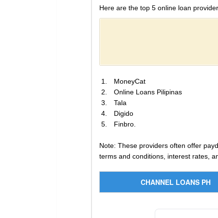
Here are the top 5 online loan provider
MoneyCat
Online Loans Pilipinas
Tala
Digido
Finbro.
Note: These providers often offer payda
terms and conditions, interest rates, 
CHANNEL LOANS PH