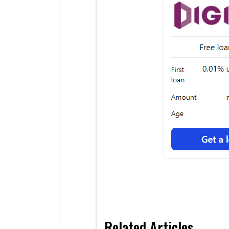
Related Articles