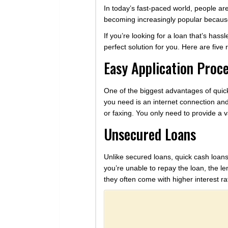
In today’s fast-paced world, people ar
becoming increasingly popular because 
If you’re looking for a loan that’s has
perfect solution for you. Here are fiv
Easy Application Proc
One of the biggest advantages of quick 
you need is an internet connection and
or faxing. You only need to provide a 
Unsecured Loans
Unlike secured loans, quick cash loans
you’re unable to repay the loan, the l
they often come with higher interest ra