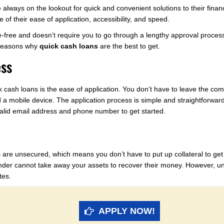
e always on the lookout for quick and convenient solutions to their fina
of their ease of application, accessibility, and speed.
sle-free and doesn’t require you to go through a lengthy approval proces
e reasons why
quick cash loans
are the best to get.
ess
cash loans is the ease of application. You don’t have to leave the comfo
 a mobile device. The application process is simple and straightforwar
valid email address and phone number to get started.
 are unsecured, which means you don’t have to put up collateral to get t
ender cannot take away your assets to recover their money. However, uns
tes.
APPLY NOW!