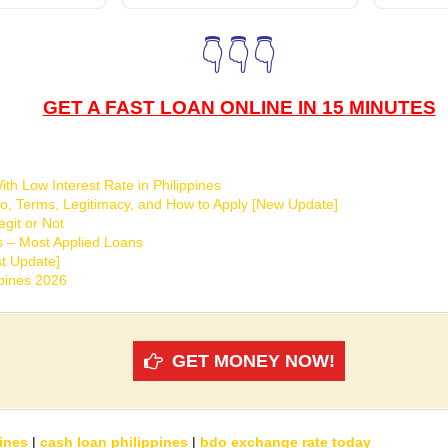
👇👇👇
GET A FAST LOAN ONLINE IN 15 MINUTES
th Low Interest Rate in Philippines
o, Terms, Legitimacy, and How to Apply [New Update]
git or Not
s – Most Applied Loans
t Update]
ppines 2026
GET MONEY NOW!
ines
|
cash loan philippines
|
bdo exchange rate today