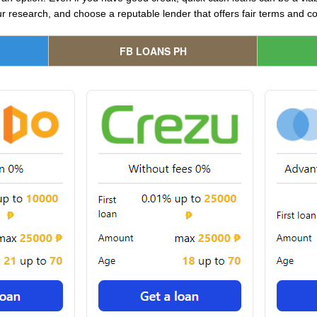
 research, and choose a reputable lender that offers fair terms and co
FB LOANS PH