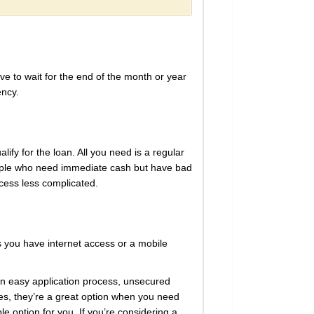
e to wait for the end of the month or year
ency.
ify for the loan. All you need is a regular
eople who need immediate cash but have bad
ocess less complicated.
s you have internet access or a mobile
an easy application process, unsecured
ates, they’re a great option when you need
le option for you. If you’re considering a