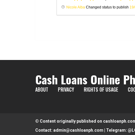
Nicole Alba
Changed status to publish
19
Cash Loans Online Ph
ABOUT
PRIVACY
RIGHTS OF USAGE
COO
© Content originally published on cashloanph.co
Contact:
admin@cashloanph.com
| Telegram:
@L