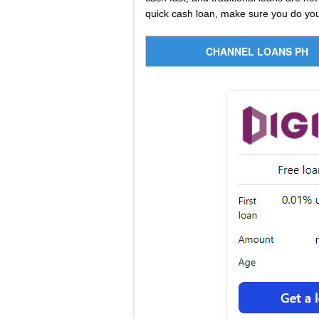
quick cash loan, make sure you do your
CHANNEL LOANS PH