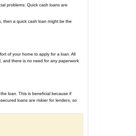
ncial problems. Quick cash loans are
s, then a quick cash loan might be the
rt of your home to apply for a loan. All
d, and there is no need for any paperwork
he loan. This is beneficial because if
ecured loans are riskier for lenders, so