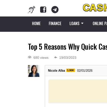
HOME
FINANCE
LOANS
ONLINE 
Top 5 Reasons Why Quick Cas
680 views
19/03/2023
Nicole Alba
1.90K
02/01/2026