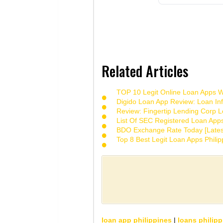
Related Articles
TOP 10 Legit Online Loan Apps Wi
Digido Loan App Review: Loan Inf
Review: Fingertip Lending Corp Le
List Of SEC Registered Loan App
BDO Exchange Rate Today [Lates
Top 8 Best Legit Loan Apps Phili
loan app philippines
|
loans philipp