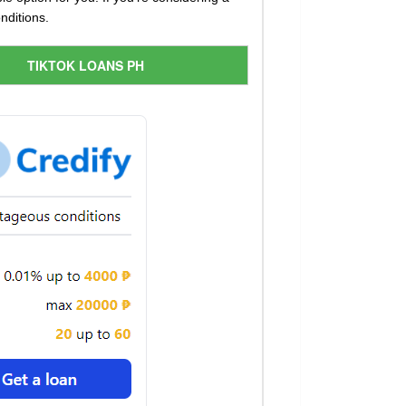
nditions.
TIKTOK LOANS PH