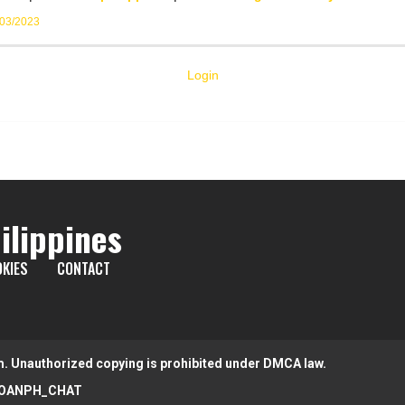
/03/2023
Login
ilippines
KIES
CONTACT
m. Unauthorized copying is prohibited under DMCA law.
OANPH_CHAT