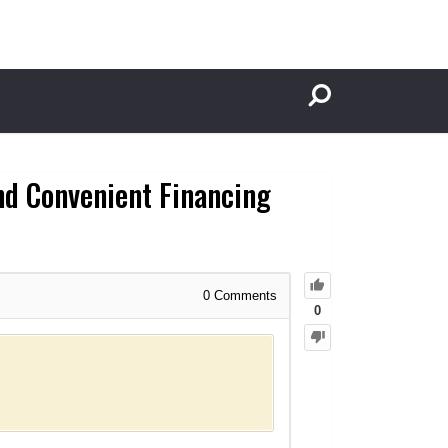
nd Convenient Financing
0
Comments
0