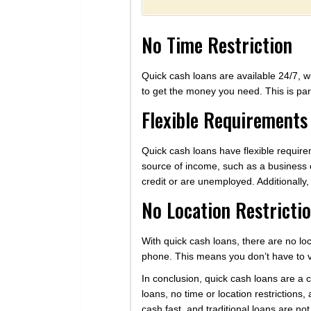
No Time Restriction
Quick cash loans are available 24/7, w
to get the money you need. This is par
Flexible Requirements
Quick cash loans have flexible requirem
source of income, such as a business 
credit or are unemployed. Additionally,
No Location Restricti
With quick cash loans, there are no lo
phone. This means you don’t have to vi
In conclusion, quick cash loans are a
loans, no time or location restrictions
cash fast, and traditional loans are no