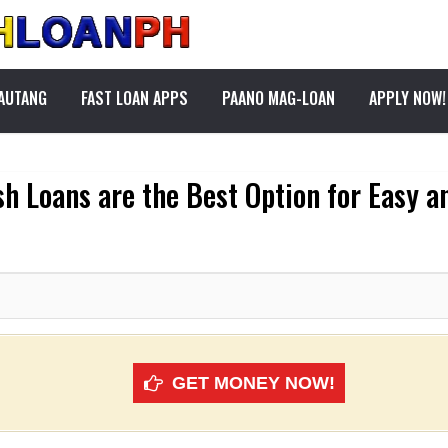
PAUTANG
FAST LOAN APPS
PAANO MAG-LOAN
APPLY NOW!
h Loans are the Best Option for Easy a
GET MONEY NOW!