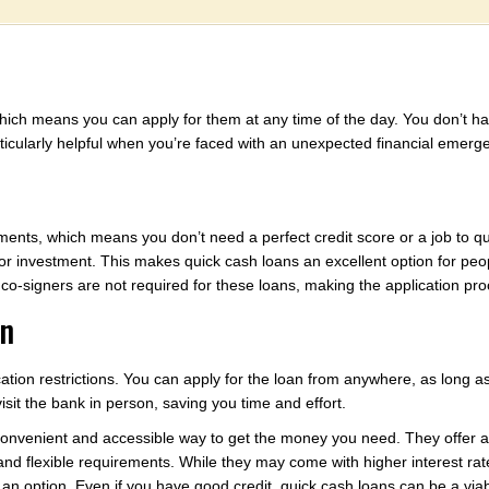
hich means you can apply for them at any time of the day. You don’t hav
ticularly helpful when you’re faced with an unexpected financial emerg
ents, which means you don’t need a perfect credit score or a job to qual
or investment. This makes quick cash loans an excellent option for p
 co-signers are not required for these loans, making the application pr
on
cation restrictions. You can apply for the loan from anywhere, as long a
sit the bank in person, saving you time and effort.
 convenient and accessible way to get the money you need. They offer 
, and flexible requirements. While they may come with higher interest r
t an option. Even if you have good credit, quick cash loans can be a viab