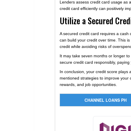
Lenders assess credit card usage as an
credit card efficiently can positively im
Utilize a Secured Cred
A secured credit card requires a cash d
can build your credit over time. This is
credit while avoiding risks of overspen
It may take seven months or longer to s
secure credit card responsibly, paying 
In conclusion, your credit score plays a
mentioned strategies to improve your cr
rewards, and job opportunities.
CHANNEL LOANS PH