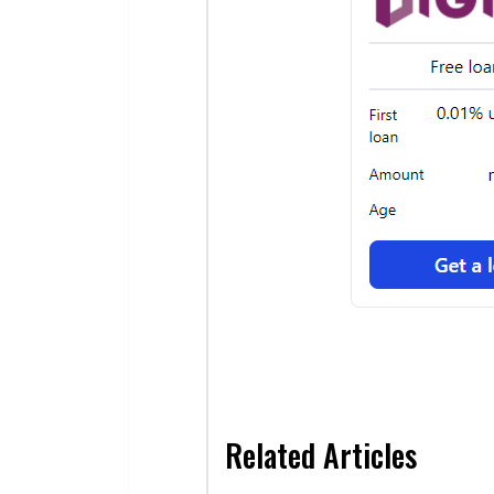
Related Articles