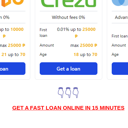
👇👇👇
GET A FAST LOAN ONLINE IN 15 MINUTES