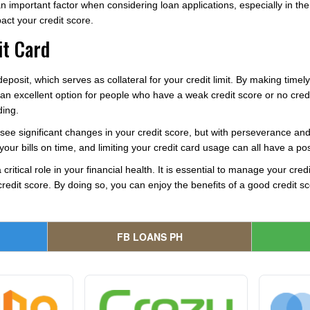
 important factor when considering loan applications, especially in th
pact your credit score.
it Card
eposit, which serves as collateral for your credit limit. By making time
 an excellent option for people who have a weak credit score or no credit 
ding.
ee significant changes in your credit score, but with perseverance and de
your bills on time, and limiting your credit card usage can all have a pos
 critical role in your financial health. It is essential to manage your cre
edit score. By doing so, you can enjoy the benefits of a good credit sco
FB LOANS PH