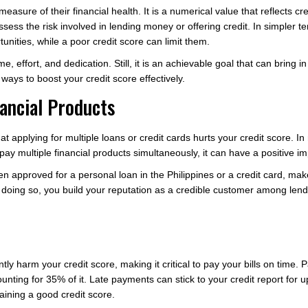
measure of their financial health. It is a numerical value that reflects cr
sess the risk involved in lending money or offering credit. In simpler 
tunities, while a poor credit score can limit them.
, effort, and dedication. Still, it is an achievable goal that can bring in 
e ways to boost your credit score effectively.
nancial Products
t applying for multiple loans or credit cards hurts your credit score. In
ay multiple financial products simultaneously, it can have a positive im
en approved for a personal loan in the Philippines or a credit card, ma
 doing so, you build your reputation as a credible customer among lende
ly harm your credit score, making it critical to pay your bills on time. P
unting for 35% of it. Late payments can stick to your credit report for 
aining a good credit score.