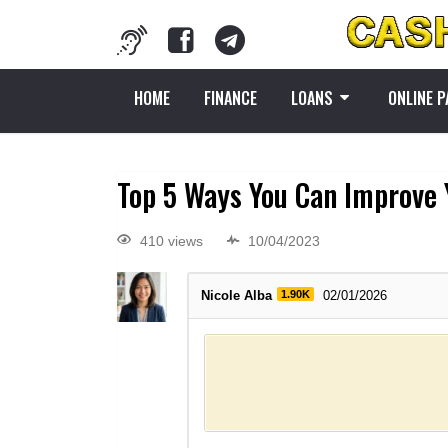
HOME
FINANCE
LOANS
ONLINE 
Top 5 Ways You Can Improve 
410 views
10/04/2023
Nicole Alba
1.90K
02/01/2026