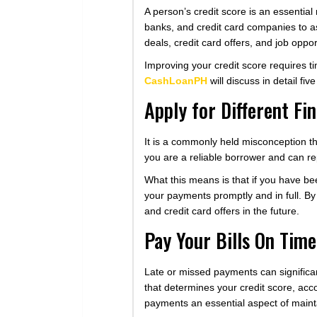
A person’s credit score is an essential 
banks, and credit card companies to as
deals, credit card offers, and job oppor
Improving your credit score requires time
CashLoanPH
will discuss in detail fiv
Apply for Different Fi
It is a commonly held misconception tha
you are a reliable borrower and can rep
What this means is that if you have be
your payments promptly and in full. By
and credit card offers in the future.
Pay Your Bills On Time
Late or missed payments can significant
that determines your credit score, acco
payments an essential aspect of maint