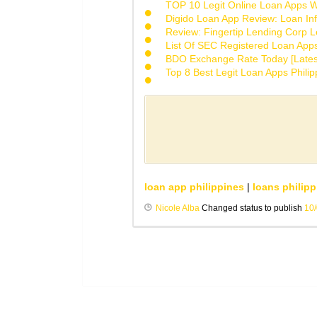
TOP 10 Legit Online Loan Apps Wi
Digido Loan App Review: Loan Inf
Review: Fingertip Lending Corp Le
List Of SEC Registered Loan App
BDO Exchange Rate Today [Lates
Top 8 Best Legit Loan Apps Phili
loan app philippines
|
loans philipp
Nicole Alba
Changed status to publish
10