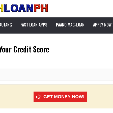
PAUTANG
FAST LOAN APPS
PAANO MAG-LOAN
APPLY NOW!
Your Credit Score
GET MONEY NOW!