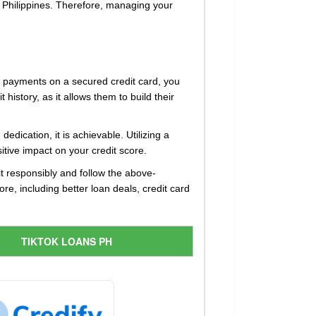
e Philippines. Therefore, managing your
ly payments on a secured credit card, you
history, as it allows them to build their
dication, it is achievable. Utilizing a
itive impact on your credit score.
dit responsibly and follow the above-
re, including better loan deals, credit card
TIKTOK LOANS PH