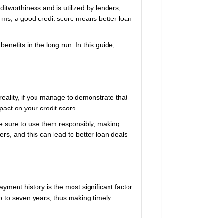
editworthiness and is utilized by lenders,
terms, a good credit score means better loan
benefits in the long run. In this guide,
 reality, if you manage to demonstrate that
pact on your credit score.
ke sure to use them responsibly, making
rs, and this can lead to better loan deals
ayment history is the most significant factor
up to seven years, thus making timely