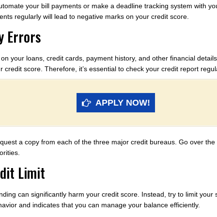
tomate your bill payments or make a deadline tracking system with you
nts regularly will lead to negative marks on your credit score.
y Errors
 on your loans, credit cards, payment history, and other financial detail
r credit score. Therefore, it’s essential to check your credit report regu
APPLY NOW!
equest a copy from each of the three major credit bureaus. Go over the 
rities.
dit Limit
ding can significantly harm your credit score. Instead, try to limit your 
avior and indicates that you can manage your balance efficiently.