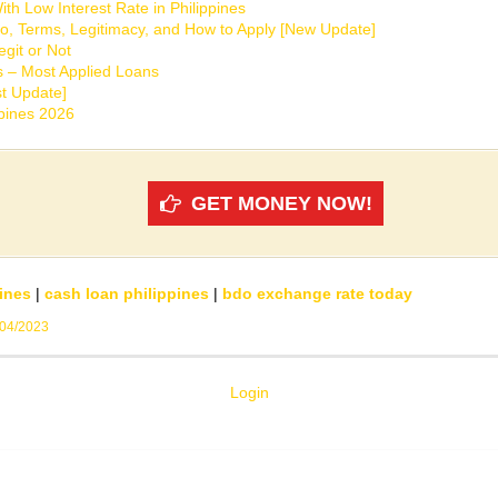
th Low Interest Rate in Philippines
o, Terms, Legitimacy, and How to Apply [New Update]
git or Not
s – Most Applied Loans
t Update]
ppines 2026
GET MONEY NOW!
ines
|
cash loan philippines
|
bdo exchange rate today
/04/2023
Login