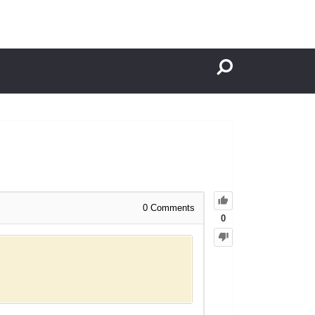
0
Comments
0