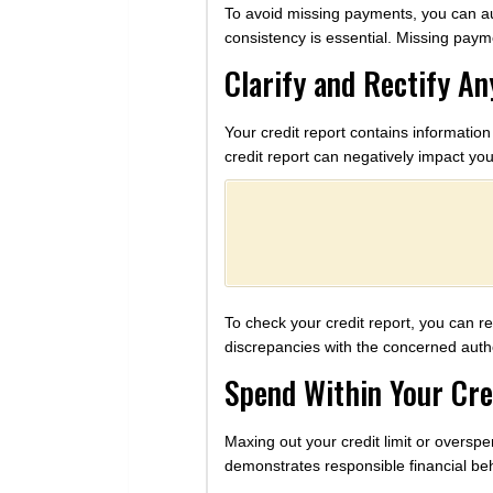
To avoid missing payments, you can au
consistency is essential. Missing payme
Clarify and Rectify An
Your credit report contains information
credit report can negatively impact you
To check your credit report, you can r
discrepancies with the concerned autho
Spend Within Your Cre
Maxing out your credit limit or overspen
demonstrates responsible financial beh