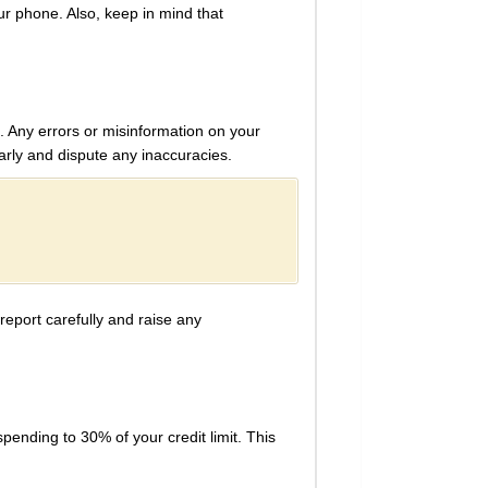
r phone. Also, keep in mind that
s. Any errors or misinformation on your
larly and dispute any inaccuracies.
report carefully and raise any
spending to 30% of your credit limit. This