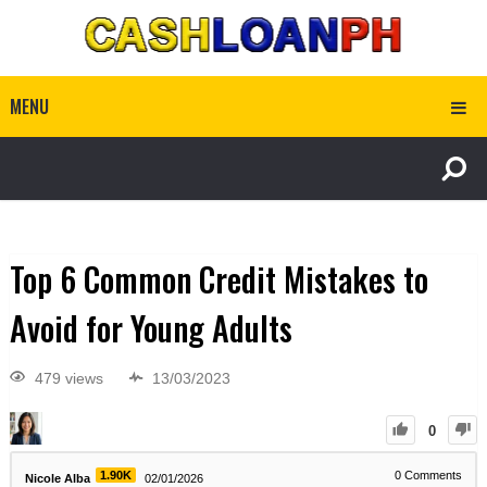
MENU
Top 6 Common Credit Mistakes to
Avoid for Young Adults
479 views
13/03/2023
0
1.90K
0
Comments
Nicole Alba
02/01/2026