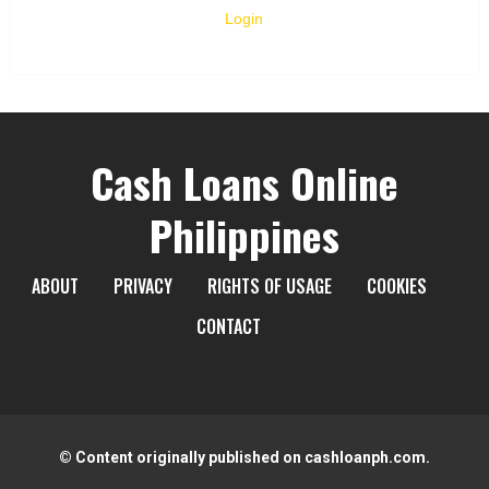
Login
Cash Loans Online
Philippines
ABOUT
PRIVACY
RIGHTS OF USAGE
COOKIES
CONTACT
© Content originally published on cashloanph.com.