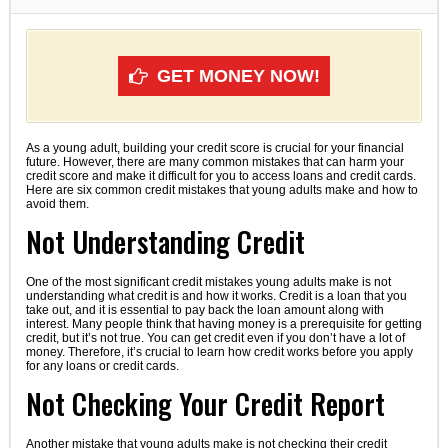
GET MONEY NOW!
As a young adult, building your credit score is crucial for your financial
future. However, there are many common mistakes that can harm your
credit score and make it difficult for you to access loans and credit cards.
Here are six common credit mistakes that young adults make and how to
avoid them.
Not Understanding Credit
One of the most significant credit mistakes young adults make is not
understanding what credit is and how it works. Credit is a loan that you
take out, and it is essential to pay back the loan amount along with
interest. Many people think that having money is a prerequisite for getting
credit, but it’s not true. You can get credit even if you don’t have a lot of
money. Therefore, it’s crucial to learn how credit works before you apply
for any loans or credit cards.
Not Checking Your Credit Report
Another mistake that young adults make is not checking their credit