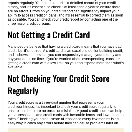
reports regularly. Your credit report is a detailed record of your credit
history, and it’s essential to check it at least once a year to ensure there
are no errors. Errors on your credit report can significantly impact your
ability to access credit or loans, and it’s essential to correct them as soon
as possible. You can check your credit report by contacting one of the
three major credit bureaus.
Not Getting a Credit Card
Many people believe that having a credit card means that you have bad
credit, but it’s not true. A credit card is an excellent tool for building credit,
and it shows lenders that you can responsibly manage your money and
pay your debts on time. If you’re worried about overspending, consider
getting a credit card with a low limit, so you don’t spend more than what’s
available.
Not Checking Your Credit Score
Regularly
Your credit score is a three-digit number that represents your
creditworthiness. It’s important to check your credit score regularly to
ensure that there are no errors or mistakes. A good credit score can help
you access loans and credit cards with favorable terms and lower interest
rates. Checking your credit score at least once every few months is an
easy way to catch any errors before they can cause problems later on.