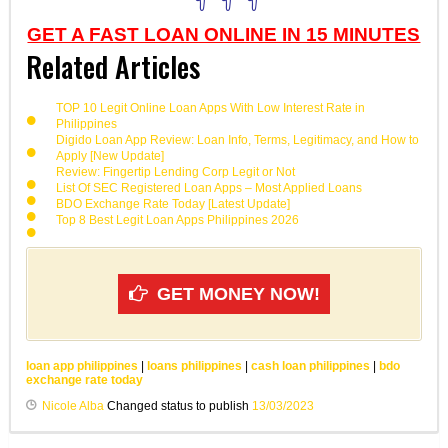
GET A FAST LOAN ONLINE IN 15 MINUTES
Related Articles
TOP 10 Legit Online Loan Apps With Low Interest Rate in
Philippines
Digido Loan App Review: Loan Info, Terms, Legitimacy, and How to
Apply [New Update]
Review: Fingertip Lending Corp Legit or Not
List Of SEC Registered Loan Apps – Most Applied Loans
BDO Exchange Rate Today [Latest Update]
Top 8 Best Legit Loan Apps Philippines 2026
GET MONEY NOW!
loan app philippines
|
loans philippines
|
cash loan philippines
|
bdo
exchange rate today
Nicole Alba
Changed status to publish
13/03/2023