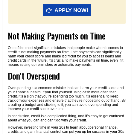
APPLY NOW!
Not Making Payments on Time
One of the most significant mistakes that people make when it comes to
credit is not making payments on time. Late payments can significantly
harm your credit score and make it difficult for you to access loans and
credit cards in the future. It’s crucial to make payments on time, even if it
means setting up reminders or automatic payments.
Don’t Overspend
Overspending is a common mistake that can harm your credit score and
your financial health. If you find yourself using cash more often than
credit, it’s a sign that you’re spending too much. It’s essential to keep
track of your expenses and ensure that they’re not getting out of hand. By
creating a budget and sticking to it, you can avoid overspending and
improve your credit score over time.
In conclusion, credit is a complicated thing, and it’s easy to get confused
about what you can and can’t do with your credit.
However, investing time in your 20s to learn about personal finance,
credits, and gain financial control can put you up for success in your 30s