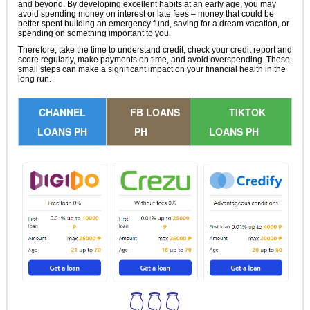
and beyond. By developing excellent habits at an early age, you may
avoid spending money on interest or late fees – money that could be
better spent building an emergency fund, saving for a dream vacation, or
spending on something important to you.
Therefore, take the time to understand credit, check your credit report and
score regularly, make payments on time, and avoid overspending. These
small steps can make a significant impact on your financial health in the
long run.
CHANNEL
FB LOANS
TIKTOK
LOANS PH
PH
LOANS PH
👇👇👇