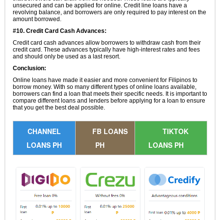
unsecured and can be applied for online. Credit line loans have a
revolving balance, and borrowers are only required to pay interest on the
amount borrowed.
#10. Credit Card Cash Advances:
Credit card cash advances allow borrowers to withdraw cash from their
credit card. These advances typically have high-interest rates and fees
and should only be used as a last resort.
Conclusion:
Online loans have made it easier and more convenient for Filipinos to
borrow money. With so many different types of online loans available,
borrowers can find a loan that meets their specific needs. It is important to
compare different loans and lenders before applying for a loan to ensure
that you get the best deal possible.
CHANNEL
FB LOANS
TIKTOK
LOANS PH
PH
LOANS PH