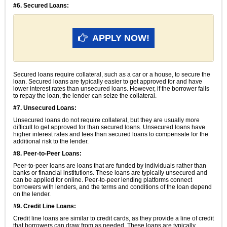
#6. Secured Loans:
APPLY NOW!
Secured loans require collateral, such as a car or a house, to secure the
loan. Secured loans are typically easier to get approved for and have
lower interest rates than unsecured loans. However, if the borrower fails
to repay the loan, the lender can seize the collateral.
#7. Unsecured Loans:
Unsecured loans do not require collateral, but they are usually more
difficult to get approved for than secured loans. Unsecured loans have
higher interest rates and fees than secured loans to compensate for the
additional risk to the lender.
#8. Peer-to-Peer Loans:
Peer-to-peer loans are loans that are funded by individuals rather than
banks or financial institutions. These loans are typically unsecured and
can be applied for online. Peer-to-peer lending platforms connect
borrowers with lenders, and the terms and conditions of the loan depend
on the lender.
#9. Credit Line Loans:
Credit line loans are similar to credit cards, as they provide a line of credit
that borrowers can draw from as needed. These loans are typically