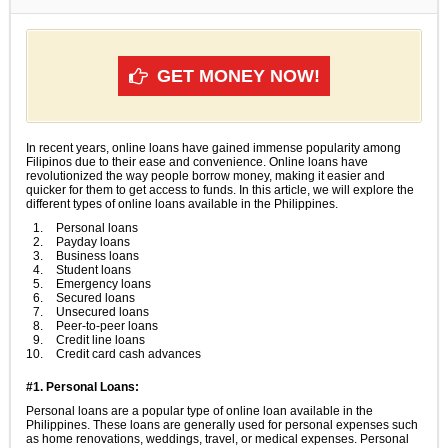
GET MONEY NOW!
In recent years, online loans have gained immense popularity among
Filipinos due to their ease and convenience. Online loans have
revolutionized the way people borrow money, making it easier and
quicker for them to get access to funds. In this article, we will explore the
different types of online loans available in the Philippines.
Personal loans
Payday loans
Business loans
Student loans
Emergency loans
Secured loans
Unsecured loans
Peer-to-peer loans
Credit line loans
Credit card cash advances
#1. Personal Loans:
Personal loans are a popular type of online loan available in the
Philippines. These loans are generally used for personal expenses such
as home renovations, weddings, travel, or medical expenses. Personal