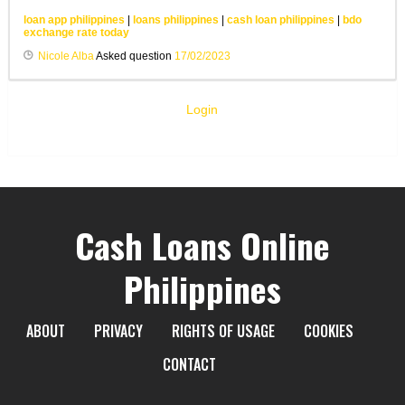
loan app philippines
|
loans philippines
|
cash loan philippines
|
bdo
exchange rate today
Nicole Alba
Asked question
17/02/2023
Login
Cash Loans Online
Philippines
ABOUT
PRIVACY
RIGHTS OF USAGE
COOKIES
CONTACT