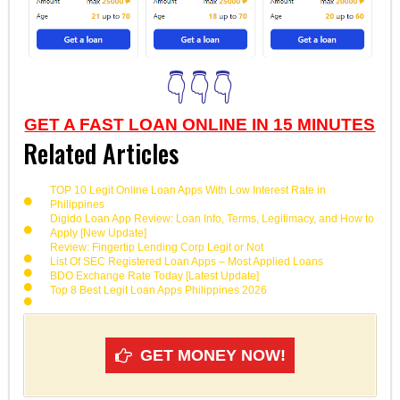
👇👇👇
GET A FAST LOAN ONLINE IN 15 MINUTES
Related Articles
TOP 10 Legit Online Loan Apps With Low Interest Rate in
Philippines
Digido Loan App Review: Loan Info, Terms, Legitimacy, and How to
Apply [New Update]
Review: Fingertip Lending Corp Legit or Not
List Of SEC Registered Loan Apps – Most Applied Loans
BDO Exchange Rate Today [Latest Update]
Top 8 Best Legit Loan Apps Philippines 2026
GET MONEY NOW!