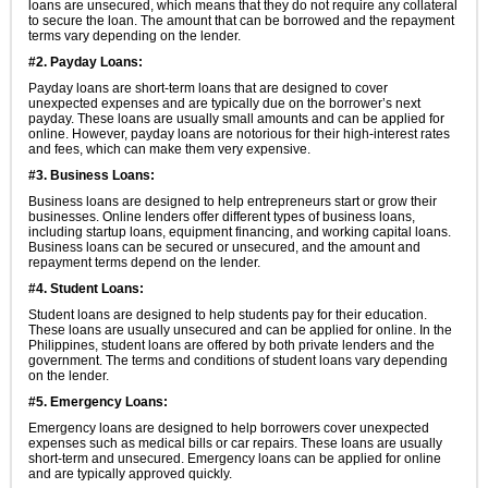
loans are unsecured, which means that they do not require any collateral
to secure the loan. The amount that can be borrowed and the repayment
terms vary depending on the lender.
#2. Payday Loans:
Payday loans are short-term loans that are designed to cover
unexpected expenses and are typically due on the borrower’s next
payday. These loans are usually small amounts and can be applied for
online. However, payday loans are notorious for their high-interest rates
and fees, which can make them very expensive.
#3. Business Loans:
Business loans are designed to help entrepreneurs start or grow their
businesses. Online lenders offer different types of business loans,
including startup loans, equipment financing, and working capital loans.
Business loans can be secured or unsecured, and the amount and
repayment terms depend on the lender.
#4. Student Loans:
Student loans are designed to help students pay for their education.
These loans are usually unsecured and can be applied for online. In the
Philippines, student loans are offered by both private lenders and the
government. The terms and conditions of student loans vary depending
on the lender.
#5. Emergency Loans:
Emergency loans are designed to help borrowers cover unexpected
expenses such as medical bills or car repairs. These loans are usually
short-term and unsecured. Emergency loans can be applied for online
and are typically approved quickly.