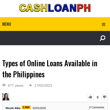
MENU
Types of Online Loans Available in
the Philippines
677 views
17/02/2023
0
1.90K
0
Comments
Nicole Alba
02/01/2026