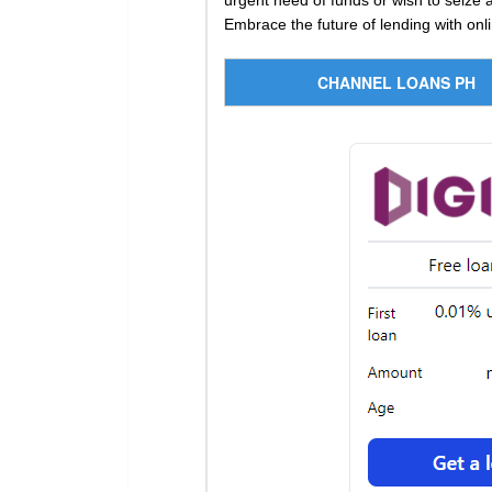
urgent need of funds or wish to seize a
Embrace the future of lending with onli
CHANNEL LOANS PH