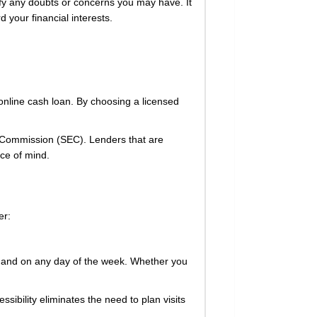
ify any doubts or concerns you may have. It
 your financial interests.
online cash loan. By choosing a licensed
nge Commission (SEC). Lenders that are
ce of mind.
er:
e, and on any day of the week. Whether you
ssibility eliminates the need to plan visits