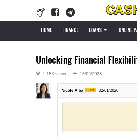
HOME
FINANCE
LOANS
ONLINE 
Unlocking Financial Flexibili
1.15K views
15/09/2023
Nicole Alba
1.90K
02/01/2026