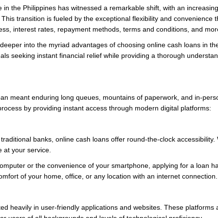
e in the Philippines has witnessed a remarkable shift, with an increasing
This transition is fueled by the exceptional flexibility and convenience t
cess, interest rates, repayment methods, terms and conditions, and mor
 deeper into the myriad advantages of choosing online cash loans in th
s seeking instant financial relief while providing a thorough understandi
an meant enduring long queues, mountains of paperwork, and in-person 
process by providing instant access through modern digital platforms:
aditional banks, online cash loans offer round-the-clock accessibility.
e at your service.
omputer or the convenience of your smartphone, applying for a loan has
omfort of your home, office, or any location with an internet connection.
ed heavily in user-friendly applications and websites. These platforms 