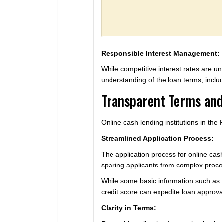
Responsible Interest Management:
While competitive interest rates are un
understanding of the loan terms, includ
Transparent Terms and
Online cash lending institutions in the
Streamlined Application Process:
The application process for online cas
sparing applicants from complex procedu
While some basic information such as 
credit score can expedite loan approval
Clarity in Terms: