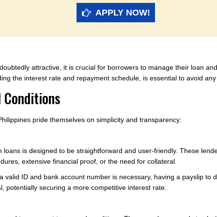
APPLY NOW!
doubtedly attractive, it is crucial for borrowers to manage their loan an
ing the interest rate and repayment schedule, is essential to avoid any s
 Conditions
 Philippines pride themselves on simplicity and transparency:
h loans is designed to be straightforward and user-friendly. These lend
res, extensive financial proof, or the need for collateral.
a valid ID and bank account number is necessary, having a payslip to
, potentially securing a more competitive interest rate.