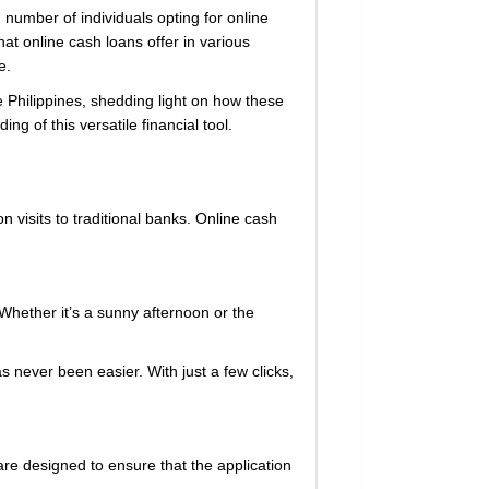
 number of individuals opting for online
hat online cash loans offer in various
e.
e Philippines, shedding light on how these
ng of this versatile financial tool.
visits to traditional banks. Online cash
 Whether it’s a sunny afternoon or the
 never been easier. With just a few clicks,
are designed to ensure that the application