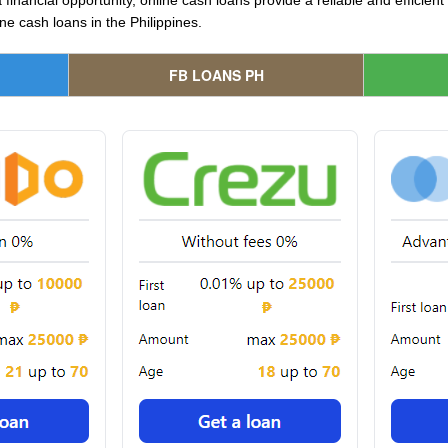
 financial opportunity, online cash loans provide a reliable and efficien
ne cash loans in the Philippines.
FB LOANS PH