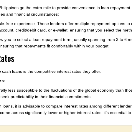
e Philippines go the extra mile to provide convenience in loan repaymen
ces and financial circumstances:
sle-free experience. These lenders offer multiple repayment options to
count, credit/debit card, or e-wallet, ensuring that you select the metho
low you to select a loan repayment term, usually spanning from 3 to 6 mo
 ensuring that repayments fit comfortably within your budget.
Rates
 cash loans is the competitive interest rates they offer:
ns:
ally less susceptible to the fluctuations of the global economy than thos
eek predictability in their financial commitments.
 loans, it is advisable to compare interest rates among different lenders.
come across significantly lower or higher interest rates, it’s essential