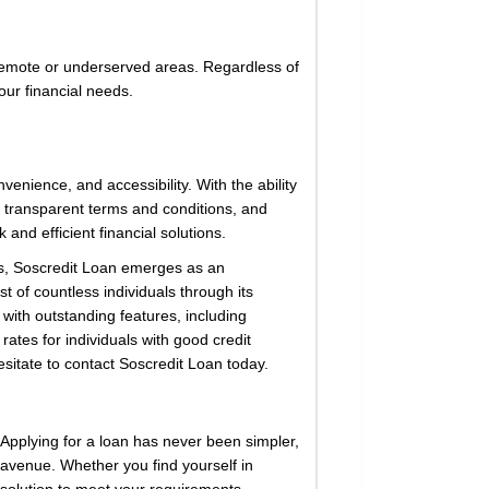
n remote or underserved areas. Regardless of
our financial needs.
nvenience, and accessibility. With the ability
, transparent terms and conditions, and
and efficient financial solutions.
ges, Soscredit Loan emerges as an
t of countless individuals through its
with outstanding features, including
ates for individuals with good credit
esitate to contact Soscredit Loan today.
Applying for a loan has never been simpler,
l avenue. Whether you find yourself in