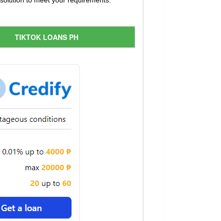
t solution to meet your requirements.
TIKTOK LOANS PH