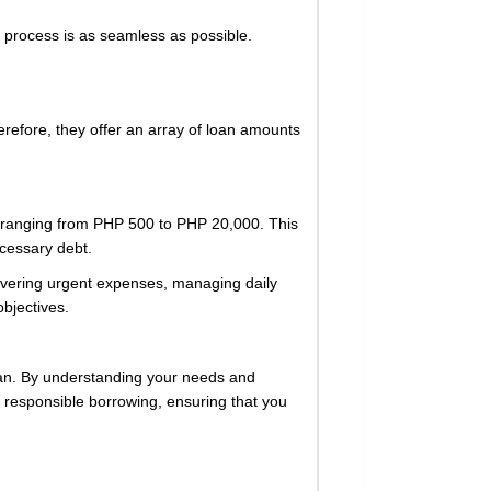
he process is as seamless as possible.
herefore, they offer an array of loan amounts
ts ranging from PHP 500 to PHP 20,000. This
ecessary debt.
covering urgent expenses, managing daily
objectives.
 loan. By understanding your needs and
 responsible borrowing, ensuring that you