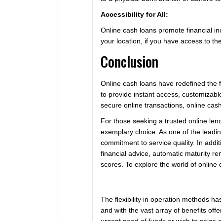
Accessibility for All:
Online cash loans promote financial in
your location, if you have access to t
Conclusion
Online cash loans have redefined the fin
to provide instant access, customizabl
secure online transactions, online cash
For those seeking a trusted online len
exemplary choice. As one of the leading
commitment to service quality. In addi
financial advice, automatic maturity re
scores. To explore the world of online 
The flexibility in operation methods h
and with the vast array of benefits off