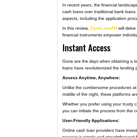
In recent years, the financial landscap
cash loans over traditional bank loans. 
aspects, including the application pro
In this review,
CashLoanPH
will delve
financial instruments empower individual
Instant Access
Gone are the days when obtaining a lo
loans have revolutionized the lending 
Access Anytime, Anywhere:
Unlike the cumbersome procedures at tr
middle of the night, these platforms ar
Whether you prefer using your trusty c
you can initiate the process from the c
User-Friendly Applications:
Online cash loan providers have invest