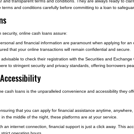
r and transparent terms and conditions. They are always ready to clar
 terms and conditions carefully before committing to a loan to safeguard
ns
 security, online cash loans assure:
 personal and financial information are paramount when applying for an 
red that your online transactions will remain confidential and secure.
t is advisable to check their registration with the Securities and Excha
re to stringent security and privacy standards, offering borrowers pea
Accessibility
ne cash loans is the unparalleled convenience and accessibility they off
 ensuring that you can apply for financial assistance anytime, anywher
in the middle of the night, these platforms are at your service.
an internet connection, financial support is just a click away. This acce
strict operating hours.