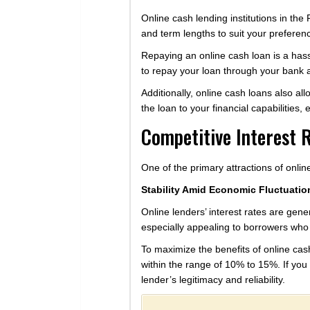
Online cash lending institutions in th
and term lengths to suit your preferen
Repaying an online cash loan is a has
to repay your loan through your bank ac
Additionally, online cash loans also al
the loan to your financial capabilities,
Competitive Interest 
One of the primary attractions of online
Stability Amid Economic Fluctuatio
Online lenders’ interest rates are gener
especially appealing to borrowers who s
To maximize the benefits of online cash
within the range of 10% to 15%. If you 
lender’s legitimacy and reliability.