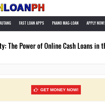
PAUTANG
FAST LOAN APPS
PAANO MAG-LOAN
APPLY NOW!
ty: The Power of Online Cash Loans in t
GET MONEY NOW!