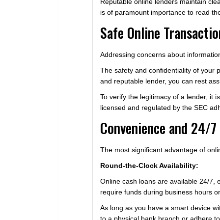
Reputable online lenders maintain clea
is of paramount importance to read the
Safe Online Transactio
Addressing concerns about information
The safety and confidentiality of your
and reputable lender, you can rest assu
To verify the legitimacy of a lender, i
licensed and regulated by the SEC adhe
Convenience and 24/7 
The most significant advantage of onli
Round-the-Clock Availability:
Online cash loans are available 24/7,
require funds during business hours or 
As long as you have a smart device with 
to a physical bank branch or adhere to 