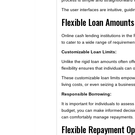
process is simple and straightforward f
The user interfaces are intuitive, guid
Flexible Loan Amounts
Online cash lending institutions in the
to cater to a wide range of requiremen
Customizable Loan Limits:
Unlike the rigid loan amounts often of
flexibility ensures that individuals c
These customizable loan limits empower
living costs, or even seizing a business
Responsible Borrowing:
It is important for individuals to asse
budget, you can make informed decisio
can comfortably manage repayments.
Flexible Repayment Op