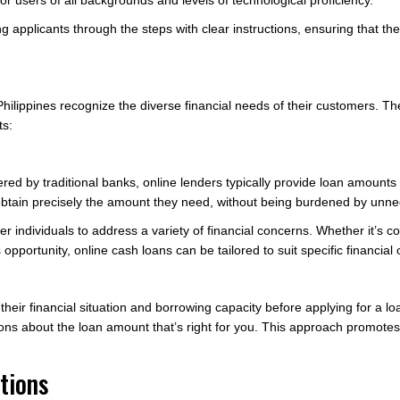
or users of all backgrounds and levels of technological proficiency.
ing applicants through the steps with clear instructions, ensuring that t
 Philippines recognize the diverse financial needs of their customers. T
ts:
fered by traditional banks, online lenders typically provide loan amoun
an obtain precisely the amount they need, without being burdened by unn
 individuals to address a variety of financial concerns. Whether it’s 
 opportunity, online cash loans can be tailored to suit specific financial 
ss their financial situation and borrowing capacity before applying for a
ns about the loan amount that’s right for you. This approach promotes
tions