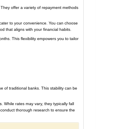
t. They offer a variety of repayment methods
 cater to your convenience. You can choose
d that aligns with your financial habits.
nths. This flexibility empowers you to tailor
e of traditional banks. This stability can be
 While rates may vary, they typically fall
 to conduct thorough research to ensure the