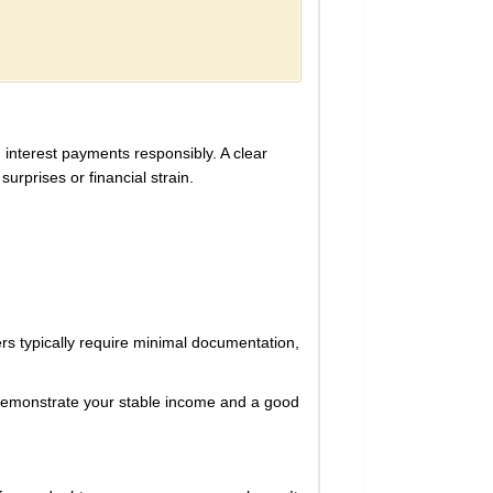
d interest payments responsibly. A clear
urprises or financial strain.
ers typically require minimal documentation,
 demonstrate your stable income and a good