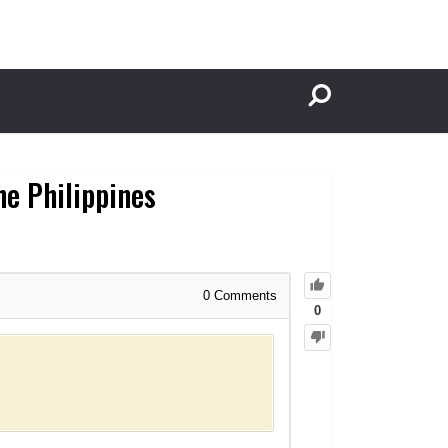
he Philippines
0
Comments
0