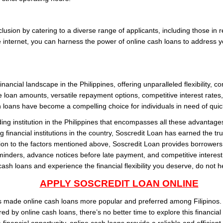
clusion by catering to a diverse range of applicants, including those i
he internet, you can harness the power of online cash loans to address y
ancial landscape in the Philippines, offering unparalleled flexibility, co
e loan amounts, versatile repayment options, competitive interest rates
 loans have become a compelling choice for individuals in need of quick 
ding institution in the Philippines that encompasses all these advanta
 financial institutions in the country, Soscredit Loan has earned the trus
tion to the factors mentioned above, Soscredit Loan provides borrowers 
minders, advance notices before late payment, and competitive interest r
cash loans and experience the financial flexibility you deserve, do not h
APPLY SOSCREDIT LOAN ONLINE
as made online cash loans more popular and preferred among Filipinos. 
ered by online cash loans, there’s no better time to explore this financia