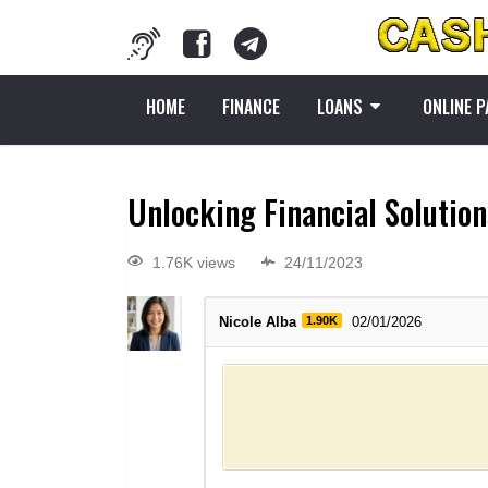
HOME
FINANCE
LOANS
ONLINE 
Unlocking Financial Solution
1.76K views
24/11/2023
Nicole Alba
1.90K
02/01/2026