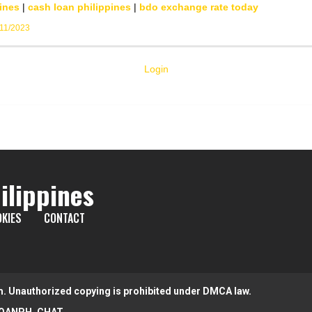
ines
|
cash loan philippines
|
bdo exchange rate today
/11/2023
Login
ilippines
KIES
CONTACT
m. Unauthorized copying is prohibited under DMCA law.