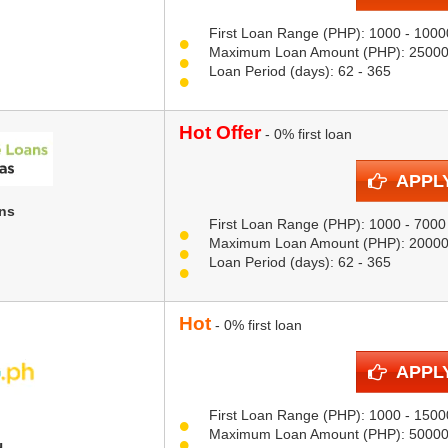
First Loan Range (PHP): 1000 - 1000
Maximum Loan Amount (PHP): 2500
Loan Period (days): 62 - 365
Hot Offer
- 0% first loan
APPL
ns
First Loan Range (PHP): 1000 - 7000
Maximum Loan Amount (PHP): 2000
Loan Period (days): 62 - 365
Hot
- 0% first loan
APPL
First Loan Range (PHP): 1000 - 1500
Maximum Loan Amount (PHP): 5000