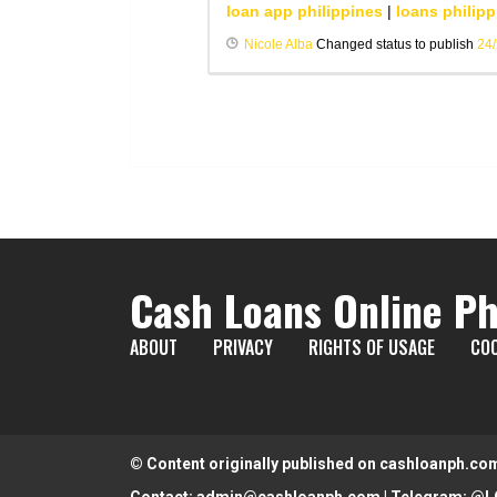
loan app philippines
|
loans philipp
Nicole Alba
Changed status to publish
24
Cash Loans Online Ph
ABOUT
PRIVACY
RIGHTS OF USAGE
COO
© Content originally published on cashloanph.co