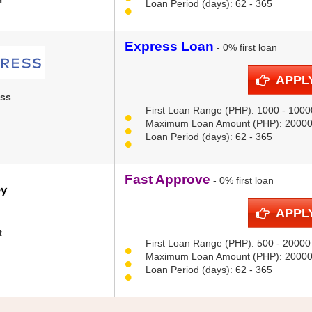
H
Loan Period (days): 62 - 365
Express Loan
- 0% first loan
APPL
ess
First Loan Range (PHP): 1000 - 1000
Maximum Loan Amount (PHP): 2000
Loan Period (days): 62 - 365
Fast Approve
- 0% first loan
APPL
t
First Loan Range (PHP): 500 - 20000
Maximum Loan Amount (PHP): 2000
Loan Period (days): 62 - 365