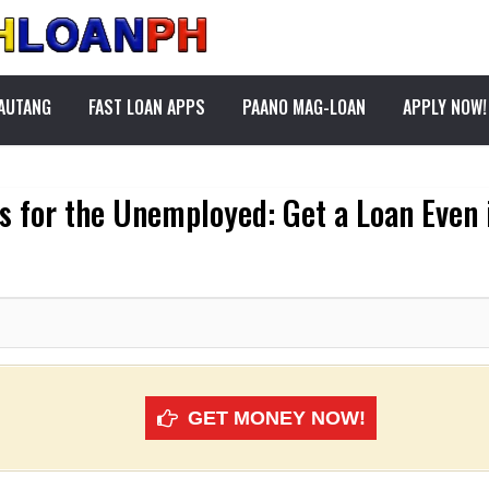
PAUTANG
FAST LOAN APPS
PAANO MAG-LOAN
APPLY NOW!
s for the Unemployed: Get a Loan Even i
GET MONEY NOW!