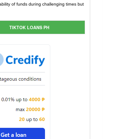
ility of funds during challenging times but
TIKTOK LOANS PH