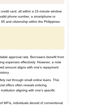
 credit card, all within a 15-minute window.
 valid phone number, a smartphone or
 65 and citizenship within the Philippines.
dable approval rate. Borrowers benefit from
ging expenses effectively. However, a note
owed amount aligns with one’s repayment
istory.
fety net through small online loans. This
ial offers often reveals enticing
institution aligning with one’s specific
of MFIs, individuals devoid of conventional