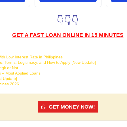
👇👇👇
GET A FAST LOAN ONLINE IN 15 MINUTES
th Low Interest Rate in Philippines
o, Terms, Legitimacy, and How to Apply [New Update]
git or Not
s – Most Applied Loans
t Update]
ppines 2026
GET MONEY NOW!