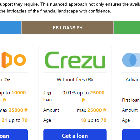
pport they require. This nuanced approach not only ensures the availab
e intricacies of the financial landscape with confidence.
FB LOANS PH