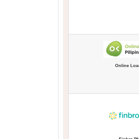
Online Loa