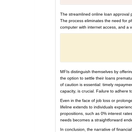
The streamlined online loan approval pr
The process eliminates the need for p
computer with internet access, and a val
MFIs distinguish themselves by offerin
the option to settle their loans prema
of caution is essential: timely repay
capacity, is crucial. Failure to adhere
Even in the face of job loss or prolong
lifeline extends to individuals experie
propositions, such as 0% interest rates 
needs becomes a straightforward end
In conclusion, the narrative of financ