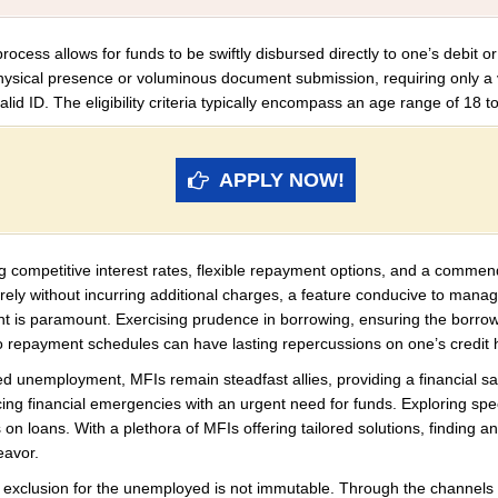
ocess allows for funds to be swiftly disbursed directly to one’s debit or
hysical presence or voluminous document submission, requiring only a
id ID. The eligibility criteria typically encompass an age range of 18 to
APPLY NOW!
g competitive interest rates, flexible repayment options, and a commen
turely without incurring additional charges, a feature conducive to mana
ment is paramount. Exercising prudence in borrowing, ensuring the borr
 to repayment schedules can have lasting repercussions on one’s credit h
ed unemployment, MFIs remain steadfast allies, providing a financial sa
ncing financial emergencies with an urgent need for funds. Exploring spec
on loans. With a plethora of MFIs offering tailored solutions, finding an 
eavor.
ial exclusion for the unemployed is not immutable. Through the channels 