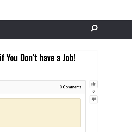
f You Don’t have a Job!
0
Comments
0