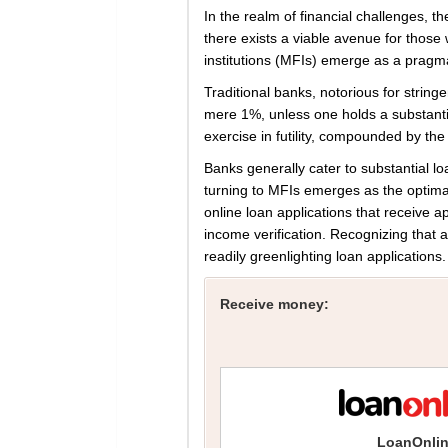
In the realm of financial challenges, 
there exists a viable avenue for those
institutions (MFIs) emerge as a pragmati
Traditional banks, notorious for stringe
mere 1%, unless one holds a substant
exercise in futility, compounded by the 
Banks generally cater to substantial l
turning to MFIs emerges as the optima
online loan applications that receive
income verification. Recognizing that a 
readily greenlighting loan applications.
Receive money:
LoanOnli