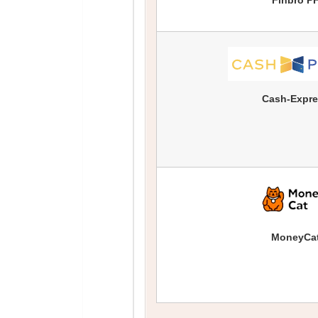
Finbro P
Cash-Expr
MoneyCa