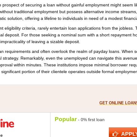
the prospect of securing a loan without gainful employment might seem 
 without traditional employment but possess alternative income streams
c solution, offering a lifeline to individuals in need of a modest financi
nt eligibility criteria, rarely entertain loan applications from the jobles
ial deposit. For those seeking a nominal sum with a short repayment 
impracticality of leaving a sizable deposit.
oan requirements and often overlook the realm of payday loans. When se
l strategy. Remarkably, even the unemployed can navigate this avenue
 approval within minutes. These institutions impose minimal borrower r
significant portion of their clientele operates outside formal employment 
GET ONLINE LOANS
Popular
- 0% first loan
APPL
ne