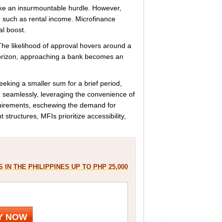
like an insurmountable hurdle. However,
, such as rental income. Microfinance
al boost.
s. The likelihood of approval hovers around a
horizon, approaching a bank becomes an
eking a smaller sum for a brief period,
 seamlessly, leveraging the convenience of
equirements, eschewing the demand for
structures, MFIs prioritize accessibility,
 IN THE PHILIPPINES UP TO PHP 25,000
Y NOW