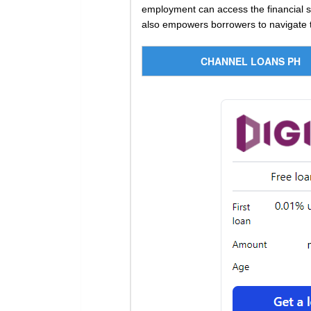
employment can access the financial su
also empowers borrowers to navigate th
CHANNEL LOANS PH