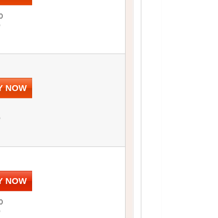
0
0
Y NOW
0
Y NOW
0
0