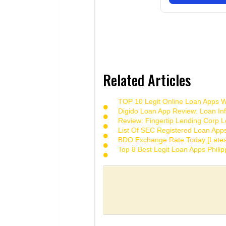
Related Articles
TOP 10 Legit Online Loan Apps Wi
Digido Loan App Review: Loan Inf
Review: Fingertip Lending Corp Le
List Of SEC Registered Loan App
BDO Exchange Rate Today [Lates
Top 8 Best Legit Loan Apps Phili