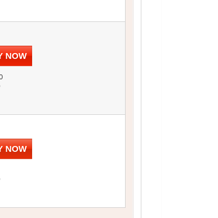
Y NOW
0
0
Y NOW
0