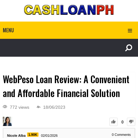
MENU
WebPeso Loan Review: A Convenient
and Affordable Financial Solution
772 views
18/06/2023
0
1.90K
0
Comments
Nicole Alba
02/01/2026