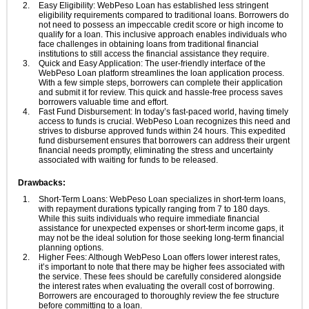
Easy Eligibility: WebPeso Loan has established less stringent
eligibility requirements compared to traditional loans. Borrowers do
not need to possess an impeccable credit score or high income to
qualify for a loan. This inclusive approach enables individuals who
face challenges in obtaining loans from traditional financial
institutions to still access the financial assistance they require.
Quick and Easy Application: The user-friendly interface of the
WebPeso Loan platform streamlines the loan application process.
With a few simple steps, borrowers can complete their application
and submit it for review. This quick and hassle-free process saves
borrowers valuable time and effort.
Fast Fund Disbursement: In today’s fast-paced world, having timely
access to funds is crucial. WebPeso Loan recognizes this need and
strives to disburse approved funds within 24 hours. This expedited
fund disbursement ensures that borrowers can address their urgent
financial needs promptly, eliminating the stress and uncertainty
associated with waiting for funds to be released.
Drawbacks:
Short-Term Loans: WebPeso Loan specializes in short-term loans,
with repayment durations typically ranging from 7 to 180 days.
While this suits individuals who require immediate financial
assistance for unexpected expenses or short-term income gaps, it
may not be the ideal solution for those seeking long-term financial
planning options.
Higher Fees: Although WebPeso Loan offers lower interest rates,
it’s important to note that there may be higher fees associated with
the service. These fees should be carefully considered alongside
the interest rates when evaluating the overall cost of borrowing.
Borrowers are encouraged to thoroughly review the fee structure
before committing to a loan.