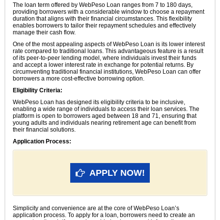
The loan term offered by WebPeso Loan ranges from 7 to 180 days,
providing borrowers with a considerable window to choose a repayment
duration that aligns with their financial circumstances. This flexibility
enables borrowers to tailor their repayment schedules and effectively
manage their cash flow.
One of the most appealing aspects of WebPeso Loan is its lower interest
rate compared to traditional loans. This advantageous feature is a result
of its peer-to-peer lending model, where individuals invest their funds
and accept a lower interest rate in exchange for potential returns. By
circumventing traditional financial institutions, WebPeso Loan can offer
borrowers a more cost-effective borrowing option.
Eligibility Criteria:
WebPeso Loan has designed its eligibility criteria to be inclusive,
enabling a wide range of individuals to access their loan services. The
platform is open to borrowers aged between 18 and 71, ensuring that
young adults and individuals nearing retirement age can benefit from
their financial solutions.
Application Process:
APPLY NOW!
Simplicity and convenience are at the core of WebPeso Loan’s
application process. To apply for a loan, borrowers need to create an