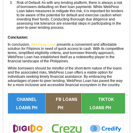
Risk of Default: As with any lending platform, there is always a risk
of borrowers defaulting on their loan payments. While WebPeso
Loan takes measures to mitigate this risk, it is important for lenders
to be aware of the potential for default and exercise caution when
investing their funds. Conducting thorough due diligence and
assessing risk tolerance are essential steps in participating in the
peer-to-peer lending process.
Conclusion:
In conclusion,
WebPeso Loan
presents a convenient and affordable
solution for Filipinos in need of quick access to cash. With its competitive
terms, simplified eligibility criteria, and borrower-friendly approach,
WebPeso Loan has established itself as a noteworthy player in the
financial landscape of the Philippines.
While borrowers should be mindful of the short-term nature of the loans
and the associated risks, WebPeso Loan offers a viable option for
individuals seeking timely financial assistance. By embracing the
advantages of peer-to-peer lending, WebPeso Loan has paved the way
for a more inclusive and accessible financial ecosystem in the country.
CHANNEL
FB LOANS
TIKTOK
LOANS PH
PH
LOANS PH