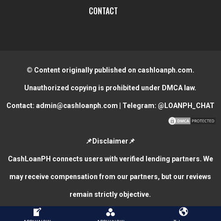
CONTACT
© Content originally published on cashloanph.com.
Unauthorized copying is prohibited under DMCA law.
Contact:
admin@cashloanph.com
| Telegram:
@LOANPH_CHAT
📌Disclaimer📌
CashLoanPH connects users with verified lending partners. We
may receive compensation from our partners, but our reviews
remain strictly objective.
CASH LOANS ONLINE PHILIPPINES
COPYRIGHT © 2026.