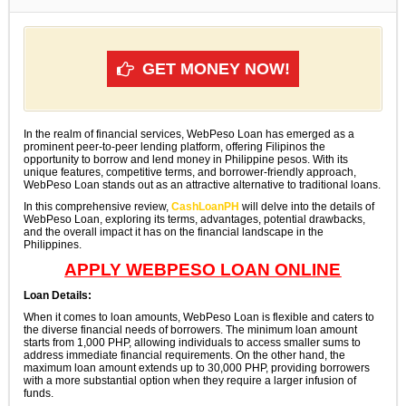
GET MONEY NOW!
In the realm of financial services, WebPeso Loan has emerged as a
prominent peer-to-peer lending platform, offering Filipinos the
opportunity to borrow and lend money in Philippine pesos. With its
unique features, competitive terms, and borrower-friendly approach,
WebPeso Loan stands out as an attractive alternative to traditional loans.
In this comprehensive review,
CashLoanPH
will delve into the details of
WebPeso Loan, exploring its terms, advantages, potential drawbacks,
and the overall impact it has on the financial landscape in the
Philippines.
APPLY WEBPESO LOAN ONLINE
Loan Details:
When it comes to loan amounts, WebPeso Loan is flexible and caters to
the diverse financial needs of borrowers. The minimum loan amount
starts from 1,000 PHP, allowing individuals to access smaller sums to
address immediate financial requirements. On the other hand, the
maximum loan amount extends up to 30,000 PHP, providing borrowers
with a more substantial option when they require a larger infusion of
funds.