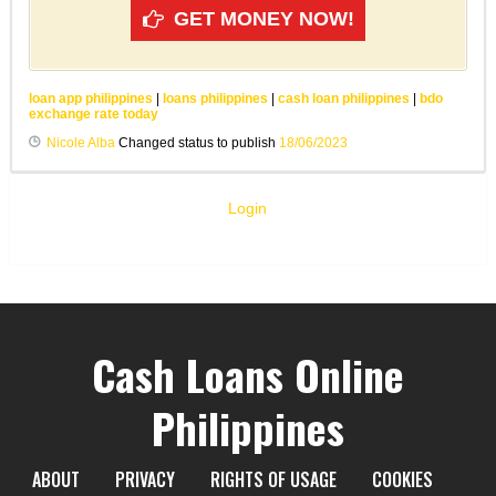
GET MONEY NOW!
loan app philippines
|
loans philippines
|
cash loan philippines
|
bdo
exchange rate today
Nicole Alba
Changed status to publish
18/06/2023
Login
Cash Loans Online
Philippines
ABOUT
PRIVACY
RIGHTS OF USAGE
COOKIES