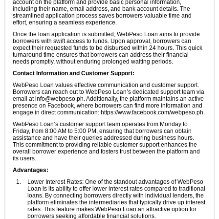
account on the platform and provide basic personal information,
including their name, email address, and bank account details. The
streamlined application process saves borrowers valuable time and
effort, ensuring a seamless experience.
Once the loan application is submitted, WebPeso Loan aims to provide
borrowers with swift access to funds. Upon approval, borrowers can
expect their requested funds to be disbursed within 24 hours. This quick
turnaround time ensures that borrowers can address their financial
needs promptly, without enduring prolonged waiting periods.
Contact Information and Customer Support:
WebPeso Loan values effective communication and customer support.
Borrowers can reach out to WebPeso Loan’s dedicated support team via
email at
info@webpeso.ph
. Additionally, the platform maintains an active
presence on Facebook, where borrowers can find more information and
engage in direct communication: https://www.facebook.com/webpeso.ph.
WebPeso Loan’s customer support team operates from Monday to
Friday, from 8:00 AM to 5:00 PM, ensuring that borrowers can obtain
assistance and have their queries addressed during business hours.
This commitment to providing reliable customer support enhances the
overall borrower experience and fosters trust between the platform and
its users.
Advantages:
Lower Interest Rates: One of the standout advantages of WebPeso
Loan is its ability to offer lower interest rates compared to traditional
loans. By connecting borrowers directly with individual lenders, the
platform eliminates the intermediaries that typically drive up interest
rates. This feature makes WebPeso Loan an attractive option for
borrowers seeking affordable financial solutions.