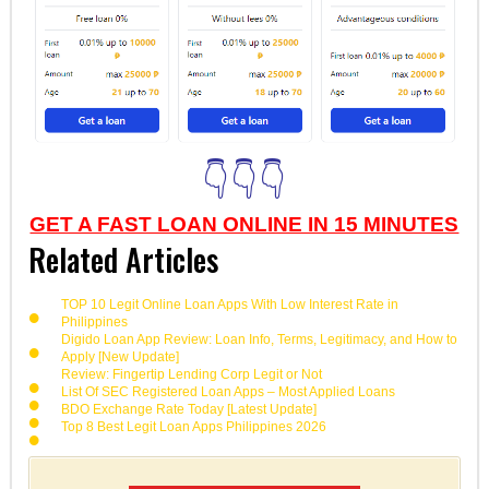
👇👇👇
GET A FAST LOAN ONLINE IN 15 MINUTES
Related Articles
TOP 10 Legit Online Loan Apps With Low Interest Rate in
Philippines
Digido Loan App Review: Loan Info, Terms, Legitimacy, and How to
Apply [New Update]
Review: Fingertip Lending Corp Legit or Not
List Of SEC Registered Loan Apps – Most Applied Loans
BDO Exchange Rate Today [Latest Update]
Top 8 Best Legit Loan Apps Philippines 2026