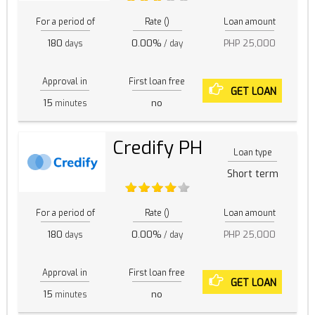
For a period of
Rate ()
Loan amount
180
0.00%
PHP 25,000
days
/ day
Approval in
First loan free
GET LOAN
15
no
minutes
Credify PH
Loan type
Short term
For a period of
Rate ()
Loan amount
180
0.00%
PHP 25,000
days
/ day
Approval in
First loan free
GET LOAN
15
no
minutes