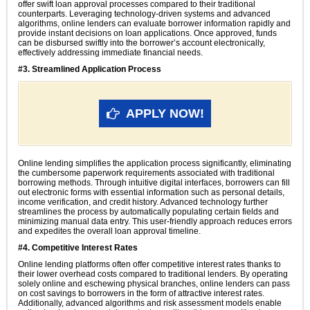
offer swift loan approval processes compared to their traditional
counterparts. Leveraging technology-driven systems and advanced
algorithms, online lenders can evaluate borrower information rapidly and
provide instant decisions on loan applications. Once approved, funds
can be disbursed swiftly into the borrower’s account electronically,
effectively addressing immediate financial needs.
#3. Streamlined Application Process
APPLY NOW!
Online lending simplifies the application process significantly, eliminating
the cumbersome paperwork requirements associated with traditional
borrowing methods. Through intuitive digital interfaces, borrowers can fill
out electronic forms with essential information such as personal details,
income verification, and credit history. Advanced technology further
streamlines the process by automatically populating certain fields and
minimizing manual data entry. This user-friendly approach reduces errors
and expedites the overall loan approval timeline.
#4. Competitive Interest Rates
Online lending platforms often offer competitive interest rates thanks to
their lower overhead costs compared to traditional lenders. By operating
solely online and eschewing physical branches, online lenders can pass
on cost savings to borrowers in the form of attractive interest rates.
Additionally, advanced algorithms and risk assessment models enable