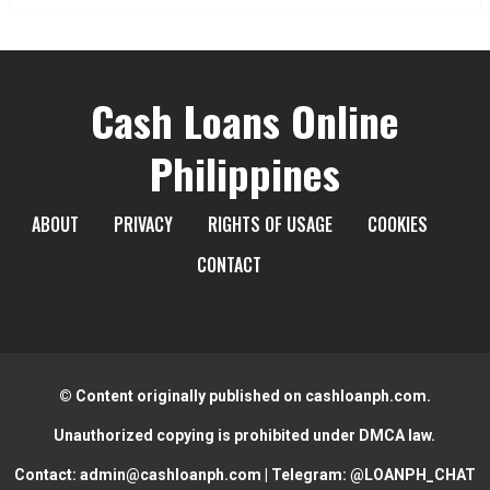
Cash Loans Online
Philippines
ABOUT
PRIVACY
RIGHTS OF USAGE
COOKIES
CONTACT
© Content originally published on cashloanph.com.
Unauthorized copying is prohibited under DMCA law.
Contact:
admin@cashloanph.com
| Telegram:
@LOANPH_CHAT