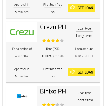
Approval in
First loan free
GET LOAN
5
no
minutes
Crezu PH
Loan type
Long term
For a period of
Rate (PSK)
Loan amount
4
0.00%
PHP 25,000
months
/ month
Approval in
First loan free
GET LOAN
5
no
minutes
Binixo PH
Loan type
Short term