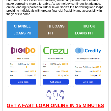
borrowers to access funds with ease, while competitive interest rates
make borrowing more affordable. As technology continues to advance,
online lending is poised to further revolutionize the borrowing landscape,
providing individuals with greater financial flexibility and accessibility in
the years to come.
CHANNEL
FB LOANS
TIKTOK
LOANS PH
PH
LOANS PH
👇👇👇
GET A FAST LOAN ONLINE IN 15 MINUTES