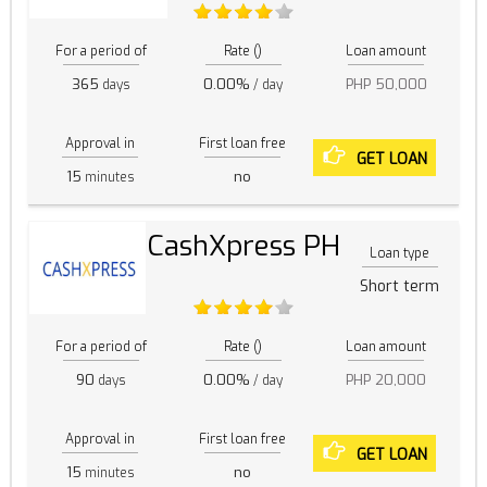
For a period of
Rate ()
Loan amount
365
0.00%
PHP 50,000
days
/ day
Approval in
First loan free
GET LOAN
15
no
minutes
CashXpress PH
Loan type
Short term
For a period of
Rate ()
Loan amount
90
0.00%
PHP 20,000
days
/ day
Approval in
First loan free
GET LOAN
15
no
minutes