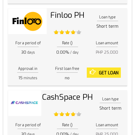
Finloo PH
Loan type
Short term
For a period of
Rate ()
Loan amount
30
0.00%
PHP 25,000
days
/ day
Approval in
First loan free
GET LOAN
15
no
minutes
CashSpace PH
Loan type
Short term
For a period of
Rate ()
Loan amount
30
0.00%
PHP 25,000
days
/ day