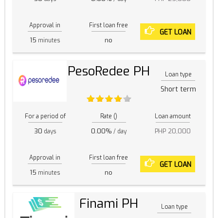
Approval in
First loan free
GET LOAN
15
no
minutes
PesoRedee PH
Loan type
Short term
For a period of
Rate ()
Loan amount
30
0.00%
PHP 20,000
days
/ day
Approval in
First loan free
GET LOAN
15
no
minutes
Finami PH
Loan type