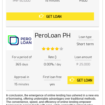
PHP 50,000
15
₱500
minutes
GET LOAN
PeroLoan PH
Loan type
Short term
For a period of
Rate ()
Loan amount
365
0.00%
₱ 25,000
days
/ day
Approval in
First loan free
GET LOAN
15
yes
minutes
In conclusion, the emergence of online lending has ushered in a new era
of borrowing, offering undeniable advantages over traditional methods.
The convenience, speed, and efficiency of online lending empower