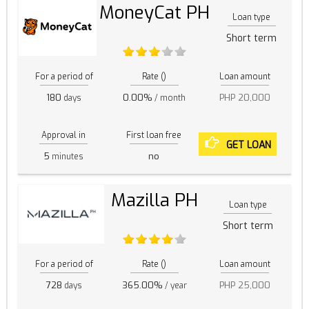
MoneyCat PH
Loan type
Short term
For a period of
Rate ()
Loan amount
180
0.00%
PHP 20,000
days
/ month
Approval in
First loan free
GET LOAN
5
no
minutes
Mazilla PH
Loan type
Short term
For a period of
Rate ()
Loan amount
728
365.00%
PHP 25,000
days
/ year