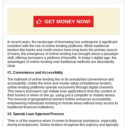
GET MONEY NOW!
In recent years, the landscape of borrowing has undergone a significant
evolution with the rise of online lending platforms. While traditional
lenders like banks and credit unions have long been the primary source
of loans, the emergence of online lending has brought about a paradigm
shift, offering borrowers a plethora of benefits. In today’s digital age, the
advantages of online lending over traditional methods are abundantly
clear.
#1. Convenience and Accessibility
The hallmark of online lending lies in its unmatched convenience and
accessibility. Unlike the brick-and-mortar setup of traditional lenders,
online lending platforms operate exclusively through digital channels.
This means borrowers can initiate loan applications from the comfort of
their homes or while on the go, using just a computer or mobile device.
The removal of geographical barriers further enhances accessibility,
empowering individuals residing in remote areas without easy access to
traditional financial institutions.
#2. Speedy Loan Approval Process
Time is of the essence when it comes to financial assistance, especially
during emergencies. Online lenders recognize this urgency and typically