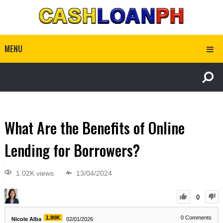
MENU
What Are the Benefits of Online
Lending for Borrowers?
1.02K views
13/04/2024
0
1.90K
0
Comments
Nicole Alba
02/01/2026