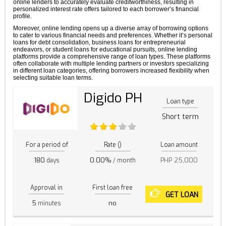
online lenders to accurately evaluate creditworthiness, resulting in
personalized interest rate offers tailored to each borrower’s financial
profile.
Moreover, online lending opens up a diverse array of borrowing options
to cater to various financial needs and preferences. Whether it’s personal
loans for debt consolidation, business loans for entrepreneurial
endeavors, or student loans for educational pursuits, online lending
platforms provide a comprehensive range of loan types. These platforms
often collaborate with multiple lending partners or investors specializing
in different loan categories, offering borrowers increased flexibility when
selecting suitable loan terms.
Digido PH
Loan type
Short term
For a period of
Rate ()
Loan amount
180
0.00%
PHP 25,000
days
/ month
Approval in
First loan free
GET LOAN
5
no
minutes