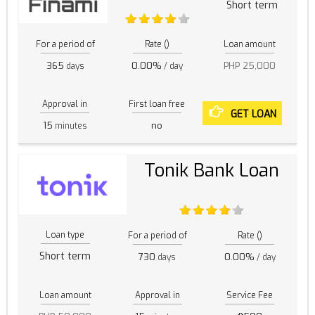
Short term
For a period of
Rate ()
Loan amount
365
0.00%
PHP 25,000
days
/ day
Approval in
First loan free
GET LOAN
15
no
minutes
Tonik Bank Loan
Loan type
For a period of
Rate ()
Short term
730
0.00%
days
/ day
Loan amount
Approval in
Service Fee