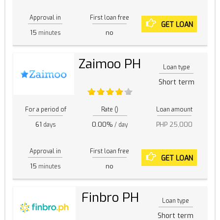
Approval in
First loan free
GET LOAN
15
no
minutes
Zaimoo PH
Loan type
Short term
For a period of
Rate ()
Loan amount
61
0.00%
PHP 25,000
days
/ day
Approval in
First loan free
GET LOAN
15
no
minutes
Finbro PH
Loan type
Short term