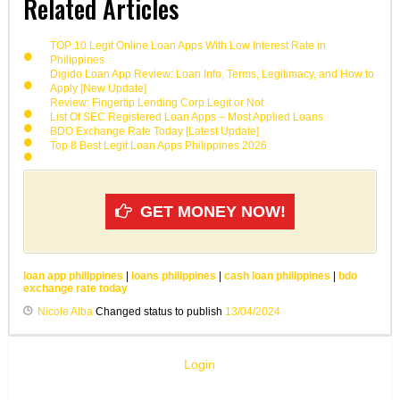
Related Articles
TOP 10 Legit Online Loan Apps With Low Interest Rate in
Philippines
Digido Loan App Review: Loan Info, Terms, Legitimacy, and How to
Apply [New Update]
Review: Fingertip Lending Corp Legit or Not
List Of SEC Registered Loan Apps – Most Applied Loans
BDO Exchange Rate Today [Latest Update]
Top 8 Best Legit Loan Apps Philippines 2026
GET MONEY NOW!
loan app philippines
|
loans philippines
|
cash loan philippines
|
bdo
exchange rate today
Nicole Alba
Changed status to publish
13/04/2024
Login