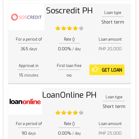
Soscredit PH
Loan type
Short term
For a period of
Rate ()
Loan amount
365
0.00%
PHP 20,000
days
/ day
Approval in
First loan free
GET LOAN
15
no
minutes
LoanOnline PH
Loan type
Short term
For a period of
Rate ()
Loan amount
90
0.00%
PHP 25,000
days
/ day