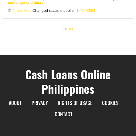
exchange rate today
Nicole Alba
Changed status to publish
12/04/2024
Login
Cash Loans Online
Philippines
ABOUT
PRIVACY
RIGHTS OF USAGE
COOKIES
CONTACT