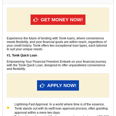
GET MONEY NOW!
Experience the future of lending with Tonik loans, where convenience
meets flexibility, and your financial goals are within reach, regardless of
your credit history. Tonik offers two exceptional loan types, each tailored
to suit your unique needs.
#1. Tonik Quick Loan
Empowering Your Financial Freedom Embark on your financial journey
with the Tonik Quick Loan, designed to offer unparalleled convenience
and flexibility:
APPLY NOW!
Lightning-Fast Approval: In a world where time is of the essence,
Tonik stands out with its swift loan approval process, often granting
approval within a mere two days.