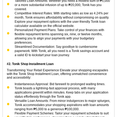
Tailored Loan Amounts: Whether you need a modest sum of ₱5,000
or a more substantial infusion of up to ₱20,000, Tonik has you
covered.
Competitive Interest Rates: With starting rates as low as 4.24% per
month, Tonik ensures affordability without compromising on quality.
Explore your repayment options with the user-friendly Tonik loan
calculator available on the official website.
Personalized Payment Plans: Take control of your finances with
flexible repayment terms spanning six, nine, or twelve months,
allowing you to align your payments with your budgetary
preferences.
Streamlined Documentation: Say goodbye to cumbersome
paperwork. With Tonik, all you need is a Tonik savings account and
a valid ID to kickstart your loan journey.
#2. Tonik Shop Installment Loan
Transforming Your Retail Experience Elevate your shopping escapades
with the Tonik Shop Installment Loan, offering unmatched convenience
and accessibility:
Instantaneous Approval: Bid farewell to prolonged waiting times.
Tonik boasts a lightning-fast approval process, with many
applications greenlit within minutes. Keep tabs on your application
status effortlessly through the Tonik app.
Versatile Loan Amounts: From minor indulgences to major splurges,
Tonik accommodates your shopping aspirations with loan amounts
ranging from ₱5,000 to a generous ₱100,000.
Flexible Payment Schemes: Tailor your repayment schedule to suit