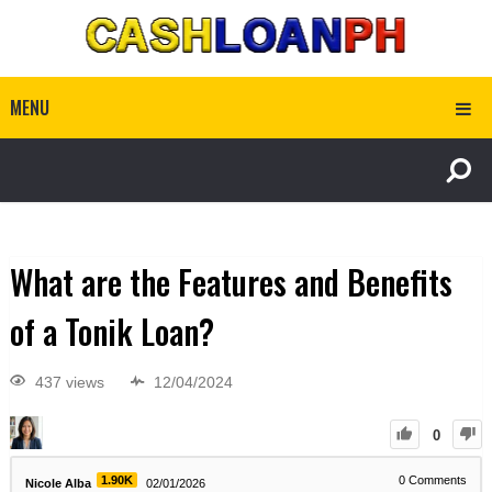
MENU
What are the Features and Benefits
of a Tonik Loan?
437 views
12/04/2024
0
1.90K
0
Comments
Nicole Alba
02/01/2026