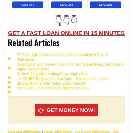
👇👇👇
GET A FAST LOAN ONLINE IN 15 MINUTES
Related Articles
TOP 10 Legit Online Loan Apps With Low Interest Rate in
Philippines
Digido Loan App Review: Loan Info, Terms, Legitimacy, and How to
Apply [New Update]
Review: Fingertip Lending Corp Legit or Not
List Of SEC Registered Loan Apps – Most Applied Loans
BDO Exchange Rate Today [Latest Update]
Top 8 Best Legit Loan Apps Philippines 2026
GET MONEY NOW!
loan app philippines
|
loans philippines
|
cash loan philippines
|
bdo