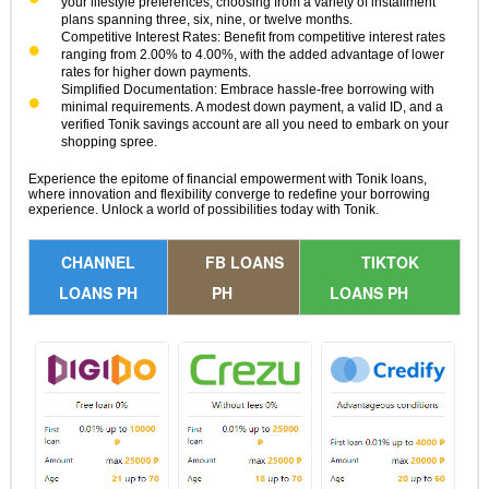
your lifestyle preferences, choosing from a variety of installment
plans spanning three, six, nine, or twelve months.
Competitive Interest Rates: Benefit from competitive interest rates
ranging from 2.00% to 4.00%, with the added advantage of lower
rates for higher down payments.
Simplified Documentation: Embrace hassle-free borrowing with
minimal requirements. A modest down payment, a valid ID, and a
verified Tonik savings account are all you need to embark on your
shopping spree.
Experience the epitome of financial empowerment with Tonik loans,
where innovation and flexibility converge to redefine your borrowing
experience. Unlock a world of possibilities today with Tonik.
CHANNEL
FB LOANS
TIKTOK
LOANS PH
PH
LOANS PH