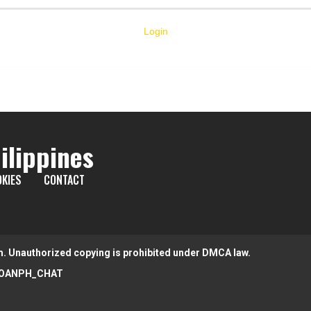
Login
ilippines
KIES
CONTACT
m. Unauthorized copying is prohibited under DMCA law.
OANPH_CHAT