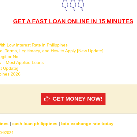
👇👇👇
GET A FAST LOAN ONLINE IN 15 MINUTES
th Low Interest Rate in Philippines
o, Terms, Legitimacy, and How to Apply [New Update]
git or Not
s – Most Applied Loans
t Update]
ppines 2026
GET MONEY NOW!
ines
|
cash loan philippines
|
bdo exchange rate today
/04/2024