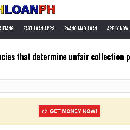
PAUTANG
FAST LOAN APPS
PAANO MAG-LOAN
APPLY NOW!
cies that determine unfair collection 
GET MONEY NOW!