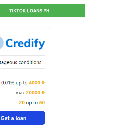
TIKTOK LOANS PH