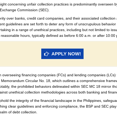
rsight concerning unfair collection practices is predominantly overseen
nd Exchange Commission (SEC).
rity over banks, credit card companies, and their associated collectio
ent guidelines are set forth to deter any form of unscrupulous behavior w
rtaking in a range of unethical practices, including but not limited to iss
 reasonable hours, typically defined as before 6:00 a.m. or after 10:00 
APPLY NOW!
e in overseeing financing companies (FCs) and lending companies (LCs) 
d Memorandum Circular No. 18, which outlines a comprehensive framewo
 Notably, the prohibited behaviors delineated within SEC MC 18 mirror th
gainst unethical collection methodologies across both banking and finan
ld the integrity of the financial landscape in the Philippines, safeguar
shing clear guidelines and enforcing compliance, the BSP and SEC play vi
ealm of debt collection.