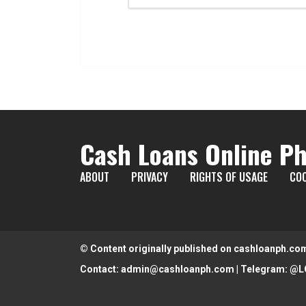
Cash Loans Online Ph
ABOUT
PRIVACY
RIGHTS OF USAGE
COO
© Content originally published on cashloanph.co
Contact:
admin@cashloanph.com
| Telegram:
@L