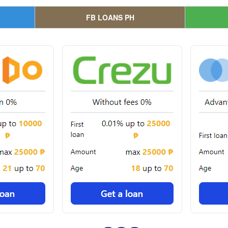
FB LOANS PH