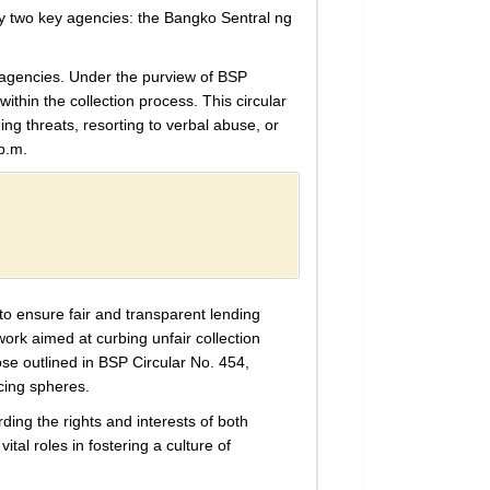
 by two key agencies: the Bangko Sentral ng
n agencies. Under the purview of BSP
ithin the collection process. This circular
uing threats, resorting to verbal abuse, or
p.m.
to ensure fair and transparent lending
rk aimed at curbing unfair collection
ose outlined in BSP Circular No. 454,
cing spheres.
ding the rights and interests of both
tal roles in fostering a culture of