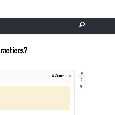
practices?
0
Comments
0