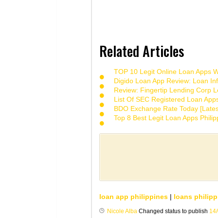
Related Articles
TOP 10 Legit Online Loan Apps Wi
Digido Loan App Review: Loan Inf
Review: Fingertip Lending Corp Le
List Of SEC Registered Loan App
BDO Exchange Rate Today [Lates
Top 8 Best Legit Loan Apps Phili
loan app philippines
|
loans philipp
Nicole Alba
Changed status to publish
14