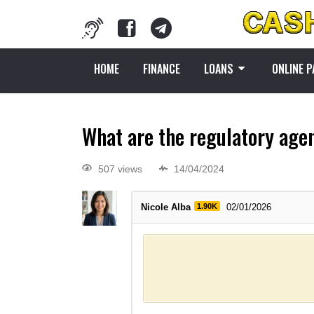
HOME
FINANCE
LOANS
ONLINE 
What are the regulatory agen
507 views
14/04/2024
Nicole Alba
1.90K
02/01/2026