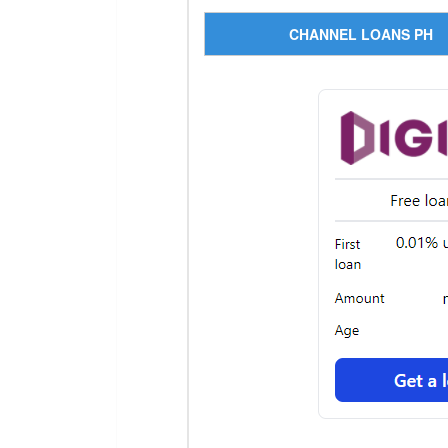
CHANNEL LOANS PH