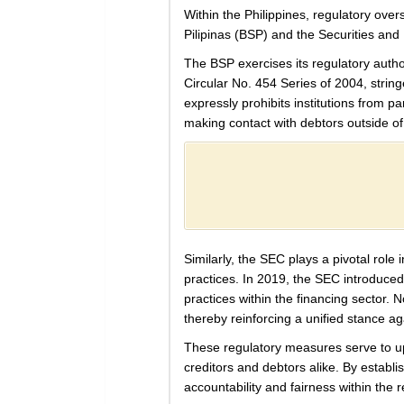
Within the Philippines, regulatory ove
Pilipinas (BSP) and the Securities a
The BSP exercises its regulatory autho
Circular No. 454 Series of 2004, string
expressly prohibits institutions from pa
making contact with debtors outside of
Similarly, the SEC plays a pivotal rol
practices. In 2019, the SEC introduce
practices within the financing sector.
thereby reinforcing a unified stance a
These regulatory measures serve to upho
creditors and debtors alike. By establi
accountability and fairness within the r