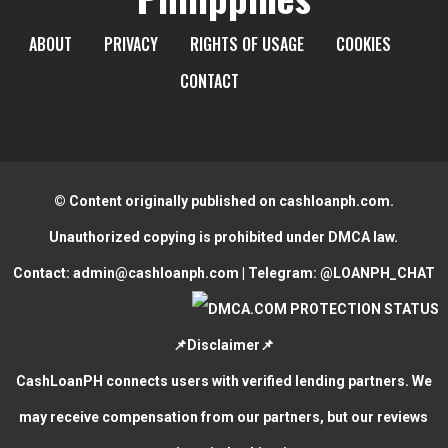
ABOUT
PRIVACY
RIGHTS OF USAGE
COOKIES
CONTACT
© Content originally published on cashloanph.com.
Unauthorized copying is prohibited under DMCA law.
Contact:
admin@cashloanph.com
| Telegram:
@LOANPH_CHAT
📌Disclaimer📌
CashLoanPH connects users with verified lending partners. We
may receive compensation from our partners, but our reviews