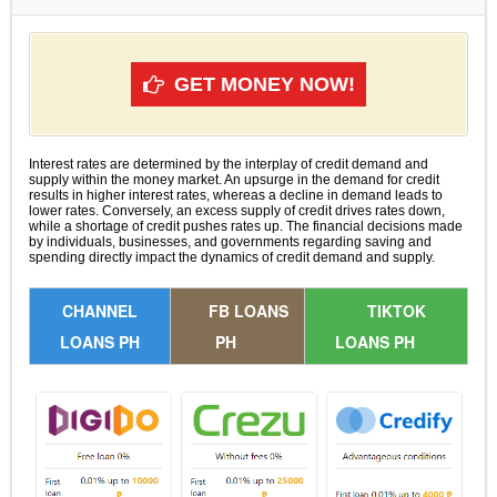
GET MONEY NOW!
Interest rates are determined by the interplay of credit demand and
supply within the money market. An upsurge in the demand for credit
results in higher interest rates, whereas a decline in demand leads to
lower rates. Conversely, an excess supply of credit drives rates down,
while a shortage of credit pushes rates up. The financial decisions made
by individuals, businesses, and governments regarding saving and
spending directly impact the dynamics of credit demand and supply.
CHANNEL
FB LOANS
TIKTOK
LOANS PH
PH
LOANS PH