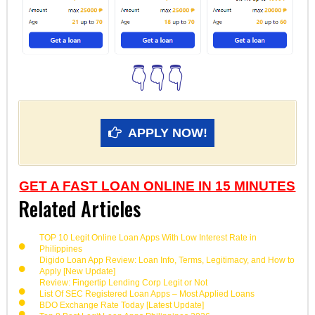
👇👇👇
APPLY NOW!
GET A FAST LOAN ONLINE IN 15 MINUTES
Related Articles
TOP 10 Legit Online Loan Apps With Low Interest Rate in
Philippines
Digido Loan App Review: Loan Info, Terms, Legitimacy, and How to
Apply [New Update]
Review: Fingertip Lending Corp Legit or Not
List Of SEC Registered Loan Apps – Most Applied Loans
BDO Exchange Rate Today [Latest Update]