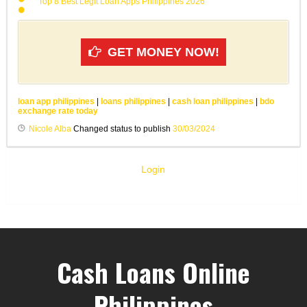
Top 8 Best Legit Loan Apps Philippines 2026
GET MONEY NOW!
loan app philippines
|
loans philippines
|
cash loan philippines
|
bdo
exchange rate today
Nicole Alba
Changed status to publish
30/03/2024
Login
Cash Loans Online
Philippines