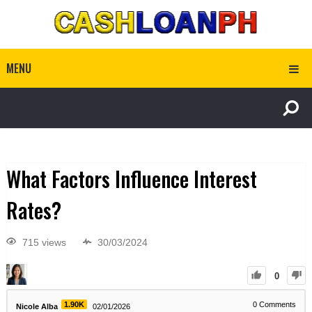
MENU
What Factors Influence Interest
Rates?
715 views
30/03/2024
0
1.90K
0
Comments
Nicole Alba
02/01/2026