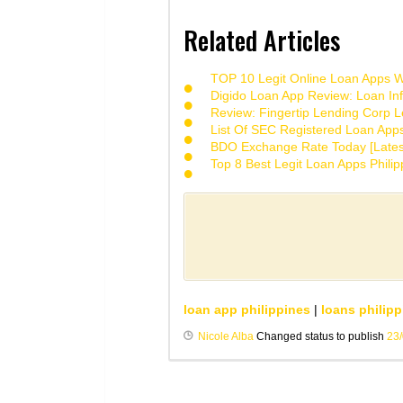
Related Articles
TOP 10 Legit Online Loan Apps Wi
Digido Loan App Review: Loan Inf
Review: Fingertip Lending Corp Le
List Of SEC Registered Loan App
BDO Exchange Rate Today [Lates
Top 8 Best Legit Loan Apps Phili
loan app philippines
|
loans philipp
Nicole Alba
Changed status to publish
23