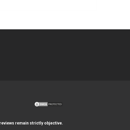
eviews remain strictly objective.