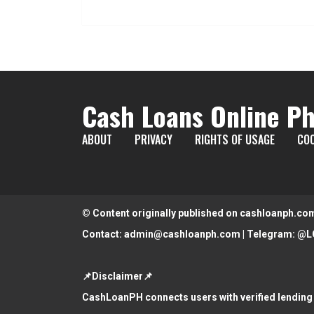
Cash Loans Online Ph
ABOUT
PRIVACY
RIGHTS OF USAGE
COO
© Content originally published on cashloanph.co
Contact:
admin@cashloanph.com
| Telegram:
@L
📌Disclaimer📌
CashLoanPH connects users with verified lending 