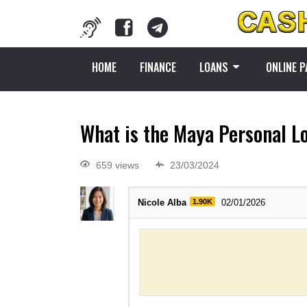
HOME
FINANCE
LOANS
ONLINE 
What is the Maya Personal L
659 views
23/03/2024
Nicole Alba
1.90K
02/01/2026