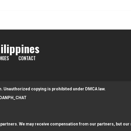
ilippines
KIES
CONTACT
m. Unauthorized copying is prohibited under DMCA law.
OANPH_CHAT
partners. We may receive compensation from our partners, but our r