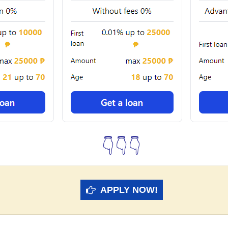
👇👇👇
APPLY NOW!