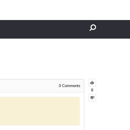
0
Comments
0