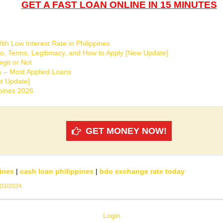
GET A FAST LOAN ONLINE IN 15 MINUTES
th Low Interest Rate in Philippines
o, Terms, Legitimacy, and How to Apply [New Update]
git or Not
s – Most Applied Loans
t Update]
ppines 2026
GET MONEY NOW!
ines
|
cash loan philippines
|
bdo exchange rate today
/03/2024
Login