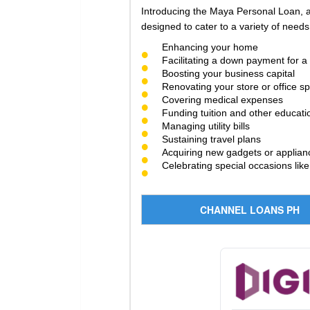
Introducing the Maya Personal Loan, a 
designed to cater to a variety of needs,
Enhancing your home
Facilitating a down payment for 
Boosting your business capital
Renovating your store or office s
Covering medical expenses
Funding tuition and other educati
Managing utility bills
Sustaining travel plans
Acquiring new gadgets or applian
Celebrating special occasions lik
CHANNEL LOANS PH