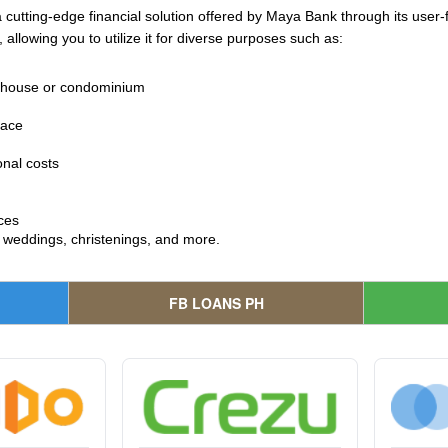
cutting-edge financial solution offered by Maya Bank through its user-fr
 allowing you to utilize it for diverse purposes such as:
a house or condominium
pace
onal costs
ces
e weddings, christenings, and more.
FB LOANS PH