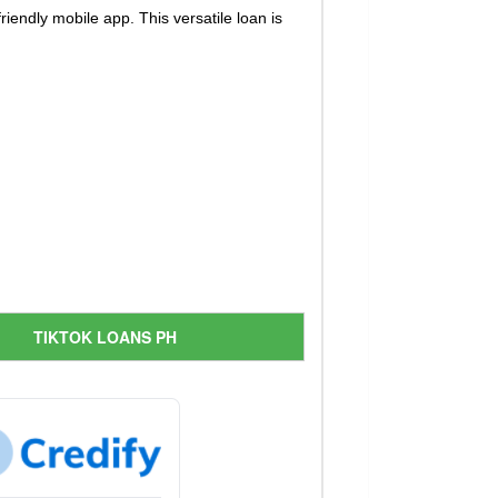
iendly mobile app. This versatile loan is
TIKTOK LOANS PH