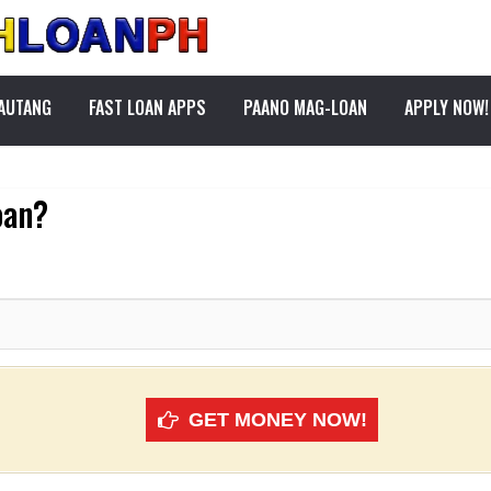
PAUTANG
FAST LOAN APPS
PAANO MAG-LOAN
APPLY NOW!
oan?
GET MONEY NOW!