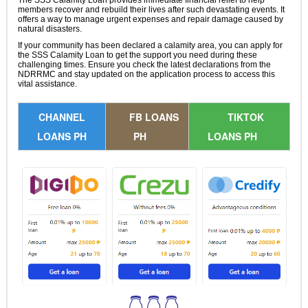
The SSS Calamity Loan provides immediate financial relief to help
members recover and rebuild their lives after such devastating events. It
offers a way to manage urgent expenses and repair damage caused by
natural disasters.
If your community has been declared a calamity area, you can apply for
the SSS Calamity Loan to get the support you need during these
challenging times. Ensure you check the latest declarations from the
NDRRMC and stay updated on the application process to access this
vital assistance.
CHANNEL
FB LOANS
TIKTOK
LOANS PH
PH
LOANS PH