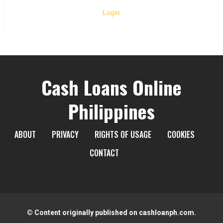
Login
Cash Loans Online
Philippines
ABOUT
PRIVACY
RIGHTS OF USAGE
COOKIES
CONTACT
© Content originally published on cashloanph.com.