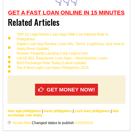
👇👇👇
GET A FAST LOAN ONLINE IN 15 MINUTES
Related Articles
TOP 10 Legit Online Loan Apps With Low Interest Rate in
Philippines
Digido Loan App Review: Loan Info, Terms, Legitimacy, and How to
Apply [New Update]
Review: Fingertip Lending Corp Legit or Not
List Of SEC Registered Loan Apps – Most Applied Loans
BDO Exchange Rate Today [Latest Update]
Top 8 Best Legit Loan Apps Philippines 2026
GET MONEY NOW!
loan app philippines
|
loans philippines
|
cash loan philippines
|
bdo
exchange rate today
Nicole Alba
Changed status to publish
02/08/2024