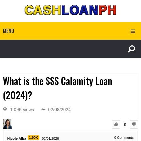
MENU
What is the SSS Calamity Loan
(2024)?
1.09K views
02/08/2024
0
1.90K
0
Comments
Nicole Alba
02/01/2026