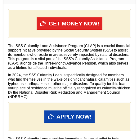
GET MONEY NOW!
The SSS Calamity Loan Assistance Program (CLAP) is a crucial financial
support initiative provided by the Social Security System (SSS) to assist
its members who reside in areas severely impacted by natural disasters.
This program is a vital part of the SSS’s Calamity Assistance Program
(CAP), alongside the Three-Month Advance Pension, which also serves
as a lifeline for affected individuals.
In 2024, the SSS Calamity Loan is specifically designed for members
who find themselves in the wake of significant natural calamities such as
typhoons, earthquakes, or other major disasters. To qualify for this loan,
your place of residence must be officially recognized as calamity-stricken
by the National Disaster Risk Reduction and Management Council
(NDRRMC).
APPLY NOW!