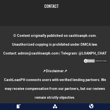
CONTACT
© Content originally published on cashloanph.com.
Unauthorized copying is prohibited under DMCA law.
Contact:
admin@cashloanph.com
| Telegram:
@LOANPH_CHAT
📌Disclaimer📌
CashLoanPH connects users with verified lending partners. We
may receive compensation from our partners, but our reviews
remain strictly objective.
CASH LOANS ONLINE PHILIPPINES
COPYRIGHT © 2026.