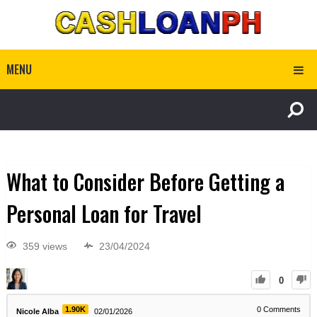
MENU
What to Consider Before Getting a
Personal Loan for Travel
359 views
23/04/2024
0
1.90K
0
Comments
Nicole Alba
02/01/2026