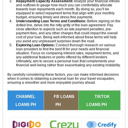
Repayment Capacity Assessment:
Analyze your financial inflows
and outflows to gauge how much you can comfortably allocate
towards loan repayments each month. By doing so, you’ll be
equipped to select repayment terms that align with your monthly
budget, ensuring timely and stress-free payments.
Understanding Loan Terms and Conditions:
Before signing on the
dotted line, delve into the nitty-gritty of the loan agreement. Pay
close attention to aspects such as late payment penalties, pre-
payment fees, and any other charges that could impact the overall
cost of your loan. Being well-informed about these terms will help
you avoid any unpleasant surprises down the road.
Exploring Loan Options:
Conduct thorough research on various
loan providers to find the best fit for your needs and financial
situation. Focus on comparing interest rates, repayment terms, and
any additional features or perks offered by different lenders.
Ultimately, aim to secure a personal loan that complements your
financial well-being rather than exacerbating any existing instability.
By carefully considering these factors, you can make informed decisions
when it comes to obtaining a personal loan for your travel escapades,
ensuring a smoother and more enjoyable journey ahead.
CHANNEL
FB LOANS
TIKTOK
LOANS PH
PH
LOANS PH