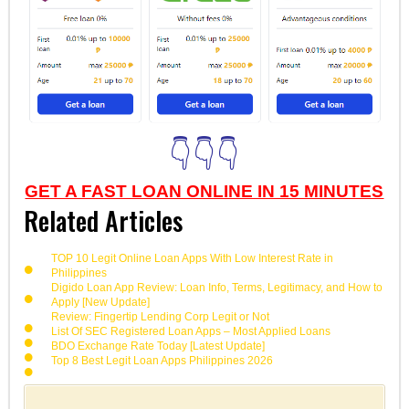
👇👇👇
GET A FAST LOAN ONLINE IN 15 MINUTES
Related Articles
TOP 10 Legit Online Loan Apps With Low Interest Rate in
Philippines
Digido Loan App Review: Loan Info, Terms, Legitimacy, and How to
Apply [New Update]
Review: Fingertip Lending Corp Legit or Not
List Of SEC Registered Loan Apps – Most Applied Loans
BDO Exchange Rate Today [Latest Update]
Top 8 Best Legit Loan Apps Philippines 2026