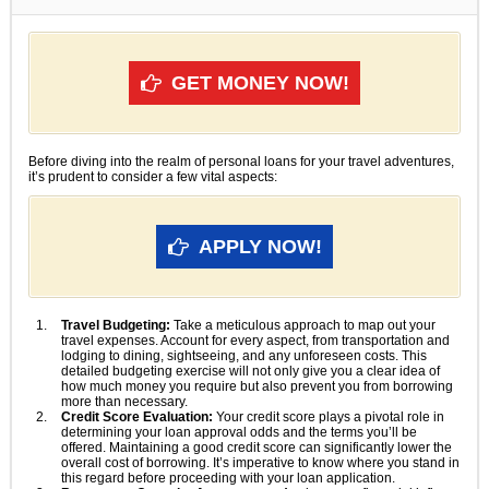
GET MONEY NOW!
Before diving into the realm of personal loans for your travel adventures,
it’s prudent to consider a few vital aspects:
APPLY NOW!
Travel Budgeting:
Take a meticulous approach to map out your
travel expenses. Account for every aspect, from transportation and
lodging to dining, sightseeing, and any unforeseen costs. This
detailed budgeting exercise will not only give you a clear idea of
how much money you require but also prevent you from borrowing
more than necessary.
Credit Score Evaluation:
Your credit score plays a pivotal role in
determining your loan approval odds and the terms you’ll be
offered. Maintaining a good credit score can significantly lower the
overall cost of borrowing. It’s imperative to know where you stand in
this regard before proceeding with your loan application.