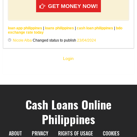
GET MONEY NOW!
loan app philippines
|
loans philippines
|
cash loan philippines
|
bdo
exchange rate today
Nicole Alba
Changed status to publish
23/04/2024
Login
Cash Loans Online
Philippines
ABOUT
PRIVACY
RIGHTS OF USAGE
COOKIES