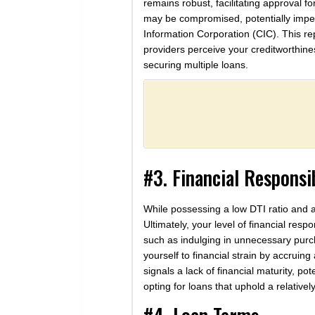
remains robust, facilitating approval 
may be compromised, potentially impedin
Information Corporation (CIC). This re
providers perceive your creditworthine
securing multiple loans.
#3. Financial Responsib
While possessing a low DTI ratio and a
Ultimately, your level of financial resp
such as indulging in unnecessary purc
yourself to financial strain by accruin
signals a lack of financial maturity, p
opting for loans that uphold a relativel