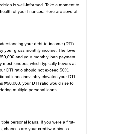
decision is well-informed. Take a moment to
health of your finances. Here are several
 understanding your debt-to-income (DTI)
re by your gross monthly income. The lower
is ₱50,000 and your monthly loan payment
y most lenders, which typically hovers at
your DTI ratio should not exceed 50%,
tional loans inevitably elevates your DTI
s ₱50,000, your DTI ratio would rise to
ering multiple personal loans
tiple personal loans. If you were a first-
ts, chances are your creditworthiness