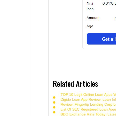
Related Articles
TOP 10 Legit Online Loan Apps Wi
Digido Loan App Review: Loan Inf
Review: Fingertip Lending Corp Le
List Of SEC Registered Loan App
BDO Exchange Rate Today [Lates