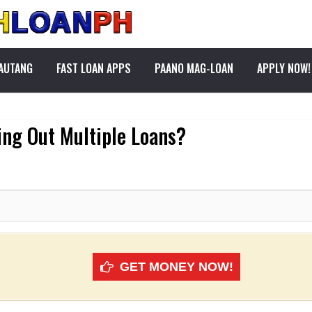
PAUTANG
FAST LOAN APPS
PAANO MAG-LOAN
APPLY NOW!
ing Out Multiple Loans?
GET MONEY NOW!