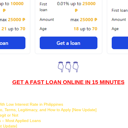
👇👇👇
GET A FAST LOAN ONLINE IN 15 MINUTES
th Low Interest Rate in Philippines
o, Terms, Legitimacy, and How to Apply [New Update]
git or Not
s – Most Applied Loans
t Update]