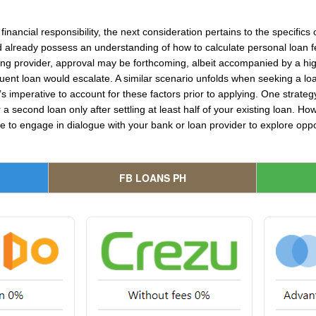
inancial responsibility, the next consideration pertains to the specifics
d already possess an understanding of how to calculate personal loan f
sting provider, approval may be forthcoming, albeit accompanied by a h
ent loan would escalate. A similar scenario unfolds when seeking a lo
t’s imperative to account for these factors prior to applying. One strategy 
r a second loan only after settling at least half of your existing loan. 
ble to engage in dialogue with your bank or loan provider to explore opp
FB LOANS PH