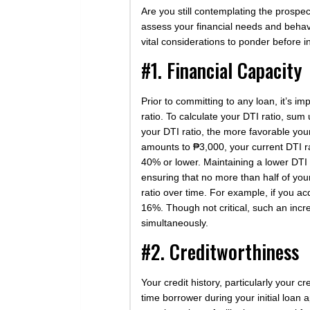
Are you still contemplating the prospec
assess your financial needs and behavi
vital considerations to ponder before in
#1. Financial Capacity
Prior to committing to any loan, it’s i
ratio. To calculate your DTI ratio, sum
your DTI ratio, the more favorable you
amounts to ₱3,000, your current DTI rat
40% or lower. Maintaining a lower DTI 
ensuring that no more than half of your
ratio over time. For example, if you a
16%. Though not critical, such an inc
simultaneously.
#2. Creditworthiness
Your credit history, particularly your c
time borrower during your initial loan