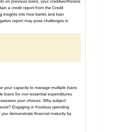
nts on previous loans, your creditworthiness
ain a credit report from the Credit
ng insights into how banks and loan
egative report may pose challenges in
ine your capacity to manage multiple loans.
iple loans for non-essential expenditures
 reassess your choices. Why subject
s exist? Engaging in frivolous spending
if you demonstrate financial maturity by