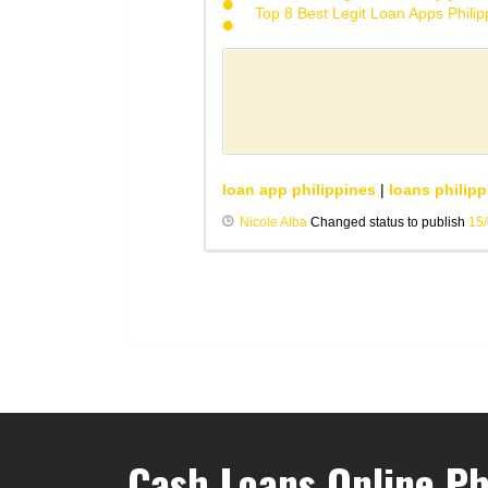
Top 8 Best Legit Loan Apps Phili
loan app philippines
|
loans philipp
Nicole Alba
Changed status to publish
15
Cash Loans Online Ph