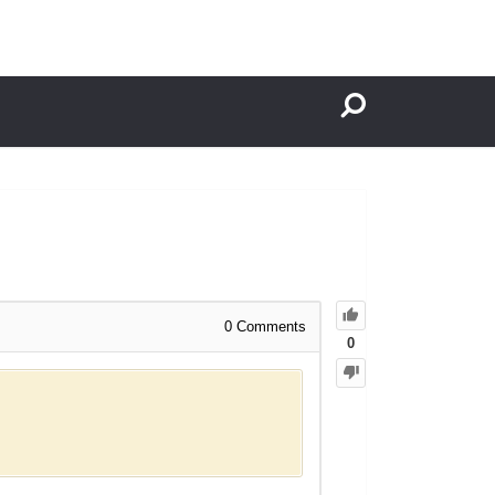
0
Comments
0