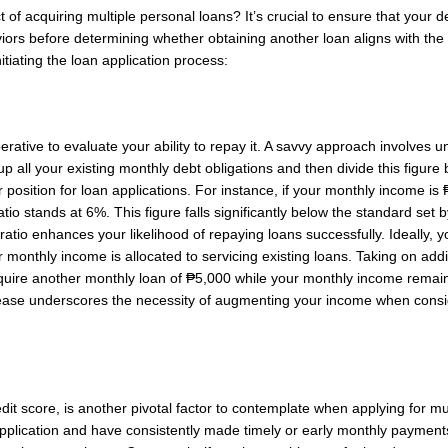
t of acquiring multiple personal loans? It’s crucial to ensure that your 
ors before determining whether obtaining another loan aligns with the 
itiating the loan application process:
mperative to evaluate your ability to repay it. A savvy approach involves
 up all your existing monthly debt obligations and then divide this figu
r position for loan applications. For instance, if your monthly income 
io stands at 6%. This figure falls significantly below the standard set b
ratio enhances your likelihood of repaying loans successfully. Ideally, 
 monthly income is allocated to servicing existing loans. Taking on addi
cquire another monthly loan of ₱5,000 while your monthly income remain
rease underscores the necessity of augmenting your income when consid
redit score, is another pivotal factor to contemplate when applying for mul
 application and have consistently made timely or early monthly paymen