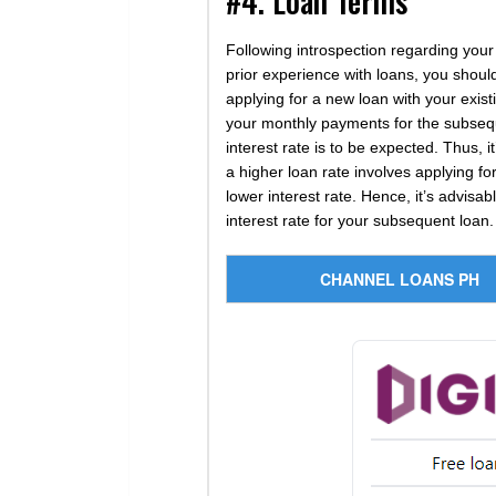
#4. Loan Terms
Following introspection regarding your f
prior experience with loans, you shoul
applying for a new loan with your exi
your monthly payments for the subsequ
interest rate is to be expected. Thus, i
a higher loan rate involves applying fo
lower interest rate. Hence, it’s advisa
interest rate for your subsequent loan.
CHANNEL LOANS PH