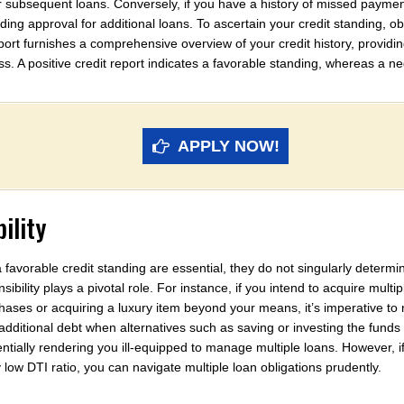
for subsequent loans. Conversely, if you have a history of missed payme
g approval for additional loans. To ascertain your credit standing, obt
port furnishes a comprehensive overview of your credit history, providi
ss. A positive credit report indicates a favorable standing, whereas a n
APPLY NOW!
ility
 favorable credit standing are essential, they do not singularly determ
onsibility plays a pivotal role. For instance, if you intend to acquire mult
hases or acquiring a luxury item beyond your means, it’s imperative to
g additional debt when alternatives such as saving or investing the fund
otentially rendering you ill-equipped to manage multiple loans. However, 
y low DTI ratio, you can navigate multiple loan obligations prudently.