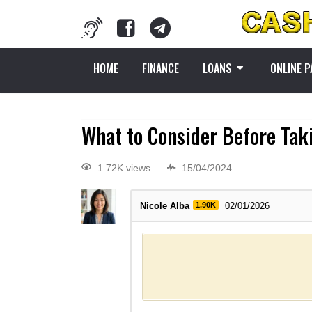
HOME
FINANCE
LOANS
ONLINE 
What to Consider Before Tak
1.72K views
15/04/2024
Nicole Alba
1.90K
02/01/2026