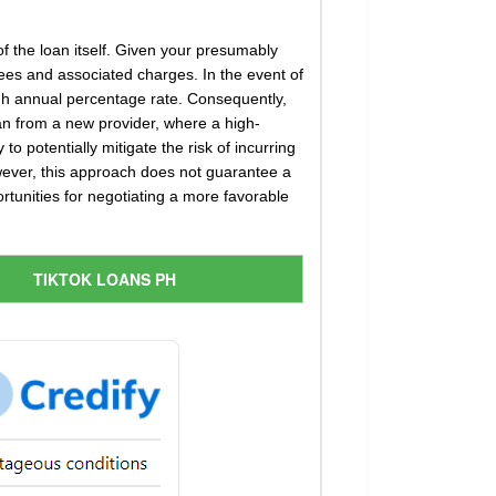
 of the loan itself. Given your presumably
ees and associated charges. In the event of
igh annual percentage rate. Consequently,
an from a new provider, where a high-
to potentially mitigate the risk of incurring
However, this approach does not guarantee a
ortunities for negotiating a more favorable
TIKTOK LOANS PH