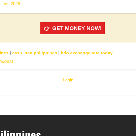
ppines 2026
GET MONEY NOW!
ines
|
cash loan philippines
|
bdo exchange rate today
/04/2024
Login
ilippines