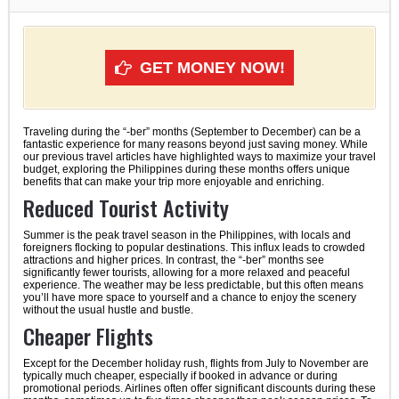
GET MONEY NOW!
Traveling during the “-ber” months (September to December) can be a
fantastic experience for many reasons beyond just saving money. While
our previous travel articles have highlighted ways to maximize your travel
budget, exploring the Philippines during these months offers unique
benefits that can make your trip more enjoyable and enriching.
Reduced Tourist Activity
Summer is the peak travel season in the Philippines, with locals and
foreigners flocking to popular destinations. This influx leads to crowded
attractions and higher prices. In contrast, the “-ber” months see
significantly fewer tourists, allowing for a more relaxed and peaceful
experience. The weather may be less predictable, but this often means
you’ll have more space to yourself and a chance to enjoy the scenery
without the usual hustle and bustle.
Cheaper Flights
Except for the December holiday rush, flights from July to November are
typically much cheaper, especially if booked in advance or during
promotional periods. Airlines often offer significant discounts during these