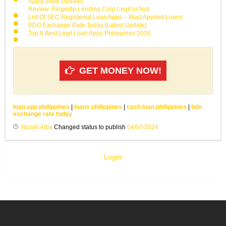
Apply [New Update]
Review: Fingertip Lending Corp Legit or Not
List Of SEC Registered Loan Apps – Most Applied Loans
BDO Exchange Rate Today [Latest Update]
Top 8 Best Legit Loan Apps Philippines 2026
GET MONEY NOW!
loan app philippines
|
loans philippines
|
cash loan philippines
|
bdo
exchange rate today
Nicole Alba
Changed status to publish
04/07/2024
Login