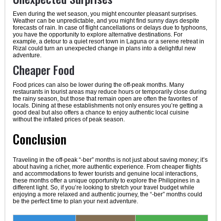
Even during the wet season, you might encounter pleasant surprises.
Weather can be unpredictable, and you might find sunny days despite
forecasts of rain. In case of flight cancellations or delays due to typhoons,
you have the opportunity to explore alternative destinations. For
example, a detour to a quiet resort town in Laguna or a serene retreat in
Rizal could turn an unexpected change in plans into a delightful new
adventure.
Cheaper Food
Food prices can also be lower during the off-peak months. Many
restaurants in tourist areas may reduce hours or temporarily close during
the rainy season, but those that remain open are often the favorites of
locals. Dining at these establishments not only ensures you’re getting a
good deal but also offers a chance to enjoy authentic local cuisine
without the inflated prices of peak season.
Conclusion
Traveling in the off-peak “-ber” months is not just about saving money; it’s
about having a richer, more authentic experience. From cheaper flights
and accommodations to fewer tourists and genuine local interactions,
these months offer a unique opportunity to explore the Philippines in a
different light. So, if you’re looking to stretch your travel budget while
enjoying a more relaxed and authentic journey, the “-ber” months could
be the perfect time to plan your next adventure.