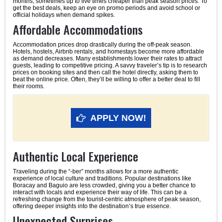
months, sometimes up to five times cheaper than peak season prices. To
get the best deals, keep an eye on promo periods and avoid school or
official holidays when demand spikes.
Affordable Accommodations
Accommodation prices drop drastically during the off-peak season.
Hotels, hostels, Airbnb rentals, and homestays become more affordable
as demand decreases. Many establishments lower their rates to attract
guests, leading to competitive pricing. A savvy traveler’s tip is to research
prices on booking sites and then call the hotel directly, asking them to
beat the online price. Often, they’ll be willing to offer a better deal to fill
their rooms.
APPLY NOW!
Authentic Local Experience
Traveling during the “-ber” months allows for a more authentic
experience of local culture and traditions. Popular destinations like
Boracay and Baguio are less crowded, giving you a better chance to
interact with locals and experience their way of life. This can be a
refreshing change from the tourist-centric atmosphere of peak season,
offering deeper insights into the destination’s true essence.
Unexpected Surprises