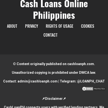
Cash Loans Online
Philippines
ABOUT
PRIVACY
RIGHTS OF USAGE
COOKIES
CONTACT
© Content originally published on cashloanph.com.
Unauthorized copying is prohibited under DMCA law.
Contact:
admin@cashloanph.com
| Telegram:
@LOANPH_CHAT
📌Disclaimer📌
CashLoanPH connects users with verified lending partners. We