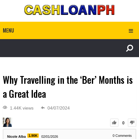
MENU
Why Travelling in the ‘Ber’ Months is
a Great Idea
1.44K views
04/07/2024
0
1.90K
0
Comments
Nicole Alba
02/01/2026