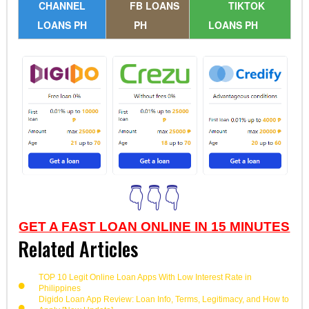
CHANNEL
FB LOANS
TIKTOK
LOANS PH
PH
LOANS PH
👇👇👇
GET A FAST LOAN ONLINE IN 15 MINUTES
Related Articles
TOP 10 Legit Online Loan Apps With Low Interest Rate in
Philippines
Digido Loan App Review: Loan Info, Terms, Legitimacy, and How to