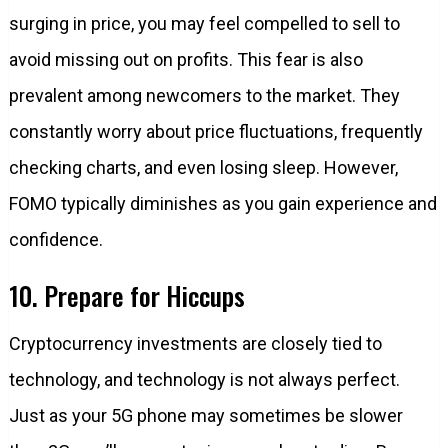
surging in price, you may feel compelled to sell to
avoid missing out on profits. This fear is also
prevalent among newcomers to the market. They
constantly worry about price fluctuations, frequently
checking charts, and even losing sleep. However,
FOMO typically diminishes as you gain experience and
confidence.
10. Prepare for Hiccups
Cryptocurrency investments are closely tied to
technology, and technology is not always perfect.
Just as your 5G phone may sometimes be slower