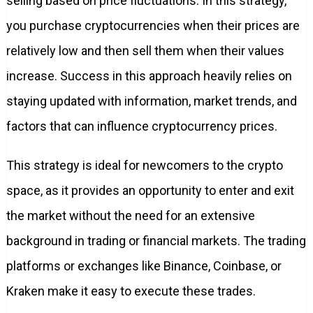
selling based on price fluctuations. In this strategy,
you purchase cryptocurrencies when their prices are
relatively low and then sell them when their values
increase. Success in this approach heavily relies on
staying updated with information, market trends, and
factors that can influence cryptocurrency prices.
This strategy is ideal for newcomers to the crypto
space, as it provides an opportunity to enter and exit
the market without the need for an extensive
background in trading or financial markets. The trading
platforms or exchanges like Binance, Coinbase, or
Kraken make it easy to execute these trades.