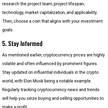
research the project team, project lifespan,
technology, market capitalization, and applicability.
Then, choose a coin that aligns with your investment
goals.
5. Stay Informed
As mentioned earlier, cryptocurrency prices are highly
volatile and often influenced by prominent figures.
Stay updated on influential individuals in the crypto
world, with Elon Musk being a notable example.
Regularly tracking cryptocurrency news and trends
will help you seize buying and selling opportunities to
make a profit.