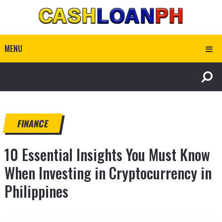
MENU
FINANCE
10 Essential Insights You Must Know
When Investing in Cryptocurrency in
Philippines