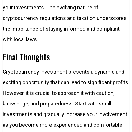
your investments. The evolving nature of
cryptocurrency regulations and taxation underscores
the importance of staying informed and compliant
with local laws.
Final Thoughts
Cryptocurrency investment presents a dynamic and
exciting opportunity that can lead to significant profits.
However, it is crucial to approach it with caution,
knowledge, and preparedness. Start with small
investments and gradually increase your involvement
as you become more experienced and comfortable