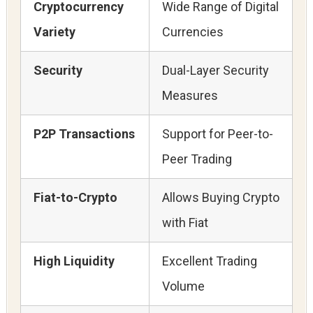
Cryptocurrency
Wide Range of Digital
Variety
Currencies
Security
Dual-Layer Security
Measures
P2P Transactions
Support for Peer-to-
Peer Trading
Fiat-to-Crypto
Allows Buying Crypto
with Fiat
High Liquidity
Excellent Trading
Volume