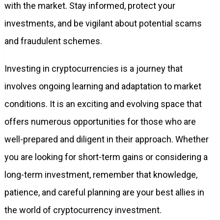
with the market. Stay informed, protect your
investments, and be vigilant about potential scams
and fraudulent schemes.
Investing in cryptocurrencies is a journey that
involves ongoing learning and adaptation to market
conditions. It is an exciting and evolving space that
offers numerous opportunities for those who are
well-prepared and diligent in their approach. Whether
you are looking for short-term gains or considering a
long-term investment, remember that knowledge,
patience, and careful planning are your best allies in
the world of cryptocurrency investment.