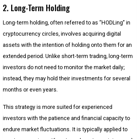
2. Long-Term Holding
Long-term holding, often referred to as “HODLing” in
cryptocurrency circles, involves acquiring digital
assets with the intention of holding onto them for an
extended period. Unlike short-term trading, long-term
investors do not need to monitor the market daily;
instead, they may hold their investments for several
months or even years.
This strategy is more suited for experienced
investors with the patience and financial capacity to
endure market fluctuations. It is typically applied to