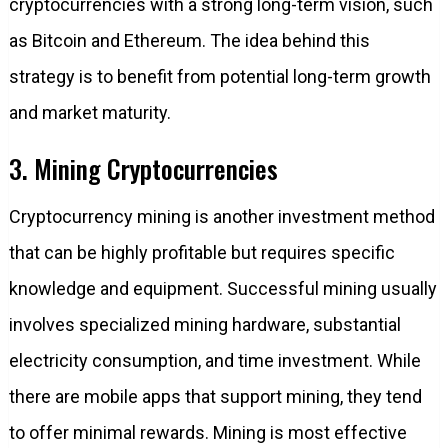
cryptocurrencies with a strong long-term vision, such
as Bitcoin and Ethereum. The idea behind this
strategy is to benefit from potential long-term growth
and market maturity.
3. Mining Cryptocurrencies
Cryptocurrency mining is another investment method
that can be highly profitable but requires specific
knowledge and equipment. Successful mining usually
involves specialized mining hardware, substantial
electricity consumption, and time investment. While
there are mobile apps that support mining, they tend
to offer minimal rewards. Mining is most effective