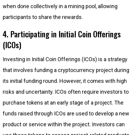
when done collectively in a mining pool, allowing
participants to share the rewards.
4. Participating in Initial Coin Offerings
(ICOs)
Investing in Initial Coin Offerings (ICOs) is a strategy
that involves funding a cryptocurrency project during
its initial funding round. However, it comes with high
risks and uncertainty. ICOs often require investors to
purchase tokens at an early stage of a project. The
funds raised through ICOs are used to develop a new
product or service within the project. Investors can