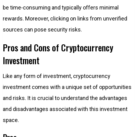
be time-consuming and typically offers minimal
rewards. Moreover, clicking on links from unverified
sources can pose security risks.
Pros and Cons of Cryptocurrency
Investment
Like any form of investment, cryptocurrency
investment comes with a unique set of opportunities
and risks. It is crucial to understand the advantages
and disadvantages associated with this investment
space.