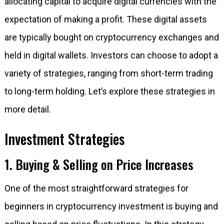
allocating capital to acquire digital currencies with the
expectation of making a profit. These digital assets
are typically bought on cryptocurrency exchanges and
held in digital wallets. Investors can choose to adopt a
variety of strategies, ranging from short-term trading
to long-term holding. Let’s explore these strategies in
more detail.
Investment Strategies
1. Buying & Selling on Price Increases
One of the most straightforward strategies for
beginners in cryptocurrency investment is buying and