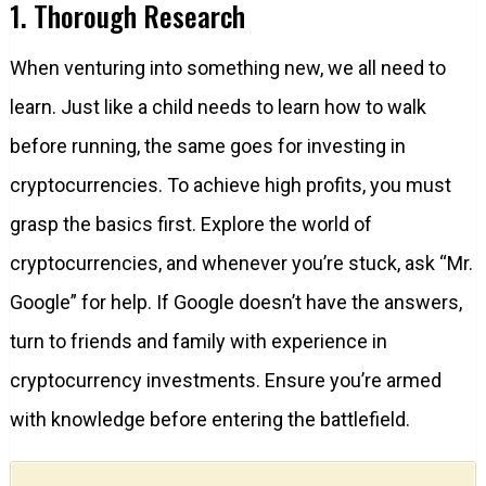
1. Thorough Research
When venturing into something new, we all need to
learn. Just like a child needs to learn how to walk
before running, the same goes for investing in
cryptocurrencies. To achieve high profits, you must
grasp the basics first. Explore the world of
cryptocurrencies, and whenever you’re stuck, ask “Mr.
Google” for help. If Google doesn’t have the answers,
turn to friends and family with experience in
cryptocurrency investments. Ensure you’re armed
with knowledge before entering the battlefield.