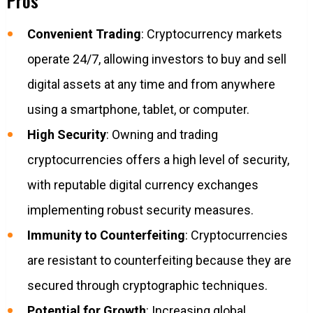
Pros
Convenient Trading
: Cryptocurrency markets
operate 24/7, allowing investors to buy and sell
digital assets at any time and from anywhere
using a smartphone, tablet, or computer.
High Security
: Owning and trading
cryptocurrencies offers a high level of security,
with reputable digital currency exchanges
implementing robust security measures.
Immunity to Counterfeiting
: Cryptocurrencies
are resistant to counterfeiting because they are
secured through cryptographic techniques.
Potential for Growth
: Increasing global