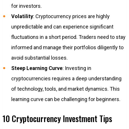
for investors.
Volatility
: Cryptocurrency prices are highly
unpredictable and can experience significant
fluctuations in a short period. Traders need to stay
informed and manage their portfolios diligently to
avoid substantial losses.
Steep Learning Curve
: Investing in
cryptocurrencies requires a deep understanding
of technology, tools, and market dynamics. This
learning curve can be challenging for beginners.
10 Cryptocurrency Investment Tips