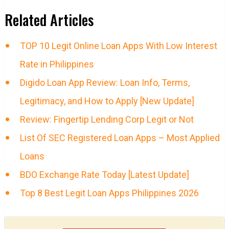
Related Articles
TOP 10 Legit Online Loan Apps With Low Interest
Rate in Philippines
Digido Loan App Review: Loan Info, Terms,
Legitimacy, and How to Apply [New Update]
Review: Fingertip Lending Corp Legit or Not
List Of SEC Registered Loan Apps – Most Applied
Loans
BDO Exchange Rate Today [Latest Update]
Top 8 Best Legit Loan Apps Philippines 2026