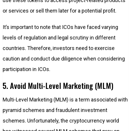
use these tokens to access project-related products
or services or sell them later for a potential profit.
It’s important to note that ICOs have faced varying
levels of regulation and legal scrutiny in different
countries. Therefore, investors need to exercise
caution and conduct due diligence when considering
participation in ICOs.
5. Avoid Multi-Level Marketing (MLM)
Multi-Level Marketing (MLM) is a term associated with
pyramid schemes and fraudulent investment
schemes. Unfortunately, the cryptocurrency world