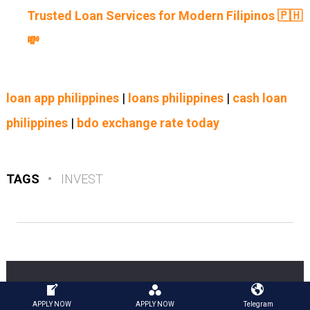
Trusted Loan Services for Modern Filipinos 🇵🇭
💸
loan app philippines
|
loans philippines
|
cash loan
philippines
|
bdo exchange rate today
TAGS
•
INVEST
APPLY NOW
APPLY NOW
Telegram