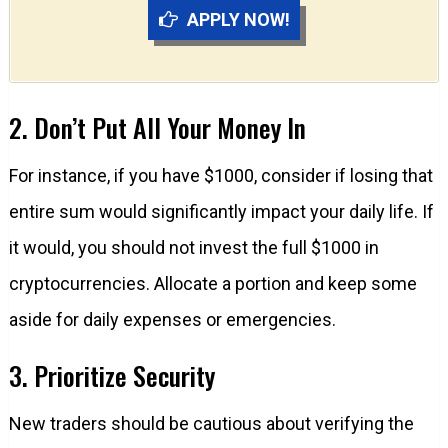
APPLY NOW!
2. Don’t Put All Your Money In
For instance, if you have $1000, consider if losing that
entire sum would significantly impact your daily life. If
it would, you should not invest the full $1000 in
cryptocurrencies. Allocate a portion and keep some
aside for daily expenses or emergencies.
3. Prioritize Security
New traders should be cautious about verifying the