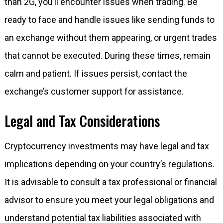
than 2G, you’ll encounter issues when trading. Be
ready to face and handle issues like sending funds to
an exchange without them appearing, or urgent trades
that cannot be executed. During these times, remain
calm and patient. If issues persist, contact the
exchange’s customer support for assistance.
Legal and Tax Considerations
Cryptocurrency investments may have legal and tax
implications depending on your country’s regulations.
It is advisable to consult a tax professional or financial
advisor to ensure you meet your legal obligations and
understand potential tax liabilities associated with