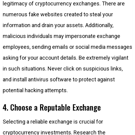
legitimacy of cryptocurrency exchanges. There are
numerous fake websites created to steal your
information and drain your assets. Additionally,
malicious individuals may impersonate exchange
employees, sending emails or social media messages
asking for your account details. Be extremely vigilant
in such situations. Never click on suspicious links,
and install antivirus software to protect against
potential hacking attempts.
4. Choose a Reputable Exchange
Selecting a reliable exchange is crucial for
cryptocurrency investments. Research the