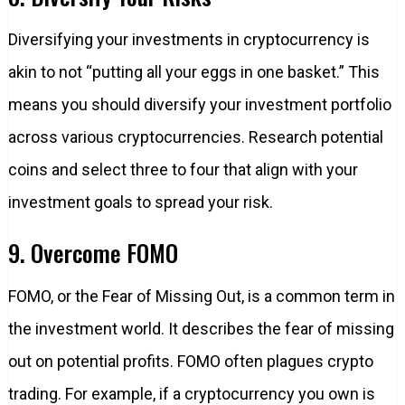
Diversifying your investments in cryptocurrency is
akin to not “putting all your eggs in one basket.” This
means you should diversify your investment portfolio
across various cryptocurrencies. Research potential
coins and select three to four that align with your
investment goals to spread your risk.
9. Overcome FOMO
FOMO, or the Fear of Missing Out, is a common term in
the investment world. It describes the fear of missing
out on potential profits. FOMO often plagues crypto
trading. For example, if a cryptocurrency you own is