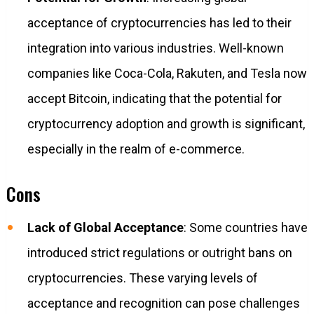
acceptance of cryptocurrencies has led to their
integration into various industries. Well-known
companies like Coca-Cola, Rakuten, and Tesla now
accept Bitcoin, indicating that the potential for
cryptocurrency adoption and growth is significant,
especially in the realm of e-commerce.
Cons
Lack of Global Acceptance
: Some countries have
introduced strict regulations or outright bans on
cryptocurrencies. These varying levels of
acceptance and recognition can pose challenges