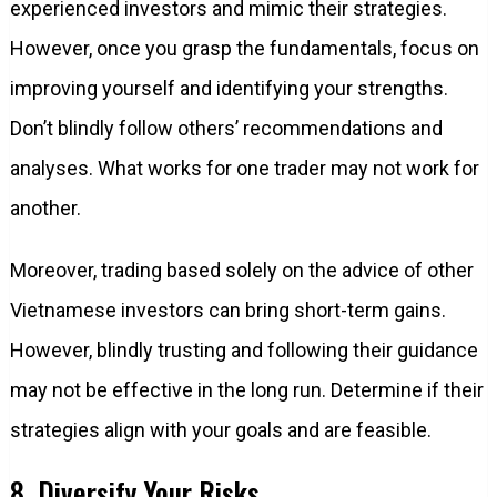
experienced investors and mimic their strategies.
However, once you grasp the fundamentals, focus on
improving yourself and identifying your strengths.
Don’t blindly follow others’ recommendations and
analyses. What works for one trader may not work for
another.
Moreover, trading based solely on the advice of other
Vietnamese investors can bring short-term gains.
However, blindly trusting and following their guidance
may not be effective in the long run. Determine if their
strategies align with your goals and are feasible.
8. Diversify Your Risks