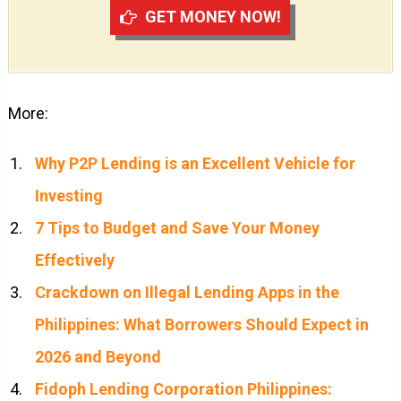
GET MONEY NOW!
More:
Why P2P Lending is an Excellent Vehicle for
Investing
7 Tips to Budget and Save Your Money
Effectively
Crackdown on Illegal Lending Apps in the
Philippines: What Borrowers Should Expect in
2026 and Beyond
Fidoph Lending Corporation Philippines: