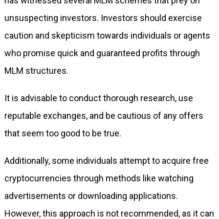
has witnessed several MLM schemes that prey on
unsuspecting investors. Investors should exercise
caution and skepticism towards individuals or agents
who promise quick and guaranteed profits through
MLM structures.
It is advisable to conduct thorough research, use
reputable exchanges, and be cautious of any offers
that seem too good to be true.
Additionally, some individuals attempt to acquire free
cryptocurrencies through methods like watching
advertisements or downloading applications.
However, this approach is not recommended, as it can