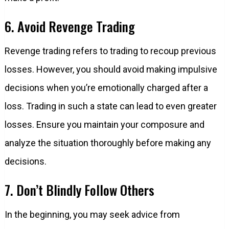
6. Avoid Revenge Trading
Revenge trading refers to trading to recoup previous
losses. However, you should avoid making impulsive
decisions when you’re emotionally charged after a
loss. Trading in such a state can lead to even greater
losses. Ensure you maintain your composure and
analyze the situation thoroughly before making any
decisions.
7. Don’t Blindly Follow Others
In the beginning, you may seek advice from