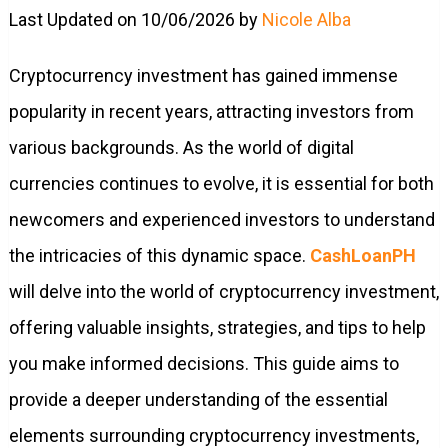
Last Updated on 10/06/2026 by
Nicole Alba
Cryptocurrency investment has gained immense
popularity in recent years, attracting investors from
various backgrounds. As the world of digital
currencies continues to evolve, it is essential for both
newcomers and experienced investors to understand
the intricacies of this dynamic space.
CashLoanPH
will delve into the world of cryptocurrency investment,
offering valuable insights, strategies, and tips to help
you make informed decisions. This guide aims to
provide a deeper understanding of the essential
elements surrounding cryptocurrency investments,