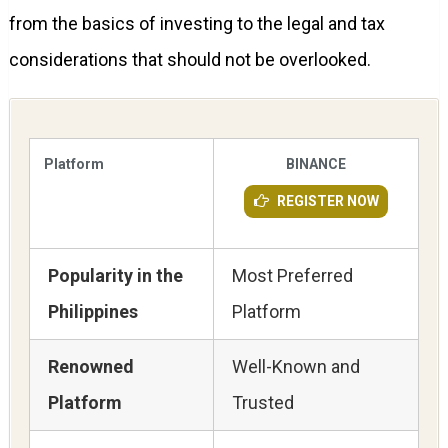
from the basics of investing to the legal and tax
considerations that should not be overlooked.
Platform
BINANCE
REGISTER NOW
Popularity in the
Most Preferred
Philippines
Platform
Renowned
Well-Known and
Platform
Trusted