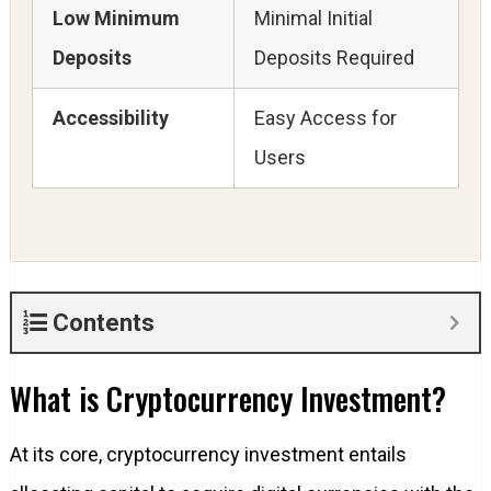
Low Minimum
Minimal Initial
Deposits
Deposits Required
Accessibility
Easy Access for
Users
Contents
What is Cryptocurrency Investment?
At its core, cryptocurrency investment entails