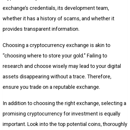
exchange’s credentials, its development team,
whether it has a history of scams, and whether it
provides transparent information.
Choosing a cryptocurrency exchange is akin to
“choosing where to store your gold.” Failing to
research and choose wisely may lead to your digital
assets disappearing without a trace. Therefore,
ensure you trade on a reputable exchange.
In addition to choosing the right exchange, selecting a
promising cryptocurrency for investment is equally
important. Look into the top potential coins, thoroughly