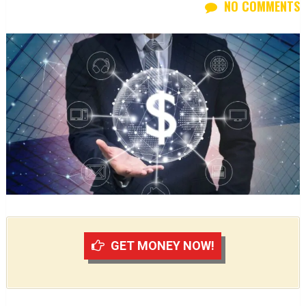
NO COMMENTS
GET MONEY NOW!